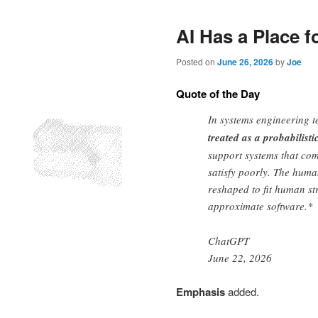
AI Has a Place f
Posted on
June 26, 2026
by
Joe
Quote of the Day
In systems engineering t
treated as a probabilisti
support systems that com
satisfy poorly. The human
reshaped to fit human st
approximate software.*
ChatGPT
June 22, 2026
Emphasis
added.