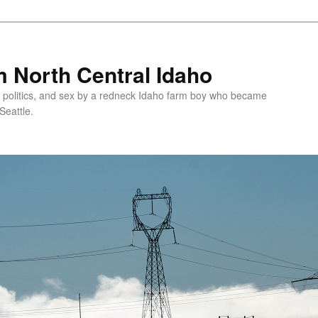
 North Central Idaho
 politics, and sex by a redneck Idaho farm boy who became
Seattle.