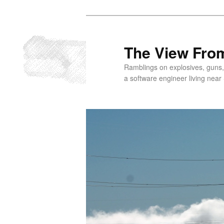
Skip
Skip
to
to
primary
secondary
The View From
content
content
Ramblings on explosives, guns,
a software engineer living near 