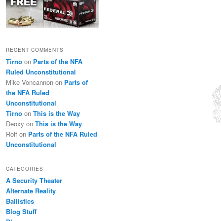
RECENT COMMENTS
Tirno
on
Parts of the NFA
Ruled Unconstitutional
Mike Voncannon
on
Parts of
the NFA Ruled
Unconstitutional
Tirno
on
This is the Way
Deoxy
on
This is the Way
Rolf
on
Parts of the NFA Ruled
Unconstitutional
CATEGORIES
A Security Theater
Alternate Reality
Ballistics
Blog Stuff