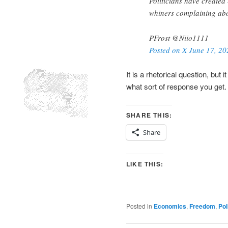
Politicians have created 
whiners complaining abo
PFrost @Niio1111
Posted on X June 17, 20
It is a rhetorical question, but
what sort of response you get.
SHARE THIS:
Share
LIKE THIS:
Posted in
Economics
,
Freedom
,
Pol