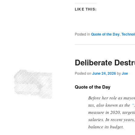
LIKE THIS:
Posted in
Quote of the Day
,
Techno
Deliberate Destr
Posted on
June 24, 2026
by
Joe
Quote of the Day
Before her role as mayor
tax, also known as the
“
measure in 2020, target
salaries. In recent years
balance its budget.