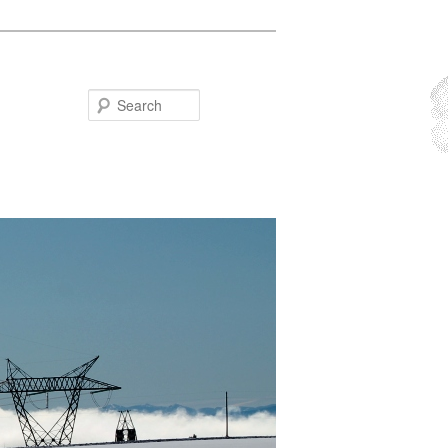
Search