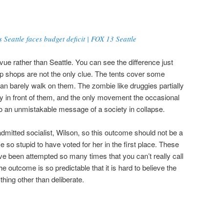
 Seattle faces budget deficit | FOX 13 Seattle
evue rather than Seattle. You can see the difference just
p shops are not the only clue. The tents cover some
n barely walk on them. The zombie like druggies partially
y in front of them, and the only movement the occasional
to an unmistakable message of a society in collapse.
dmitted socialist, Wilson, so this outcome should not be a
 so stupid to have voted for her in the first place. These
e been attempted so many times that you can’t really call
outcome is so predictable that it is hard to believe the
thing other than deliberate.