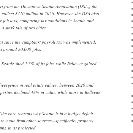
rt from the Downtown Seattle Association (DSA), the
to collect $410 million in 2026. However, the DSA also
r job loss, comparing tax conditions in Seattle and
 stark tale of two cities.
at since the JumpStart payroll tax was implemented,
st around 30,000 jobs.
eattle shed 1.3% of its jobs, while Bellevue gained
divergence in real estate values: between 2020 and
operties declined 48% in value, while those in Bellevue
f the core reasons why Seattle is in a budget deficit
x revenue from other sources—specifically property
ing in as projected.