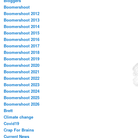
Bloggers
Boomershoot
Boomershoot 2012
Boomershoot 2013
Boomershoot 2014
Boomershoot 2015
Boomershoot 2016
Boomershoot 2017
Boomershoot 2018
Boomershoot 2019
Boomershoot 2020
Boomershoot 2021
Boomershoot 2022
Boomershoot 2023
Boomershoot 2024
Boomershoot 2025
Boomershoot 2026
Brett
Climate change
Covid19
Crap For Brains
Current News