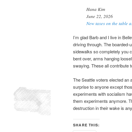
Hana Kim
June 22, 2026
New taxes on the table as
I’m glad Barb and I live in Bell
driving through. The boarded-u
sidewalks so completely you ca
bent over, arms hanging loosel
swaying. These all contribute 
The Seattle voters elected an a
surprise to anyone except those
experiments with socialism hav
them experiments anymore. The 
destruction in their wake is any
SHARE THIS: