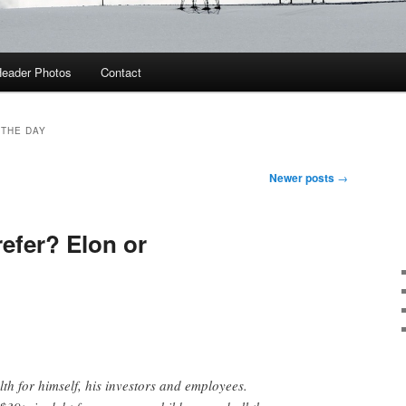
eader Photos
Contact
 THE DAY
Newer posts
→
efer? Elon or
lth for himself, his investors and employees.