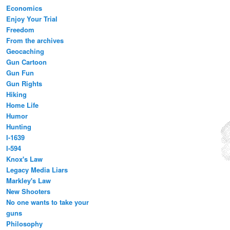
Economics
Enjoy Your Trial
Freedom
From the archives
Geocaching
Gun Cartoon
Gun Fun
Gun Rights
Hiking
Home Life
Humor
Hunting
I-1639
I-594
Knox's Law
Legacy Media Liars
Markley's Law
New Shooters
No one wants to take your
guns
Philosophy