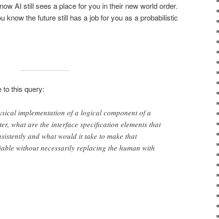
now AI still sees a place for you in their new world order.
ou know the future still has a job for you as a probabilistic
 to this query:
sical implementation of a logical component of a
er, what are the interface specification elements that
nsistently and what would it take to make that
iable without necessarily replacing the human with