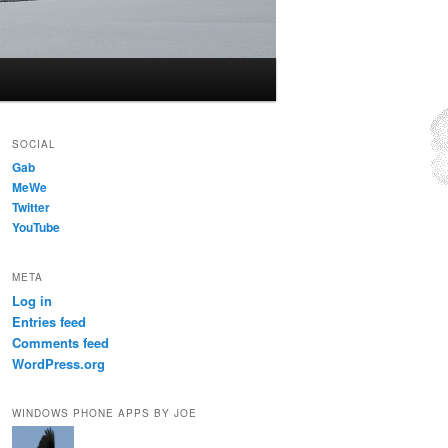
SOCIAL
Gab
MeWe
Twitter
YouTube
META
Log in
Entries feed
Comments feed
WordPress.org
WINDOWS PHONE APPS BY JOE