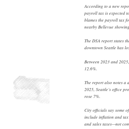
According to a new repo
payroll tax is expected 
blames the payroll tax fo
nearby Bellevue showing a
The DSA report states th
downtown Seattle has lo
Between 2023 and 2025, S
12.6%.
The report also notes a 
2025, Seattle’s office pr
rose 7%.
City officials say some o
include inflation and ta
and sales taxes—not com