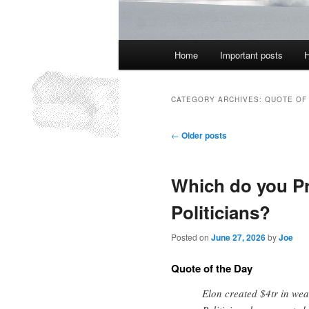
Main
Home
Important posts
H
menu
CATEGORY ARCHIVES:
QUOTE OF
Post
←
Older posts
navigation
Which do you Pr
Politicians?
Posted on
June 27, 2026
by
Joe
Quote of the Day
Elon created $4tr in wea