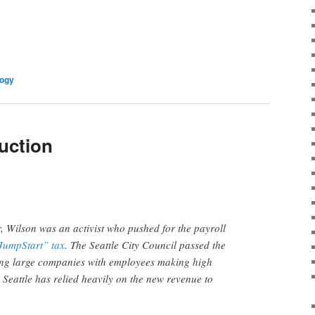
logy
uction
, Wilson was an activist who pushed for the payroll
JumpStart” tax
. The Seattle City Council passed the
ing large companies with employees making high
, Seattle has relied heavily on the new revenue to