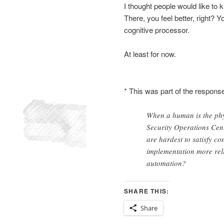
I thought people would like to k
There, you feel better, right? Y
cognitive processor.
At least for now.
* This was part of the response
When a human is the phy
Security Operations Cent
are hardest to satisfy co
implementation more rel
automation?
SHARE THIS:
Share