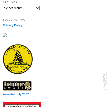
ARCHIVES
Archives
BLOGGING INFO
Privacy Policy
Awarded July 2007