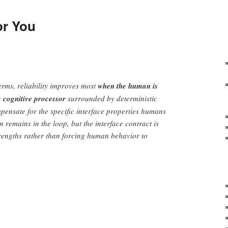
or You
erms, reliability improves most
when the human is
c cognitive processor
surrounded by deterministic
pensate for the specific interface properties humans
 remains in the loop, but the interface contract is
rengths rather than forcing human behavior to