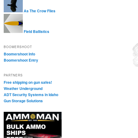
As The Crow Flies
Field Ballistics
BOOMERSHOOT
Boomershoot Info
Boomershoot Entry
PARTNERS
Free shipping on gun safes!
Weather Underground
ADT Security Systems in Idaho
Gun Storage Solutions