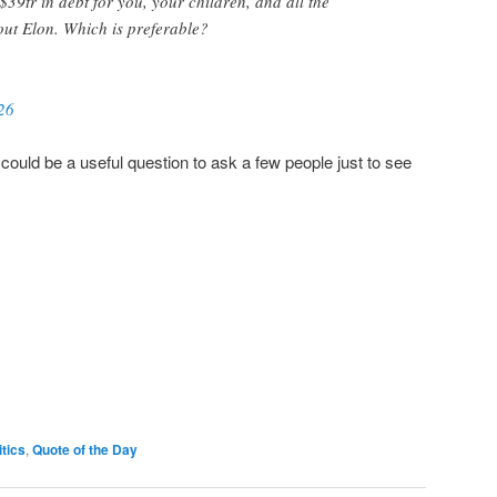
$39tr in debt for you, your children, and all the
ut Elon. Which is preferable?
26
 it could be a useful question to ask a few people just to see
itics
,
Quote of the Day