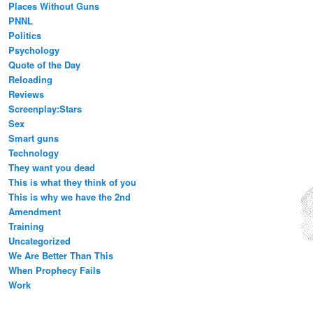
Places Without Guns
PNNL
Politics
Psychology
Quote of the Day
Reloading
Reviews
Screenplay:Stars
Sex
Smart guns
Technology
They want you dead
This is what they think of you
This is why we have the 2nd
Amendment
Training
Uncategorized
We Are Better Than This
When Prophecy Fails
Work