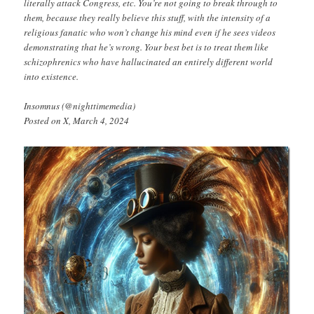
literally attack Congress, etc. You’re not going to break through to
them, because they really believe this stuff, with the intensity of a
religious fanatic who won’t change his mind even if he sees videos
demonstrating that he’s wrong. Your best bet is to treat them like
schizophrenics who have hallucinated an entirely different world
into existence.
Insomnus (@nighttimemedia)
Posted on X, March 4, 2024