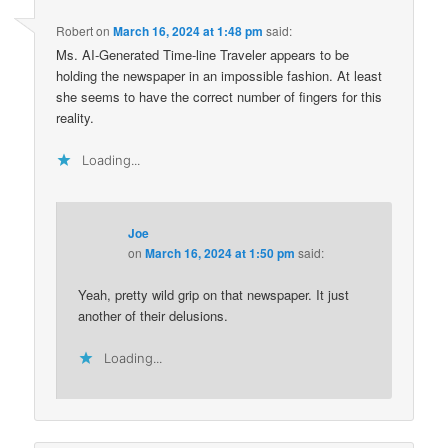
Robert
on
March 16, 2024 at 1:48 pm
said:
Ms. AI-Generated Time-line Traveler appears to be
holding the newspaper in an impossible fashion. At least
she seems to have the correct number of fingers for this
reality.
Loading...
Joe
on
March 16, 2024 at 1:50 pm
said:
Yeah, pretty wild grip on that newspaper. It just
another of their delusions.
Loading...