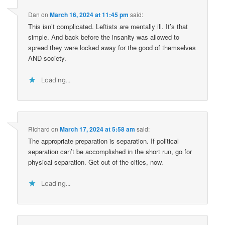
Dan
on
March 16, 2024 at 11:45 pm
said:
This isn’t complicated. Leftists are mentally ill. It’s that
simple. And back before the insanity was allowed to
spread they were locked away for the good of themselves
AND society.
Loading...
Richard
on
March 17, 2024 at 5:58 am
said:
The appropriate preparation is separation. If political
separation can’t be accomplished in the short run, go for
physical separation. Get out of the cities, now.
Loading...