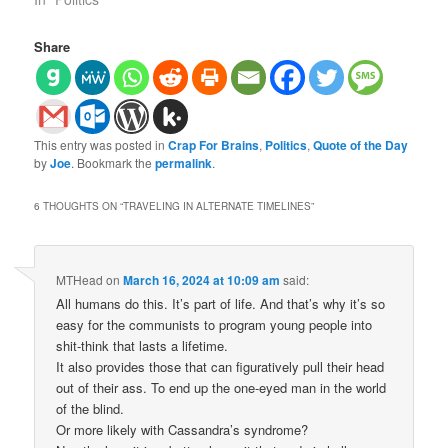
Share
This entry was posted in
Crap For Brains
,
Politics
,
Quote of the Day
by
Joe
. Bookmark the
permalink
.
6 THOUGHTS ON “
TRAVELING IN ALTERNATE TIMELINES
”
MTHead
on
March 16, 2024 at 10:09 am
said:
All humans do this. It’s part of life. And that’s why it’s so
easy for the communists to program young people into
shit-think that lasts a lifetime.
It also provides those that can figuratively pull their head
out of their ass. To end up the one-eyed man in the world
of the blind.
Or more likely with Cassandra’s syndrome?