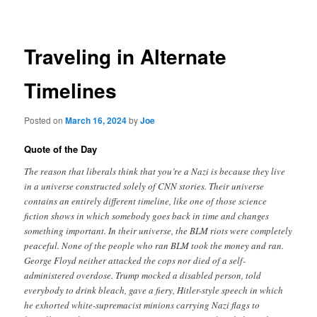
navigation
Traveling in Alternate
Timelines
Posted on
March 16, 2024
by
Joe
Quote of the Day
The reason that liberals think that you’re a Nazi is because they live
in a universe constructed solely of CNN stories. Their universe
contains an entirely different timeline, like one of those science
fiction shows in which somebody goes back in time and changes
something important. In their universe, the BLM riots were completely
peaceful. None of the people who ran BLM took the money and ran.
George Floyd neither attacked the cops nor died of a self-
administered overdose. Trump mocked a disabled person, told
everybody to drink bleach, gave a fiery, Hitler-style speech in which
he exhorted white-supremacist minions carrying Nazi flags to