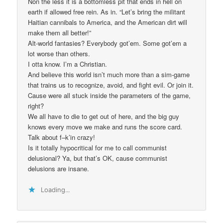
Non the less it is a bottomless pit that ends in hell on
earth if allowed free rein. As in. “Let’s bring the militant
Haitian cannibals to America, and the American dirt will
make them all better!”
Alt-world fantasies? Everybody got’em. Some got’em a
lot worse than others.
I otta know. I’m a Christian.
And believe this world isn’t much more than a sim-game
that trains us to recognize, avoid, and fight evil. Or join it.
Cause were all stuck inside the parameters of the game,
right?
We all have to die to get out of here, and the big guy
knows every move we make and runs the score card.
Talk about f–k’in crazy!
Is it totally hypocritical for me to call communist
delusional? Ya, but that’s OK, cause communist
delusions are insane.
Loading...