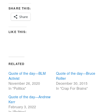
SHARE THIS:
Share
LIKE THIS:
RELATED
Quote of the day—BLM
Quote of the day—Bruce
Activist
Rollier
November 26, 2020
December 30, 2015
In "Politics"
In "Crap For Brains"
Quote of the day—Andrew
Kerr
February 3, 2022
In "Politics"