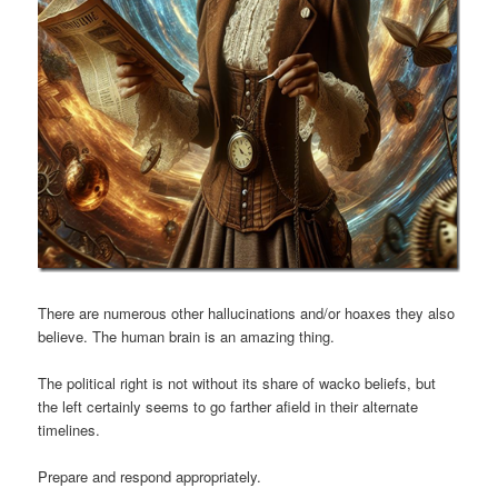
There are numerous other hallucinations and/or hoaxes they also
believe. The human brain is an amazing thing.
The political right is not without its share of wacko beliefs, but
the left certainly seems to go farther afield in their alternate
timelines.
Prepare and respond appropriately.