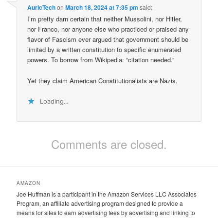
AuricTech
on
March 18, 2024 at 7:35 pm
said:
I’m pretty darn certain that neither Mussolini, nor Hitler,
nor Franco, nor anyone else who practiced or praised any
flavor of Fascism ever argued that government should be
limited by a written constitution to specific enumerated
powers. To borrow from Wikipedia: “citation needed.”
Yet they claim American Constitutionalists are Nazis.
Loading...
Comments are closed.
AMAZON
Joe Huffman is a participant in the Amazon Services LLC Associates
Program, an affiliate advertising program designed to provide a
means for sites to earn advertising fees by advertising and linking to