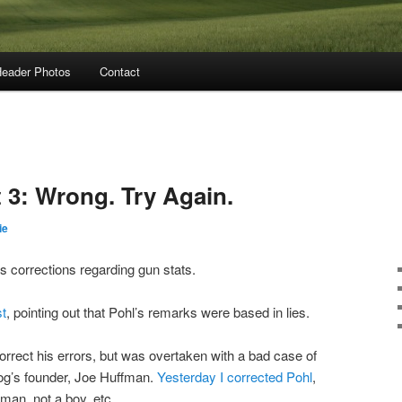
eader Photos
Contact
 3: Wrong. Try Again.
ie
’s corrections regarding gun stats.
st
, pointing out that Pohl’s remarks were based in lies.
orrect his errors, but was overtaken with a bad case of
blog’s founder, Joe Huffman.
Yesterday I corrected Pohl
,
fman, not a boy, etc.