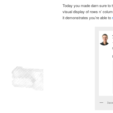
Today you made darn sure to t
visual display of rows n’ colum
it demonstrates you’re able to
Jaso