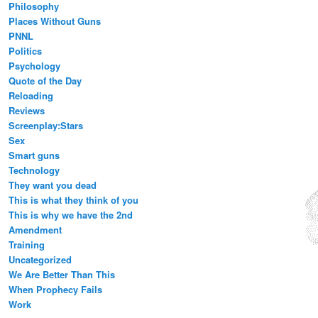
Philosophy
Places Without Guns
PNNL
Politics
Psychology
Quote of the Day
Reloading
Reviews
Screenplay:Stars
Sex
Smart guns
Technology
They want you dead
This is what they think of you
This is why we have the 2nd
Amendment
Training
Uncategorized
We Are Better Than This
When Prophecy Fails
Work