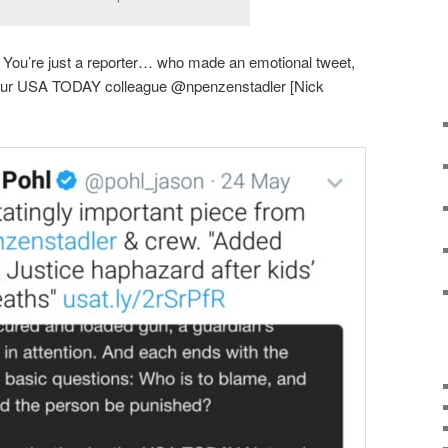
lt. You’re just a reporter… who made an emotional tweet,
 your USA TODAY colleague @npenzenstadler [Nick