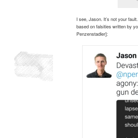
I see, Jason. It’s not your fau
based on falsities written by
Penzenstadler]: