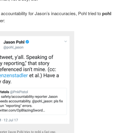
accountability for Jason’s inaccuracies, Pohl tried to
pohl
er:
orter Jason Pohl tries to pohl a fast one.