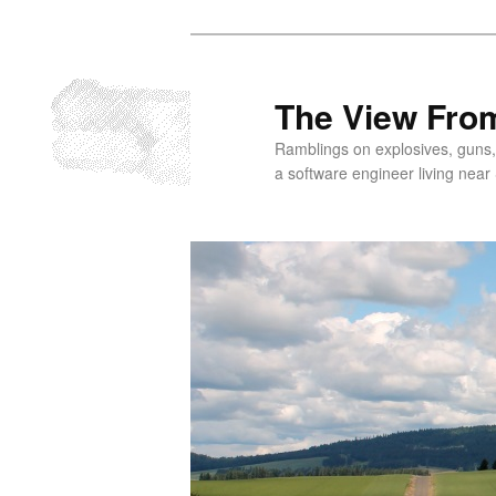
Skip
Skip
to
to
primary
secondary
The View From
content
content
Ramblings on explosives, guns,
a software engineer living near 