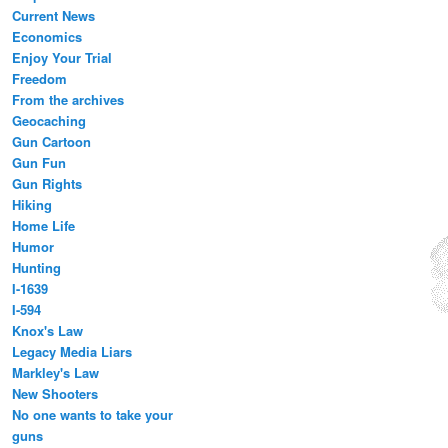
Current News
Economics
Enjoy Your Trial
Freedom
From the archives
Geocaching
Gun Cartoon
Gun Fun
Gun Rights
Hiking
Home Life
Humor
Hunting
I-1639
I-594
Knox's Law
Legacy Media Liars
Markley's Law
New Shooters
No one wants to take your
guns