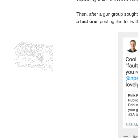
Then, after a gun group sought 
a fast one
, posting this to Twitt
Rep