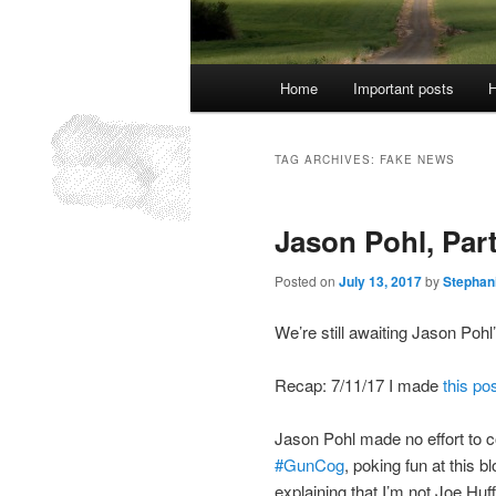
Main
Home
Important posts
H
menu
TAG ARCHIVES:
FAKE NEWS
Jason Pohl, Part
Posted on
July 13, 2017
by
Stephan
We’re still awaiting Jason Pohl
Recap: 7/11/17 I made
this po
Jason Pohl made no effort to c
#GunCog
, poking fun at this 
explaining that I’m not Joe Huf