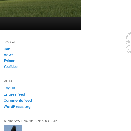
SOCIAL
Gab
MeWe
Twitter
YouTube
META
Log in
Entries feed
Comments feed
WordPress.org
WINDOWS PHONE APPS BY JOE