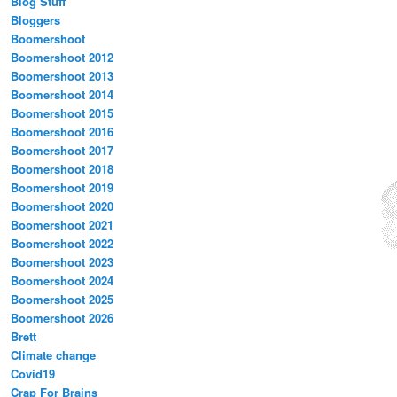
Blog Stuff
Bloggers
Boomershoot
Boomershoot 2012
Boomershoot 2013
Boomershoot 2014
Boomershoot 2015
Boomershoot 2016
Boomershoot 2017
Boomershoot 2018
Boomershoot 2019
Boomershoot 2020
Boomershoot 2021
Boomershoot 2022
Boomershoot 2023
Boomershoot 2024
Boomershoot 2025
Boomershoot 2026
Brett
Climate change
Covid19
Crap For Brains