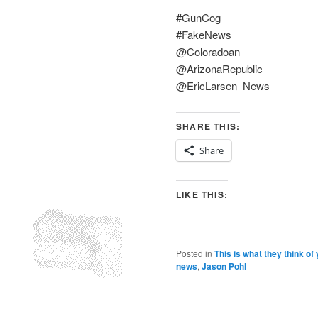
#GunCog
#FakeNews
@Coloradoan
@ArizonaRepublic
@EricLarsen_News
SHARE THIS:
Share
LIKE THIS:
Posted in
This is what they think of
news
,
Jason Pohl