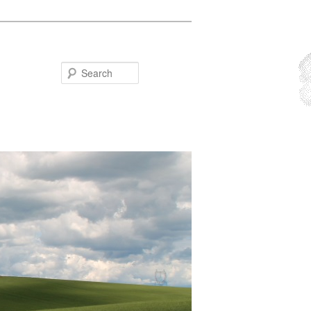
Search