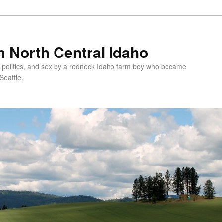
 North Central Idaho
 politics, and sex by a redneck Idaho farm boy who became
Seattle.