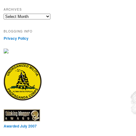
ARCHIVES
Archives
BLOGGING INFO
Privacy Policy
Awarded July 2007