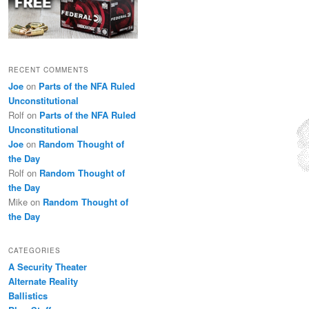
RECENT COMMENTS
Joe
on
Parts of the NFA Ruled
Unconstitutional
Rolf
on
Parts of the NFA Ruled
Unconstitutional
Joe
on
Random Thought of
the Day
Rolf
on
Random Thought of
the Day
Mike
on
Random Thought of
the Day
CATEGORIES
A Security Theater
Alternate Reality
Ballistics