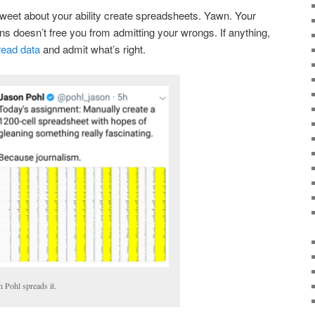
weet about your ability create spreadsheets. Yawn. Your
ns doesn’t free you from admitting your wrongs. If anything,
read data
and admit what’s right.
n Pohl spreads it.