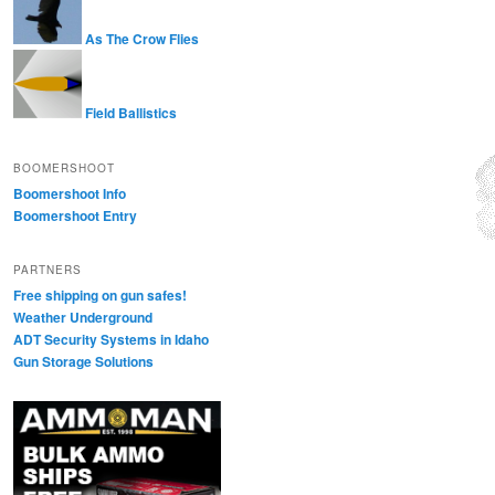
As The Crow Flies
Field Ballistics
BOOMERSHOOT
Boomershoot Info
Boomershoot Entry
PARTNERS
Free shipping on gun safes!
Weather Underground
ADT Security Systems in Idaho
Gun Storage Solutions