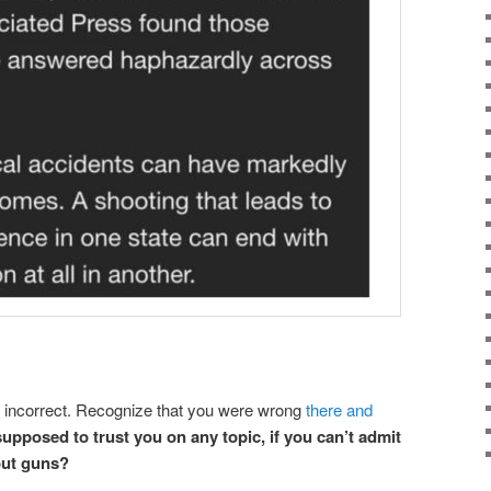
re incorrect. Recognize that you were wrong
there and
upposed to trust you on any topic, if you can’t admit
out guns?