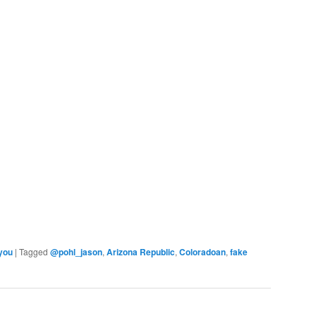
 you
|
Tagged
@pohl_jason
,
Arizona Republic
,
Coloradoan
,
fake