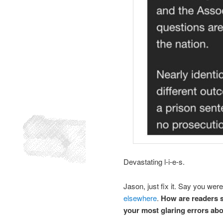
Devastating l-i-e-s.
Jason, just fix it. Say you we
elsewhere
.
How are readers s
your most glaring errors ab