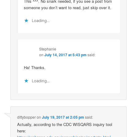
This ^^^. No snark needed, if you see a post from
someone you don’t want to read, just skip over it.
Loading...
Stephanie
on
July 14, 2017 at 5:43 pm
said:
Ha! Thanks.
Loading...
dittybopper
on
July 19, 2017 at 2:05 pm
said:
Actually, according to the CDC WISQARS inquiry tool
here: