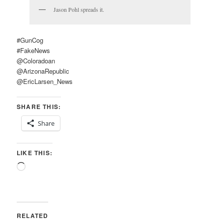
Jason Pohl spreads it.
#GunCog
#FakeNews
@Coloradoan
@ArizonaRepublic
@EricLarsen_News
SHARE THIS:
Share
LIKE THIS:
Loading…
RELATED