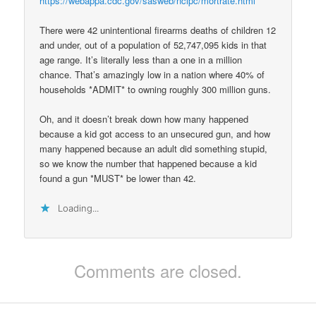
https://webappa.cdc.gov/sasweb/ncipc/mortrate.html
There were 42 unintentional firearms deaths of children 12
and under, out of a population of 52,747,095 kids in that
age range. It’s literally less than a one in a million
chance. That’s amazingly low in a nation where 40% of
households *ADMIT* to owning roughly 300 million guns.
Oh, and it doesn’t break down how many happened
because a kid got access to an unsecured gun, and how
many happened because an adult did something stupid,
so we know the number that happened because a kid
found a gun *MUST* be lower than 42.
Loading...
Comments are closed.