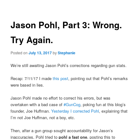
navigation
Jason Pohl, Part 3: Wrong.
Try Again.
Posted on
July 13, 2017
by
Stephanie
We’re still awaiting Jason Pohl’s corrections regarding gun stats.
Recap: 7/11/17 I made
this post
, pointing out that Pohl’s remarks
were based in lies.
Jason Pohl made no effort to correct his errors, but was
overtaken with a bad case of
#GunCog
, poking fun at this blog’s
founder, Joe Huffman.
Yesterday I corrected Pohl
, explaining that
I’m not Joe Huffman, not a boy, etc.
Then, after a gun group sought accountability for Jason’s
inaccuracies, Pohl tried to
pohl a fast one
, posting this to