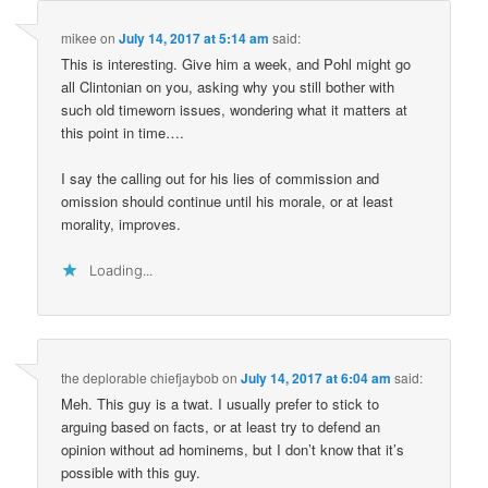
mikee
on
July 14, 2017 at 5:14 am
said:
This is interesting. Give him a week, and Pohl might go
all Clintonian on you, asking why you still bother with
such old timeworn issues, wondering what it matters at
this point in time….
I say the calling out for his lies of commission and
omission should continue until his morale, or at least
morality, improves.
Loading...
the deplorable chiefjaybob
on
July 14, 2017 at 6:04 am
said:
Meh. This guy is a twat. I usually prefer to stick to
arguing based on facts, or at least try to defend an
opinion without ad hominems, but I don’t know that it’s
possible with this guy.