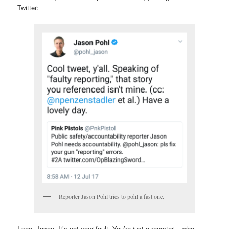
Twitter:
Reporter Jason Pohl tries to pohl a fast one.
I see, Jason. It’s not your fault. You’re just a reporter… who