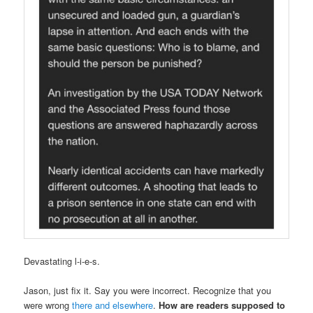
Devastating l-i-e-s.
Jason, just fix it. Say you were incorrect. Recognize that you
were wrong
there and elsewhere
.
How are readers supposed to