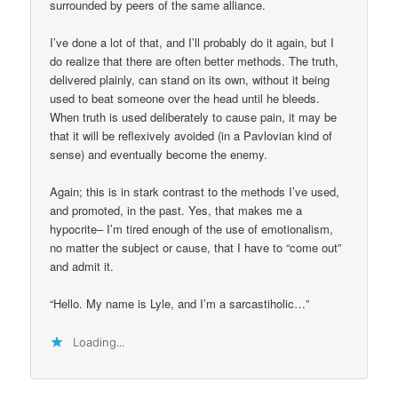
surrounded by peers of the same alliance.
I’ve done a lot of that, and I’ll probably do it again, but I
do realize that there are often better methods. The truth,
delivered plainly, can stand on its own, without it being
used to beat someone over the head until he bleeds.
When truth is used deliberately to cause pain, it may be
that it will be reflexively avoided (in a Pavlovian kind of
sense) and eventually become the enemy.
Again; this is in stark contrast to the methods I’ve used,
and promoted, in the past. Yes, that makes me a
hypocrite– I’m tired enough of the use of emotionalism,
no matter the subject or cause, that I have to “come out”
and admit it.
“Hello. My name is Lyle, and I’m a sarcastiholic…”
Loading...