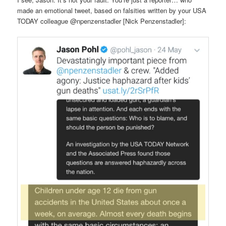
made an emotional tweet, based on falsities written by your USA
TODAY colleague @npenzenstadler [Nick Penzenstadler]: