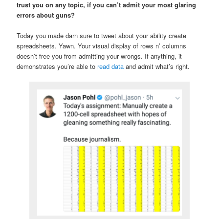
trust you on any topic, if you can’t admit your most glaring
errors about guns?
Today you made darn sure to tweet about your ability create
spreadsheets. Yawn. Your visual display of rows n’ columns
doesn’t free you from admitting your wrongs. If anything, it
demonstrates you’re able to
read data
and admit what’s right.