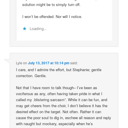
solution might be to simply turn off.
I won’t be offended. Nor will I notice.
Loading...
Lyle
on
July 13, 2017 at 10:14 pm
said:
I care, and I admire the effort, but Stephanie; gentle
correction. Gentle.
Not that I have room to talk though– I’ve been as
vociferous as any, often having taken pride in what I
called my .blistering sarcasm”. While it can be fun, and
may get cheers from the choir, I don’t believe it has the
desired effect on the target. Not often. Rather it can
cause the poor soul to dig in, eschew all reason and reply
with naught but mockery, especially when he’s