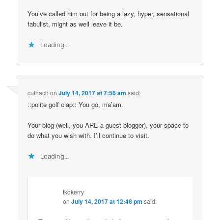
You’ve called him out for being a lazy, hyper, sensational
fabulist, might as well leave it be.
Loading...
cuthach
on
July 14, 2017 at 7:56 am
said:
::polite golf clap:: You go, ma’am.
Your blog (well, you ARE a guest blogger), your space to
do what you wish with. I’ll continue to visit.
Loading...
tkdkerry
on
July 14, 2017 at 12:48 pm
said: