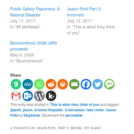
Public Safety Reporters: A
Jason Pohl Part 2:
Natural Disaster
Incorrect.
July 11, 2017
July 12, 2017
In "#FakeNews"
In "This is what they think
of you"
Boomershoot 2008 raffle
proceeds
May 6, 2008
In "Boomershoot"
Share
This entry was posted in
This is what they think of you
and tagged
@pohl_jason
,
Arizona Republic
,
Coloradoan
,
fake news
,
Jason
Pohl
by
Stephanie
. Bookmark the
permalink
.
9 THOUGHTS ON “
JASON POHL, PART 3: WRONG. TRY AGAIN.
”