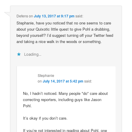
Defens
on
July 13, 2017 at 9:17 pm
said:
Stephanie, have you noticed that no one seems to care
about your Quixotic little quest to give Pohl a drubbing,
beyond yourself? I’d suggest turning off your Twitter feed
and taking a nice walk in the woods or something.
Loading...
Stephanie
on
July 14, 2017 at 5:42 pm
said:
No, I hadn’t noticed. Many people *do* care about
correcting reporters, including guys like Jason
Pohl.
It’s okay if you don’t care.
If you’re not interested in reading about Pohl, one