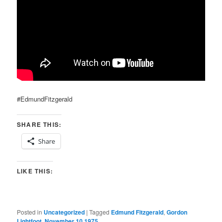
#EdmundFitzgerald
SHARE THIS:
Share
LIKE THIS:
Posted in
Uncategorized
|
Tagged
Edmund Fitzgerald
,
Gordon
Lightfoot
,
November 10 1975