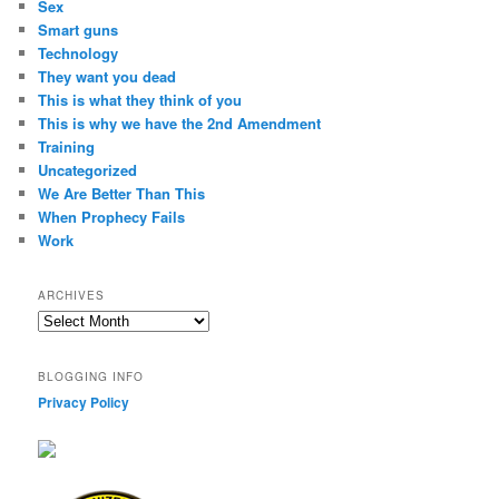
Sex
Smart guns
Technology
They want you dead
This is what they think of you
This is why we have the 2nd Amendment
Training
Uncategorized
We Are Better Than This
When Prophecy Fails
Work
ARCHIVES
Archives
BLOGGING INFO
Privacy Policy