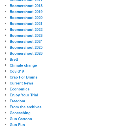
Boomershoot 2018
Boomershoot 2019
Boomershoot 2020
Boomershoot 2021
Boomershoot 2022
Boomershoot 2023
Boomershoot 2024
Boomershoot 2025
Boomershoot 2026
Brett
Climate change
Covid19
Crap For Brains
Current News
Economics
Enjoy Your Trial
Freedom
From the archives
Geocaching
Gun Cartoon
Gun Fun