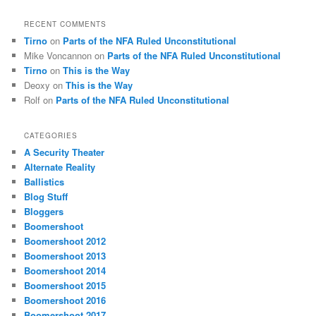
RECENT COMMENTS
Tirno
on
Parts of the NFA Ruled Unconstitutional
Mike Voncannon
on
Parts of the NFA Ruled Unconstitutional
Tirno
on
This is the Way
Deoxy
on
This is the Way
Rolf
on
Parts of the NFA Ruled Unconstitutional
CATEGORIES
A Security Theater
Alternate Reality
Ballistics
Blog Stuff
Bloggers
Boomershoot
Boomershoot 2012
Boomershoot 2013
Boomershoot 2014
Boomershoot 2015
Boomershoot 2016
Boomershoot 2017