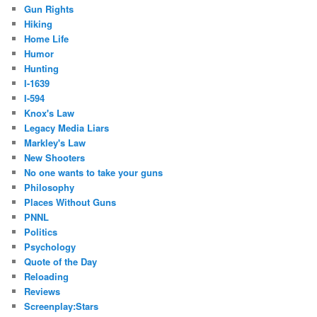
Gun Rights
Hiking
Home Life
Humor
Hunting
I-1639
I-594
Knox's Law
Legacy Media Liars
Markley's Law
New Shooters
No one wants to take your guns
Philosophy
Places Without Guns
PNNL
Politics
Psychology
Quote of the Day
Reloading
Reviews
Screenplay:Stars