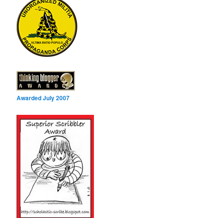
Awarded July 2007