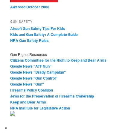
Awarded October 2008
GUN SAFETY
Airsoft Gun Safety Tips For Kids
Kids and Gun Safety: A Complete Guide
NRA Gun Safety Rules
Gun Rights Resources
Citizens Committee for the Right to Keep and Bear Arms
Google News "ATF Gun"
Google News "Brady Campaign"
Google News "Gun Control"
Google News "Gun"
Firearms Policy Coalition
Jews for the Preservation of Firearms Ownership
Keep and Bear Arms
NRA Institute for Legislative Action