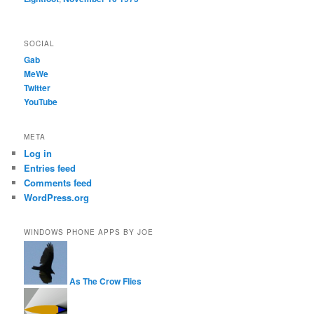
SOCIAL
Gab
MeWe
Twitter
YouTube
META
Log in
Entries feed
Comments feed
WordPress.org
WINDOWS PHONE APPS BY JOE
As The Crow Flies