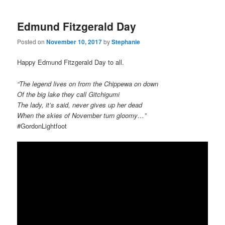
Edmund Fitzgerald Day
Posted on
November 10, 2017
by
Stephanie
Happy Edmund Fitzgerald Day to all.
“The legend lives on from the Chippewa on down
Of the big lake they call Gitchigumi
The lady, it’s said, never gives up her dead
When the skies of November turn gloomy…”
#GordonLightfoot