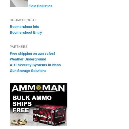
Field Ballistics
BOOMERSHOOT
Boomershoot Info
Boomershoot Entry
PARTNERS
Free shipping on gun safes!
Weather Underground
ADT Security Systems in Idaho
Gun Storage Solutions