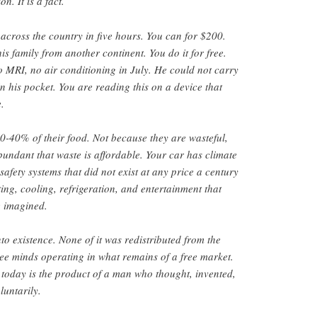
n. It is a fact.
 across the country in five hours. You can for $200.
is family from another continent. You do it for free.
o MRI, no air conditioning in July. He could not carry
n his pocket. You are reading this on a device that
.
-40% of their food. Not because they are wasteful,
bundant that waste is affordable. Your car has climate
safety systems that did not exist at any price a century
ng, cooling, refrigeration, and entertainment that
 imagined.
to existence. None of it was redistributed from the
free minds operating in what remains of a free market.
today is the product of a man who thought, invented,
untarily.