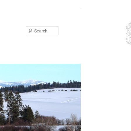
Search