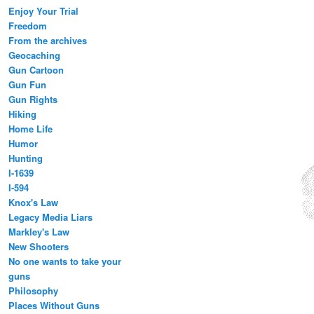
Enjoy Your Trial
Freedom
From the archives
Geocaching
Gun Cartoon
Gun Fun
Gun Rights
Hiking
Home Life
Humor
Hunting
I-1639
I-594
Knox's Law
Legacy Media Liars
Markley's Law
New Shooters
No one wants to take your
guns
Philosophy
Places Without Guns