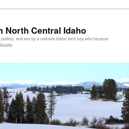
 North Central Idaho
 politics, and sex by a redneck Idaho farm boy who became
Seattle.