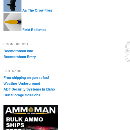
As The Crow Flies
Field Ballistics
BOOMERSHOOT
Boomershoot Info
Boomershoot Entry
PARTNERS
Free shipping on gun safes!
Weather Underground
ADT Security Systems in Idaho
Gun Storage Solutions