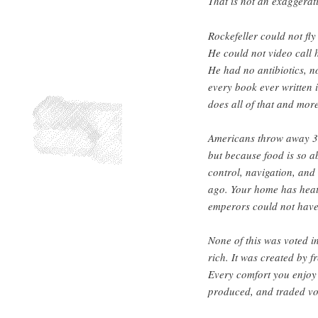
That is not an exaggeratio
Rockefeller could not fly
He could not video call h
He had no antibiotics, n
every book ever written i
does all of that and more
Americans throw away 30
but because food is so a
control, navigation, and 
ago. Your home has heati
emperors could not have
None of this was voted in
rich. It was created by 
Every comfort you enjoy 
produced, and traded vol