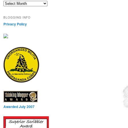
Archives
BLOGGING INFO
Privacy Policy
Awarded July 2007