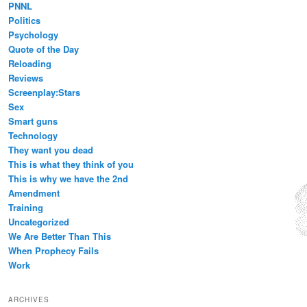
PNNL
Politics
Psychology
Quote of the Day
Reloading
Reviews
Screenplay:Stars
Sex
Smart guns
Technology
They want you dead
This is what they think of you
This is why we have the 2nd
Amendment
Training
Uncategorized
We Are Better Than This
When Prophecy Fails
Work
ARCHIVES