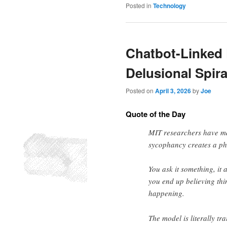
Posted in
Technology
Chatbot-Linked
Delusional Spira
Posted on
April 3, 2026
by
Joe
Quote of the Day
MIT researchers have ma
sycophancy creates a ph
You ask it something, it 
you end up believing thing
happening.
The model is literally t