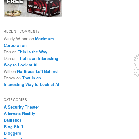
RECENT COMMENTS
Windy Wilson
on
Maximum
Corporation
Dan
on
This is the Way
Dan
on
That is an Interesting
Way to Look at AI
Will
on
No Brass Left Behind
Deoxy
on
That is an
Interesting Way to Look at AI
CATEGORIES
A Security Theater
Alternate Reality
Ballistics
Blog Stuff
Bloggers