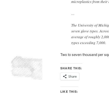
microplastics from their
…
The University of Michi
seven glove types. Acros
average of roughly 2,000
types exceeding 7,000.
Two to seven thousand per s
SHARE THIS:
Share
LIKE THIS: