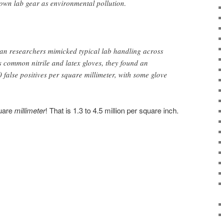
 own lab gear as environmental pollution.
gan researchers mimicked typical lab handling across
s common nitrile and latex gloves, they found an
 false positives per square millimeter, with some glove
quare
millimeter
! That is 1.3 to 4.5 million per square inch.