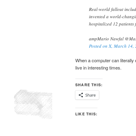
Real-world fallout incl
invented a world-changi
hospitalized 12 patients 
ampMario Nawfal @Mar
Posted on X, March 14,
When a computer can literally 
live in interesting times.
SHARE THIS:
Share
LIKE THIS: