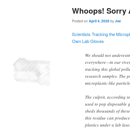
Whoops! Sorry 
Posted on
April 4, 2026
by
Joe
Scientists Tracking the Microp
Own Lab Gloves
We should not underesti
everywhere—in our river
tracking this global pol
research samples. The pr
microplastic-like particl
The culprit, according to
used to pop disposable g
sheds thousands of these
this residue can produce
plastics under a lab lase