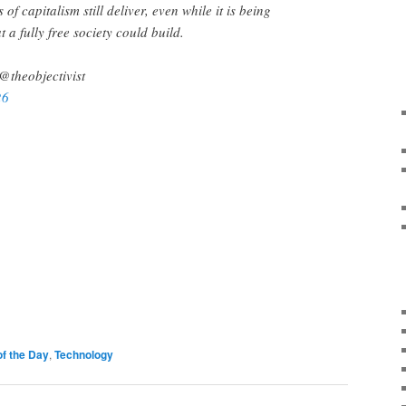
of capitalism still deliver, even while it is being
a fully free society could build.
@theobjectivist
26
of the Day
,
Technology