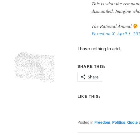
This is what the remnants 
dismantled. Imagine what 
The Rational Animal
Posted on X, April 3, 20
I have nothing to add.
SHARE THIS:
Share
LIKE THIS:
Posted in
Freedom
,
Politics
,
Quote 