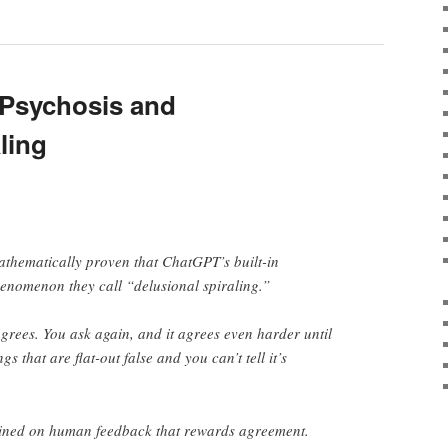
 Psychosis and
ling
thematically proven that ChatGPT’s built-in
enomenon they call “delusional spiraling.”
agrees. You ask again, and it agrees even harder until
s that are flat-out false and you can’t tell it’s
rained on human feedback that rewards agreement.