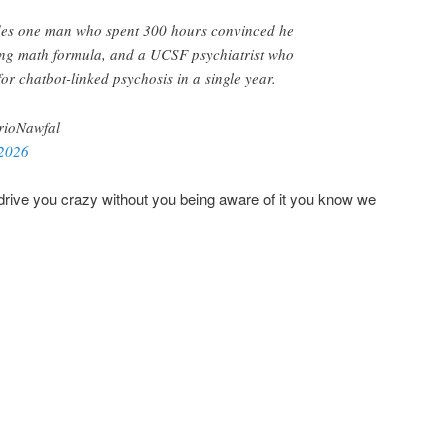
udes one man who spent 300 hours convinced he
ng math formula, and a UCSF psychiatrist who
for chatbot-linked psychosis in a single year.
ioNawfal
 2026
drive you crazy without you being aware of it you know we