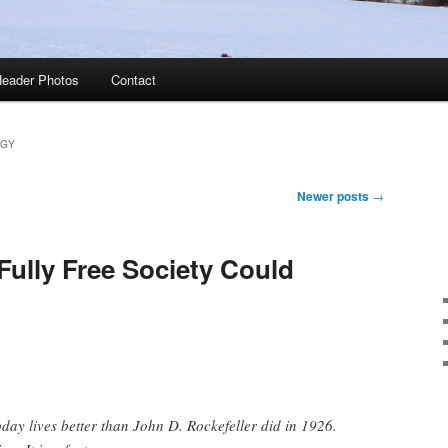
eader Photos
Contact
GY
Newer posts
→
Fully Free Society Could
ay lives better than John D. Rockefeller did in 1926.