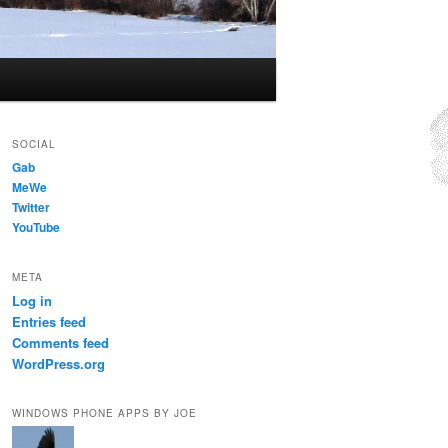
SOCIAL
Gab
MeWe
Twitter
YouTube
META
Log in
Entries feed
Comments feed
WordPress.org
WINDOWS PHONE APPS BY JOE