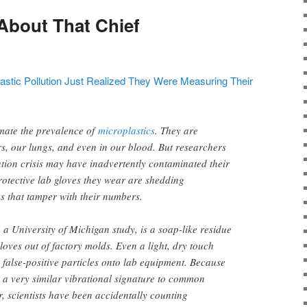
About That Chief
lastic Pollution Just Realized They Were Measuring Their
mate the prevalence of
microplastics
. They are
s, our lungs, and even in our blood. But researchers
lution crisis may have inadvertently contaminated their
otective lab gloves they wear are shedding
es that tamper with their numbers.
 a University of Michigan study, is a soap-like residue
loves out of factory molds. Even a light, dry touch
 false-positive particles onto lab equipment. Because
 a very similar vibrational signature to common
r, scientists have been accidentally counting