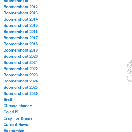
Boomershoot
Boomershoot 2012
Boomershoot 2013
Boomershoot 2014
Boomershoot 2015
Boomershoot 2016
Boomershoot 2017
Boomershoot 2018
Boomershoot 2019
Boomershoot 2020
Boomershoot 2021
Boomershoot 2022
Boomershoot 2023
Boomershoot 2024
Boomershoot 2025
Boomershoot 2026
Brett
Climate change
Covid19
Crap For Brains
Current News
Economics