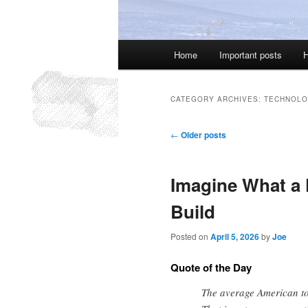
Main
Home
Important posts
H
menu
CATEGORY ARCHIVES:
TECHNOLO
Post
←
Older posts
navigation
Imagine What a 
Build
Posted on
April 5, 2026
by
Joe
Quote of the Day
The average American tod