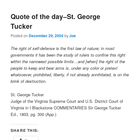
Quote of the day–St. George
Tucker
Posted on
December 29, 2004
by
Joe
The right of self-defense is the first law of nature; in most
governments it has been the study of rulers to confine this right
within the narrowest possible limits…and [when] the right of the
people to keep and bear arms is, under any color or pretext
whatsoever, prohibited, liberty, if not already annihilated, is on the
brink of destruction.
St. George Tucker
Judge of the Virginia Supreme Court and U.S. District Court of
Virginia in I Blackstone COMMENTARIES Sir George Tucker
Ed., 1803, pg. 300 (App.)
SHARE THIS: