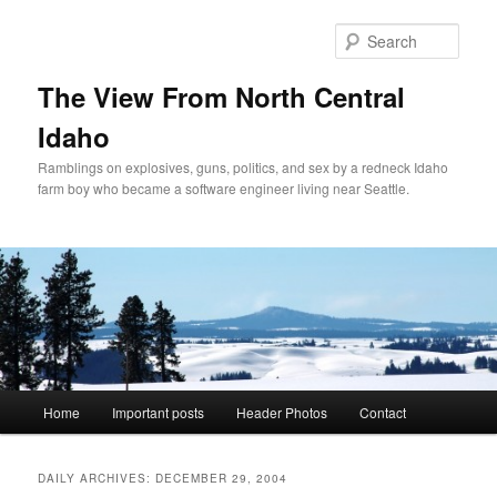
Skip
Skip
to
to
Sear
primary
secondary
content
content
The View From North Central
Idaho
Ramblings on explosives, guns, politics, and sex by a redneck Idaho
farm boy who became a software engineer living near Seattle.
Main
Home
Important posts
Header Photos
Contact
menu
DAILY ARCHIVES:
DECEMBER 29, 2004