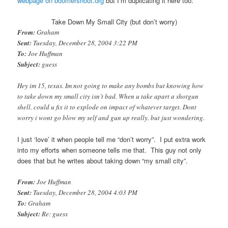
webpage on boomershoot.org
but I’m duplicating it here too:
Take Down My Small City (but don’t worry)
From:
Graham
Sent:
Tuesday, December 28, 2004 3:22 PM
To:
Joe Huffman
Subject:
guess
Hey im 15, texas. Im not going to make any bombs but knowing how
to take down my small city isn’t bad. When u take apart a shotgun
shell. could u fix it to explode on impact of whatever target. Dont
worry i wont go blow my self and gun up really. but just wondering.
I just ‘love’ it when people tell me “don’t worry”. I put extra work
into my efforts when someone tells me that. This guy not only
does that but he writes about taking down “my small city”.
From:
Joe Huffman
Sent:
Tuesday, December 28, 2004 4:03 PM
To:
Graham
Subject:
Re: guess