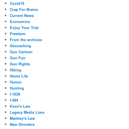
Covid19
Crap For Brains
Current News
Economics
Enjoy Your Trial
Freedom
From the archives
Geocaching
Gun Cartoon
Gun Fun
Gun Rights
Hiking
Home Life
Humor
Hunting
I-1639
I-594
Knox's Law
Legacy Media Liars
Markley's Law
New Shooters