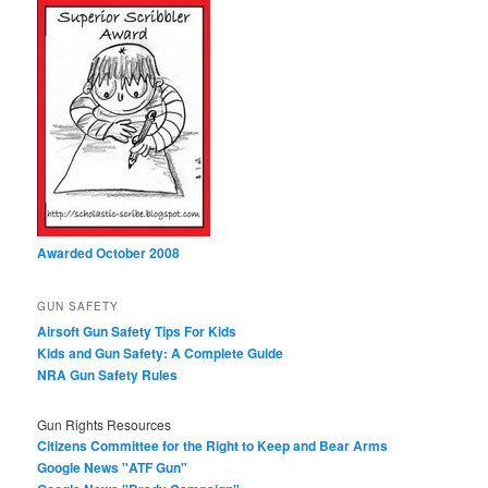
Awarded October 2008
GUN SAFETY
Airsoft Gun Safety Tips For Kids
Kids and Gun Safety: A Complete Guide
NRA Gun Safety Rules
Gun Rights Resources
Citizens Committee for the Right to Keep and Bear Arms
Google News "ATF Gun"