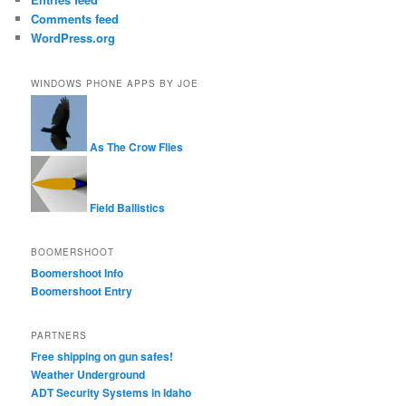
Comments feed
WordPress.org
WINDOWS PHONE APPS BY JOE
As The Crow Flies
Field Ballistics
BOOMERSHOOT
Boomershoot Info
Boomershoot Entry
PARTNERS
Free shipping on gun safes!
Weather Underground
ADT Security Systems in Idaho