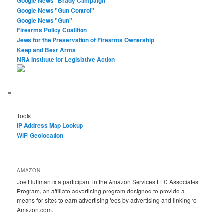
Google News "Brady Campaign"
Google News "Gun Control"
Google News "Gun"
Firearms Policy Coalition
Jews for the Preservation of Firearms Ownership
Keep and Bear Arms
NRA Institute for Legislative Action
Tools
IP Address Map Lookup
WiFi Geolocation
AMAZON
Joe Huffman is a participant in the Amazon Services LLC Associates
Program, an affiliate advertising program designed to provide a
means for sites to earn advertising fees by advertising and linking to
Amazon.com.