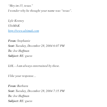
“Hey im 15, texas.”
I wonder why he thought your name was “texas”.
Lyle Keeney
UltiMAK
http://www.ultimak.com
From:
Stephanie
Sent:
Tuesday, December 28, 2004 6:07 PM
To:
Joe Huffman
Subject:
RE: guess
LOL – I am always entertained by these.
I like your response…
From:
Barbara
Sent:
Tuesday, December 28, 2004 7:35 PM
To:
Joe Huffman
Subject:
RE: guess