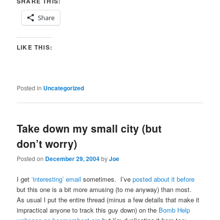
SHARE THIS:
Share
LIKE THIS:
Posted in
Uncategorized
Take down my small city (but
don’t worry)
Posted on
December 29, 2004
by
Joe
I get
‘interesting’ email
sometimes. I’ve
posted about it before
but this one is a bit more amusing (to me anyway) than most.
As usual I put the entire thread (minus a few details that make it
impractical anyone to track this guy down) on the
Bomb Help