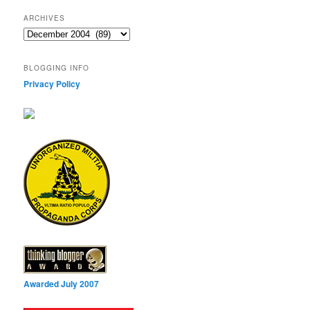
ARCHIVES
Archives
BLOGGING INFO
Privacy Policy
Awarded July 2007