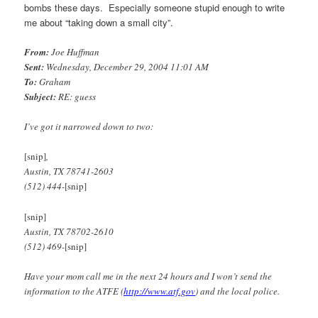
bombs these days. Especially someone stupid enough to write
me about “taking down a small city”.
From:
Joe Huffman
Sent:
Wednesday, December 29, 2004 11:01 AM
To:
Graham
Subject:
RE: guess
I’ve got it narrowed down to two:
[snip]
,
Austin, TX 78741-2603
(512) 444-
[snip]
[snip]
Austin, TX 78702-2610
(512) 469-
[snip]
Have your mom call me in the next 24 hours and I won’t send the
information to the ATFE (
http://www.atf.gov
) and the local police.