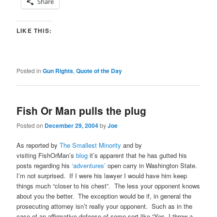
Share
LIKE THIS:
Posted in
Gun Rights
,
Quote of the Day
Fish Or Man pulls the plug
Posted on
December 29, 2004
by
Joe
As reported by
The Smallest Minority
and by
visiting FishOrMan’s
blog
it’s apparent that he has gutted his
posts regarding his
‘adventures’
open carry in Washington State.
I’m not surprised. If I were his lawyer I would have him keep
things much “closer to his chest”. The less your opponent knows
about you the better. The exception would be if, in general the
prosecuting attorney isn’t really your opponent. Such as in the
case of an affirmative defense of some sort like “Yes, I threw a