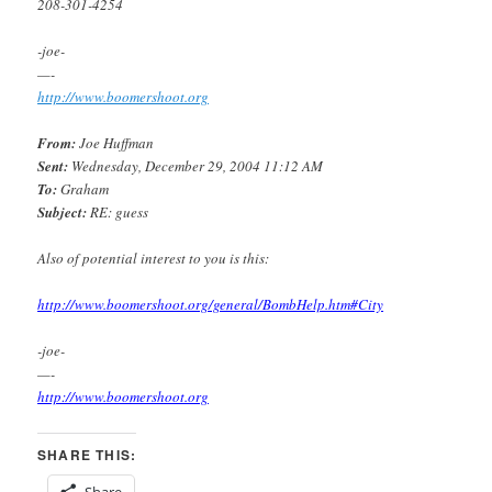
208-301-4254
-joe-
—-
http://www.boomershoot.org
From:
Joe Huffman
Sent:
Wednesday, December 29, 2004 11:12 AM
To:
Graham
Subject:
RE: guess
Also of potential interest to you is this:
http://www.boomershoot.org/general/BombHelp.htm#City
-joe-
—-
http://www.boomershoot.org
SHARE THIS:
Share