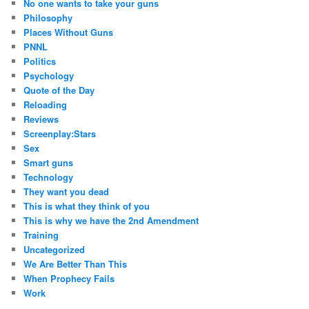
No one wants to take your guns
Philosophy
Places Without Guns
PNNL
Politics
Psychology
Quote of the Day
Reloading
Reviews
Screenplay:Stars
Sex
Smart guns
Technology
They want you dead
This is what they think of you
This is why we have the 2nd Amendment
Training
Uncategorized
We Are Better Than This
When Prophecy Fails
Work