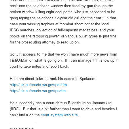
brick into the neighbor’s window then fired my gun through the
broken window killing eight occupants–who just happened to be
gang raping the neighbor’s 12-year old girl and their cat.” In that
case your winning trophies at “combat shooting“ at the local
IPSC matches, collection of full-capacity magazines, and your
books on the “stopping power” of various bullet types is just fine
for the prosecuting attorney to read up on.
So… It appears to me that we won’t have much more news from
FishOrMan on what is going on. If I can manage it I’ll show up in
court to take notes and report back.
Here are direct links to track his cases in Spokane:
http://lnk.nu/courts.wa.gov/pq.cfm
http://lnk.nu/courts.wa.gov/pr.cfm
He supposedly has a court date in Ellensburg on January 3rd
(IIRC). But that is a bit farther than I want to drive and besides I
can’t find it on the
court system web site
.