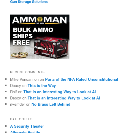
Gun Storage Solutions
RECENT COMMENTS
Mike Voncannon
on
Parts of the NFA Ruled Unconstitutional
Deoxy
on
This is the Way
Rolf
on
That is an Interesting Way to Look at AI
Deoxy
on
That is an Interesting Way to Look at AI
riverrider
on
No Brass Left Behind
CATEGORIES
A Security Theater
Alternate Reality