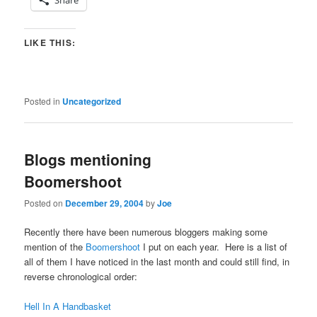
LIKE THIS:
Posted in
Uncategorized
Blogs mentioning
Boomershoot
Posted on
December 29, 2004
by
Joe
Recently there have been numerous bloggers making some
mention of the
Boomershoot
I put on each year. Here is a list of
all of them I have noticed in the last month and could still find, in
reverse chronological order:
Hell In A Handbasket