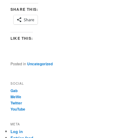
SHARE THIS:
Share
LIKE THIS:
Posted in
Uncategorized
SOCIAL
Gab
MeWe
Twitter
YouTube
META
Log in
Entries feed