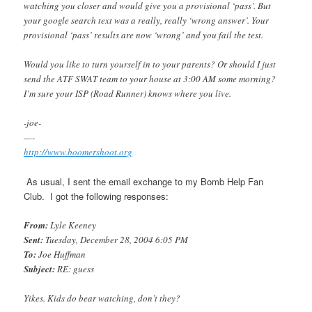
watching you closer and would give you a provisional ‘pass’. But
your google search text was a really, really ‘wrong answer’. Your
provisional ‘pass’ results are now ‘wrong’ and you fail the test.
Would you like to turn yourself in to your parents? Or should I just
send the ATF SWAT team to your house at 3:00 AM some morning?
I’m sure your ISP (Road Runner) knows where you live.
-joe-
—-
http://www.boomershoot.org
As usual, I sent the email exchange to my Bomb Help Fan
Club. I got the following responses:
From:
Lyle Keeney
Sent:
Tuesday, December 28, 2004 6:05 PM
To:
Joe Huffman
Subject:
RE: guess
Yikes. Kids do bear watching, don’t they?