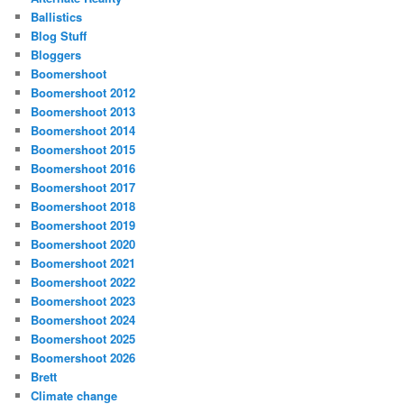
Ballistics
Blog Stuff
Bloggers
Boomershoot
Boomershoot 2012
Boomershoot 2013
Boomershoot 2014
Boomershoot 2015
Boomershoot 2016
Boomershoot 2017
Boomershoot 2018
Boomershoot 2019
Boomershoot 2020
Boomershoot 2021
Boomershoot 2022
Boomershoot 2023
Boomershoot 2024
Boomershoot 2025
Boomershoot 2026
Brett
Climate change