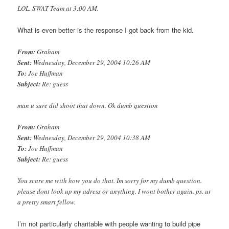
LOL. SWAT Team at 3:00 AM.
What is even better is the response I got back from the kid.
From:
Graham
Sent:
Wednesday, December 29, 2004 10:26 AM
To:
Joe Huffman
Subject:
Re: guess
man u sure did shoot that down. Ok dumb question
From:
Graham
Sent:
Wednesday, December 29, 2004 10:38 AM
To:
Joe Huffman
Subject:
Re: guess
You scare me with how you do that. Im sorry for my dumb question.
please dont look up my adress or anything. I wont bother again. ps. ur
a pretty smart fellow.
I’m not particularly charitable with people wanting to build pipe