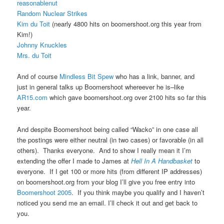
reasonablenut
Random Nuclear Strikes
Kim du Toit
(nearly 4800 hits on boomershoot.org this year from
Kim!)
Johnny Knuckles
Mrs. du Toit
And of course
Mindless Bit Spew
who has a link, banner, and
just in general talks up Boomershoot whereever he is–like
AR15.com
which gave boomershoot.org over 2100 hits so far this
year.
And despite Boomershoot being called “Wacko” in one case all
the postings were either neutral (in two cases) or favorable (in all
others). Thanks everyone. And to show I really mean it I’m
extending the offer I made to James at
Hell In A Handbasket
to
everyone. If I get 100 or more hits (from different IP addresses)
on boomershoot.org from your blog I’ll give you free entry into
Boomershoot 2005
. If you think maybe you qualify and I haven’t
noticed you send me an email. I’ll check it out and get back to
you.