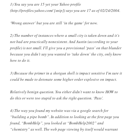
1) You say you are 15 yet your Yahoo profile
(http://profiles.yahoo.com/ [snip]) says you are 17 as of 02/24/2004.
‘Wrong answer’ but you are still ‘in the game’ for now.
2) The number of instances where a small city is taken down and it’s
not bad are practically nonexistent. And Austin (according to your
profile) is not small. I’ll give you a provisional ‘pass’ on that blunder
because you didn’t say you wanted to ‘take down’ the city, only know
how to do it.
3) Because the primer in a shotgun shell is impact sensitive I’m sure it
could be made to detonate some higher order explosive on impact.
Relatively benign question. You either didn’t want to know HOW to
do this or were too stupid to ask the right question. ‘Pass’.
4) The way you found my website was via a google search for
“building a pipe bomb”. In addition to looking at the first page you
found, “BombHelp”, you looked at “BombHelp2002” and
“chemistry” as well. The web page viewing by itself would warrant