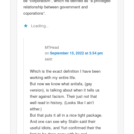
be “corporatism”, which he defined as “a privileged
relationship between government and
coporations”.
Loading...
MTHead
on
September 15, 2022 at 3:54 pm
said:
Which is the exact definition I have been
working with my entire life.
But now we know what anitafa, (gay
version), is talking about when it tells us
their against facism. Their just not that
well read in history. (Looks like I ain’t
either.)
But that puts it all in a nice tight package.
And one can see why Stalin said their
useful idiots, and Yuri confirmed their the
first to be done away with by real