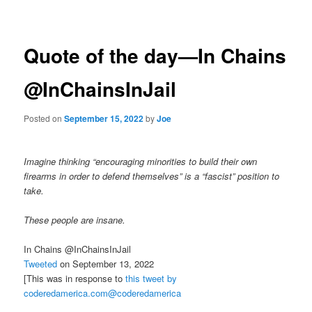
navigation
Quote of the day—In Chains
@InChainsInJail
Posted on
September 15, 2022
by
Joe
Imagine thinking “encouraging minorities to build their own
firearms in order to defend themselves” is a “fascist” position to
take.
These people are insane.
In Chains @InChainsInJail
Tweeted
on September 13, 2022
[This was in response to
this tweet by
coderedamerica.com@coderedamerica