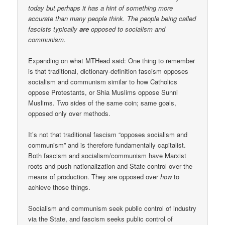
today but perhaps it has a hint of something more
accurate than many people think. The people being called
fascists typically
are
opposed to socialism and
communism.
Expanding on what MTHead said: One thing to remember
is that traditional, dictionary-definition fascism opposes
socialism and communism similar to how Catholics
oppose Protestants, or Shia Muslims oppose Sunni
Muslims. Two sides of the same coin; same goals,
opposed only over methods.
It’s not that traditional fascism “opposes socialism and
communism” and is therefore fundamentally capitalist.
Both fascism and socialism/communism have Marxist
roots and push nationalization and State control over the
means of production. They are opposed over
how
to
achieve those things.
Socialism and communism seek public control of industry
via the State, and fascism seeks public control of