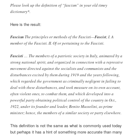
Please look up the definition of “fascism” in your old timey
dictionary*.
Here is the result:
Fascism
The principles or methods of the Fascisti—
Fascist
, I. A
member of the Fascisti. II. Of or pertaining to the Fascisti.
Fascisti
… The members of a patriotic society in Italy, animated by a
strong national spirit, and organized in connection with a repressive
movement directed against the socialists and communists and the
disturbances excited by them during 1919 and the years following,
which regarded the government as criminally negligent in failing to
deal with these disturbances, and took measure on its own account,
often violent ones, to combat them, and which developed into a
powerful party obtaining political control of the country in Oct.,
1922, under its founder and leader, Benito Mussolini, as prime
minister; hence, the members of a similar society or party elsewhere.
This definition is not the same as what is commonly used today
but perhaps it has a hint of something more accurate than many