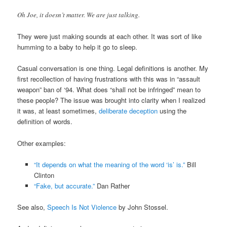
Oh Joe, it doesn’t matter. We are just talking.
They were just making sounds at each other. It was sort of like
humming to a baby to help it go to sleep.
Casual conversation is one thing. Legal definitions is another. My
first recollection of having frustrations with this was in “assault
weapon” ban of ‘94. What does “shall not be infringed” mean to
these people? The issue was brought into clarity when I realized
it was, at least sometimes,
deliberate deception
using the
definition of words.
Other examples:
“It depends on what the meaning of the word ‘is’ is.”
Bill
Clinton
“Fake, but accurate.”
Dan Rather
See also,
Speech Is Not Violence
by John Stossel.