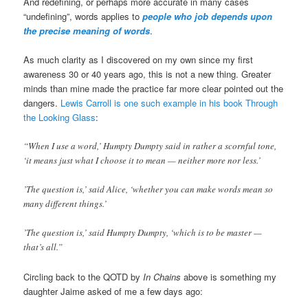
And redefining, or perhaps more accurate in many cases
“undefining”, words applies to
people who job depends upon
the precise meaning of words
.
As much clarity as I discovered on my own since my first
awareness 30 or 40 years ago, this is not a new thing. Greater
minds than mine made the practice far more clear pointed out the
dangers.
Lewis Carroll is one such example in his book Through
the Looking Glass
:
“When I use a word,’ Humpty Dumpty said in rather a scornful tone,
‘it means just what I choose it to mean — neither more nor less.’
’The question is,’ said Alice, ‘whether you can make words mean so
many different things.’
’The question is,’ said Humpty Dumpty, ‘which is to be master —
that’s all.”
Circling back to the QOTD by
In Chains
above is something my
daughter Jaime asked of me a few days ago: