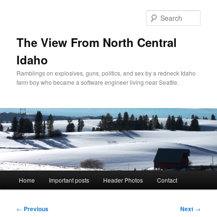
Skip
to
Sear
primary
content
The View From North Central
Idaho
Ramblings on explosives, guns, politics, and sex by a redneck Idaho
farm boy who became a software engineer living near Seattle.
Main
Home
Important posts
Header Photos
Contact
menu
Post
←
Previous
Next
→