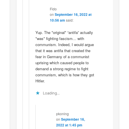
Fido
on
September 16, 2022 at
10:56 am
said:
Yup. The *original* “antifa” actually
*was* fighting fascism… with
communism. Indeed, I would argue
that it was antifa that created the
fear in Germany of a communist
uprising which caused people to
demand a strong regime to fight
communism, which is how they got
Hitler.
Loading...
pkoning
on
September 16,
2022 at 1:45 pm