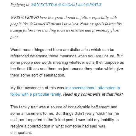
Replying to
@RICECUTTA0 @OleGelo5 and @POTUS
@FBI @FBIWFO here is a great thread to follow especially with
people like @SamuelWhittemo3 involved. Nothing spells fascist like
a maga follower pretending to be a christian and promoting ghost
guns.
Words mean things and there are dictionaries which can be
referenced determine those meanings when you are unsure. But
some people see words meaning whatever suits their purpose as
the time. Others see them as just sounds they make which give
them some sort of satisfaction.
My first awareness of this was
in conversations I attempted to
follow with a particular family
.
Read my comments at that link!
This family trait was a source of considerable bafflement and
some amusement to me. But things didn’t really “click” for me
until, as I reported in the linked post, I was told my inability to
resolve a contradiction in what someone had said was
unimportant: