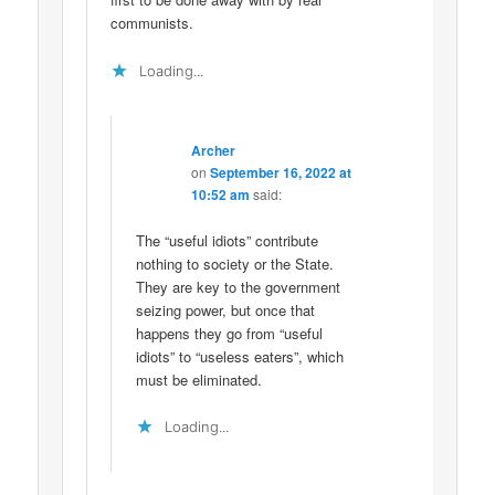
communists.
Loading...
Archer
on
September 16, 2022 at
10:52 am
said:
The “useful idiots” contribute
nothing to society or the State.
They are key to the government
seizing power, but once that
happens they go from “useful
idiots” to “useless eaters”, which
must be eliminated.
Loading...