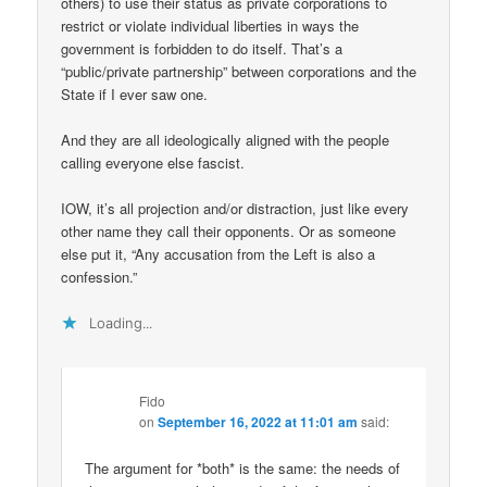
others) to use their status as private corporations to
restrict or violate individual liberties in ways the
government is forbidden to do itself. That’s a
“public/private partnership” between corporations and the
State if I ever saw one.
And they are all ideologically aligned with the people
calling everyone else fascist.
IOW, it’s all projection and/or distraction, just like every
other name they call their opponents. Or as someone
else put it, “Any accusation from the Left is also a
confession.”
Loading...
Fido
on
September 16, 2022 at 11:01 am
said:
The argument for *both* is the same: the needs of