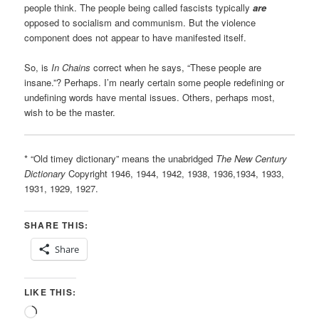
people think. The people being called fascists typically
are
opposed to socialism and communism. But the violence
component does not appear to have manifested itself.
So, is
In Chains
correct when he says, “These people are
insane.”? Perhaps. I’m nearly certain some people redefining or
undefining words have mental issues. Others, perhaps most,
wish to be the master.
* “Old timey dictionary” means the unabridged
The New Century
Dictionary
Copyright 1946, 1944, 1942, 1938, 1936,1934, 1933,
1931, 1929, 1927.
SHARE THIS:
Share
LIKE THIS:
Loading…