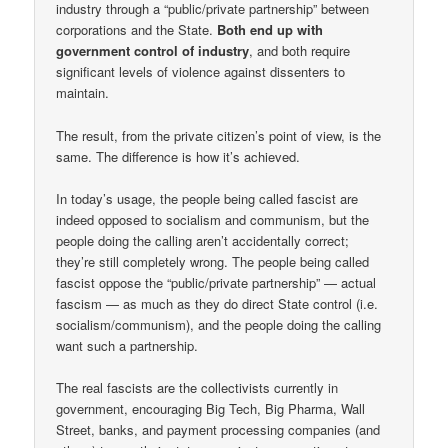
industry through a “public/private partnership” between
corporations and the State.
Both end up with
government control of industry
, and both require
significant levels of violence against dissenters to
maintain.
The result, from the private citizen’s point of view, is the
same. The difference is how it’s achieved.
In today’s usage, the people being called fascist are
indeed opposed to socialism and communism, but the
people doing the calling aren’t accidentally correct;
they’re still completely wrong. The people being called
fascist oppose the “public/private partnership” — actual
fascism — as much as they do direct State control (i.e.
socialism/communism), and the people doing the calling
want such a partnership.
The real fascists are the collectivists currently in
government, encouraging Big Tech, Big Pharma, Wall
Street, banks, and payment processing companies (and