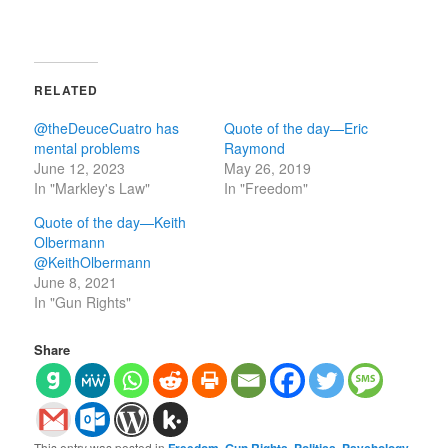
RELATED
@theDeuceCuatro has
Quote of the day—Eric
mental problems
Raymond
June 12, 2023
May 26, 2019
In "Markley's Law"
In "Freedom"
Quote of the day—Keith
Olbermann
@KeithOlbermann
June 8, 2021
In "Gun Rights"
Share
This entry was posted in
Freedom
,
Gun Rights
,
Politics
,
Psychology
,