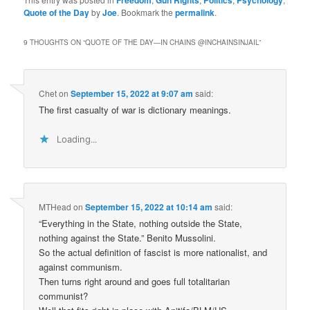
Quote of the Day
by
Joe
. Bookmark the
permalink
.
9 THOUGHTS ON “
QUOTE OF THE DAY—IN CHAINS @INCHAINSINJAIL
”
Chet
on
September 15, 2022 at 9:07 am
said:
The first casualty of war is dictionary meanings.
Loading...
MTHead
on
September 15, 2022 at 10:14 am
said:
“Everything in the State, nothing outside the State,
nothing against the State.” Benito Mussolini.
So the actual definition of fascist is more nationalist, and
against communism.
Then turns right around and goes full totalitarian
communist?