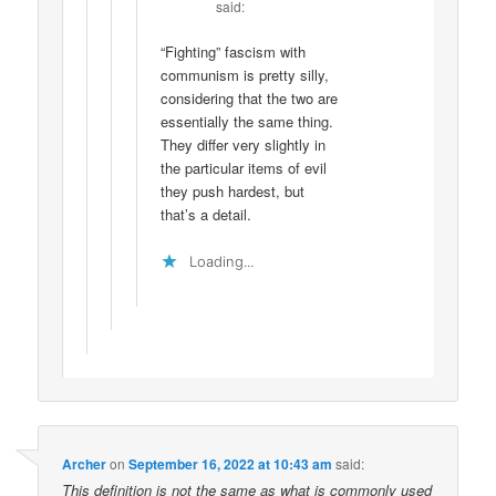
said:
“Fighting” fascism with
communism is pretty silly,
considering that the two are
essentially the same thing.
They differ very slightly in
the particular items of evil
they push hardest, but
that’s a detail.
Loading...
Archer
on
September 16, 2022 at 10:43 am
said:
This definition is not the same as what is commonly used