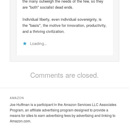
the many outweigh the needs of the few, so they
are *both* socialist dead ends.
Individual liberty, even individual sovereignty, is
the *basis*, the motive for innovation, productivity,
and a thriving civilization.
Loading...
Comments are closed.
AMAZON
Joe Huffman is a participant in the Amazon Services LLC Associates
Program, an affiliate advertising program designed to provide a
means for sites to earn advertising fees by advertising and linking to
Amazon.com.