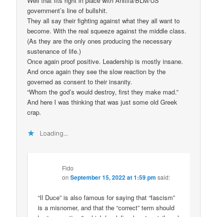
Well that fits right in place with Anitifa/BLM/US
government’s line of bullshit.
They all say their fighting against what they all want to
become. With the real squeeze against the middle class.
(As they are the only ones producing the necessary
sustenance of life.)
Once again proof positive. Leadership is mostly insane.
And once again they see the slow reaction by the
governed as consent to their insanity.
“Whom the god’s would destroy, first they make mad.”
And here I was thinking that was just some old Greek
crap.
Loading...
Fido
on
September 15, 2022 at 1:59 pm
said:
“Il Duce” is also famous for saying that “fascism”
is a misnomer, and that the “correct” term should