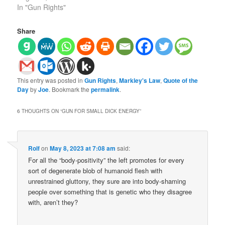
In "Gun Rights"
Share
This entry was posted in
Gun Rights
,
Markley's Law
,
Quote of the
Day
by
Joe
. Bookmark the
permalink
.
6 THOUGHTS ON “
GUN FOR SMALL DICK ENERGY
”
Rolf
on
May 8, 2023 at 7:08 am
said:
For all the “body-positivity” the left promotes for every
sort of degenerate blob of humanoid flesh with
unrestrained gluttony, they sure are into body-shaming
people over something that is genetic who they disagree
with, aren’t they?