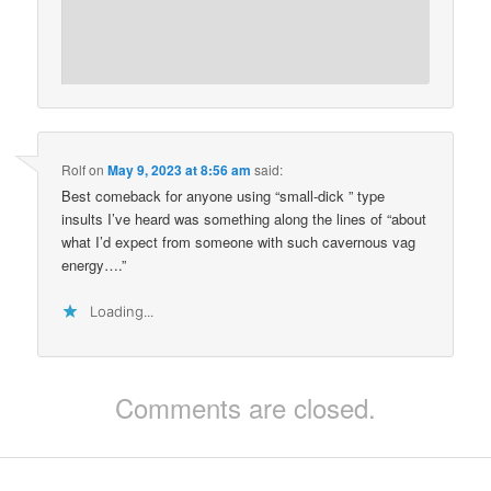
Rolf
on
May 9, 2023 at 8:56 am
said:
Best comeback for anyone using “small-dick ” type
insults I’ve heard was something along the lines of “about
what I’d expect from someone with such cavernous vag
energy….”
Loading...
Comments are closed.