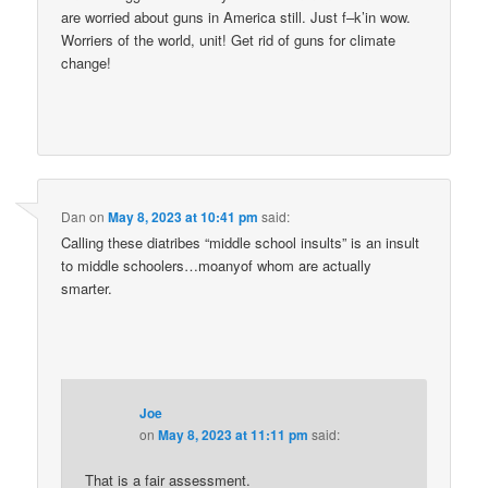
are worried about guns in America still. Just f–k’in wow.
Worriers of the world, unit! Get rid of guns for climate
change!
Dan
on
May 8, 2023 at 10:41 pm
said:
Calling these diatribes “middle school insults” is an insult
to middle schoolers…moanyof whom are actually
smarter.
Joe
on
May 8, 2023 at 11:11 pm
said:
That is a fair assessment.