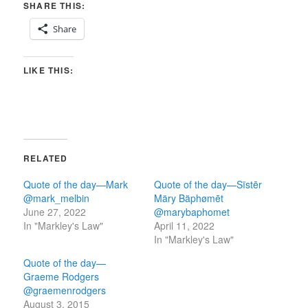
SHARE THIS:
Share
LIKE THIS:
RELATED
Quote of the day—Mark
Quote of the day—Sïstēr
@mark_melbin
Märy Bäphømēt
June 27, 2022
@marybaphomet
In "Markley's Law"
April 11, 2022
In "Markley's Law"
Quote of the day—
Graeme Rodgers
@graemenrodgers
August 3, 2015