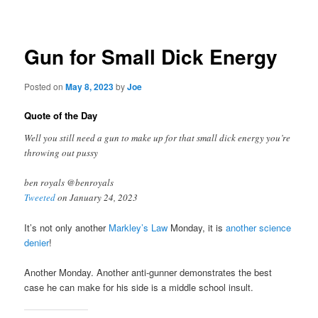
navigation
Gun for Small Dick Energy
Posted on
May 8, 2023
by
Joe
Quote of the Day
Well you still need a gun to make up for that small dick energy you’re
throwing out pussy
ben royals @benroyals
Tweeted
on January 24, 2023
It’s not only another
Markley’s Law
Monday, it is
another science
denier
!
Another Monday. Another anti-gunner demonstrates the best
case he can make for his side is a middle school insult.