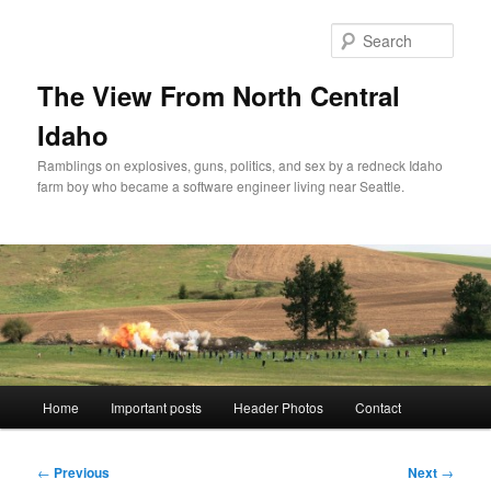
Skip
to
Sear
primary
content
The View From North Central
Idaho
Ramblings on explosives, guns, politics, and sex by a redneck Idaho
farm boy who became a software engineer living near Seattle.
Main
Home
Important posts
Header Photos
Contact
menu
Post
←
Previous
Next
→