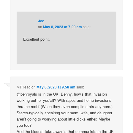
Joe
on
May 8, 2023 at 7:09 am
said:
Excellent point.
MTHead
on
May 8, 2023 at 9:58 am
said:
@benroyals is in the UK. Benny, how’s that invasion
working out for you’all? With rapes and home invasions
thru the roof? (When they even compile stats anymore.)
Stereo-typically speaking your mom, wife, and daughter
aren’t going to worrying about little dicks either. Maybe
you too?
And the biggest take-away is that communists in the UK