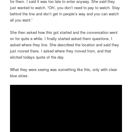
for them. I said it was too late to enter anyway. She said they
just wanted to watch. “Oh!, you don’t need to pay to watch. Stay
behind the line and don’t get in people’s way and you can watch
all you want.”
She then asked how this got started and the conversation went
on for quite a while. I finally started asked them questions. I
asked where they live. She described the location and said they
just moved there. I asked where they moved from, and that
elicited todays quote of the day.
What they were seeing was something like this, only with clear
blue skies: