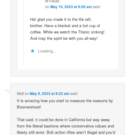
MTHead
on
May 10, 2023 at 9:00 am
said:
Ha! glad you made it to the life raft,
brother. Have a blanket and a hot cup of
coffee. While we watch the Titanic sinking!
And may the spirit be with you all-way!
Loading...
Matt
on
May 9, 2023 at 9:22 am
said:
It is amazing how you start to measure the seasons by
Boomershoot!
That said, it could be done in California but way away
from the liberal bastions where conservative values and
liberty still exist. Bolt action rifles aren’t illegal and you’d