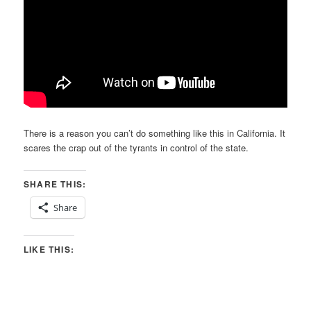
There is a reason you can’t do something like this in California. It
scares the crap out of the tyrants in control of the state.
SHARE THIS:
Share
LIKE THIS: