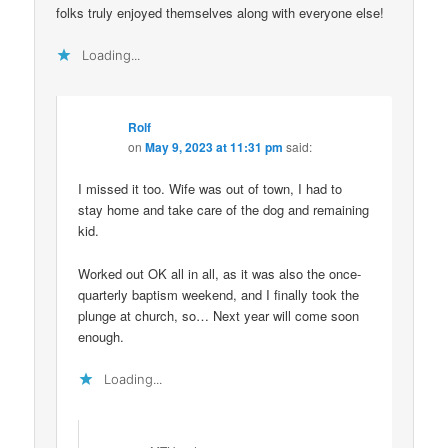
folks truly enjoyed themselves along with everyone else!
Loading...
Rolf
on
May 9, 2023 at 11:31 pm
said:
I missed it too. Wife was out of town, I had to
stay home and take care of the dog and remaining
kid.
Worked out OK all in all, as it was also the once-
quarterly baptism weekend, and I finally took the
plunge at church, so… Next year will come soon
enough.
Loading...