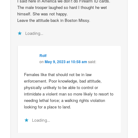
I said here in America we don’t do Firearm ID cards.
The male trooper laughed so hard I thought he wet
himself. She was not happy.
Leave the attitude back in Boston Missy.
Loading...
Rolf
on
May 9, 2023 at 10:58 am
said:
Females like that should not be in law
enforcement. Poor knowledge, bad attitude,
physically unlikely to be able to control or
intimidate a violent man so more likely to resort to
needing lethal force; a walking rights violation
looking for a place to land.
Loading...