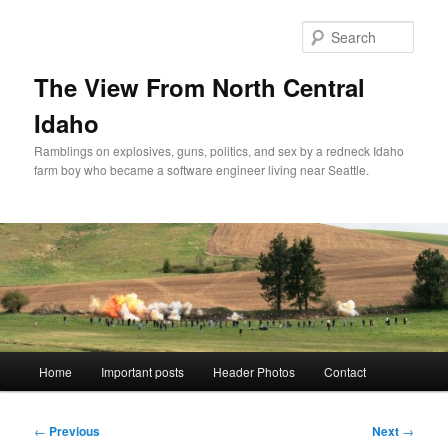
Skip
to
Sear
primary
content
The View From North Central
Idaho
Ramblings on explosives, guns, politics, and sex by a redneck Idaho
farm boy who became a software engineer living near Seattle.
Main
Home
Important posts
Header Photos
Contact
menu
Post
←
Previous
Next
→