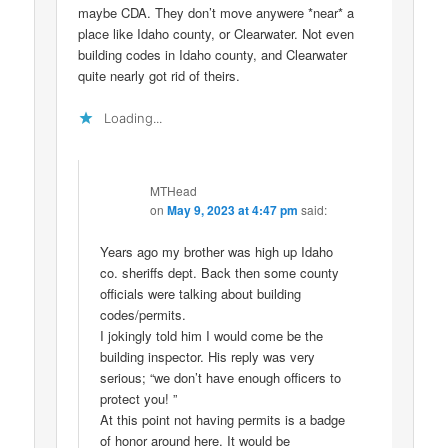
maybe CDA. They don’t move anywere *near* a
place like Idaho county, or Clearwater. Not even
building codes in Idaho county, and Clearwater
quite nearly got rid of theirs.
Loading...
MTHead
on
May 9, 2023 at 4:47 pm
said:
Years ago my brother was high up Idaho
co. sheriffs dept. Back then some county
officials were talking about building
codes/permits.
I jokingly told him I would come be the
building inspector. His reply was very
serious; “we don’t have enough officers to
protect you! ”
At this point not having permits is a badge
of honor around here. It would be