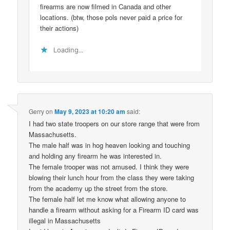
firearms are now filmed in Canada and other
locations. (btw, those pols never paid a price for
their actions)
Loading...
Gerry
on
May 9, 2023 at 10:20 am
said:
I had two state troopers on our store range that were from
Massachusetts.
The male half was in hog heaven looking and touching
and holding any firearm he was interested in.
The female trooper was not amused. I think they were
blowing their lunch hour from the class they were taking
from the academy up the street from the store.
The female half let me know what allowing anyone to
handle a firearm without asking for a Firearm ID card was
illegal in Massachusetts