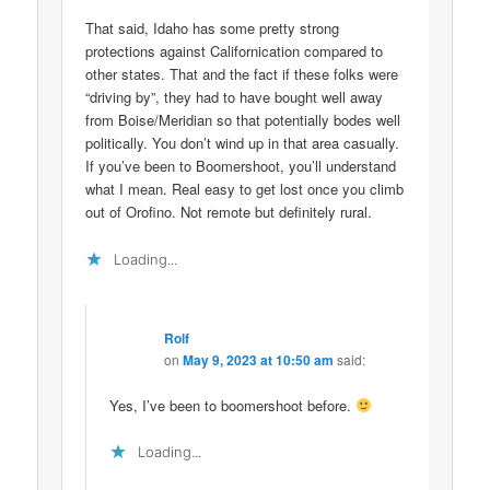
That said, Idaho has some pretty strong
protections against Californication compared to
other states. That and the fact if these folks were
“driving by”, they had to have bought well away
from Boise/Meridian so that potentially bodes well
politically. You don’t wind up in that area casually.
If you’ve been to Boomershoot, you’ll understand
what I mean. Real easy to get lost once you climb
out of Orofino. Not remote but definitely rural.
Loading...
Rolf
on
May 9, 2023 at 10:50 am
said:
Yes, I’ve been to boomershoot before.
Loading...