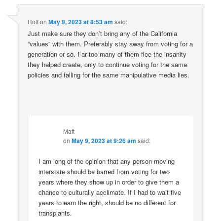
Rolf
on
May 9, 2023 at 8:53 am
said:
Just make sure they don’t bring any of the California
“values” with them. Preferably stay away from voting for a
generation or so. Far too many of them flee the insanity
they helped create, only to continue voting for the same
policies and falling for the same manipulative media lies.
Matt
on
May 9, 2023 at 9:26 am
said:
I am long of the opinion that any person moving
interstate should be barred from voting for two
years where they show up in order to give them a
chance to culturally acclimate. If I had to wait five
years to earn the right, should be no different for
transplants.