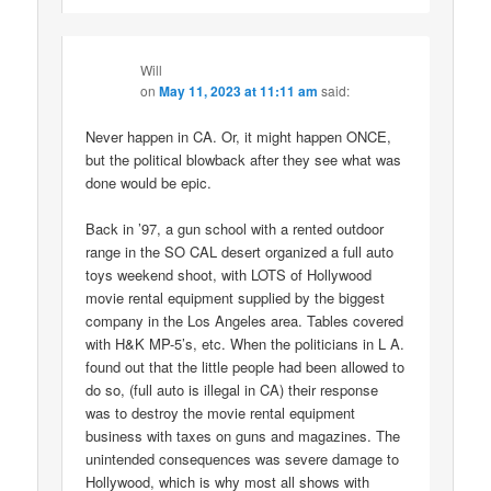
Will
on
May 11, 2023 at 11:11 am
said:
Never happen in CA. Or, it might happen ONCE,
but the political blowback after they see what was
done would be epic.
Back in ’97, a gun school with a rented outdoor
range in the SO CAL desert organized a full auto
toys weekend shoot, with LOTS of Hollywood
movie rental equipment supplied by the biggest
company in the Los Angeles area. Tables covered
with H&K MP-5’s, etc. When the politicians in L A.
found out that the little people had been allowed to
do so, (full auto is illegal in CA) their response
was to destroy the movie rental equipment
business with taxes on guns and magazines. The
unintended consequences was severe damage to
Hollywood, which is why most all shows with