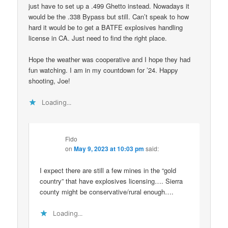
just have to set up a .499 Ghetto instead. Nowadays it
would be the .338 Bypass but still. Can’t speak to how
hard it would be to get a BATFE explosives handling
license in CA. Just need to find the right place.
Hope the weather was cooperative and I hope they had
fun watching. I am in my countdown for ’24. Happy
shooting, Joe!
Loading...
Fido
on
May 9, 2023 at 10:03 pm
said:
I expect there are still a few mines in the “gold
country” that have explosives licensing…. Sierra
county might be conservative/rural enough….
Loading...