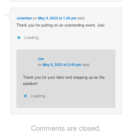
Jonathan
on
May 9, 2023 at 1:56 pm
said:
Thank you for putting on an outstanding event, Joe!
Loading...
Joe
on
May 9, 2023 at 2:40 pm
said:
Thank you for your labor and stepping up as the
speaker!
Loading...
Comments are closed.