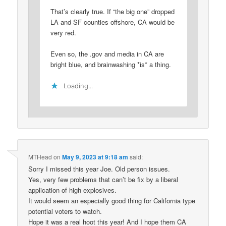
That’s clearly true. If “the big one” dropped
LA and SF counties offshore, CA would be
very red.
Even so, the .gov and media in CA are
bright blue, and brainwashing *is* a thing.
Loading...
MTHead
on
May 9, 2023 at 9:18 am
said:
Sorry I missed this year Joe. Old person issues.
Yes, very few problems that can’t be fix by a liberal
application of high explosives.
It would seem an especially good thing for California type
potential voters to watch.
Hope it was a real hoot this year! And I hope them CA