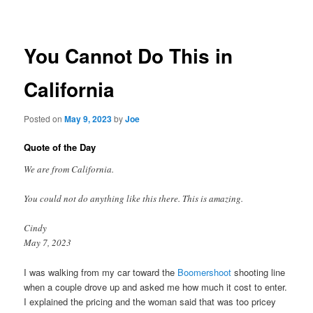
navigation
You Cannot Do This in
California
Posted on
May 9, 2023
by
Joe
Quote of the Day
We are from California.
You could not do anything like this there. This is amazing.
Cindy
May 7, 2023
I was walking from my car toward the
Boomershoot
shooting line
when a couple drove up and asked me how much it cost to enter.
I explained the pricing and the woman said that was too pricey