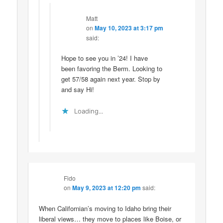
Matt
on
May 10, 2023 at 3:17 pm
said:
Hope to see you in ’24! I have
been favoring the Berm. Looking to
get 57/58 again next year. Stop by
and say Hi!
Loading...
Fido
on
May 9, 2023 at 12:20 pm
said:
When Californian’s moving to Idaho bring their
liberal views… they move to places like Boise, or