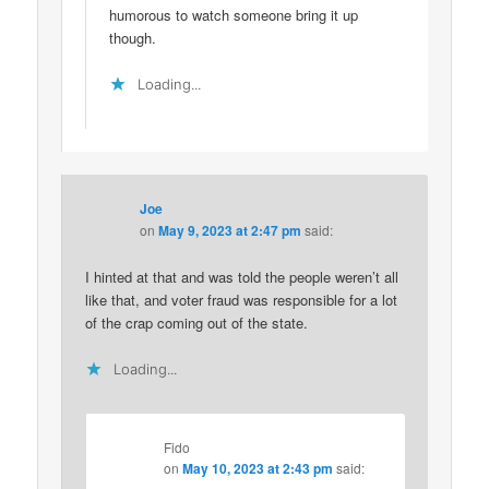
humorous to watch someone bring it up
though.
Loading...
Joe
on
May 9, 2023 at 2:47 pm
said:
I hinted at that and was told the people weren’t all
like that, and voter fraud was responsible for a lot
of the crap coming out of the state.
Loading...
Fido
on
May 10, 2023 at 2:43 pm
said: