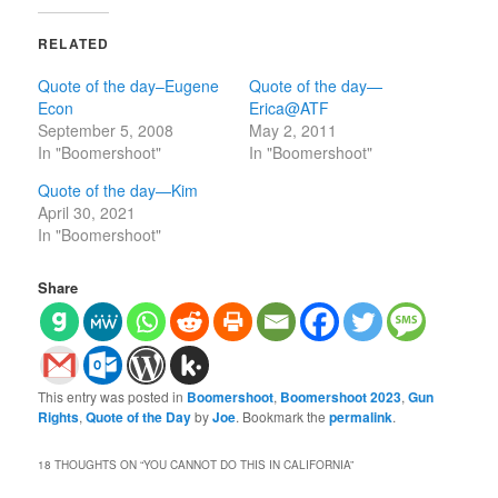
RELATED
Quote of the day–Eugene
Quote of the day—
Econ
Erica@ATF
September 5, 2008
May 2, 2011
In "Boomershoot"
In "Boomershoot"
Quote of the day—Kim
April 30, 2021
In "Boomershoot"
Share
This entry was posted in
Boomershoot
,
Boomershoot 2023
,
Gun
Rights
,
Quote of the Day
by
Joe
. Bookmark the
permalink
.
18 THOUGHTS ON “
YOU CANNOT DO THIS IN CALIFORNIA
”