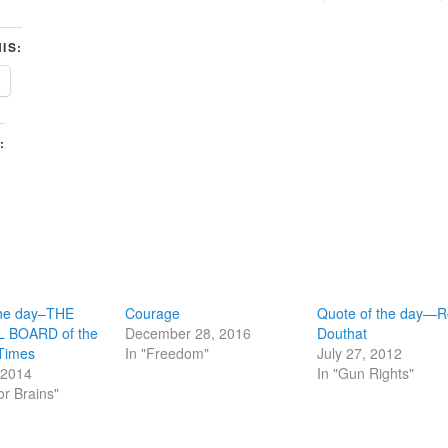
IS:
:
the day–THE
Courage
Quote of the day—R
 BOARD of the
December 28, 2016
Douthat
Times
In "Freedom"
July 27, 2012
 2014
In "Gun Rights"
or Brains"