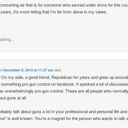
concerting as that is for someone who served under arms for this co
 years, it’s more telling that I’m far from alone in my views.
ading...
on
December 6, 2015 at 11:37 am
said:
 On my side, a good friend, Republican for years and grew up around
 something pro-gun control on facebook. It sparked a lot of discussi
as overwhelmingly pro-gun control. These are all people who normally
out guns at all.
obably talk about guns a lot in your professional and personal life and
ove” is well known. You’re a magnet for the person who wants to talk 