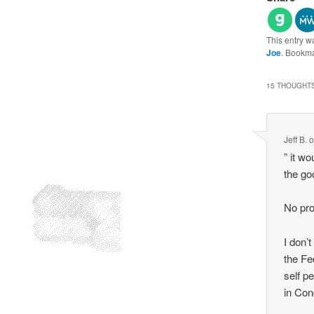
This entry w
Joe
. Bookm
15 THOUGHTS
Jeff B.
” it w
the goo
No pro
I don’
the Fe
self p
in Con