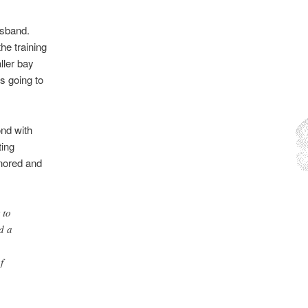
usband.
he training
ller bay
s going to
ond with
ting
gnored and
 to
d a
f