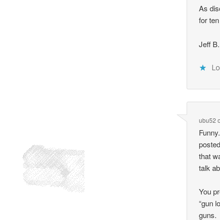
As dis
for ten
Jeff B.
Lo
ubu52
Funny.
posted
that w
talk ab
You pr
“gun l
guns.