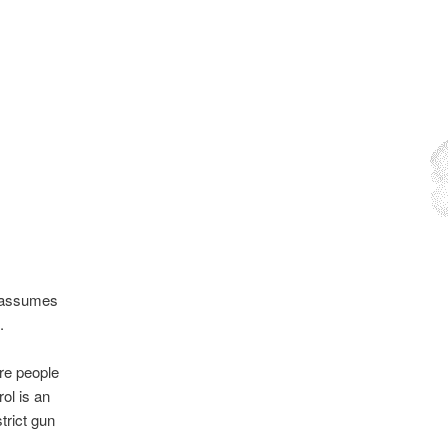
.
t assumes
.
ore people
ol is an
trict gun