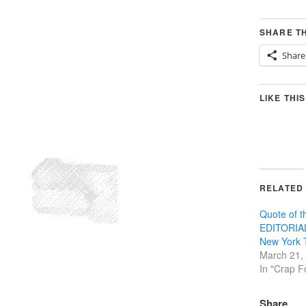
SHARE TH
Share
LIKE THIS
RELATED
Quote of 
EDITORIAL
New York 
March 21,
In "Crap F
Share