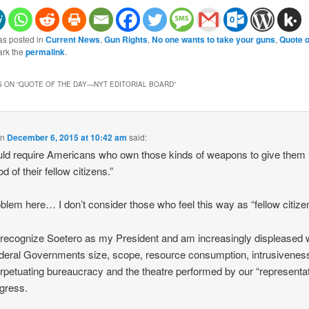
as posted in
Current News
,
Gun Rights
,
No one wants to take your guns
,
Quote o
ark the
permalink
.
 ON “
QUOTE OF THE DAY—NYT EDITORIAL BOARD
”
on
December 6, 2015 at 10:42 am
said:
ould require Americans who own those kinds of weapons to give them 
d of their fellow citizens.”
blem here… I don’t consider those who feel this way as “fellow citize
t recognize Soetero as my President and am increasingly displeased 
deral Governments size, scope, resource consumption, intrusivenes
erpetuating bureaucracy and the theatre performed by our “representa
gress.