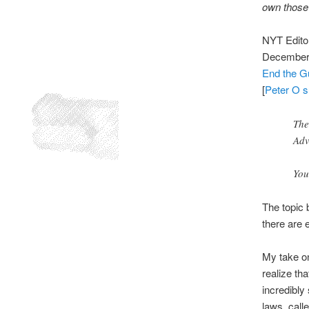
own those 
NYT Editor
December 
End the G
[
Peter O s
The
Adv
You
The topic 
there are 
My take on
realize tha
incredibly
laws, calle