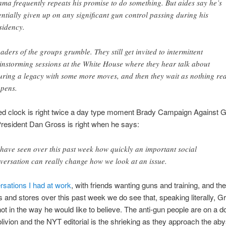
ma frequently repeats his promise to do something. But aides say he’s
entially given up on any significant gun control passing during his
sidency.
aders of the groups grumble. They still get invited to intermittent
instorming sessions at the White House where they hear talk about
uring a legacy with some more moves, and then they wait as nothing rea
pens.
ped clock is right twice a day type moment Brady Campaign Against 
resident Dan Gross is right when he says:
have seen over this past week how quickly an important social
versation can really change how we look at an issue.
sations I had at work
, with friends wanting guns and training, and t
 and stores over this past week we do see that, speaking literally, G
 not in the way he would like to believe. The anti-gun people are on a
blivion and the NYT editorial is the shrieking as they approach the a