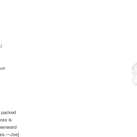
l
Gun
he packed
ross is
 downward
byss.—Joe]