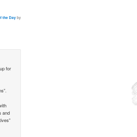
f the Day
by
up for
ns”.
with
s and
tives”