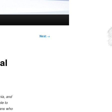
Next
→
al
nia, and
le to
cans who