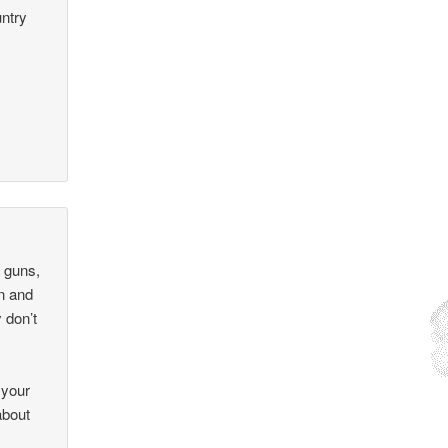
untry
 guns,
on and
 don’t
 your
about