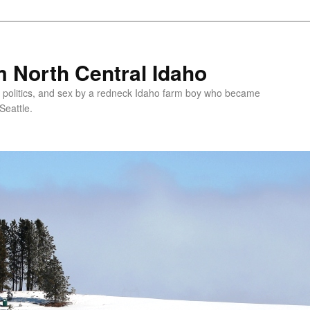
 North Central Idaho
 politics, and sex by a redneck Idaho farm boy who became
Seattle.