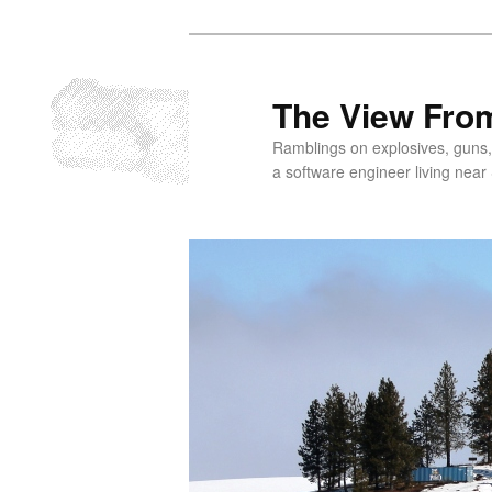
Skip
to
primary
The View From
content
Ramblings on explosives, guns,
a software engineer living near 