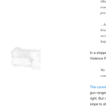
Oba
ess
pre
…le
bra
sec
hap
In a stop
Violence P
We 
con
The conver
gun ranges
right. But
slope to o