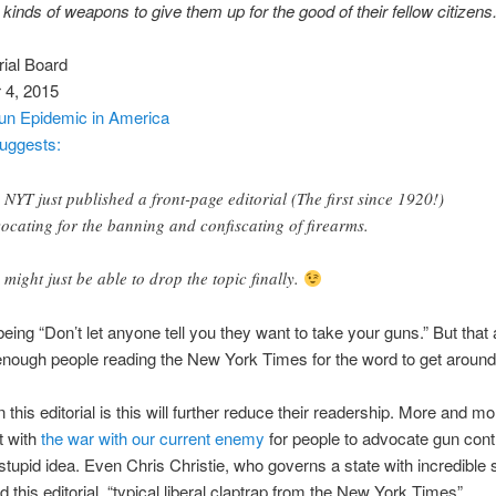
kinds of weapons to give them up for the good of their fellow citizens
ial Board
4, 2015
un Epidemic in America
uggests:
 NYT just published a front-page editorial (The first since 1920!)
ocating for the banning and confiscating of firearms.
 might just be able to drop the topic finally.
being “Don’t let anyone tell you they want to take your guns.” But tha
enough people reading the New York Times for the word to get around
 this editorial is this will further reduce their readership. More and m
t with
the war with our current enemy
for people to advocate gun contr
 stupid idea. Even Chris Christie, who governs a state with incredible s
d this editorial, “typical liberal claptrap from the New York Times”.