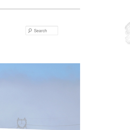
Search