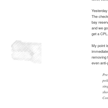
Yesterday 
The check-
bay reserv
and we got
get a CPL
My point is
immediate 
removing t
even anti
Pre
pol
sin
sho
Con