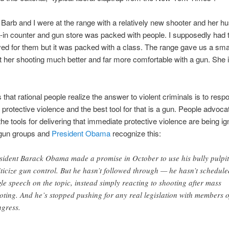
Barb and I were at the range with a relatively new shooter and her h
in counter and gun store was packed with people. I supposedly had t
ed for them but it was packed with a class. The range gave us a sma
 her shooting much better and far more comfortable with a gun. She i
.
 that rational people realize the answer to violent criminals is to resp
protective violence and the best tool for that is a gun. People advoca
he tools for delivering that immediate protective violence are being i
-gun groups and
President Obama
recognize this:
sident Barack Obama made a promise in October to use his bully pulpit
iticize gun control. But he hasn’t followed through — he hasn’t schedule
gle speech on the topic, instead simply reacting to shooting after mass
oting. And he’s stopped pushing for any real legislation with members o
gress.