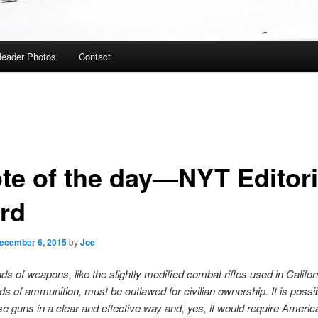
eader Photos
Contact
te of the day—NYT Editori
rd
ecember 6, 2015
by
Joe
nds of weapons, like the slightly modified combat rifles used in Califor
nds of ammunition, must be outlawed for civilian ownership. It is possib
se guns in a clear and effective way and, yes, it would require Ameri