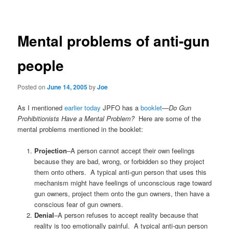
navigation
Mental problems of anti-gun
people
Posted on
June 14, 2005
by
Joe
As I mentioned
earlier today
JPFO has a
booklet
—
Do Gun
Prohibitionists Have a Mental Problem?
Here are some of the
mental problems mentioned in the booklet:
Projection
–A person cannot accept their own feelings
because they are bad, wrong, or forbidden so they project
them onto others. A typical anti-gun person that uses this
mechanism might have feelings of unconscious rage toward
gun owners, project them onto the gun owners, then have a
conscious fear of gun owners.
Denial
–A person refuses to accept reality because that
reality is too emotionally painful. A typical anti-gun person