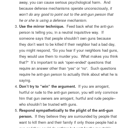
away, you can cause serious psychological harm. And
because defense mechanisms operate unconsciously,
it
won’t do any good to point out to the anti-gun person that
he or she is using a defense mechanism.
Use the mirror technique.
Feed back what the anti-gun
person is telling you, in a neutral inquisitive way. If
someone says that people shouldn’t own guns because
they don’t want to be killed if their neighbor had a bad day,
you might respond, “So you fear if your neighbors had guns,
they would use them to murder you. What makes you think
that?“ It’s important to ask “open-ended“ questions that
require an answer other than “yes“ or “no“. Such questions
require he anti-gun person to actually think about what he is
saying.
Don’t try to “win“ the argument.
If you are arrogant,
hurtful or rude to the anti-gun person, you will only convince
him that gun owners are arrogant, hurtful and rude people–
who shouldn’t be trusted with guns.
Respond sympathetically to the plight of the anti-gun
person.
If they believe they are surrounded by people that
want to kill them and their family if only those people had a