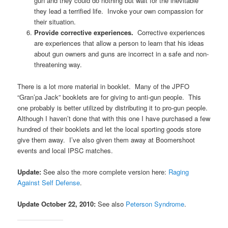
gun and they could do nothing but wait for the inevitable
they lead a terrified life. Invoke your own compassion for
their situation.
Provide corrective experiences.
Corrective experiences
are experiences that allow a person to learn that his ideas
about gun owners and guns are incorrect in a safe and non-
threatening way.
There is a lot more material in booklet. Many of the JPFO
“Gran’pa Jack” booklets are for giving to anti-gun people. This
one probably is better utilized by distributing it to pro-gun people.
Although I haven’t done that with this one I have purchased a few
hundred of their booklets and let the local sporting goods store
give them away. I’ve also given them away at Boomershoot
events and local IPSC matches.
Update:
See also the more complete version here:
Raging
Against Self Defense
.
Update October 22, 2010:
See also
Peterson Syndrome
.