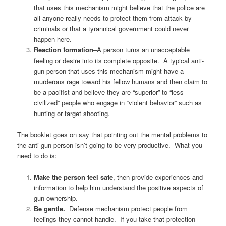
that uses this mechanism might believe that the police are
all anyone really needs to protect them from attack by
criminals or that a tyrannical government could never
happen here.
Reaction formation
–A person turns an unacceptable
feeling or desire into its complete opposite. A typical anti-
gun person that uses this mechanism might have a
murderous rage toward his fellow humans and then claim to
be a pacifist and believe they are “superior” to “less
civilized” people who engage in “violent behavior” such as
hunting or target shooting.
The booklet goes on say that pointing out the mental problems to
the anti-gun person isn’t going to be very productive. What you
need to do is:
Make the person feel safe
, then provide experiences and
information to help him understand the positive aspects of
gun ownership.
Be gentle.
Defense mechanism protect people from
feelings they cannot handle. If you take that protection