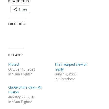
SHARE THIS:
Share
LIKE THIS:
RELATED
Protect
Their warped view of
October 13, 2023
reality
In "Gun Rights"
June 14, 2005
In "Freedom"
Quote of the day—Mr.
Fusion
January 22, 2016
In "Gun Rights"