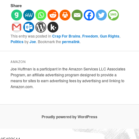
Share
This entry was posted in
Crap For Brains
,
Freedom
,
Gun Rights
,
Politics
by
Joe
. Bookmark the
permalink
.
AMAZON
Joe Huffman is a participant in the Amazon Services LLC Associates
Program, an affiliate advertising program designed to provide a
means for sites to earn advertising fees by advertising and linking to
Amazon.com.
Proudly powered by WordPress