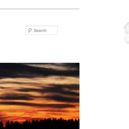
Search