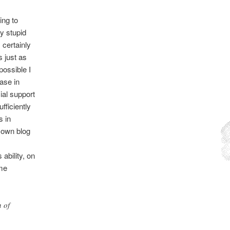
ing to
ly stupid
s
certainly
s just as
possible I
ease in
al support
fficiently
s in
r own blog
ability, on
ome
 of