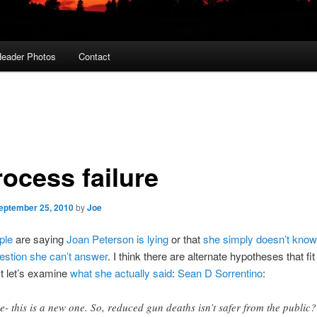
eader Photos
Contact
rocess failure
eptember 25, 2010
by
Joe
ple
are saying
Joan Peterson is lying
or that
she simply doesn’t know
estion she can’t answer
. I think there are alternate hypotheses that fit
st let’s examine
what she actually said
:
Sean D Sorrentino
:
e- this is a new one. So, reduced gun deaths isn’t safer from the public?