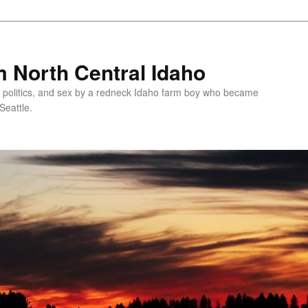
 North Central Idaho
 politics, and sex by a redneck Idaho farm boy who became
Seattle.