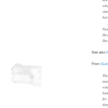
whe
sim
har
Nea
Dec
De
See also
From
Guns
The
int
wit
han
for
dep