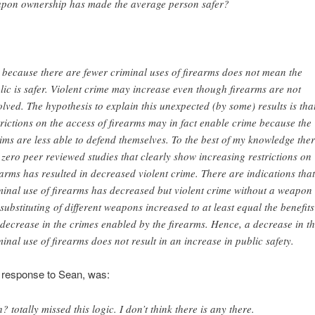
pon ownership has made the average person safer?
t because there are fewer criminal uses of firearms does not mean the
lic is safer. Violent crime may increase even though firearms are not
olved. The hypothesis to explain this unexpected (by some) results is tha
trictions on the access of firearms may in fact enable crime because the
tims are less able to defend themselves. To the best of my knowledge the
 zero peer reviewed studies that clearly show increasing restrictions on
earms has resulted in decreased violent crime. There are indications that
minal use of firearms has decreased but violent crime without a weapon
 substituting of different weapons increased to at least equal the benefits
 decrease in the crimes enabled by the firearms. Hence, a decrease in t
minal use of firearms does not result in an increase in public safety.
 response to Sean, was:
? totally missed this logic. I don’t think there is any there.