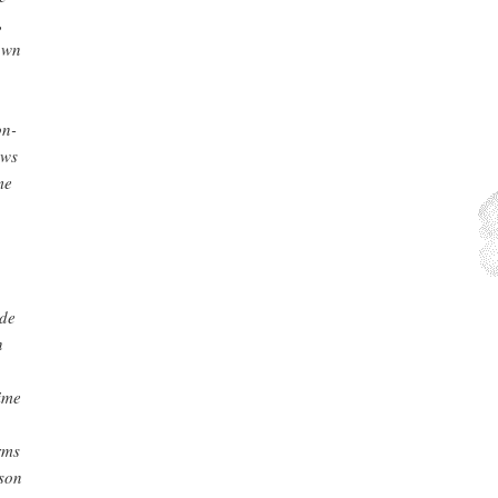
,
own
on-
aws
me
ade
n
rime
rms
rson