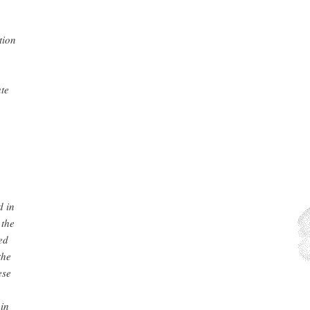
tion
ate
d in
 the
ed
the
ese
 in