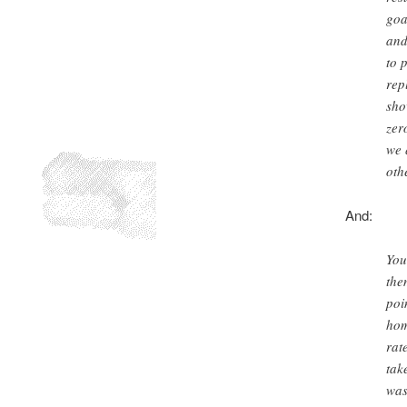
goa
and
to 
rep
sho
zer
we 
oth
And:
You
the
poi
hom
rat
tak
was