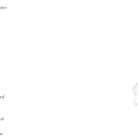
ites
e
wed
ed
ut