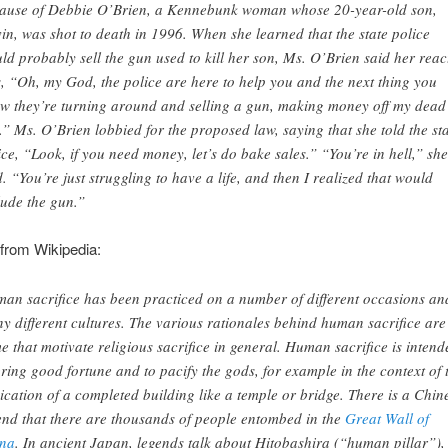
ause of Debbie O’Brien, a Kennebunk woman whose 20-year-old son,
in, was shot to death in 1996. When she learned that the state police
ld probably sell the gun used to kill her son, Ms. O’Brien said her reac
, “Oh, my God, the police are here to help you and the next thing you
w they’re turning around and selling a gun, making money off my dead
.” Ms. O’Brien lobbied for the proposed law, saying that she told the st
ice, “Look, if you need money, let’s do bake sales.” “You’re in hell,” she
d. “You’re just struggling to have a life, and then I realized that would
lude the gun.”
from Wikipedia:
an sacrifice has been practiced on a number of different occasions an
y different cultures. The various rationales behind human sacrifice are
e that motivate religious sacrifice in general. Human sacrifice is intend
bring good fortune and to pacify the gods, for example in the context of 
ication of a completed building like a temple or bridge. There is a Chin
end that there are thousands of people entombed in the
Great Wall of
na
. In ancient Japan, legends talk about Hitobashira (“human pillar”),