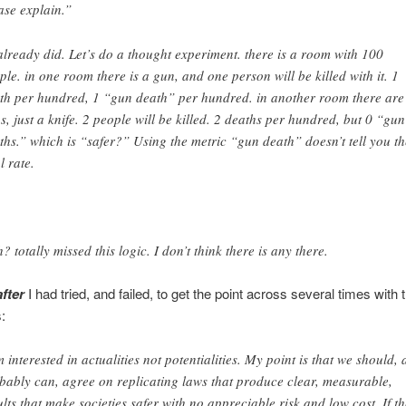
ase explain.”
already did. Let’s do a thought experiment. there is a room with 100
ple. in one room there is a gun, and one person will be killed with it. 1
th per hundred, 1 “gun death” per hundred. in another room there are
s, just a knife. 2 people will be killed. 2 deaths per hundred, but 0 “gun
ths.” which is “safer?” Using the metric “gun death” doesn’t tell you th
l rate.
? totally missed this logic. I don’t think there is any there.
after
I had tried, and failed, to get the point across several times with 
:
m interested in actualities not potentialities. My point is that we should,
bably can, agree on replicating laws that produce clear, measurable,
ults that make societies safer with no appreciable risk and low cost. If th