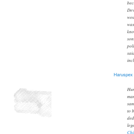
bec
Dev
wou
was
kno
son
pol
sai
inc
Haruspex
Hum
man
sam
to 
ded
leg
Chi