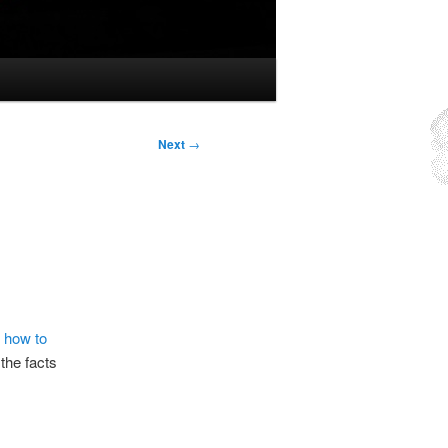
Next
→
 how to
 the facts