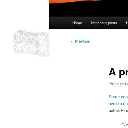
Main
Home
Important posts
H
menu
Post
←
Previous
navigation
A p
Posted on
S
Some
peo
avoid a qu
better. Fir
“Jo