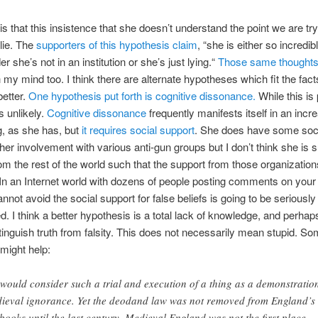
is that this insistence that she doesn’t understand the point we are try
lie. The
supporters of this hypothesis claim
, “she is either so incredib
er she’s not in an institution or she’s just lying.“
Those same thought
 my mind too. I think there are alternate hypotheses which fit the fact
 better.
One hypothesis put forth is cognitive dissonance.
While this is 
is unlikely.
Cognitive dissonance
frequently manifests itself in an incr
g, as she has, but
it requires social support
. She does have some soci
her involvement with various anti-gun groups but I don’t think she is su
rom the rest of the world such that the support from those organization
. In an Internet world with dozens of people posting comments on you
nnot avoid the social support for false beliefs is going to be seriously
. I think a better hypothesis is a total lack of knowledge, and perhaps 
tinguish truth from falsity. This does not necessarily mean stupid. S
might help:
would consider such a trial and execution of a thing as a demonstration
ieval ignorance. Yet the deodand law was not removed from England’s
books until the last century. Medieval England was not the first place