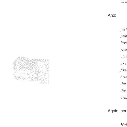
wea
And:
jus
pub
inv
res
vic
are
fir
cri
the
the
cri
Again, her
Huh