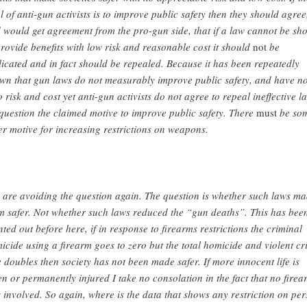
l of anti-gun activists is to improve public safety then they should agree
 would get agreement from the pro-gun side, that if a law cannot be sh
provide benefits with low risk and reasonable cost it should
not
be
licated and in fact should be repealed. Because it has been repeatedly
wn that gun laws do not measurably improve public safety, and have n
o risk and cost yet anti-gun activists do not agree to repeal ineffective l
question the claimed motive to improve public safety. There
must
be so
er motive for increasing restrictions on weapons.
 are avoiding the question again. The question is whether such laws m
m safer. Not whether such laws reduced the “gun deaths”. This has bee
nted out before here, if in response to firearms restrictions the criminal
icide using a firearm goes to zero but the total homicide and violent c
e doubles then society has not been made safer. If more innocent life is
en or permanently injured I take no consolation in the fact that no firea
 involved. So again, where is the data that shows any restriction on pe