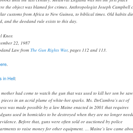
re the object was blamed for crimes. Anthropologist Joseph Campbell c
ilar customs from Africa to New Guinea, to biblical times. Old habits di
d, and the deodand rule exists to this day.
l Knox
ember 22, 1987
odand Law from
The Gun Rights War
, pages 112 and 113.
here
.
 in Hell
:
 mother had come to watch the gun that was used to kill her son be sa
o pieces in an acrid plume of white-hot sparks. Ms. DeCambra’s act of
ness was made possible by a law Maine enacted in 2001 that requires
dguns used in homicides to be destroyed when they are no longer need
 evidence. Before that, guns were often sold or auctioned by police
artments to raise money for other equipment. … Maine’s law came abo