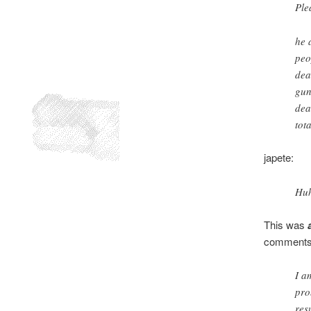
Ple
he 
peo
dea
gun
dea
tota
japete:
Huh
This was
comments
I a
pro
res