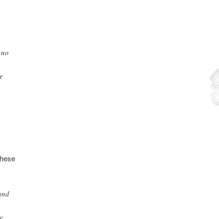
 no
e
these
 and
e