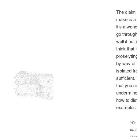
The claim 
make is a 
it’s a wond
go through
well if not
think that 
proselytin
by way of 
isolated f
sufficient
that you ca
undermined
how to dis
examples 
We 
med
law