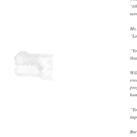
“Oh
tur
Ms.
“Lo
“Yo
tha
Wil
exe
pro
hun
“To
imp
But