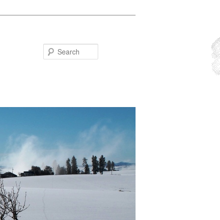
Search