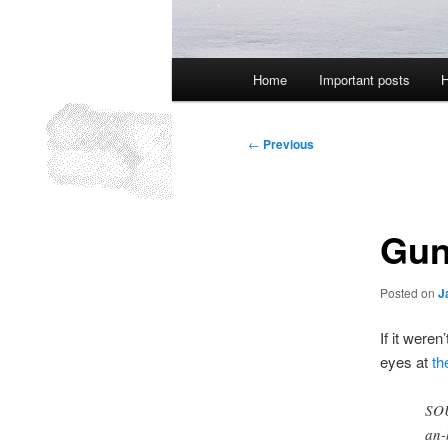
Main
Home
Important posts
H
menu
Post
←
Previous
navigation
Gun
Posted on
J
If it weren
eyes at
th
SOU
an-