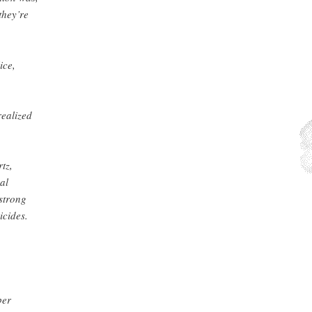
they’re
ice,
realized
tz,
al
 strong
icides.
ber