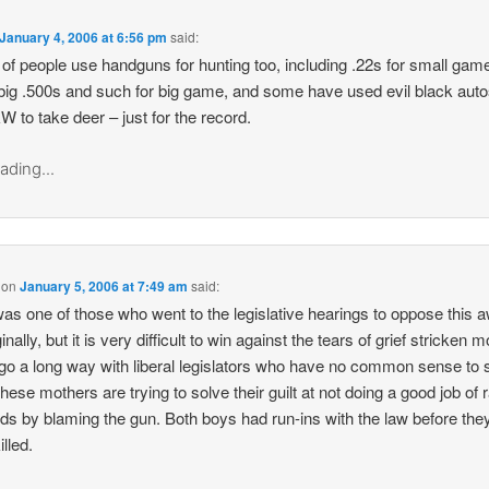
January 4, 2006 at 6:56 pm
said:
 of people use handguns for hunting too, including .22s for small gam
 big .500s and such for big game, and some have used evil black auto
W to take deer – just for the record.
ading...
on
January 5, 2006 at 7:49 am
said:
was one of those who went to the legislative hearings to oppose this a
iginally, but it is very difficult to win against the tears of grief stricken
go a long way with liberal legislators who have no common sense to s
These mothers are trying to solve their guilt at not doing a good job of 
kids by blaming the gun. Both boys had run-ins with the law before th
lled.