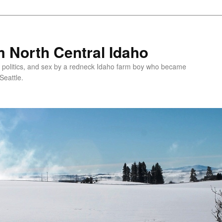
 North Central Idaho
 politics, and sex by a redneck Idaho farm boy who became
Seattle.