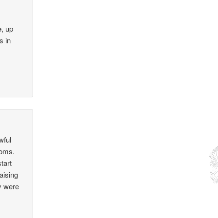
e, up
s in
wful
 moms.
tart
raising
ey were