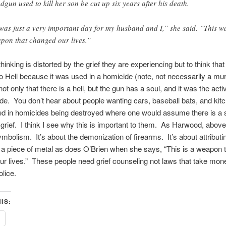
dgun used to kill her son be cut up six years after his death.
 was just a very important day for my husband and I,” she said. “This w
pon that changed our lives.”
thinking is distorted by the grief they are experiencing but to think tha
o Hell because it was used in a homicide (note, not necessarily a mu
t only that there is a hell, but the gun has a soul, and it was the acti
de. You don’t hear about people wanting cars, baseball bats, and kit
d in homicides being destroyed where one would assume there is a s
grief. I think I see why this is important to them. As Harwood, above
ymbolism. It’s about the demonization of firearms. It’s about attribut
o a piece of metal as does O’Brien when she says, “This is a weapon 
r lives.” These people need grief counseling not laws that take mo
olice.
IS: