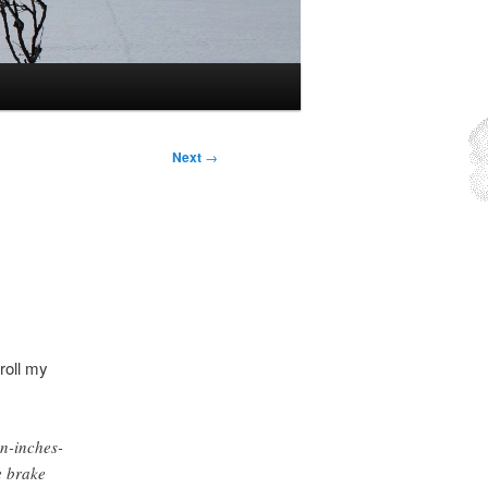
Next
→
 roll my
-inches-
e brake