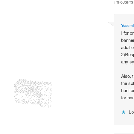
4 THOUGHTS 
Yosemi
I for 
banner
additio
2)Resp
any sy
Also, 
the sp
hunt o
for ha
Lo