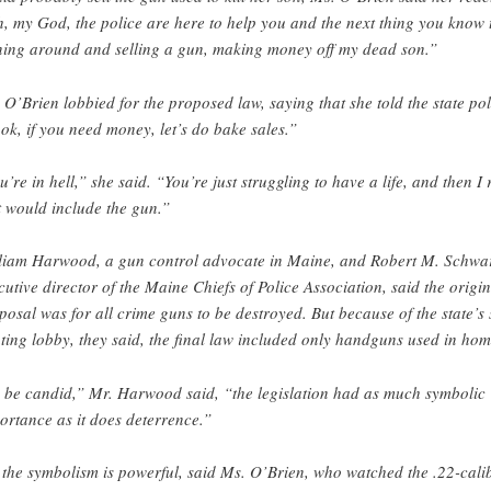
, my God, the police are here to help you and the next thing you know 
ning around and selling a gun, making money off my dead son.”
 O’Brien lobbied for the proposed law, saying that she told the state pol
ok, if you need money, let’s do bake sales.”
u’re in hell,” she said. “You’re just struggling to have a life, and then I 
t would include the gun.”
liam Harwood, a gun control advocate in Maine, and Robert M. Schwar
cutive director of the Maine Chiefs of Police Association, said the origin
posal was for all crime guns to be destroyed. But because of the state’s
ting lobby, they said, the final law included only handguns used in hom
 be candid,” Mr. Harwood said, “the legislation had as much symbolic
ortance as it does deterrence.”
 the symbolism is powerful, said Ms. O’Brien, who watched the .22-cali