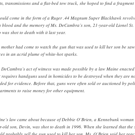
ts, transmissions and a flat-bed tow truck, she hoped to find a fragment 
would come in the form of a Ruger .44 Magnum Super Blackhawk revolv
h blood and the memory of Ms. DeCambra’s son, 21-year-old Lionel St. 
 was shot to death with it last year.
 mother had come to watch the gun that was used to kill her son be saw
ces in an acrid plume of white-hot sparks.
 DeCambra’s act of witness was made possible by a law Maine enacted
t requires handguns used in homicides to be destroyed when they are n
ded for evidence. Before that, guns were often sold or auctioned by pol
artments to raise money for other equipment.
ne’s law came about because of Debbie O’Brien, a Kennebunk woman
r-old son, Devin, was shot to death in 1996. When she learned that the s
ld probably sell the gun used to kill her son, Ms. O’Brien said her reac