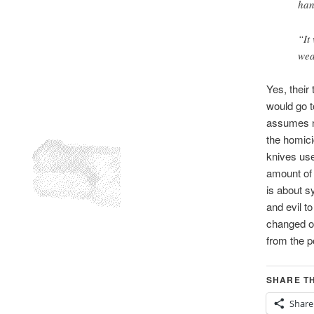
han
“It
wea
Yes, their 
would go t
assumes no
the homici
knives use
amount of 
is about s
and evil t
changed ou
from the p
SHARE TH
Share