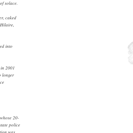
of solace.
er, caked
Hilaire,
ed into
 in 2001
o longer
ice
 whose 20-
tate police
tion was,