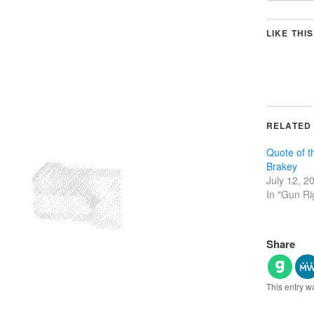
LIKE THIS
RELATED
Quote of 
Brakey
July 12, 2
In "Gun Ri
Share
This entry w