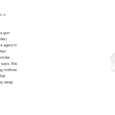
as a
t a gun
rder)
ve agent in
chen
imilar
 says, this
ing motives
that
ney away