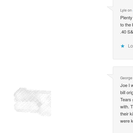
Lyle
on
Plenty
to the
.40 S&
Lo
George
Joe I 
bill or
Tears 
with. 
their 
were ki