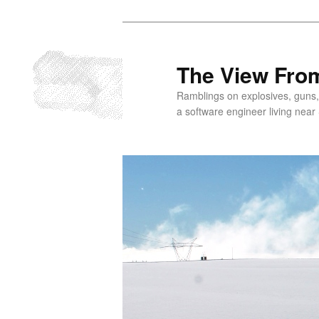
Skip
to
primary
The View From
content
Ramblings on explosives, guns,
a software engineer living near 