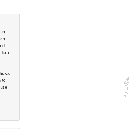
gun
ush
and
 turn
 shows
 to
 use