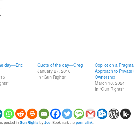
:
the day—Eric
Quote of the day—Greg
Copilot on a Pragma
January 27, 2016
Approach to Private
015
In "Gun Rights"
Ownership
ghts"
March 18, 2024
In "Gun Rights"
as posted in
Gun Rights
by
Joe
. Bookmark the
permalink
.