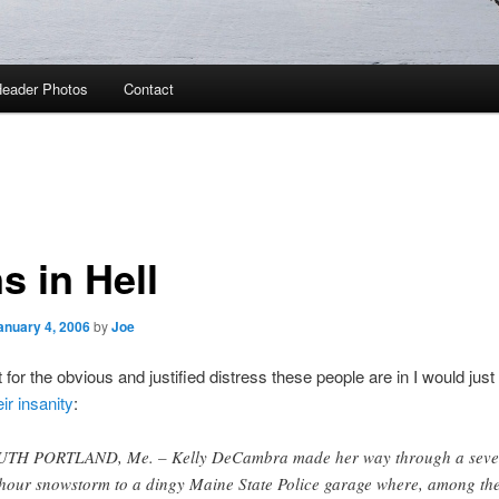
eader Photos
Contact
s in Hell
anuary 4, 2006
by
Joe
’t for the obvious and justified distress these people are in I would just
eir insanity
:
TH PORTLAND, Me. – Kelly DeCambra made her way through a seven
hour snowstorm to a dingy Maine State Police garage where, among th