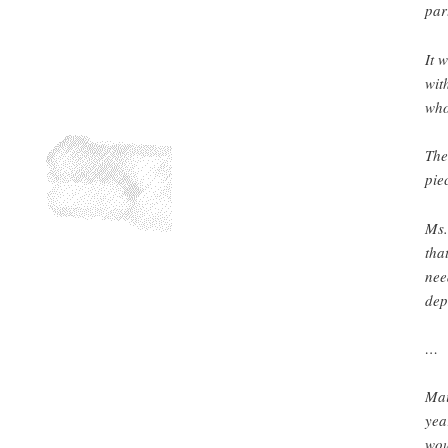
par
It 
wit
who
The
pie
Ms.
tha
nee
dep
…
Mai
yea
wou