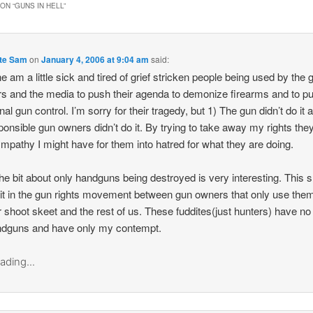
ON “
GUNS IN HELL
”
te Sam
on
January 4, 2006 at 9:04 am
said:
one am a little sick and tired of grief stricken people being used by the 
s and the media to push their agenda to demonize firearms and to p
nal gun control. I’m sorry for their tragedy, but 1) The gun didn’t do it 
onsible gun owners didn’t do it. By trying to take away my rights they
mpathy I might have for them into hatred for what they are doing.
the bit about only handguns being destroyed is very interesting. This
lit in the gun rights movement between gun owners that only use them
r shoot skeet and the rest of us. These fuddites(just hunters) have no
ndguns and have only my contempt.
ading...