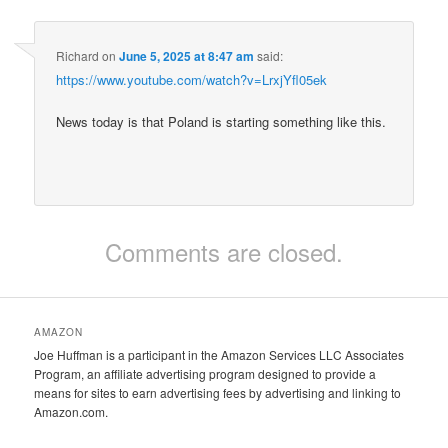
Richard
on
June 5, 2025 at 8:47 am
said:
https://www.youtube.com/watch?v=LrxjYfl05ek
News today is that Poland is starting something like this.
Comments are closed.
AMAZON
Joe Huffman is a participant in the Amazon Services LLC Associates
Program, an affiliate advertising program designed to provide a
means for sites to earn advertising fees by advertising and linking to
Amazon.com.