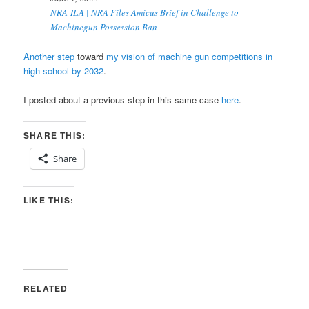
NRA-ILA | NRA Files Amicus Brief in Challenge to
Machinegun Possession Ban
Another step
toward
my vision of machine gun competitions in
high school by 2032
.
I posted about a previous step in this same case
here
.
SHARE THIS:
Share
LIKE THIS:
RELATED