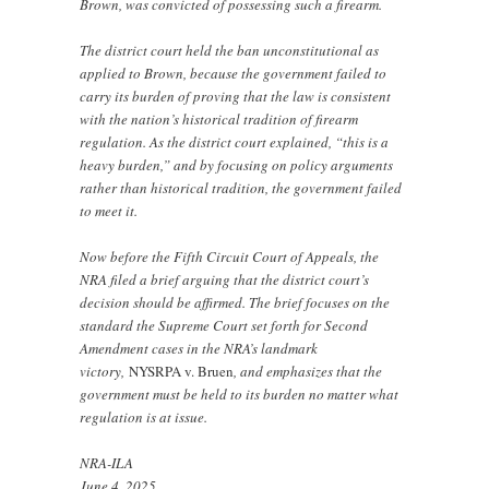
Brown, was convicted of possessing such a firearm.
The district court held the ban unconstitutional as
applied to Brown, because the government failed to
carry its burden of proving that the law is consistent
with the nation’s historical tradition of firearm
regulation. As the district court explained, “this is a
heavy burden,” and by focusing on policy arguments
rather than historical tradition, the government failed
to meet it.
Now before the Fifth Circuit Court of Appeals, the
NRA filed a brief arguing that the district court’s
decision should be affirmed. The brief focuses on the
standard the Supreme Court set forth for Second
Amendment cases in the NRA’s landmark
victory,
NYSRPA v. Bruen
, and emphasizes that the
government must be held to its burden no matter what
regulation is at issue.
NRA-ILA
June 4, 2025