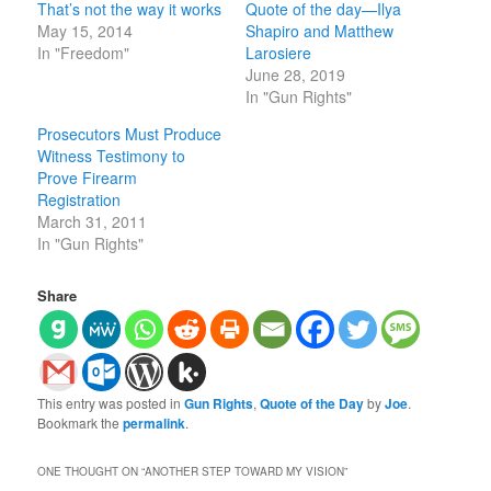
That’s not the way it works
Quote of the day—Ilya
May 15, 2014
Shapiro and Matthew
In "Freedom"
Larosiere
June 28, 2019
In "Gun Rights"
Prosecutors Must Produce
Witness Testimony to
Prove Firearm
Registration
March 31, 2011
In "Gun Rights"
Share
This entry was posted in
Gun Rights
,
Quote of the Day
by
Joe
.
Bookmark the
permalink
.
ONE THOUGHT ON “
ANOTHER STEP TOWARD MY VISION
”