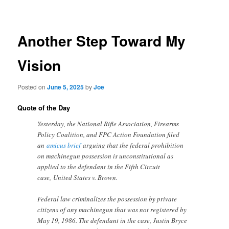
navigation
Another Step Toward My
Vision
Posted on
June 5, 2025
by
Joe
Quote of the Day
Yesterday, the National Rifle Association, Firearms
Policy Coalition, and FPC Action Foundation filed
an
amicus brief
arguing that the federal prohibition
on machinegun possession is unconstitutional as
applied to the defendant in the Fifth Circuit
case, United States v. Brown.
Federal law criminalizes the possession by private
citizens of any machinegun that was not registered by
May 19, 1986. The defendant in the case, Justin Bryce