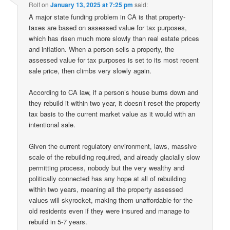
Rolf
on
January 13, 2025 at 7:25 pm
said:
A major state funding problem in CA is that property-
taxes are based on assessed value for tax purposes,
which has risen much more slowly than real estate prices
and inflation. When a person sells a property, the
assessed value for tax purposes is set to its most recent
sale price, then climbs very slowly again.
According to CA law, if a person’s house burns down and
they rebuild it within two year, it doesn’t reset the property
tax basis to the current market value as it would with an
intentional sale.
Given the current regulatory environment, laws, massive
scale of the rebuilding required, and already glacially slow
permitting process, nobody but the very wealthy and
politically connected has any hope at all of rebuilding
within two years, meaning all the property assessed
values will skyrocket, making them unaffordable for the
old residents even if they were insured and manage to
rebuild in 5-7 years.