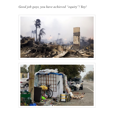
Good job guys, you have achieved “equity”! Yay!