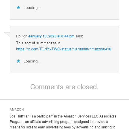
Loading...
Rolf
on
January 13, 2025 at 8:44 pm
said:
This sort of summarizes it.
https://x.com/TONYxTWO/status/1878908677182390418
Loading...
Comments are closed.
AMAZON
Joe Huffman is a participant in the Amazon Services LLC Associates
Program, an affiliate advertising program designed to provide a
means for sites to earn advertising fees by advertising and linking to