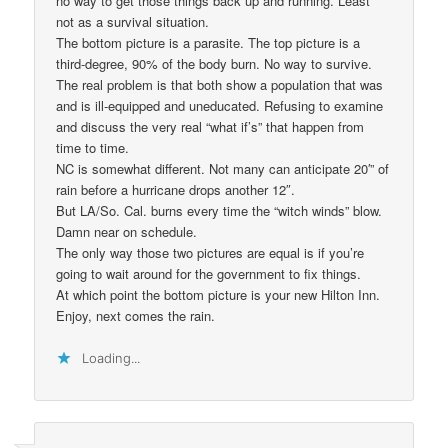
no way to get those things back up and running. Least
not as a survival situation.
The bottom picture is a parasite. The top picture is a
third-degree, 90% of the body burn. No way to survive.
The real problem is that both show a population that was
and is ill-equipped and uneducated. Refusing to examine
and discuss the very real “what if’s” that happen from
time to time.
NC is somewhat different. Not many can anticipate 20′” of
rain before a hurricane drops another 12″.
But LA/So. Cal. burns every time the “witch winds” blow.
Damn near on schedule.
The only way those two pictures are equal is if you’re
going to wait around for the government to fix things.
At which point the bottom picture is your new Hilton Inn.
Enjoy, next comes the rain.
Loading...