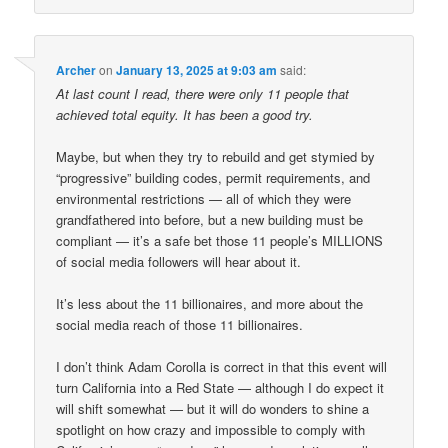
Archer
on
January 13, 2025 at 9:03 am
said:
At last count I read, there were only 11 people that
achieved total equity. It has been a good try.
Maybe, but when they try to rebuild and get stymied by
“progressive” building codes, permit requirements, and
environmental restrictions — all of which they were
grandfathered into before, but a new building must be
compliant — it’s a safe bet those 11 people’s MILLIONS
of social media followers will hear about it.
It’s less about the 11 billionaires, and more about the
social media reach of those 11 billionaires.
I don’t think Adam Corolla is correct in that this event will
turn California into a Red State — although I do expect it
will shift somewhat — but it will do wonders to shine a
spotlight on how crazy and impossible to comply with