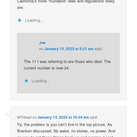
California’s more “mundane” laws and regulations really
are.
Loading...
Joe
on
January 13, 2025 at 9:21 am
said:
The 11 I was referring to are those who died. The
current number is now 24.
Loading...
MTHead
on
January 13, 2025 at 10:34 am
said:
Ya, the problem is you can’t live in the top picture. As
Bracken discussed. No water, no stores, no power. And