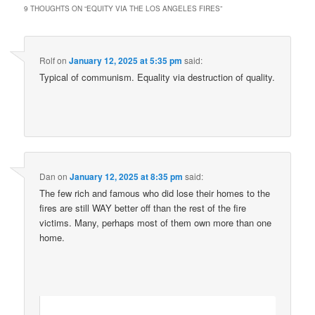
9 THOUGHTS ON “
EQUITY VIA THE LOS ANGELES FIRES
”
Rolf
on
January 12, 2025 at 5:35 pm
said:
Typical of communism. Equality via destruction of quality.
Dan
on
January 12, 2025 at 8:35 pm
said:
The few rich and famous who did lose their homes to the
fires are still WAY better off than the rest of the fire
victims. Many, perhaps most of them own more than one
home.