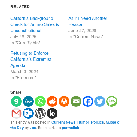
RELATED
California Background
As if I Need Another
Check for Ammo Sales is
Reason
Unconstitutional
June 27, 2026
July 26, 2025
In "Current News"
In "Gun Rights"
Refusing to Enforce
California’s Extremist
Agenda
March 3, 2024
In "Freedom"
Share
This entry was posted in
Current News
,
Humor
,
Politics
,
Quote of
the Day
by
Joe
. Bookmark the
permalink
.