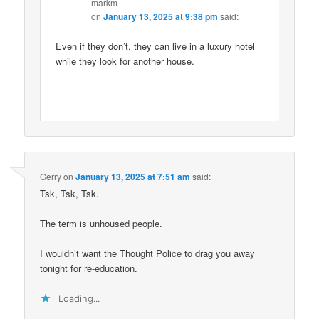
markm
on
January 13, 2025 at 9:38 pm
said:
Even if they don’t, they can live in a luxury hotel
while they look for another house.
Gerry
on
January 13, 2025 at 7:51 am
said:
Tsk, Tsk, Tsk.
The term is unhoused people.
I wouldn’t want the Thought Police to drag you away
tonight for re-education.
Loading...