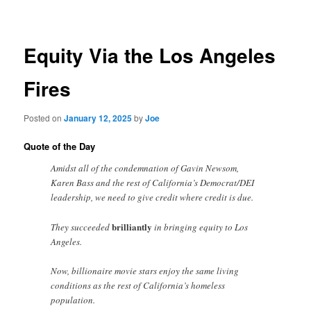
navigation
Equity Via the Los Angeles
Fires
Posted on
January 12, 2025
by
Joe
Quote of the Day
Amidst all of the condemnation of Gavin Newsom,
Karen Bass and the rest of California’s Democrat/DEI
leadership, we need to give credit where credit is due.
brilliantly
They succeeded
in bringing equity to Los
Angeles.
Now, billionaire movie stars enjoy the same living
conditions as the rest of California’s homeless
population.