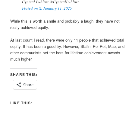
Cynical Publius @CynicalPublius
Posted on X, January 11, 2025
While this is worth a smile and probably a laugh, they have not
really achieved equity.
At last count I read, there were only 11 people that achieved total
equity. It has been a good try. However, Stalin, Pol Pot, Mao, and
other communists set the bars for lifetime achievement awards
much higher.
SHARE THIS:
Share
LIKE THIS: