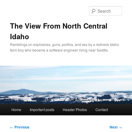
Skip
to
Sear
primary
content
The View From North Central
Idaho
Ramblings on explosives, guns, politics, and sex by a redneck Idaho
farm boy who became a software engineer living near Seattle.
Main
Home
Important posts
Header Photos
Contact
menu
Post
←
Previous
Next
→