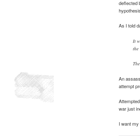
deflected 
hypothesis
As I told 
It 
the
The
An assassi
attempt pr
Attempted 
war just i
I want my 