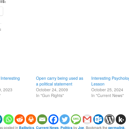
IS:
:
 Interesting
Open carry being used as
Interesting Psycholo
a political statement
Lesson
9, 2023
October 24, 2009
October 25, 2024
"
In "Gun Rights"
In "Current News"
as posted in
Ballistics
,
Current News
,
Politics
by
Joe
. Bookmark the
permalink
.