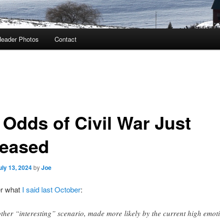
eader Photos
Contact
 Odds of Civil War Just
reased
uly 13, 2024
by
Joe
r what
I said last October
:
ther “interesting” scenario, made more likely by the current high emot