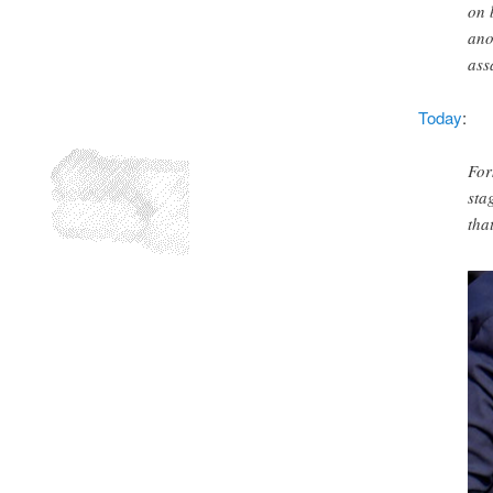
on 
ano
ass
Today
:
For
sta
tha