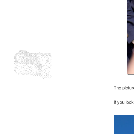
The pictur
If you loo