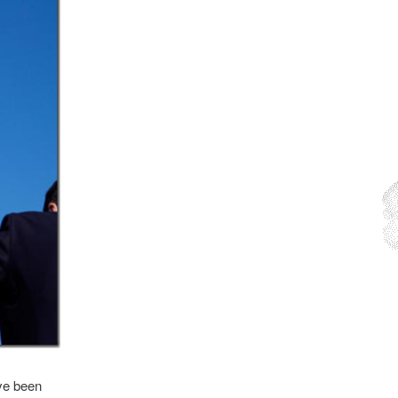
ave been