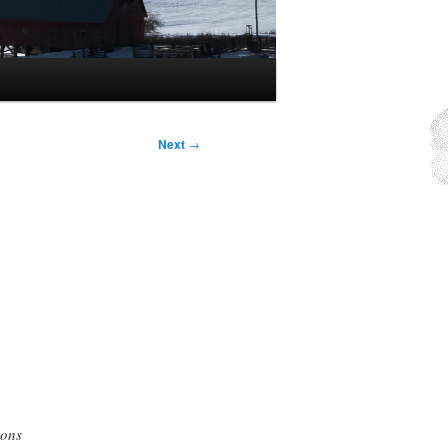
Next
→
ions