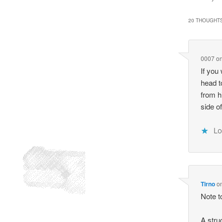
20 THOUGHTS
0007
o
If you
head t
from h
side o
Lo
Tirno
o
Note to
A stru