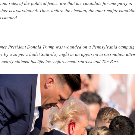
both sides of the political fence, are that the candidate for one party or
ther is assassinated. Then, before the election, the other major candidat
assinated.
mer President Donald Trump was wounded on a Pennsylvania campaig
ge by a sniper’s bullet Saturday night in an apparent assassination atte
t nearly claimed his life, law enforcement sources told The Post.