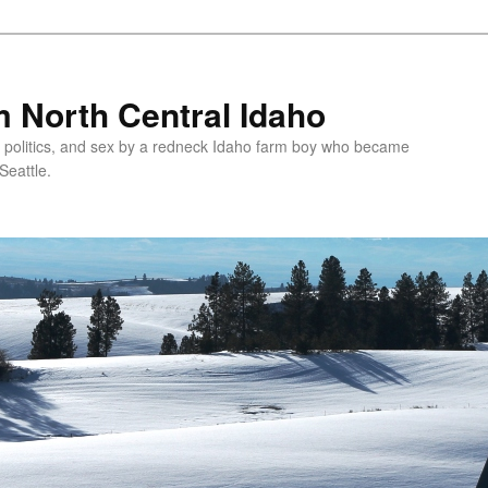
 North Central Idaho
 politics, and sex by a redneck Idaho farm boy who became
Seattle.