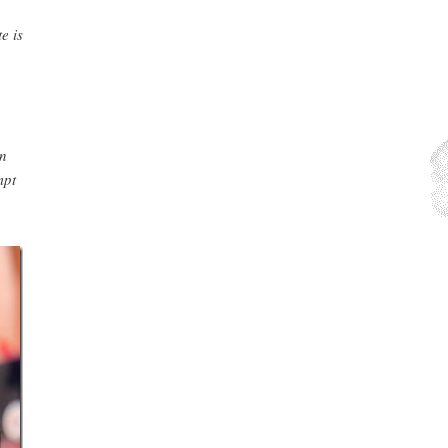
e is
n
mpt