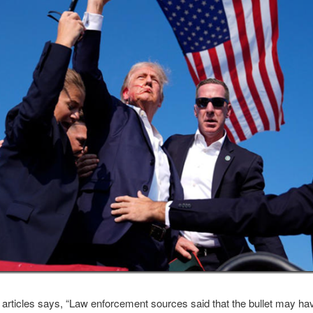
 articles says, “Law enforcement sources said that the bullet may h