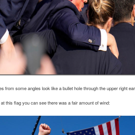
es from some angles look like a bullet hole through the upper right ear
k at this flag you can see there was a fair amount of wind: