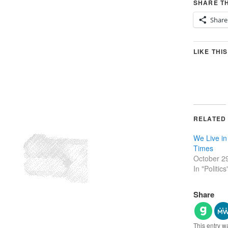
SHARE TH
Share
LIKE THIS
RELATED
We Live in
Times
October 2
In "Politics
Share
This entry w