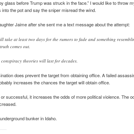
by glass before Trump was struck in the face.” I would like to throw m
 into the pot and say the sniper misread the wind.
daughter Jaime after she sent me a text message about the attempt:
will take at least two days for the rumors to fade and something resembli
 truth comes out.
 conspiracy theories will last for decades.
nation does prevent the target from obtaining office. A failed assassi
obably increases the chances the target will obtain office.
or successful, it increases the odds of more political violence. The od
ncreased.
underground bunker in Idaho.