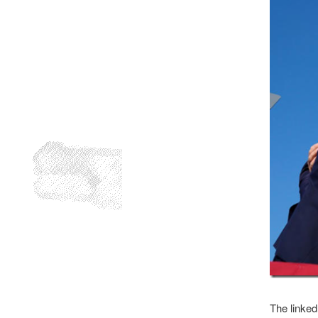
The linked