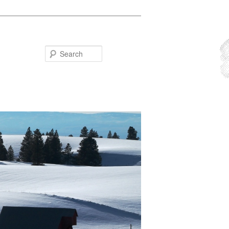
Search