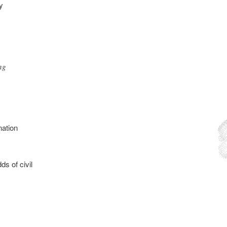
y
ng
nation
ds of civil