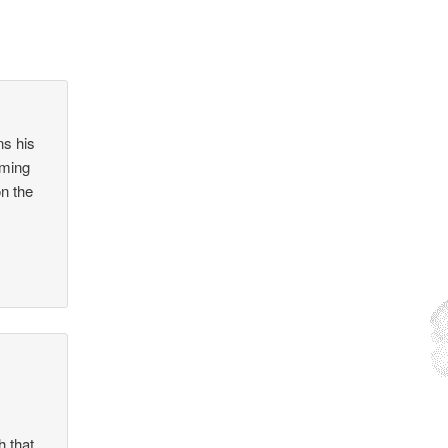
ns his
oming
on the
h that