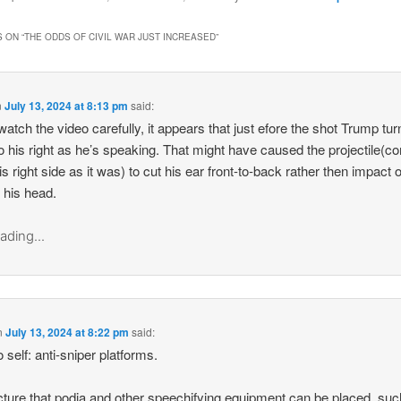
 ON “
THE ODDS OF CIVIL WAR JUST INCREASED
”
n
July 13, 2024 at 8:13 pm
said:
 watch the video carefully, it appears that just efore the shot Trump tur
o his right as he’s speaking. That might have caused the projectile(c
is right side as it was) to cut his ear front-to-back rather then impact 
f his head.
ading...
n
July 13, 2024 at 8:22 pm
said:
 self: anti-sniper platforms.
cture that podia and other speechifying equipment can be placed, suc