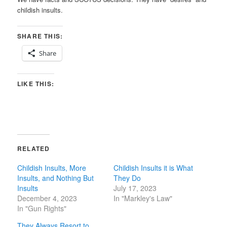
childish insults.
SHARE THIS:
Share
LIKE THIS:
RELATED
Childish Insults, More
Childish Insults it is What
Insults, and Nothing But
They Do
Insults
July 17, 2023
December 4, 2023
In "Markley's Law"
In "Gun Rights"
They Always Resort to