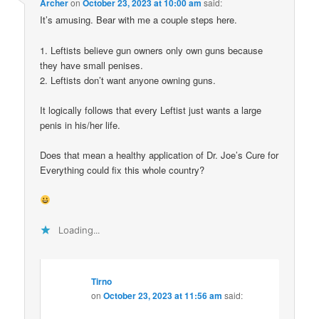
Archer
on
October 23, 2023 at 10:00 am
said:
It’s amusing. Bear with me a couple steps here.
1. Leftists believe gun owners only own guns because
they have small penises.
2. Leftists don’t want anyone owning guns.
It logically follows that every Leftist just wants a large
penis in his/her life.
Does that mean a healthy application of Dr. Joe’s Cure for
Everything could fix this whole country?
Loading...
Tirno
on
October 23, 2023 at 11:56 am
said: