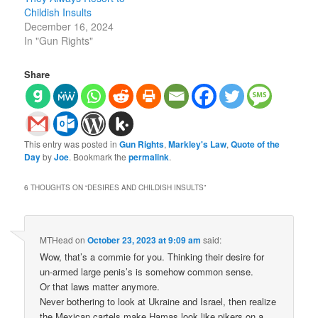
Childish Insults
December 16, 2024
In "Gun Rights"
Share
This entry was posted in
Gun Rights
,
Markley's Law
,
Quote of the
Day
by
Joe
. Bookmark the
permalink
.
6 THOUGHTS ON “
DESIRES AND CHILDISH INSULTS
”
MTHead
on
October 23, 2023 at 9:09 am
said:
Wow, that’s a commie for you. Thinking their desire for
un-armed large penis’s is somehow common sense.
Or that laws matter anymore.
Never bothering to look at Ukraine and Israel, then realize
the Mexican cartels make Hamas look like pikers on a