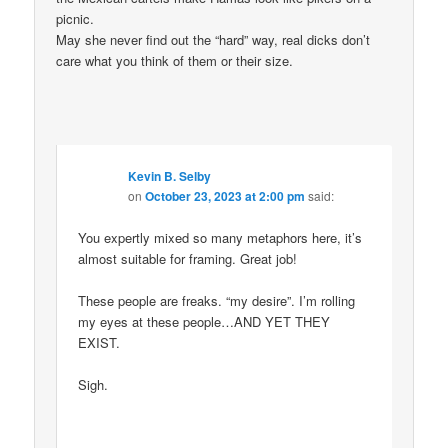
picnic.
May she never find out the “hard” way, real dicks don’t
care what you think of them or their size.
Kevin B. Selby
on
October 23, 2023 at 2:00 pm
said:
You expertly mixed so many metaphors here, it’s
almost suitable for framing. Great job!
These people are freaks. “my desire”. I’m rolling
my eyes at these people…AND YET THEY
EXIST.
Sigh.