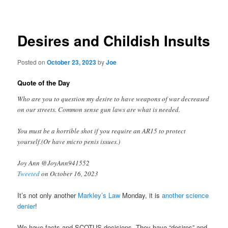
navigation
Desires and Childish Insults
Posted on
October 23, 2023
by
Joe
Quote of the Day
Who are you to question my desire to have weapons of war decreased
on our streets. Common sense gun laws are what is needed.
You must be a horrible shot if you require an AR15 to protect
yourself.(Or have micro penis issues.)
Joy Ann @JoyAnn941552
Tweeted
on October 16, 2023
It’s not only another
Markley’s Law
Monday, it is
another science
denier
!
We have facts and SCOTUS decisions. They have “desires” and