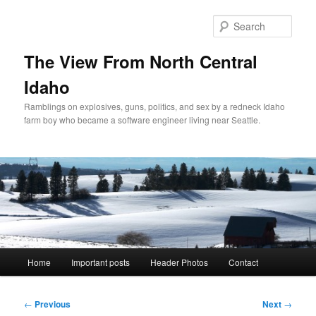
Skip
to
Sear
primary
content
The View From North Central
Idaho
Ramblings on explosives, guns, politics, and sex by a redneck Idaho
farm boy who became a software engineer living near Seattle.
Main
Home
Important posts
Header Photos
Contact
menu
Post
←
Previous
Next
→