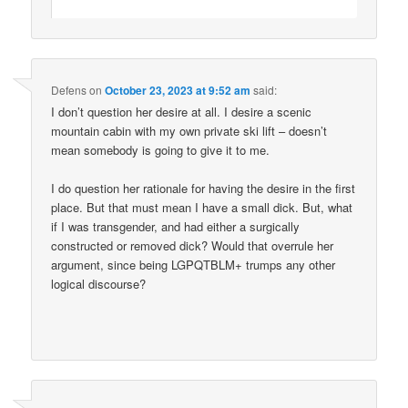
Defens
on
October 23, 2023 at 9:52 am
said:
I don’t question her desire at all. I desire a scenic
mountain cabin with my own private ski lift – doesn’t
mean somebody is going to give it to me.
I do question her rationale for having the desire in the first
place. But that must mean I have a small dick. But, what
if I was transgender, and had either a surgically
constructed or removed dick? Would that overrule her
argument, since being LGPQTBLM+ trumps any other
logical discourse?