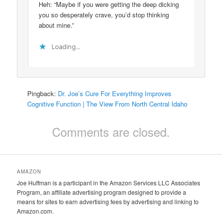
Heh: “Maybe if you were getting the deep dicking
you so desperately crave, you’d stop thinking
about mine.”
Loading...
Pingback:
Dr. Joe’s Cure For Everything Improves
Cognitive Function | The View From North Central Idaho
Comments are closed.
AMAZON
Joe Huffman is a participant in the Amazon Services LLC Associates
Program, an affiliate advertising program designed to provide a
means for sites to earn advertising fees by advertising and linking to
Amazon.com.