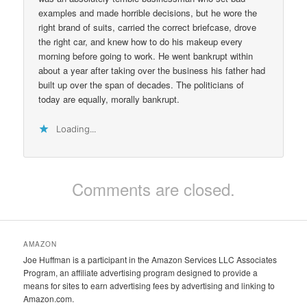
examples and made horrible decisions, but he wore the
right brand of suits, carried the correct briefcase, drove
the right car, and knew how to do his makeup every
morning before going to work. He went bankrupt within
about a year after taking over the business his father had
built up over the span of decades. The politicians of
today are equally, morally bankrupt.
Loading...
Comments are closed.
AMAZON
Joe Huffman is a participant in the Amazon Services LLC Associates
Program, an affiliate advertising program designed to provide a
means for sites to earn advertising fees by advertising and linking to
Amazon.com.