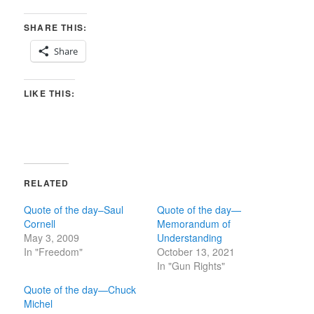
SHARE THIS:
Share
LIKE THIS:
RELATED
Quote of the day–Saul
Quote of the day—
Cornell
Memorandum of
May 3, 2009
Understanding
In "Freedom"
October 13, 2021
In "Gun Rights"
Quote of the day—Chuck
Michel