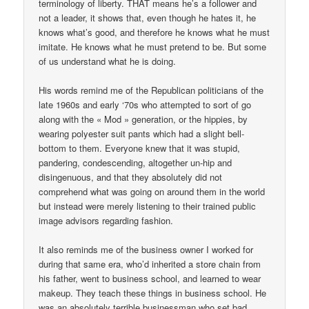
terminology of liberty. THAT means he’s a follower and
not a leader, it shows that, even though he hates it, he
knows what’s good, and therefore he knows what he must
imitate. He knows what he must pretend to be. But some
of us understand what he is doing.
His words remind me of the Republican politicians of the
late 1960s and early ‘70s who attempted to sort of go
along with the « Mod » generation, or the hippies, by
wearing polyester suit pants which had a slight bell-
bottom to them. Everyone knew that it was stupid,
pandering, condescending, altogether un-hip and
disingenuous, and that they absolutely did not
comprehend what was going on around them in the world
but instead were merely listening to their trained public
image advisors regarding fashion.
It also reminds me of the business owner I worked for
during that same era, who’d inherited a store chain from
his father, went to business school, and learned to wear
makeup. They teach these things in business school. He
was an absolutely terrible businessman who set bad