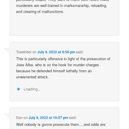
murderers are well-trained in marksmanship, reloading,
and clearing of malfunctions.
Toastrider
on
July 9, 2022 at 9:58 pm
said:
This is particularly offensive in light of the prosecution of
Jose Alba, who is on the hook for murder charges
because he defended himself lethally from an
unwarranted attack.
Loading...
Dan
on
July 9, 2022 at 10:07 pm
said:
Well nobody is gonna prosecute them….and odds are