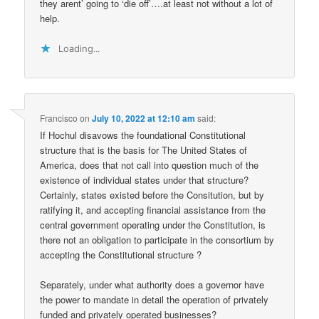
they arent’ going to ‘die off’….at least not without a lot of
help.
Loading...
Francisco
on
July 10, 2022 at 12:10 am
said:
If Hochul disavows the foundational Constitutional
structure that is the basis for The United States of
America, does that not call into question much of the
existence of individual states under that structure?
Certainly, states existed before the Consitution, but by
ratifying it, and accepting financial assistance from the
central government operating under the Constitution, is
there not an obligation to participate in the consortium by
accepting the Constitutional structure ?
Separately, under what authority does a governor have
the power to mandate in detail the operation of privately
funded and privately operated businesses?