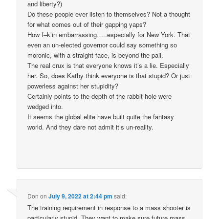
and liberty?)
Do these people ever listen to themselves? Not a thought
for what comes out of their gapping yaps?
How f–k’in embarrassing…..especially for New York. That
even an un-elected governor could say something so
moronic, with a straight face, is beyond the pail.
The real crux is that everyone knows it’s a lie. Especially
her. So, does Kathy think everyone is that stupid? Or just
powerless against her stupidity?
Certainly points to the depth of the rabbit hole were
wedged into.
It seems the global elite have built quite the fantasy
world. And they dare not admit it’s un-reality.
Don
on
July 9, 2022 at 2:44 pm
said:
The training requirement in response to a mass shooter is
particularly stupid. They want to make sure future mass