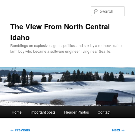
Skip
to
Sear
primary
content
The View From North Central
Idaho
Ramblings on explosives, guns, politics, and sex by a redneck Idaho
farm boy who became a software engineer living near Seattle.
Main
Home
Important posts
Header Photos
Contact
menu
Post
←
Previous
Next
→