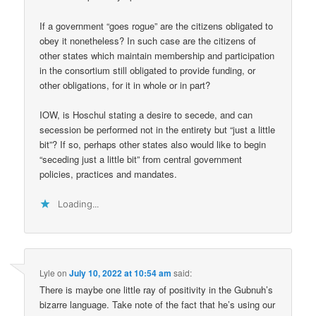
If a government “goes rogue” are the citizens obligated to
obey it nonetheless? In such case are the citizens of
other states which maintain membership and participation
in the consortium still obligated to provide funding, or
other obligations, for it in whole or in part?
IOW, is Hoschul stating a desire to secede, and can
secession be performed not in the entirety but “just a little
bit”? If so, perhaps other states also would like to begin
“seceding just a little bit” from central government
policies, practices and mandates.
Loading...
Lyle
on
July 10, 2022 at 10:54 am
said:
There is maybe one little ray of positivity in the Gubnuh’s
bizarre language. Take note of the fact that he’s using our