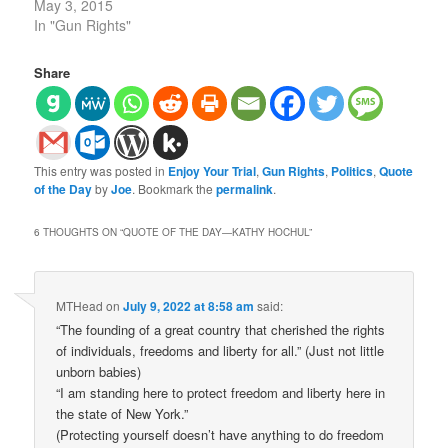
May 3, 2015
In "Gun Rights"
Share
This entry was posted in
Enjoy Your Trial
,
Gun Rights
,
Politics
,
Quote
of the Day
by
Joe
. Bookmark the
permalink
.
6 THOUGHTS ON “
QUOTE OF THE DAY—KATHY HOCHUL
”
MTHead
on
July 9, 2022 at 8:58 am
said:
“The founding of a great country that cherished the rights
of individuals, freedoms and liberty for all.” (Just not little
unborn babies)
“I am standing here to protect freedom and liberty here in
the state of New York.”
(Protecting yourself doesn’t have anything to do freedom