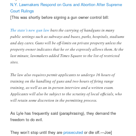
N.Y. Lawmakers Respond on Guns and Abortion After Supreme
Court Rulings
[This was shortly before signing a gun owner control bill:
The state’s new gun law
bars the carrying of handguns in many
public settings such as subways and buses, parks, hospitals, stadiums
and day cares. Guns will be off-limits on private property unless the
property owner indicates that he or she expressly allows them. At the
last minute, lawmakers added Times Square to the list of restricted
sites.
The law also requires permit applicants to undergo 16 hours of
training on the handling of guns and two hours of firing range
training, as well as an in-person interview and a written exam.
Applicants will also be subject to the scrutiny of local officials, who
will retain some discretion in the permitting process.
As Lyle has frequently said (paraphrasing), they demand the
freedom to do evil.
They won’t stop until they are
prosecuted
or die off.—Joe]