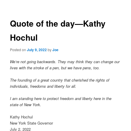
navigation
Quote of the day—Kathy
Hochul
Posted on
July 9, 2022
by
Joe
We’re not going backwards. They may think they can change our
lives with the stroke of a pen, but we have pens, too.
The founding of a great country that cherished the rights of
individuals, freedoms and liberty for all.
I am standing here to protect freedom and liberty here in the
state of New York.
Kathy Hochul
New York State Governor
July 2, 2022