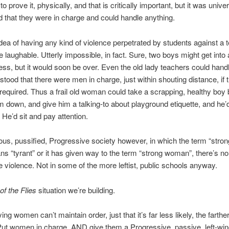
o prove it, physically, and that is critically important, but it was univer
 that they were in charge and could handle anything.
dea of having any kind of violence perpetrated by students against a 
 laughable. Utterly impossible, in fact. Sure, two boys might get into
ess, but it would soon be over. Even the old lady teachers could handl
tood that there were men in charge, just within shouting distance, if 
required. Thus a frail old woman could take a scrapping, healthy boy 
m down, and give him a talking-to about playground etiquette, and he’
 He’d sit and pay attention.
igious, pussified, Progressive society however, in which the term “stro
ns “tyrant” or it has given way to the term “strong woman”, there’s no 
e violence. Not in some of the more leftist, public schools anyway.
of the Flies
situation we’re building.
ing women can’t maintain order, just that it’s far less likely, the farth
ut women in charge, AND give them a Progressive, passive, left-win