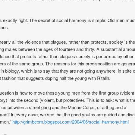
is exactly right. The secret of social harmony is simple: Old men mus
rous.
nearly all the violence that plagues, rather than protects, society is th
ng males between the ages of fourteen and thirty. A substantial amoun
olence that protects rather than plagues society is performed by other
s of the same group. The reasons for this predisposition are genera
 in biology, which is to say that they are not going anywhere, in spite o
t fashion that suggests doping half the young with Ritalin.
uestion is how to move these young men from the first group (violent
ory) into the second (violent, but protective). This is to ask: what is th
ence between a street gang and the Marine Corps, or a thug and a
man? In every case, we see that the good youths are guided and disc
 men.”
http://grimbeorn.blogspot.com/2004/06/social-harmony.html