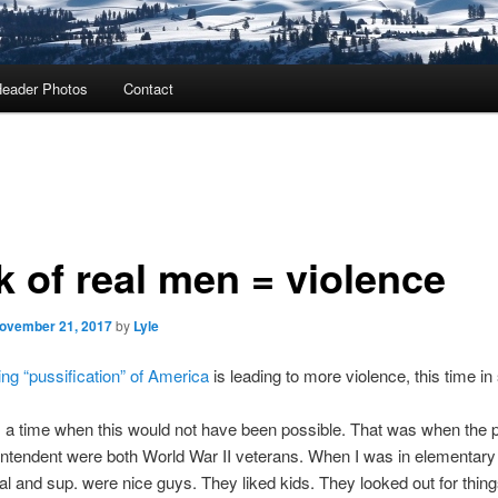
eader Photos
Contact
k of real men = violence
ovember 21, 2017
by
Lyle
ng “pussification” of America
is leading to more violence, this time in
a time when this would not have been possible. That was when the p
ntendent were both World War II veterans. When I was in elementary
pal and sup. were nice guys. They liked kids. They looked out for thin