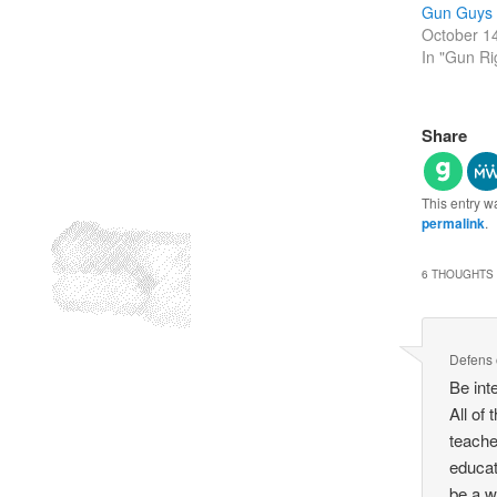
Gun Guys
October 1
In "Gun Ri
Share
This entry w
permalink
.
6 THOUGHTS 
Defens
Be int
All of
teache
educat
be a w