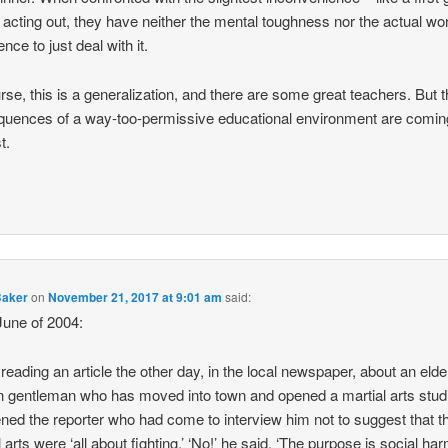
 acting out, they have neither the mental toughness nor the actual wo
nce to just deal with it.
rse, this is a generalization, and there are some great teachers. But 
uences of a way-too-permissive educational environment are comi
t.
Baker
on
November 21, 2017 at 9:01 am
said:
une of 2004:
 reading an article the other day, in the local newspaper, about an elde
 gentleman who has moved into town and opened a martial arts stud
ned the reporter who had come to interview him not to suggest that t
 arts were ‘all about fighting.’ ‘No!’ he said. ‘The purpose is social ha