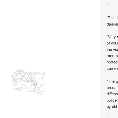
”
“That 
dange
“Very 
of you
the vi
member
rooted
curren
“The q
predat
differ
police
by old