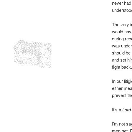
never had t
understood
The very i
would have
during rec
was unders
should be 
and set hi
fight back.
In our lit
either mea
prevent th
It’s a
Lord 
I’m not say
men get. P