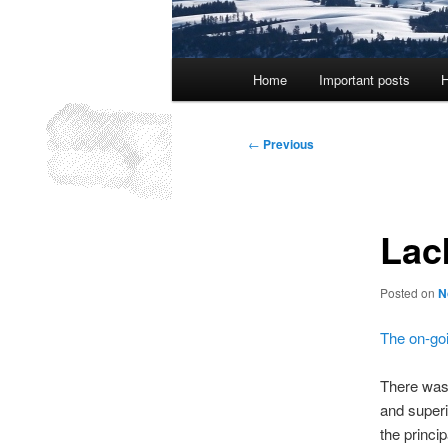
Main
Home
Important posts
H
menu
Post
←
Previous
navigation
Lac
Posted on
N
The on-goi
There was 
and superi
the princi