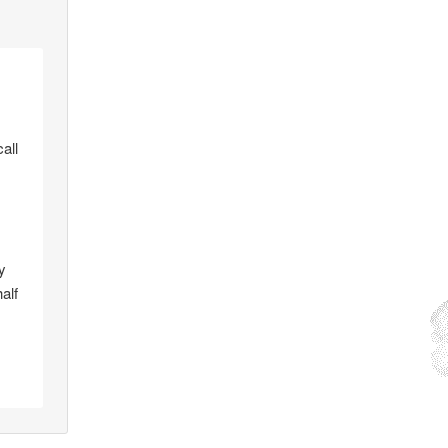
all
y
alf