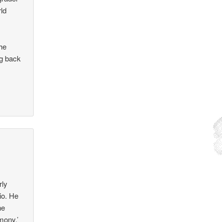
rld
the
ng back
rly
io. He
he
rmony.’