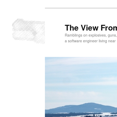
Skip
to
primary
The View From
content
Ramblings on explosives, guns,
a software engineer living near 