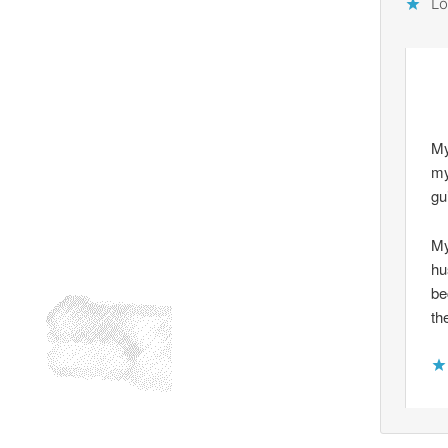
Lo
My
my
gu
My
hu
be
th