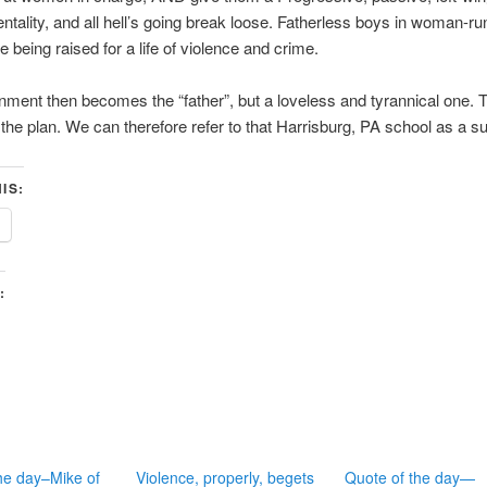
entality, and all hell’s going break loose. Fatherless boys in woman-ru
e being raised for a life of violence and crime.
ment then becomes the “father”, but a loveless and tyrannical one. T
s the plan. We can therefore refer to that Harrisburg, PA school as a 
IS:
:
he day–Mike of
Violence, properly, begets
Quote of the day—