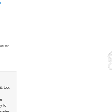
n
ark the
t, too.
me
y to
grader