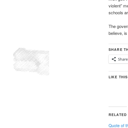
violent” m
schools ar
The govern
believe, i
SHARE TH
Share
LIKE THIS
RELATED
Quote of t