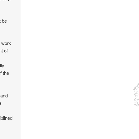
t be
e work
t of
lly
f the
 and
e
iplined