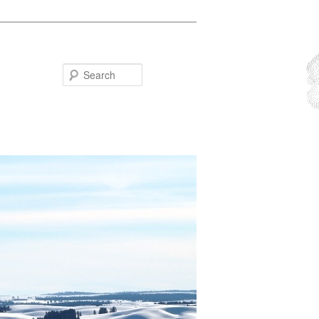
Search