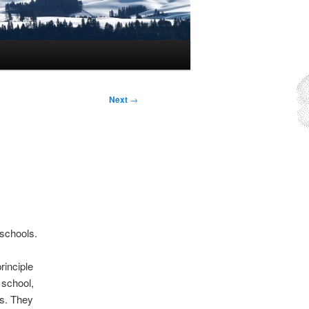
Next
→
 schools.
rinciple
 school,
gs. They