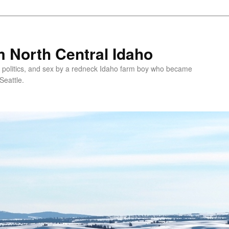
 North Central Idaho
 politics, and sex by a redneck Idaho farm boy who became
Seattle.