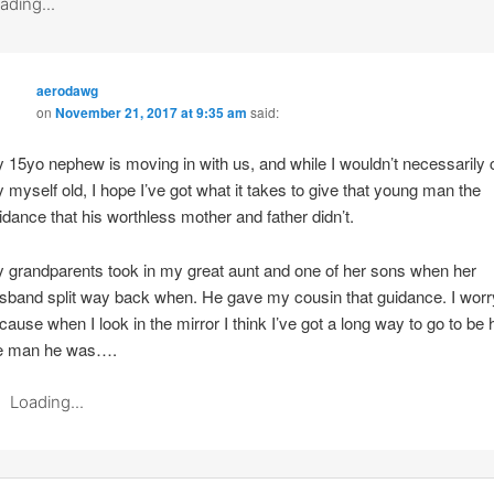
ading...
aerodawg
on
November 21, 2017 at 9:35 am
said:
 15yo nephew is moving in with us, and while I wouldn’t necessarily c
 myself old, I hope I’ve got what it takes to give that young man the
idance that his worthless mother and father didn’t.
 grandparents took in my great aunt and one of her sons when her
sband split way back when. He gave my cousin that guidance. I worr
cause when I look in the mirror I think I’ve got a long way to go to be h
e man he was….
Loading...