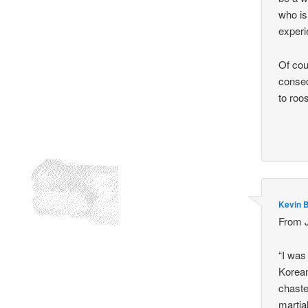
who is
experie
Of cou
conseq
to roos
Kevin 
From J
“I was
Korean
chaste
martial