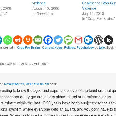
violence
Coalition to Stop Gu
4, 2008
August 10, 2006
Violence
ghts"
In "Freedom"
July 14, 2013
In "Crap For Brains"
as posted in
Crap For Brains
,
Current News
,
Politics
,
Psychology
by
Lyle
. Bookm
ON “
LACK OF REAL MEN = VIOLENCE
”
on
November 21, 2017 at 8:36 am
said:
eresting to know the ages and experience level of the teachers that qui
 the teachers of my generation are either retired or of retirement age –
rs minted within the last 10-20 years have been subjected to the sa
ional system where everyone gets an award, and you don’t have to tr
inner. When confronted with the slightest inconvenience – like a first 