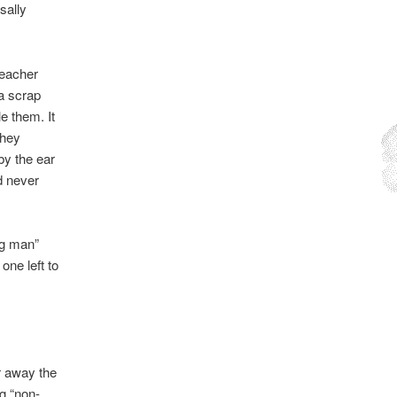
sally
teacher
 a scrap
e them. It
they
by the ear
d never
ng man”
one left to
er away the
g “non-