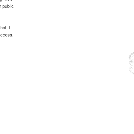
n public
hat, I
success.