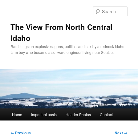
Skip
to
Sear
primary
content
The View From North Central
Idaho
Ramblings on explosives, guns, politics, and sex by a redneck Idaho
farm boy who became a software engineer living near Seattle.
Main
Home
Important posts
Header Photos
Contact
menu
Post
←
Previous
Next
→