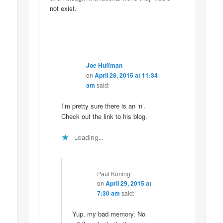
not exist.
Joe Huffman
on
April 28, 2015 at 11:34
am
said:
I’m pretty sure there is an ‘n’.
Check out the link to his blog.
Loading...
Paul Koning
on
April 29, 2015 at
7:30 am
said:
Yup, my bad memory. No