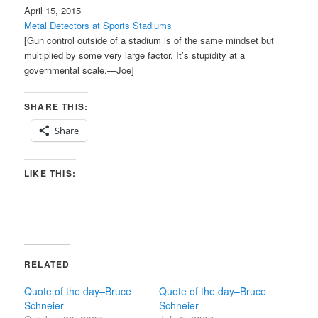
April 15, 2015
Metal Detectors at Sports Stadiums
[Gun control outside of a stadium is of the same mindset but
multiplied by some very large factor. It’s stupidity at a
governmental scale.—Joe]
SHARE THIS:
Share
LIKE THIS:
RELATED
Quote of the day–Bruce
Quote of the day–Bruce
Schneier
Schneier