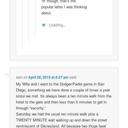
“d” though, that’s the
popular letter I was thinking
about.
Loading...
sam
on
April 28, 2015 at 8:27 pm
said:
My Wife and I went to the Dodger/Padre game in San
Diego, something we have done a couple of times a year
since we met. Its always been a ten minute walk from the
hotel to the gate and then less than 5 minutes to get in
through “security.”
Saturday we had the usual ten minute walk plus a
TWENTY MINUTE wait walking up and down the street
reminiscent of Disneyland. All because two thugs beat