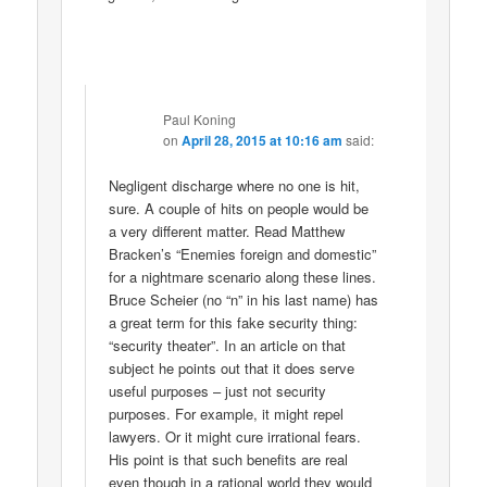
Paul Koning
on
April 28, 2015 at 10:16 am
said:
Negligent discharge where no one is hit,
sure. A couple of hits on people would be
a very different matter. Read Matthew
Bracken’s “Enemies foreign and domestic”
for a nightmare scenario along these lines.
Bruce Scheier (no “n” in his last name) has
a great term for this fake security thing:
“security theater”. In an article on that
subject he points out that it does serve
useful purposes – just not security
purposes. For example, it might repel
lawyers. Or it might cure irrational fears.
His point is that such benefits are real
even though in a rational world they would