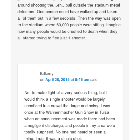
around shooting the…eh…bull outside the stadium metal
detectors. One person could have walked up and taken
all of them out in a few seconds. Then the way was open
to the stadium where 60,000 people were sitting. Imagine
how many people would be crushed to death when they
all started trying to flee just 1 shooter.
tkdkerry
on
April 28, 2015 at 8:46 am
said:
Not to make light of a very serious thing, but I
would think a single shooter would be largely
unnoticed in a crowd that large and noisy. I was
once at the Wannenmacher Gun Show in Tulsa
when an announcement was made there had been
a negligent discharge, and people in my area were
totally surprised. No one had heard or seen a
thing. True, it was a single shot.