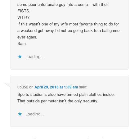
some poor unfortunate guy into a coma – with their
FISTS.
WTF!?
If this wasn’t one of my wife most favorite thing to do for
a weekend get away I’d not be going back to a ball game
ever again.
Sam
Loading...
ubu52
on
April 29, 2015 at 1:59 am
said:
Sports stadiums also have armed plain clothes inside.
That outside perimeter isn’t the only security.
Loading...