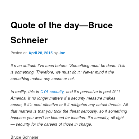
navigation
Quote of the day—Bruce
Schneier
Posted on
April 28, 2015
by
Joe
It’s an attitude I’ve seen before: “Something must be done. This
is something. Therefore, we must do it.” Never mind if the
something makes any sense or not.
In reality, this is
CYA security
, and it’s pervasive in post-9/11
America. It no longer matters if a security measure makes
sense, if it’s cost-effective or if it mitigates any actual threats. All
that matters is that you took the threat seriously, so if something
happens you won’t be blamed for inaction. It’s security, all right
— security for the careers of those in charge.
Bruce Schneier