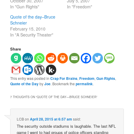
October 30, 2007
July 5, 2007
In "Gun Rights"
In "Freedom"
Quote of the day–Bruce
Schneier
February 15, 2010
In "A Security Theater"
Share
This entry was posted in
Crap For Brains
,
Freedom
,
Gun Rights
,
Quote of the Day
by
Joe
. Bookmark the
permalink
.
7 THOUGHTS ON “
QUOTE OF THE DAY—BRUCE SCHNEIER
”
LCB
on
April 28, 2015 at 6:57 am
said:
The security outside stadiums is laughable. The last NFL
game I went to had groups of police officers standing