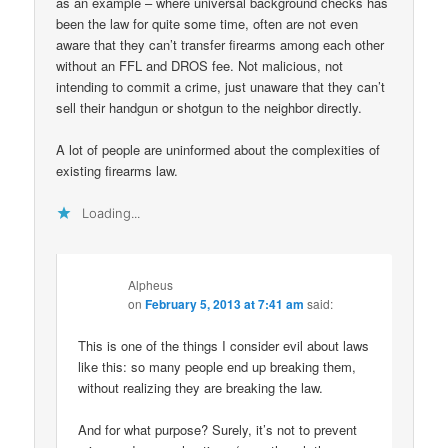
as an example – where universal background checks has
been the law for quite some time, often are not even
aware that they can’t transfer firearms among each other
without an FFL and DROS fee. Not malicious, not
intending to commit a crime, just unaware that they can’t
sell their handgun or shotgun to the neighbor directly.
A lot of people are uninformed about the complexities of
existing firearms law.
Loading...
Alpheus
on
February 5, 2013 at 7:41 am
said:
This is one of the things I consider evil about laws
like this: so many people end up breaking them,
without realizing they are breaking the law.
And for what purpose? Surely, it’s not to prevent