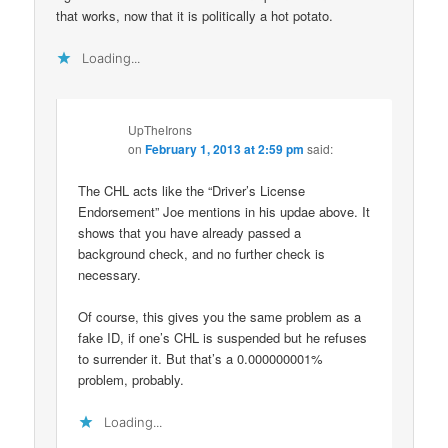
that works, now that it is politically a hot potato.
Loading...
UpTheIrons
on
February 1, 2013 at 2:59 pm
said:
The CHL acts like the “Driver’s License
Endorsement” Joe mentions in his updae above. It
shows that you have already passed a
background check, and no further check is
necessary.
Of course, this gives you the same problem as a
fake ID, if one’s CHL is suspended but he refuses
to surrender it. But that’s a 0.000000001%
problem, probably.
Loading...