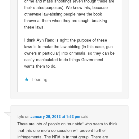
crime and mass shootings (even though these are
their stated purposes). We know this, because
otherwise law-abiding people have the book
thrown at them when they are caught breaking
these laws.
I think Ayn Rand is right: the purpose of these
laws is to make the law abiding (in this case, gun
owners in particular) into criminals, so they can be
easily manipulated to do things Government
wants them to do.
Loading...
Lyle
on
January 29, 2013 at 1:53 pm
said:
There are lots of people on “our side” who seem to think
that this one more concession will prevent further
infringements. The NRA is in that group. There are