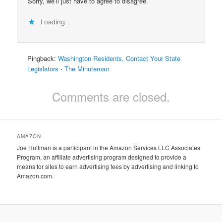
Sorry, we’ll just have to agree to disagree.
Loading...
Pingback:
Washington Residents, Contact Your State
Legislators - The Minuteman
Comments are closed.
AMAZON
Joe Huffman is a participant in the Amazon Services LLC Associates
Program, an affiliate advertising program designed to provide a
means for sites to earn advertising fees by advertising and linking to
Amazon.com.