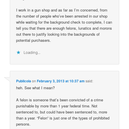
I work in a gun shop and as far as I’m concerned, from
the number of people who’ve been arrested in our shop
while waiting for the background check to complete, I can
tell you that there are enough felons, lunatics and morons
out there to justify looking into the backgrounds of
potential purchasers.
Loading...
Publicola
on
February 3, 2013 at 10:37 am
said:
heh. See what I mean?
A felon is someone that’s been convicted of a crime
punishable by more than 1 year federal time. Not
sentenced to, but could have been sentenced to, more
than a year. “Felon” is just one of the types of prohibited
persons.