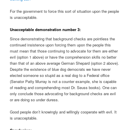
For the government to force this sort of situation upon the people
is unacceptable.
Unacceptable demonstration number 3:
Since demonstrating that background checks are pointless the
continued insistence upon forcing them upon the people this
must mean that those continuing to advocate for them are either
evil (option 1 above) or have the comprehension skills no better
than that of an above average German Shepard (option 2 above).
Despite the existence of blue dog democrats we have never
elected someone so stupid as a real dog to a Federal office
(Senator Patty Murray is not a counter example, she is capable
of reading and comprehending most Dr. Seuss books). One can
only conclude those advocating for background checks are evil
or are doing so under duress.
Good people don’t knowingly and willingly cooperate with evil. It
is unacceptable.