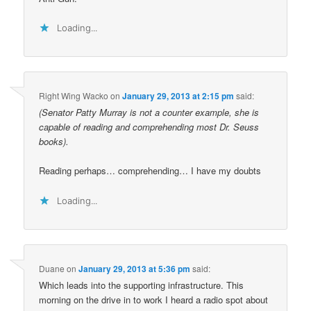
Loading...
Right Wing Wacko
on
January 29, 2013 at 2:15 pm
said:
(Senator Patty Murray is not a counter example, she is
capable of reading and comprehending most Dr. Seuss
books).
Reading perhaps… comprehending… I have my doubts
Loading...
Duane
on
January 29, 2013 at 5:36 pm
said:
Which leads into the supporting infrastructure. This
morning on the drive in to work I heard a radio spot about