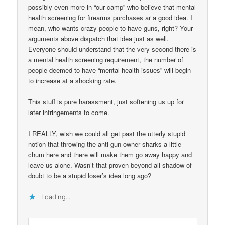
possibly even more in “our camp” who believe that mental
health screening for firearms purchases ar a good idea. I
mean, who wants crazy people to have guns, right? Your
arguments above dispatch that idea just as well.
Everyone should understand that the very second there is
a mental health screening requirement, the number of
people deemed to have “mental health issues” will begin
to increase at a shocking rate.
This stuff is pure harassment, just softening us up for
later infringements to come.
I REALLY, wish we could all get past the utterly stupid
notion that throwing the anti gun owner sharks a little
chum here and there will make them go away happy and
leave us alone. Wasn’t that proven beyond all shadow of
doubt to be a stupid loser’s idea long ago?
Loading...