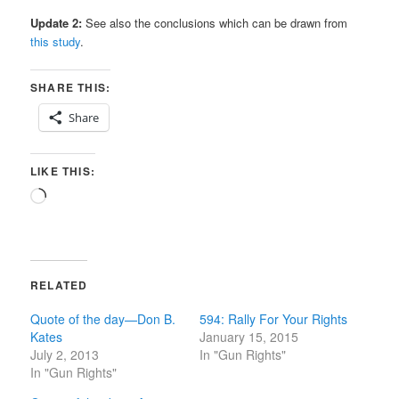
Update 2:
See also the conclusions which can be drawn from
this study
.
SHARE THIS:
Share
LIKE THIS:
Loading…
RELATED
Quote of the day—Don B.
594: Rally For Your Rights
Kates
January 15, 2015
July 2, 2013
In "Gun Rights"
In "Gun Rights"