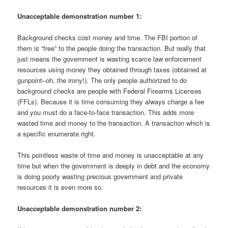
Unacceptable demonstration number 1:
Background checks cost money and time. The FBI portion of
them is “free” to the people doing the transaction. But really that
just means the government is wasting scarce law enforcement
resources using money they obtained through taxes (obtained at
gunpoint–oh, the irony!). The only people authorized to do
background checks are people with Federal Firearms Licenses
(FFLs). Because it is time consuming they always charge a fee
and you must do a face-to-face transaction. This adds more
wasted time and money to the transaction. A transaction which is
a specific enumerate right.
This pointless waste of time and money is unacceptable at any
time but when the government is deeply in debt and the economy
is doing poorly wasting precious government and private
resources it is even more so.
Unacceptable demonstration number 2: