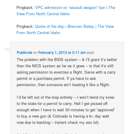
Pingback:
VPC admission on “assault weapon” ban | The
View From North Central Idaho
Pingback:
Quote of the day—Brennan Bailey | The View
From North Central Idaho
Publicola
on
February 1, 2013 at 3:11 am
said:
The problem with the BIDS system – & I’ll grant it’s better
than the NICS system as far as it goes – is that it’s still
asking permission to exercise a Right. Same with a carry
permit or a purchase permit. If ya have to ask
permission, then someone ain’t treating it like a Right.
I’d be left out of the loop entirely – I won’t bend my knee
to the state for a permit to carry. Hell I get pissed off
enough when I have to wait 30 minutes to get “approved”
to buy a new gun (& Colorado is having a 6+ day wait
now due to backlog – instant check my ass lol).