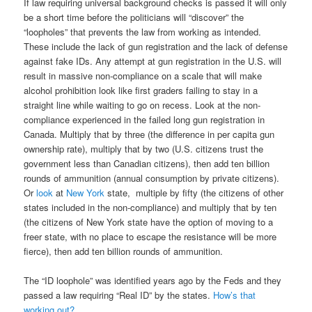
If law requiring universal background checks is passed it will only
be a short time before the politicians will “discover” the
“loopholes” that prevents the law from working as intended.
These include the lack of gun registration and the lack of defense
against fake IDs. Any attempt at gun registration in the U.S. will
result in massive non-compliance on a scale that will make
alcohol prohibition look like first graders failing to stay in a
straight line while waiting to go on recess. Look at the non-
compliance experienced in the failed long gun registration in
Canada. Multiply that by three (the difference in per capita gun
ownership rate), multiply that by two (U.S. citizens trust the
government less than Canadian citizens), then add ten billion
rounds of ammunition (annual consumption by private citizens).
Or
look
at
New York
state, multiple by fifty (the citizens of other
states included in the non-compliance) and multiply that by ten
(the citizens of New York state have the option of moving to a
freer state, with no place to escape the resistance will be more
fierce), then add ten billion rounds of ammunition.
The “ID loophole” was identified years ago by the Feds and they
passed a law requiring “Real ID” by the states.
How’s that
working out?