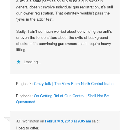
& while a state permission slip to be a gun owner in
general doesn’t involve individual gun registration, it’s still
gun owner registration. That definitely wouldn’t pass the
“jews in the attic” test.
Sadly, I ain’t so much worried about convincing the anti’s
or even the fence sitters about the evils of background
checks – it’s convincing gun owners that’ll require heavy
lifting.
Loading...
Pingback:
Crazy talk | The View From North Central Idaho
Pingback:
On Getting Rid of Gun Control | Shall Not Be
Questioned
J.F. Wolfington
on
February 3, 2013 at 9:05 am
said:
I beg to differ.