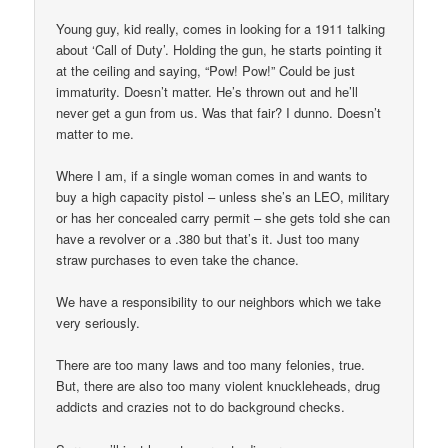
Young guy, kid really, comes in looking for a 1911 talking
about ‘Call of Duty’. Holding the gun, he starts pointing it
at the ceiling and saying, “Pow! Pow!” Could be just
immaturity. Doesn’t matter. He’s thrown out and he’ll
never get a gun from us. Was that fair? I dunno. Doesn’t
matter to me.
Where I am, if a single woman comes in and wants to
buy a high capacity pistol – unless she’s an LEO, military
or has her concealed carry permit – she gets told she can
have a revolver or a .380 but that’s it. Just too many
straw purchases to even take the chance.
We have a responsibility to our neighbors which we take
very seriously.
There are too many laws and too many felonies, true.
But, there are also too many violent knuckleheads, drug
addicts and crazies not to do background checks.