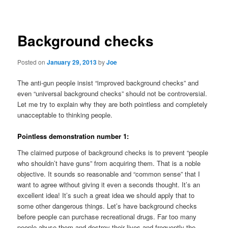
navigation
Background checks
Posted on
January 29, 2013
by
Joe
The anti-gun people insist “improved background checks” and
even “universal background checks” should not be controversial.
Let me try to explain why they are both pointless and completely
unacceptable to thinking people.
Pointless demonstration number 1:
The claimed purpose of background checks is to prevent “people
who shouldn’t have guns” from acquiring them. That is a noble
objective. It sounds so reasonable and “common sense” that I
want to agree without giving it even a seconds thought. It’s an
excellent idea! It’s such a great idea we should apply that to
some other dangerous things. Let’s have background checks
before people can purchase recreational drugs. Far too many
people abuse them and destroy their lives and frequently the