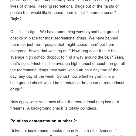
lives of others. Keeping recreational drugs out of the hands of
people that would likely abuse them is just “common sense”.
Right?
Oh! That’s right. We have something way beyond background
checks in place for most recreational drugs. We have banned
them not just from “people that might abuse them” but from
everyone. How’s that working out? How long does it take the
average high school dropout to find a way around the ban? Yeah,
that’s right, Einstein. The average high school dropout can get all
the recreational drugs they want within an hour anytime of the
day, any day of the week. So just how effective you think a
background check would be in reducing the abuse of recreational
drugs?
Now apply what you know about the recreational drug issue to
firearms. A background check is totally pointless.
Pointless demonstration number 2:
Universal background checks can only claim effectiveness if