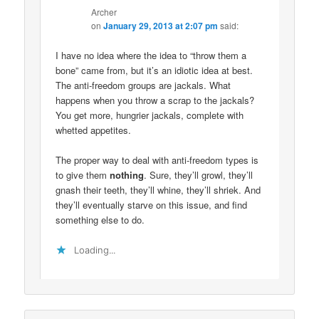
Archer
on
January 29, 2013 at 2:07 pm
said:
I have no idea where the idea to “throw them a
bone” came from, but it’s an idiotic idea at best.
The anti-freedom groups are jackals. What
happens when you throw a scrap to the jackals?
You get more, hungrier jackals, complete with
whetted appetites.
The proper way to deal with anti-freedom types is
to give them
nothing
. Sure, they’ll growl, they’ll
gnash their teeth, they’ll whine, they’ll shriek. And
they’ll eventually starve on this issue, and find
something else to do.
Loading...