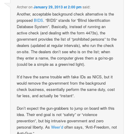
Archer
on
January 29, 2013 at 2:00 pm
said:
Another, acceptable background check alternative is the
proposed
BIDS
. “BIDS” stands for “Blind Identification
Database System”. Basically, instead of running an
active check (and dealing with the form 4473s), the
government provides the list of “prohibited persons” to the
dealers (updated at regular intervals), who run the check
on-site. The dealers don’t see who is on the list; when
they enter a name, the computer gives them a go/no-go
(could be a simple as a green/red light).
It’d have the same trouble with fake IDs as NICS, but it
would remove the government from the background
check business, essentially perform the same duty, cost
far less, and actually be “instant”.
Don’t expect the gun-grabbers to jump on board with this
idea. Their end goal is not “safety” or “violence
prevention”, but big intrusive government and zero
personal liberty. As
Weer’d
often says, “Anti-Freedom, not
Anti-Gun.”