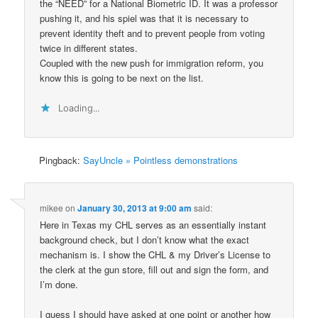
the “NEED” for a National Biometric ID. It was a professor
pushing it, and his spiel was that it is necessary to
prevent identity theft and to prevent people from voting
twice in different states.
Coupled with the new push for immigration reform, you
know this is going to be next on the list.
Loading...
Pingback:
SayUncle » Pointless demonstrations
mikee
on
January 30, 2013 at 9:00 am
said:
Here in Texas my CHL serves as an essentially instant
background check, but I don’t know what the exact
mechanism is. I show the CHL & my Driver’s License to
the clerk at the gun store, fill out and sign the form, and
I’m done.
I guess I should have asked at one point or another how