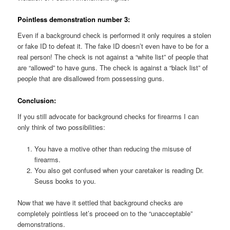
Pointless demonstration number 3:
Even if a background check is performed it only requires a stolen
or fake ID to defeat it. The fake ID doesn’t even have to be for a
real person! The check is not against a “white list” of people that
are “allowed” to have guns. The check is against a “black list” of
people that are disallowed from possessing guns.
Conclusion:
If you still advocate for background checks for firearms I can
only think of two possibilities:
You have a motive other than reducing the misuse of
firearms.
You also get confused when your caretaker is reading Dr.
Seuss books to you.
Now that we have it settled that background checks are
completely pointless let’s proceed on to the “unacceptable”
demonstrations.