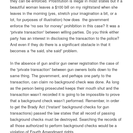
they can be enforced. Prostitution is illegal in most states but if a
beautiful woman leaves a $100 bill on my nightstand when she
leaves in the morning (yes, stretch your imagination a bit, or a
lot, for purposes of illustration) how does the government
enforce the “no sex for money” prohibition in this case? It was a
“private transaction” between willing parties. Do you think either
party has an interest in disclosing the transaction to the police?
And even if they do there is a significant obstacle in that it
becomes a “he said, she said” problem.
In the absence of gun and/or gun owner registration the case of
the “private transaction” between gun owners boils down to the
same thing. The government, and perhaps one party to the
transaction, can claim no background check was done. As long
as the person being prosecuted keeps their mouth shut and the
transaction wasn’t recorded it is going to be impossible to prove
that a background check wasn’t performed. Remember, in order
to get the Brady Act (“instant” background checks for gun
transactions) passed the law states that all record of passing
background checks must be destroyed. Searching the records of
all those authorized to perform background checks would be a
violation of Fourth Amendment rights.