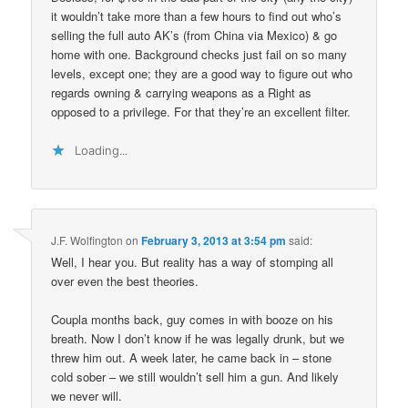
it wouldn’t take more than a few hours to find out who’s
selling the full auto AK’s (from China via Mexico) & go
home with one. Background checks just fail on so many
levels, except one; they are a good way to figure out who
regards owning & carrying weapons as a Right as
opposed to a privilege. For that they’re an excellent filter.
Loading...
J.F. Wolfington
on
February 3, 2013 at 3:54 pm
said:
Well, I hear you. But reality has a way of stomping all
over even the best theories.
Coupla months back, guy comes in with booze on his
breath. Now I don’t know if he was legally drunk, but we
threw him out. A week later, he came back in – stone
cold sober – we still wouldn’t sell him a gun. And likely
we never will.