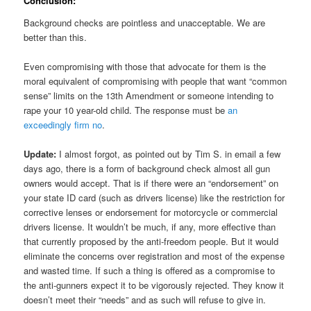
Conclusion:
Background checks are pointless and unacceptable. We are
better than this.
Even compromising with those that advocate for them is the
moral equivalent of compromising with people that want “common
sense” limits on the 13th Amendment or someone intending to
rape your 10 year-old child. The response must be
an
exceedingly firm no
.
Update:
I almost forgot, as pointed out by Tim S. in email a few
days ago, there is a form of background check almost all gun
owners would accept. That is if there were an “endorsement” on
your state ID card (such as drivers license) like the restriction for
corrective lenses or endorsement for motorcycle or commercial
drivers license. It wouldn’t be much, if any, more effective than
that currently proposed by the anti-freedom people. But it would
eliminate the concerns over registration and most of the expense
and wasted time. If such a thing is offered as a compromise to
the anti-gunners expect it to be vigorously rejected. They know it
doesn’t meet their “needs” and as such will refuse to give in.