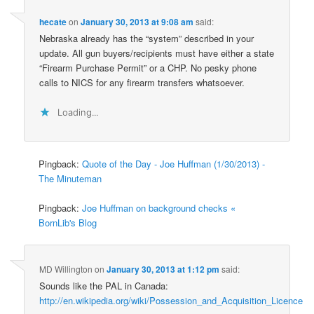
hecate
on
January 30, 2013 at 9:08 am
said:
Nebraska already has the “system” described in your
update. All gun buyers/recipients must have either a state
“Firearm Purchase Permit” or a CHP. No pesky phone
calls to NICS for any firearm transfers whatsoever.
Loading...
Pingback:
Quote of the Day - Joe Huffman (1/30/2013) -
The Minuteman
Pingback:
Joe Huffman on background checks «
BornLib's Blog
MD Willington
on
January 30, 2013 at 1:12 pm
said:
Sounds like the PAL in Canada:
http://en.wikipedia.org/wiki/Possession_and_Acquisition_Licence