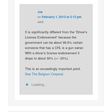
Joe
on
February 1, 2013 at 3:13 pm
said:
It is significantly different from the “Driver’s
License Endorsement” because the
government can be about 99.9% certain
someone that has a CHL is a gun owner.
With a driver’s license endorsement it
drops to about 50% (+/- 20%).
This is an exceedingly important point.
See The Belgium Corporal
.
Loading...