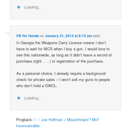
Loading...
Fill Yer Hands
on
January 31, 2013 at 8:15 am
said:
In Georgia the Weapons Carry License means I don’t
have to wait for NICS when I buy a gun. I would love to
see this nationwide, as long as it didn’t leave a record of
purchase (right . . . ) or registration of the purchase.
As a personal choice, I already require a background
check for private sales – I won’t sell my guns to people
who don’t hold a GWCL.
Loading...
Pingback:
I ♡ Joe Huffman « Misanthropic? Me?
Inconceivable.