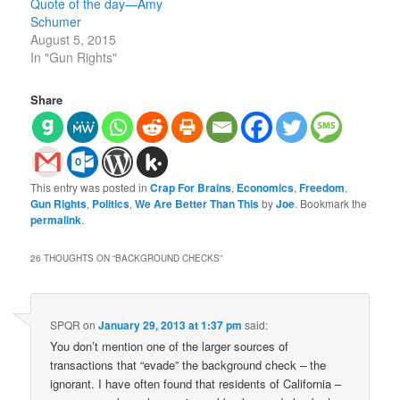
Quote of the day—Amy
Schumer
August 5, 2015
In "Gun Rights"
Share
This entry was posted in
Crap For Brains
,
Economics
,
Freedom
,
Gun Rights
,
Politics
,
We Are Better Than This
by
Joe
. Bookmark the
permalink
.
26 THOUGHTS ON “
BACKGROUND CHECKS
”
SPQR
on
January 29, 2013 at 1:37 pm
said:
You don’t mention one of the larger sources of
transactions that “evade” the background check – the
ignorant. I have often found that residents of California –