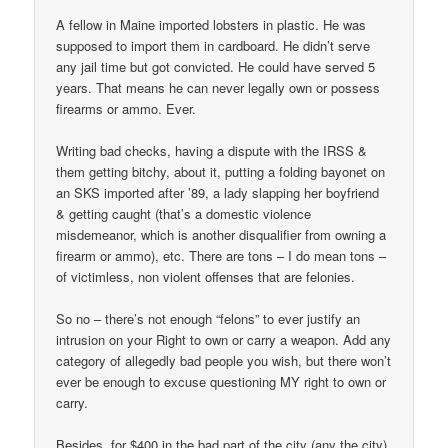
A fellow in Maine imported lobsters in plastic. He was
supposed to import them in cardboard. He didn’t serve
any jail time but got convicted. He could have served 5
years. That means he can never legally own or possess
firearms or ammo. Ever.
Writing bad checks, having a dispute with the IRSS &
them getting bitchy, about it, putting a folding bayonet on
an SKS imported after ’89, a lady slapping her boyfriend
& getting caught (that’s a domestic violence
misdemeanor, which is another disqualifier from owning a
firearm or ammo), etc. There are tons – I do mean tons –
of victimless, non violent offenses that are felonies.
So no – there’s not enough “felons” to ever justify an
intrusion on your Right to own or carry a weapon. Add any
category of allegedly bad people you wish, but there won’t
ever be enough to excuse questioning MY right to own or
carry.
Besides, for $400 in the bad part of the city (any the city)