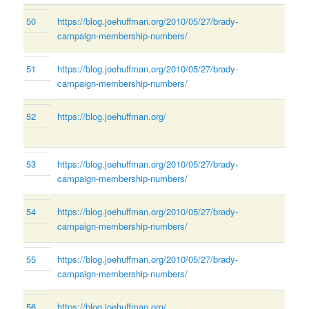
50
https://blog.joehuffman.org/2010/05/27/brady-
campaign-membership-numbers/
51
https://blog.joehuffman.org/2010/05/27/brady-
campaign-membership-numbers/
52
https://blog.joehuffman.org/
53
https://blog.joehuffman.org/2010/05/27/brady-
campaign-membership-numbers/
54
https://blog.joehuffman.org/2010/05/27/brady-
campaign-membership-numbers/
55
https://blog.joehuffman.org/2010/05/27/brady-
campaign-membership-numbers/
56
https://blog.joehuffman.org/