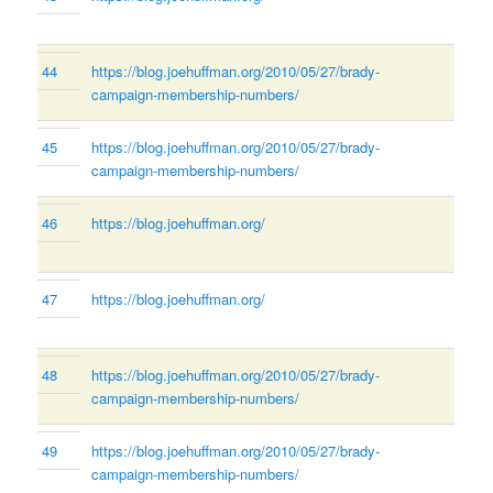
44
https://blog.joehuffman.org/2010/05/27/brady-
campaign-membership-numbers/
45
https://blog.joehuffman.org/2010/05/27/brady-
campaign-membership-numbers/
46
https://blog.joehuffman.org/
47
https://blog.joehuffman.org/
48
https://blog.joehuffman.org/2010/05/27/brady-
campaign-membership-numbers/
49
https://blog.joehuffman.org/2010/05/27/brady-
campaign-membership-numbers/