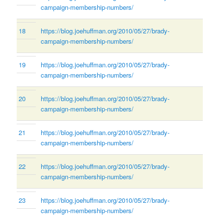
campaign-membership-numbers/
18
https://blog.joehuffman.org/2010/05/27/brady-
campaign-membership-numbers/
19
https://blog.joehuffman.org/2010/05/27/brady-
campaign-membership-numbers/
20
https://blog.joehuffman.org/2010/05/27/brady-
campaign-membership-numbers/
21
https://blog.joehuffman.org/2010/05/27/brady-
campaign-membership-numbers/
22
https://blog.joehuffman.org/2010/05/27/brady-
campaign-membership-numbers/
23
https://blog.joehuffman.org/2010/05/27/brady-
campaign-membership-numbers/