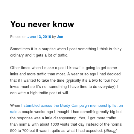
navigation
You never know
Posted on
June 13, 2010
by
Joe
Sometimes it is a surprise when I post something I think is fairly
ordinary and it gets a lot of traffic.
Other times when I make a post I know it’s going to get some
links and more traffic than most. A year or so ago I had decided
that if I wanted to take the time (typically it’s a two to four hour
investment so it’s not something I have time to do everyday) I
can write a high traffic post at will.
When
I stumbled across the Brady Campaign membership list on
sale
a couple weeks ago I thought I had something really big but
the response was a little disappointing. Yes, I got more traffic
than normal with about 1000 visits that day instead of the normal
500 to 700 but it wasn’t quite as what I had expected.
[Shrug]