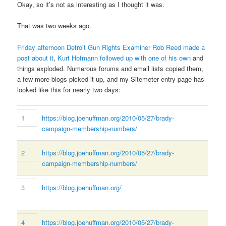
Okay, so it’s not as interesting as I thought it was.
That was two weeks ago.
Friday afternoon Detroit Gun Rights Examiner Rob Reed made a
post about it
,
Kurt Hofmann followed up with one of his own
and
things exploded. Numerous forums and email lists copied them,
a few more blogs picked it up, and my Sitemeter entry page has
looked like this for nearly two days:
1
https://blog.joehuffman.org/2010/05/27/brady-
campaign-membership-numbers/
2
https://blog.joehuffman.org/2010/05/27/brady-
campaign-membership-numbers/
3
https://blog.joehuffman.org/
4
https://blog.joehuffman.org/2010/05/27/brady-