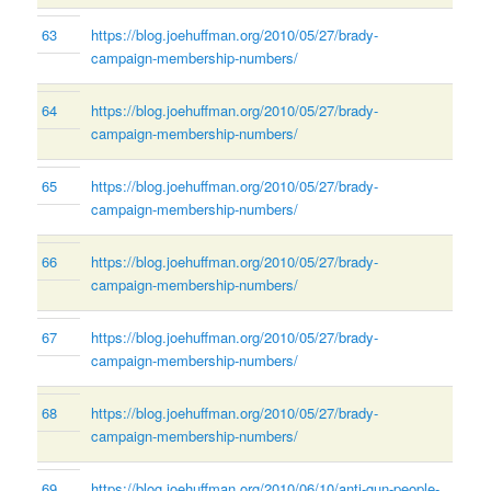
63
https://blog.joehuffman.org/2010/05/27/brady-
campaign-membership-numbers/
64
https://blog.joehuffman.org/2010/05/27/brady-
campaign-membership-numbers/
65
https://blog.joehuffman.org/2010/05/27/brady-
campaign-membership-numbers/
66
https://blog.joehuffman.org/2010/05/27/brady-
campaign-membership-numbers/
67
https://blog.joehuffman.org/2010/05/27/brady-
campaign-membership-numbers/
68
https://blog.joehuffman.org/2010/05/27/brady-
campaign-membership-numbers/
69
https://blog.joehuffman.org/2010/06/10/anti-gun-people-