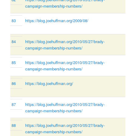
campaign-membership-numbers/
83
https://blog.joehuffman.org/2009/08/
84
https://blog.joehuffman.org/2010/05/27/brady-
campaign-membership-numbers/
85
https://blog.joehuffman.org/2010/05/27/brady-
campaign-membership-numbers/
86
https://blog.joehuffman.org/
87
https://blog.joehuffman.org/2010/05/27/brady-
campaign-membership-numbers/
88
https://blog.joehuffman.org/2010/05/27/brady-
campaign-membership-numbers/