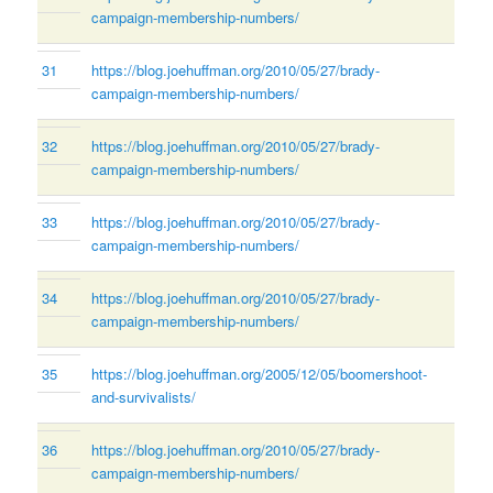
campaign-membership-numbers/
31
https://blog.joehuffman.org/2010/05/27/brady-
campaign-membership-numbers/
32
https://blog.joehuffman.org/2010/05/27/brady-
campaign-membership-numbers/
33
https://blog.joehuffman.org/2010/05/27/brady-
campaign-membership-numbers/
34
https://blog.joehuffman.org/2010/05/27/brady-
campaign-membership-numbers/
35
https://blog.joehuffman.org/2005/12/05/boomershoot-
and-survivalists/
36
https://blog.joehuffman.org/2010/05/27/brady-
campaign-membership-numbers/