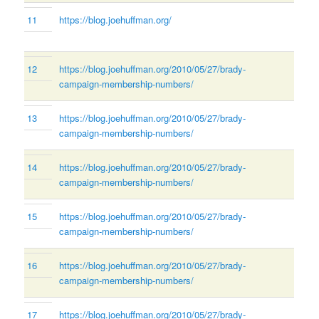
11
https://blog.joehuffman.org/
12
https://blog.joehuffman.org/2010/05/27/brady-
campaign-membership-numbers/
13
https://blog.joehuffman.org/2010/05/27/brady-
campaign-membership-numbers/
14
https://blog.joehuffman.org/2010/05/27/brady-
campaign-membership-numbers/
15
https://blog.joehuffman.org/2010/05/27/brady-
campaign-membership-numbers/
16
https://blog.joehuffman.org/2010/05/27/brady-
campaign-membership-numbers/
17
https://blog.joehuffman.org/2010/05/27/brady-