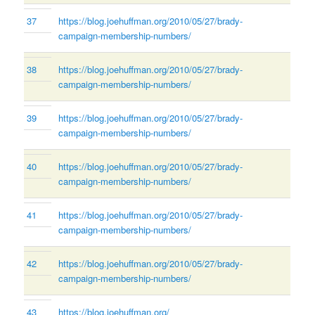
37
https://blog.joehuffman.org/2010/05/27/brady-
campaign-membership-numbers/
38
https://blog.joehuffman.org/2010/05/27/brady-
campaign-membership-numbers/
39
https://blog.joehuffman.org/2010/05/27/brady-
campaign-membership-numbers/
40
https://blog.joehuffman.org/2010/05/27/brady-
campaign-membership-numbers/
41
https://blog.joehuffman.org/2010/05/27/brady-
campaign-membership-numbers/
42
https://blog.joehuffman.org/2010/05/27/brady-
campaign-membership-numbers/
43
https://blog.joehuffman.org/