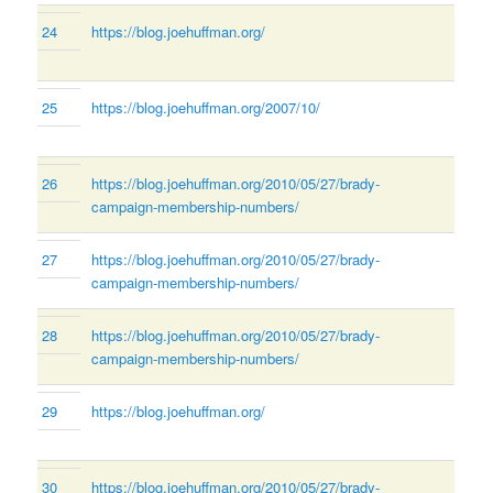
24
https://blog.joehuffman.org/
25
https://blog.joehuffman.org/2007/10/
26
https://blog.joehuffman.org/2010/05/27/brady-
campaign-membership-numbers/
27
https://blog.joehuffman.org/2010/05/27/brady-
campaign-membership-numbers/
28
https://blog.joehuffman.org/2010/05/27/brady-
campaign-membership-numbers/
29
https://blog.joehuffman.org/
30
https://blog.joehuffman.org/2010/05/27/brady-