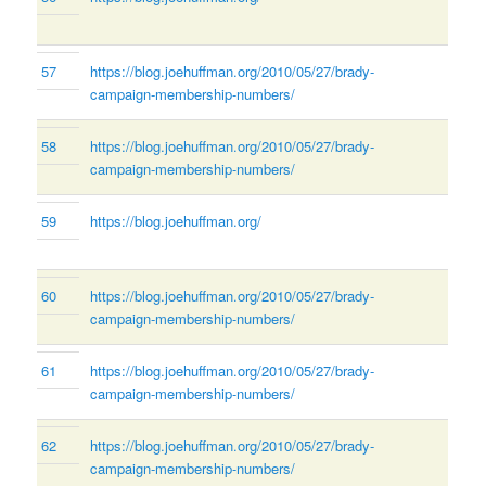
57
https://blog.joehuffman.org/2010/05/27/brady-
campaign-membership-numbers/
58
https://blog.joehuffman.org/2010/05/27/brady-
campaign-membership-numbers/
59
https://blog.joehuffman.org/
60
https://blog.joehuffman.org/2010/05/27/brady-
campaign-membership-numbers/
61
https://blog.joehuffman.org/2010/05/27/brady-
campaign-membership-numbers/
62
https://blog.joehuffman.org/2010/05/27/brady-
campaign-membership-numbers/