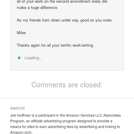
all of your work on the second amendment really did
make a huge difference.
As my friends from down under say, good on you mate.
Miles
Thanks again for all your terrific work/writing.
Loading...
Comments are closed.
AMAZON
Joe Huffman is a participant in the Amazon Services LLC Associates
Program, an affiliate advertising program designed to provide a
means for sites to earn advertising fees by advertising and linking to
Amazon.com.