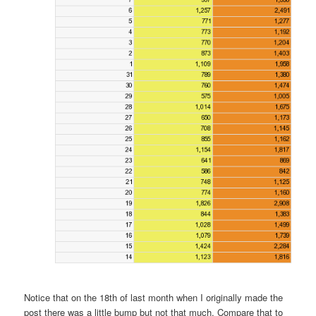
Notice that on the 18th of last month when I originally made the
post there was a little bump but not that much. Compare that to