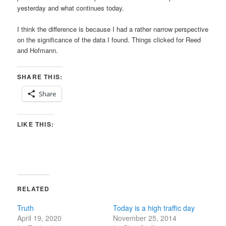
yesterday and what continues today.
I think the difference is because I had a rather narrow perspective
on the significance of the data I found. Things clicked for Reed
and Hofmann.
SHARE THIS:
Share
LIKE THIS:
RELATED
Truth
Today is a high traffic day
April 19, 2020
November 25, 2014