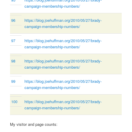
campaign-membership-numbers/
96
https://blog.joehuffman.org/2010/05/27/brady-
campaign-membership-numbers/
97
https://blog.joehuffman.org/2010/05/27/brady-
campaign-membership-numbers/
98
https://blog.joehuffman.org/2010/05/27/brady-
campaign-membership-numbers/
99
https://blog.joehuffman.org/2010/05/27/brady-
campaign-membership-numbers/
100
https://blog.joehuffman.org/2010/05/27/brady-
campaign-membership-numbers/
My visitor and page counts: