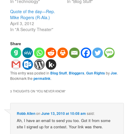
In "Technology"
In "Blog Stuff"
Quote of the day—Rep.
Mike Rogers (R-Ala.)
April 3, 2012
In "A Security Theater"
Share
This entry was posted in
Blog Stuff
,
Bloggers
,
Gun Rights
by
Joe
.
Bookmark the
permalink
.
3 THOUGHTS ON “
YOU NEVER KNOW
”
Robb Allen
on
June 13, 2010 at 10:08 am
said:
Ah, I have an email to send you too. Got it from some
site I signed up for a contest. Your link was there.