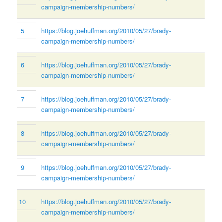
campaign-membership-numbers/
5
https://blog.joehuffman.org/2010/05/27/brady-
campaign-membership-numbers/
6
https://blog.joehuffman.org/2010/05/27/brady-
campaign-membership-numbers/
7
https://blog.joehuffman.org/2010/05/27/brady-
campaign-membership-numbers/
8
https://blog.joehuffman.org/2010/05/27/brady-
campaign-membership-numbers/
9
https://blog.joehuffman.org/2010/05/27/brady-
campaign-membership-numbers/
10
https://blog.joehuffman.org/2010/05/27/brady-
campaign-membership-numbers/