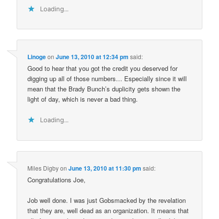
Loading...
Linoge
on
June 13, 2010 at 12:34 pm
said:
Good to hear that you got the credit you deserved for
digging up all of those numbers… Especially since it will
mean that the Brady Bunch’s duplicity gets shown the
light of day, which is never a bad thing.
Loading...
Miles Digby
on
June 13, 2010 at 11:30 pm
said:
Congratulations Joe,
Job well done. I was just Gobsmacked by the revelation
that they are, well dead as an organization. It means that