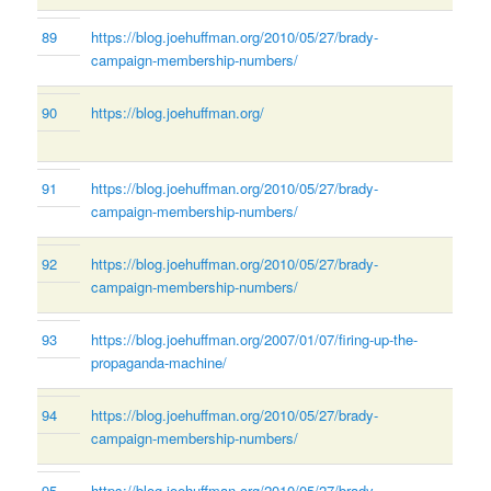
89
https://blog.joehuffman.org/2010/05/27/brady-
campaign-membership-numbers/
90
https://blog.joehuffman.org/
91
https://blog.joehuffman.org/2010/05/27/brady-
campaign-membership-numbers/
92
https://blog.joehuffman.org/2010/05/27/brady-
campaign-membership-numbers/
93
https://blog.joehuffman.org/2007/01/07/firing-up-the-
propaganda-machine/
94
https://blog.joehuffman.org/2010/05/27/brady-
campaign-membership-numbers/
95
https://blog.joehuffman.org/2010/05/27/brady-