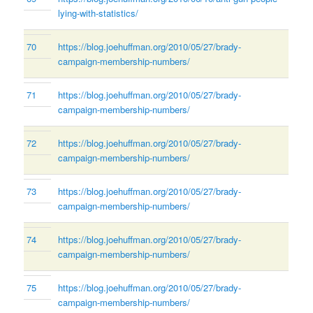
lying-with-statistics/
70
https://blog.joehuffman.org/2010/05/27/brady-
campaign-membership-numbers/
71
https://blog.joehuffman.org/2010/05/27/brady-
campaign-membership-numbers/
72
https://blog.joehuffman.org/2010/05/27/brady-
campaign-membership-numbers/
73
https://blog.joehuffman.org/2010/05/27/brady-
campaign-membership-numbers/
74
https://blog.joehuffman.org/2010/05/27/brady-
campaign-membership-numbers/
75
https://blog.joehuffman.org/2010/05/27/brady-
campaign-membership-numbers/