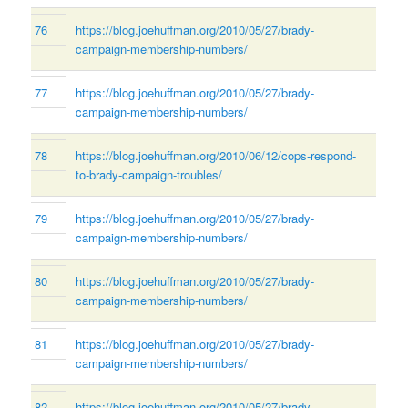
76
https://blog.joehuffman.org/2010/05/27/brady-
campaign-membership-numbers/
77
https://blog.joehuffman.org/2010/05/27/brady-
campaign-membership-numbers/
78
https://blog.joehuffman.org/2010/06/12/cops-respond-
to-brady-campaign-troubles/
79
https://blog.joehuffman.org/2010/05/27/brady-
campaign-membership-numbers/
80
https://blog.joehuffman.org/2010/05/27/brady-
campaign-membership-numbers/
81
https://blog.joehuffman.org/2010/05/27/brady-
campaign-membership-numbers/
82
https://blog.joehuffman.org/2010/05/27/brady-