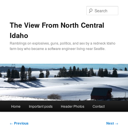
Skip
to
Sear
primary
content
The View From North Central
Idaho
Ramblings on explosives, guns, politics, and sex by a redneck Idaho
farm boy who became a software engineer living near Seattle.
Main
Home
Important posts
Header Photos
Contact
menu
Post
←
Previous
Next
→