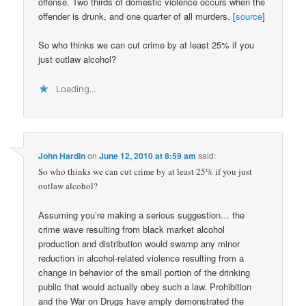
offense. Two thirds of domestic violence occurs when the
offender is drunk, and one quarter of all murders. [
source
]
So who thinks we can cut crime by at least 25% if you
just outlaw alcohol?
Loading...
John Hardin
on
June 12, 2010 at 8:59 am
said:
So who thinks we can cut crime by at least 25% if you just
outlaw alcohol?
Assuming you’re making a serious suggestion… the
crime wave resulting from black market alcohol
production and distribution would swamp any minor
reduction in alcohol-related violence resulting from a
change in behavior of the small portion of the drinking
public that would actually obey such a law. Prohibition
and the War on Drugs have amply demonstrated the