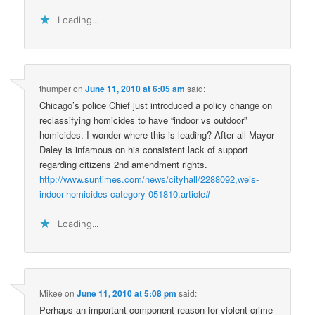
Loading...
thumper
on
June 11, 2010 at 6:05 am
said:
Chicago’s police Chief just introduced a policy change on
reclassifying homicides to have “indoor vs outdoor”
homicides. I wonder where this is leading? After all Mayor
Daley is infamous on his consistent lack of support
regarding citizens 2nd amendment rights.
http://www.suntimes.com/news/cityhall/2288092,weis-
indoor-homicides-category-051810.article#
Loading...
Mikee
on
June 11, 2010 at 5:08 pm
said:
Perhaps an important component reason for violent crime