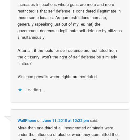
increases in locations where guns are more and more
restricted is that self defense is considered illegitimate in
those same locales. As gun restrictions increase,
generally (speaking just out of my, er, hat) the
government decreases legitimate self defense by citizens
simultaneously.
After all, if the tools for self defense are restricted from
the citizenry, won’t the right of self defense be similarly
limited?
Violence prevails where rights are restricted.
Loading...
WallPhone
on
June 11, 2010 at 10:22 pm
said:
More than one third of all incarcerated criminals were
under the influence of alcohol when they committed their