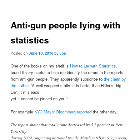
navigation
Anti-gun people lying with
statistics
Posted on
June 10, 2010
by
Joe
One of the books on my shelf is
How to Lie with Statistics
. I
found it very useful to help me identify the errors in the reports
from anti-gun people. They apparently subscribe to
the claim by
the author
, “A well-wrapped statistic is better than Hitler’s “big
Lie”; it misleads,
yet it cannot be pinned on you.”
For example
NYC Mayor Bloomberg reported
the other day:
The report shows that total crime decreased by 5.1 percent in New
York City
during 2009, outpacing national trends. Murders fell by 9.9 percent,