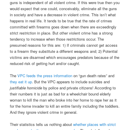
guns is independent of all violent crime. If this were true then you
would expect that one could, conceivably, eliminate all the guns
in society and have a decrease in violent crime. This isn’t what
happens in real life. It tends to be true that the rate of crimes
committed with firearms goes down when there are exceedingly
strict restriction in place. But other violent crime has a strong
tendency to increase when those restrictions occur. The
presumed reasons for this are: 1) If criminals cannot get access
to a firearm they substitute a different weapons and; 2) Potential
victims are disarmed which encourages predators because of the
reduced risk of getting hurt and/or caught.
The
VPC feeds the press information
on “gun death rates” and
they eat it up
. But the VPC appears to include suicides and
justifiable homicide
by police and private citizens! According to
their numbers it is just as bad for a wheelchair bound elderly
woman to kill the man who broke into her home to rape her as it
for the home invader to kill an entire family including the toddlers.
And they ignore violent crime in general.
Their statistics tells us nothing about
whether places with strict