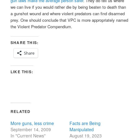
gun laws make the average person safer
. They do tell us where
we can live if you would rather die by being beaten to death than
a gunshot wound and where violent predators can find disarmed
prey. One should conclude that VPC is more appropriately named
the Violent Predator Compendium.
SHARE THIS:
Share
LIKE THIS:
RELATED
More guns, less crime
Facts are Being
September 14, 2009
Manipulated
In "Current News"
August 19, 2023