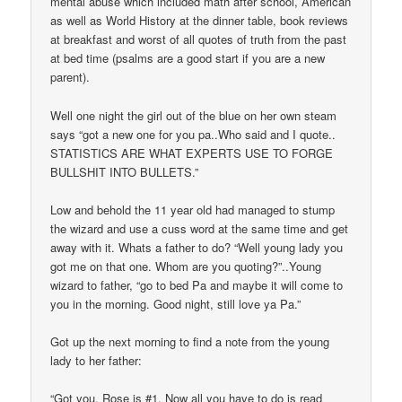
mental abuse which included math after school, American
as well as World History at the dinner table, book reviews
at breakfast and worst of all quotes of truth from the past
at bed time (psalms are a good start if you are a new
parent).
Well one night the girl out of the blue on her own steam
says “got a new one for you pa..Who said and I quote..
STATISTICS ARE WHAT EXPERTS USE TO FORGE
BULLSHIT INTO BULLETS.”
Low and behold the 11 year old had managed to stump
the wizard and use a cuss word at the same time and get
away with it. Whats a father to do? “Well young lady you
got me on that one. Whom are you quoting?”..Young
wizard to father, “go to bed Pa and maybe it will come to
you in the morning. Good night, still love ya Pa.”
Got up the next morning to find a note from the young
lady to her father:
“Got you. Rose is #1. Now all you have to do is read