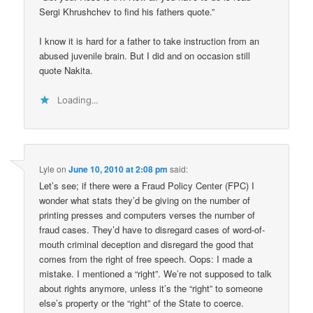
Sergi Khrushchev to find his fathers quote.”
I know it is hard for a father to take instruction from an
abused juvenile brain. But I did and on occasion still
quote Nakita.
Loading...
Lyle
on
June 10, 2010 at 2:08 pm
said:
Let’s see; if there were a Fraud Policy Center (FPC) I
wonder what stats they’d be giving on the number of
printing presses and computers verses the number of
fraud cases. They’d have to disregard cases of word-of-
mouth criminal deception and disregard the good that
comes from the right of free speech. Oops: I made a
mistake. I mentioned a “right”. We’re not supposed to talk
about rights anymore, unless it’s the “right” to someone
else’s property or the “right” of the State to coerce.