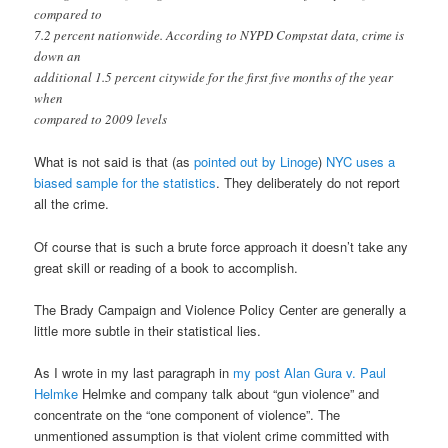
compared to
7.2 percent nationwide. According to NYPD Compstat data, crime is
down an
additional 1.5 percent citywide for the first five months of the year
when
compared to 2009 levels
What is not said is that (as
pointed out by Linoge
)
NYC uses a
biased sample for the statistics
. They deliberately do not report
all the crime.
Of course that is such a brute force approach it doesn’t take any
great skill or reading of a book to accomplish.
The Brady Campaign and Violence Policy Center are generally a
little more subtle in their statistical lies.
As I wrote in my last paragraph in
my post Alan Gura v. Paul
Helmke
Helmke and company talk about “gun violence” and
concentrate on the “one component of violence”. The
unmentioned assumption is that violent crime committed with