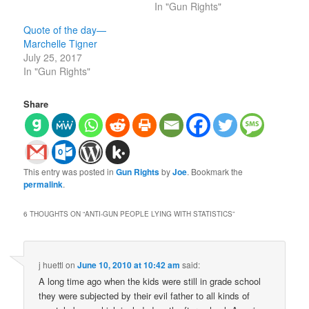
In "Gun Rights"
Quote of the day—
Marchelle Tigner
July 25, 2017
In "Gun Rights"
Share
This entry was posted in
Gun Rights
by
Joe
. Bookmark the
permalink
.
6 THOUGHTS ON “
ANTI-GUN PEOPLE LYING WITH STATISTICS
”
j huettl
on
June 10, 2010 at 10:42 am
said:
A long time ago when the kids were still in grade school
they were subjected by their evil father to all kinds of