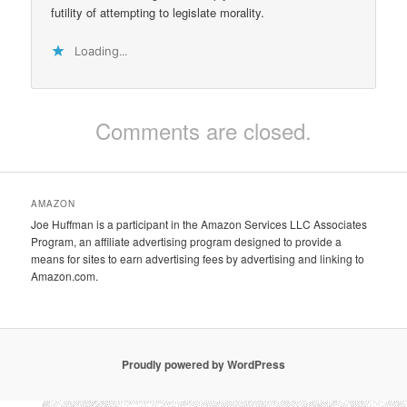
futility of attempting to legislate morality.
Loading...
Comments are closed.
AMAZON
Joe Huffman is a participant in the Amazon Services LLC Associates
Program, an affiliate advertising program designed to provide a
means for sites to earn advertising fees by advertising and linking to
Amazon.com.
Proudly powered by WordPress