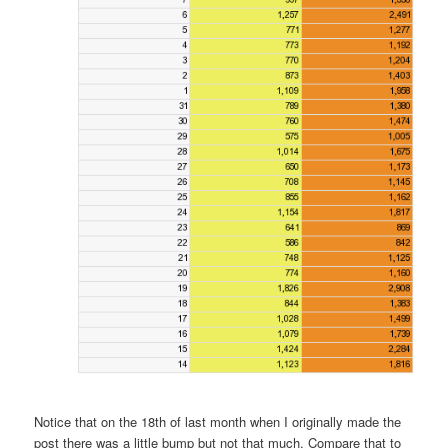
Notice that on the 18th of last month when I originally made the
post there was a little bump but not that much. Compare that to