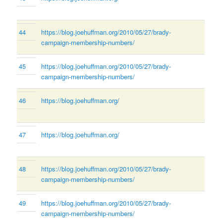
44
https://blog.joehuffman.org/2010/05/27/brady-
campaign-membership-numbers/
45
https://blog.joehuffman.org/2010/05/27/brady-
campaign-membership-numbers/
46
https://blog.joehuffman.org/
47
https://blog.joehuffman.org/
48
https://blog.joehuffman.org/2010/05/27/brady-
campaign-membership-numbers/
49
https://blog.joehuffman.org/2010/05/27/brady-
campaign-membership-numbers/