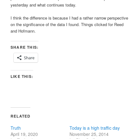
yesterday and what continues today.
I think the difference is because I had a rather narrow perspective
on the significance of the data I found. Things clicked for Reed
and Hofmann.
SHARE THIS:
Share
LIKE THIS:
RELATED
Truth
Today is a high traffic day
April 19, 2020
November 25, 2014