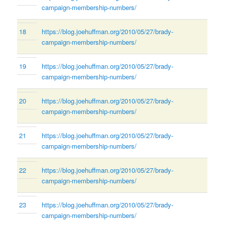
campaign-membership-numbers/
18
https://blog.joehuffman.org/2010/05/27/brady-
campaign-membership-numbers/
19
https://blog.joehuffman.org/2010/05/27/brady-
campaign-membership-numbers/
20
https://blog.joehuffman.org/2010/05/27/brady-
campaign-membership-numbers/
21
https://blog.joehuffman.org/2010/05/27/brady-
campaign-membership-numbers/
22
https://blog.joehuffman.org/2010/05/27/brady-
campaign-membership-numbers/
23
https://blog.joehuffman.org/2010/05/27/brady-
campaign-membership-numbers/