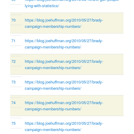
lying-with-statistics/
70
https://blog.joehuffman.org/2010/05/27/brady-
campaign-membership-numbers/
71
https://blog.joehuffman.org/2010/05/27/brady-
campaign-membership-numbers/
72
https://blog.joehuffman.org/2010/05/27/brady-
campaign-membership-numbers/
73
https://blog.joehuffman.org/2010/05/27/brady-
campaign-membership-numbers/
74
https://blog.joehuffman.org/2010/05/27/brady-
campaign-membership-numbers/
75
https://blog.joehuffman.org/2010/05/27/brady-
campaign-membership-numbers/