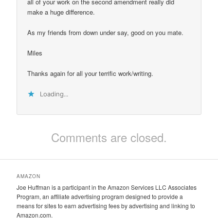
all of your work on the second amendment really did
make a huge difference.
As my friends from down under say, good on you mate.
Miles
Thanks again for all your terrific work/writing.
Loading...
Comments are closed.
AMAZON
Joe Huffman is a participant in the Amazon Services LLC Associates
Program, an affiliate advertising program designed to provide a
means for sites to earn advertising fees by advertising and linking to
Amazon.com.