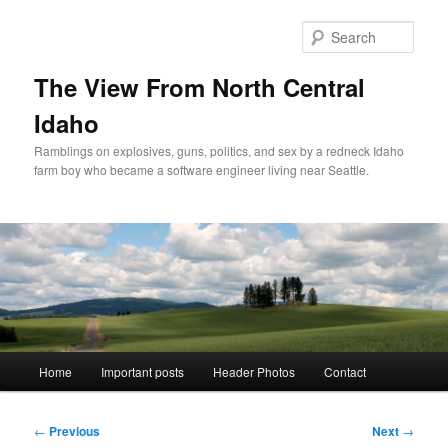
Skip
to
Sear
primary
content
The View From North Central
Idaho
Ramblings on explosives, guns, politics, and sex by a redneck Idaho
farm boy who became a software engineer living near Seattle.
Main
Home
Important posts
Header Photos
Contact
menu
Post
←
Previous
Next
→