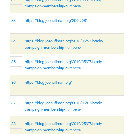
campaign-membership-numbers/
83
https://blog.joehuffman.org/2009/08/
84
https://blog.joehuffman.org/2010/05/27/brady-
campaign-membership-numbers/
85
https://blog.joehuffman.org/2010/05/27/brady-
campaign-membership-numbers/
86
https://blog.joehuffman.org/
87
https://blog.joehuffman.org/2010/05/27/brady-
campaign-membership-numbers/
88
https://blog.joehuffman.org/2010/05/27/brady-
campaign-membership-numbers/