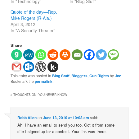
In "Technology"
In "Blog Stuff"
Quote of the day—Rep.
Mike Rogers (R-Ala.)
April 3, 2012
In "A Security Theater"
Share
This entry was posted in
Blog Stuff
,
Bloggers
,
Gun Rights
by
Joe
.
Bookmark the
permalink
.
3 THOUGHTS ON “
YOU NEVER KNOW
”
Robb Allen
on
June 13, 2010 at 10:08 am
said:
Ah, I have an email to send you too. Got it from some
site I signed up for a contest. Your link was there.