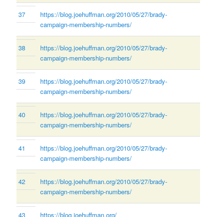
37
https://blog.joehuffman.org/2010/05/27/brady-
campaign-membership-numbers/
38
https://blog.joehuffman.org/2010/05/27/brady-
campaign-membership-numbers/
39
https://blog.joehuffman.org/2010/05/27/brady-
campaign-membership-numbers/
40
https://blog.joehuffman.org/2010/05/27/brady-
campaign-membership-numbers/
41
https://blog.joehuffman.org/2010/05/27/brady-
campaign-membership-numbers/
42
https://blog.joehuffman.org/2010/05/27/brady-
campaign-membership-numbers/
43
https://blog.joehuffman.org/