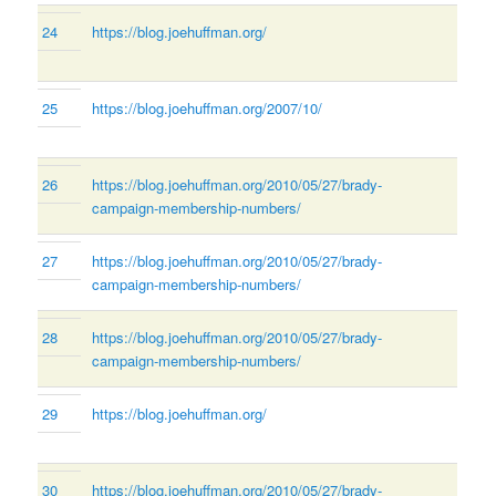
24
https://blog.joehuffman.org/
25
https://blog.joehuffman.org/2007/10/
26
https://blog.joehuffman.org/2010/05/27/brady-
campaign-membership-numbers/
27
https://blog.joehuffman.org/2010/05/27/brady-
campaign-membership-numbers/
28
https://blog.joehuffman.org/2010/05/27/brady-
campaign-membership-numbers/
29
https://blog.joehuffman.org/
30
https://blog.joehuffman.org/2010/05/27/brady-