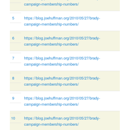
campaign-membership-numbers/
5
https://blog.joehuffman.org/2010/05/27/brady-
campaign-membership-numbers/
6
https://blog.joehuffman.org/2010/05/27/brady-
campaign-membership-numbers/
7
https://blog.joehuffman.org/2010/05/27/brady-
campaign-membership-numbers/
8
https://blog.joehuffman.org/2010/05/27/brady-
campaign-membership-numbers/
9
https://blog.joehuffman.org/2010/05/27/brady-
campaign-membership-numbers/
10
https://blog.joehuffman.org/2010/05/27/brady-
campaign-membership-numbers/