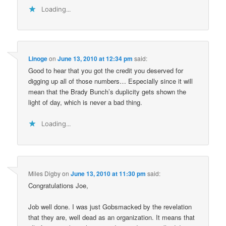
Loading...
Linoge
on
June 13, 2010 at 12:34 pm
said:
Good to hear that you got the credit you deserved for
digging up all of those numbers… Especially since it will
mean that the Brady Bunch’s duplicity gets shown the
light of day, which is never a bad thing.
Loading...
Miles Digby
on
June 13, 2010 at 11:30 pm
said:
Congratulations Joe,
Job well done. I was just Gobsmacked by the revelation
that they are, well dead as an organization. It means that