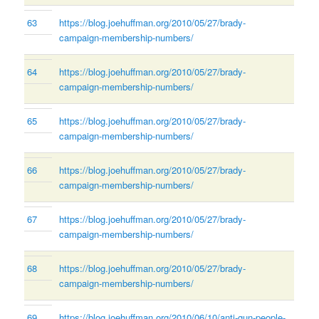
63
https://blog.joehuffman.org/2010/05/27/brady-
campaign-membership-numbers/
64
https://blog.joehuffman.org/2010/05/27/brady-
campaign-membership-numbers/
65
https://blog.joehuffman.org/2010/05/27/brady-
campaign-membership-numbers/
66
https://blog.joehuffman.org/2010/05/27/brady-
campaign-membership-numbers/
67
https://blog.joehuffman.org/2010/05/27/brady-
campaign-membership-numbers/
68
https://blog.joehuffman.org/2010/05/27/brady-
campaign-membership-numbers/
69
https://blog.joehuffman.org/2010/06/10/anti-gun-people-