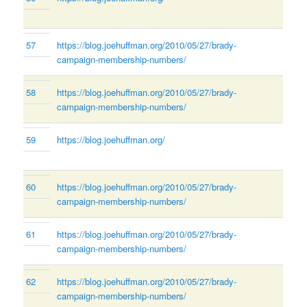
57
https://blog.joehuffman.org/2010/05/27/brady-
campaign-membership-numbers/
58
https://blog.joehuffman.org/2010/05/27/brady-
campaign-membership-numbers/
59
https://blog.joehuffman.org/
60
https://blog.joehuffman.org/2010/05/27/brady-
campaign-membership-numbers/
61
https://blog.joehuffman.org/2010/05/27/brady-
campaign-membership-numbers/
62
https://blog.joehuffman.org/2010/05/27/brady-
campaign-membership-numbers/