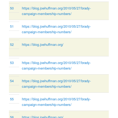
50
https://blog.joehuffman.org/2010/05/27/brady-
campaign-membership-numbers/
51
https://blog.joehuffman.org/2010/05/27/brady-
campaign-membership-numbers/
52
https://blog.joehuffman.org/
53
https://blog.joehuffman.org/2010/05/27/brady-
campaign-membership-numbers/
54
https://blog.joehuffman.org/2010/05/27/brady-
campaign-membership-numbers/
55
https://blog.joehuffman.org/2010/05/27/brady-
campaign-membership-numbers/
56
https://blog.joehuffman.org/