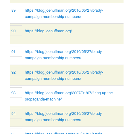
89
https://blog.joehuffman.org/2010/05/27/brady-
campaign-membership-numbers/
90
https://blog.joehuffman.org/
91
https://blog.joehuffman.org/2010/05/27/brady-
campaign-membership-numbers/
92
https://blog.joehuffman.org/2010/05/27/brady-
campaign-membership-numbers/
93
https://blog.joehuffman.org/2007/01/07/firing-up-the-
propaganda-machine/
94
https://blog.joehuffman.org/2010/05/27/brady-
campaign-membership-numbers/
95
https://blog.joehuffman.org/2010/05/27/brady-