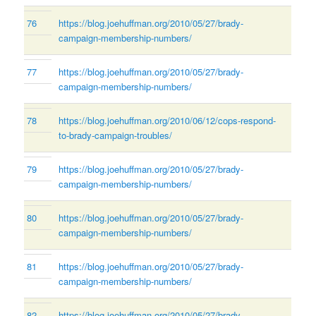
76
https://blog.joehuffman.org/2010/05/27/brady-
campaign-membership-numbers/
77
https://blog.joehuffman.org/2010/05/27/brady-
campaign-membership-numbers/
78
https://blog.joehuffman.org/2010/06/12/cops-respond-
to-brady-campaign-troubles/
79
https://blog.joehuffman.org/2010/05/27/brady-
campaign-membership-numbers/
80
https://blog.joehuffman.org/2010/05/27/brady-
campaign-membership-numbers/
81
https://blog.joehuffman.org/2010/05/27/brady-
campaign-membership-numbers/
82
https://blog.joehuffman.org/2010/05/27/brady-