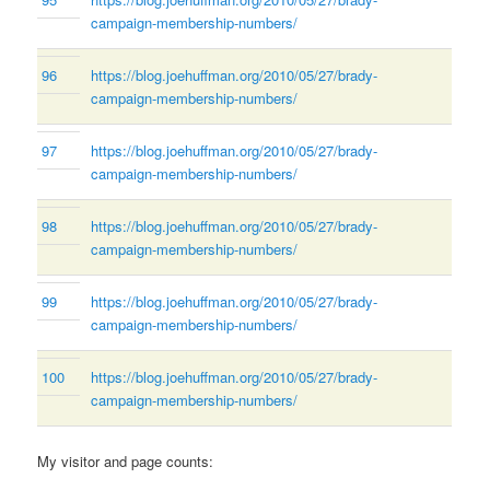
campaign-membership-numbers/
96
https://blog.joehuffman.org/2010/05/27/brady-
campaign-membership-numbers/
97
https://blog.joehuffman.org/2010/05/27/brady-
campaign-membership-numbers/
98
https://blog.joehuffman.org/2010/05/27/brady-
campaign-membership-numbers/
99
https://blog.joehuffman.org/2010/05/27/brady-
campaign-membership-numbers/
100
https://blog.joehuffman.org/2010/05/27/brady-
campaign-membership-numbers/
My visitor and page counts: