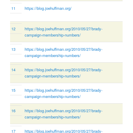
11
https://blog.joehuffman.org/
12
https://blog.joehuffman.org/2010/05/27/brady-
campaign-membership-numbers/
13
https://blog.joehuffman.org/2010/05/27/brady-
campaign-membership-numbers/
14
https://blog.joehuffman.org/2010/05/27/brady-
campaign-membership-numbers/
15
https://blog.joehuffman.org/2010/05/27/brady-
campaign-membership-numbers/
16
https://blog.joehuffman.org/2010/05/27/brady-
campaign-membership-numbers/
17
https://blog.joehuffman.org/2010/05/27/brady-