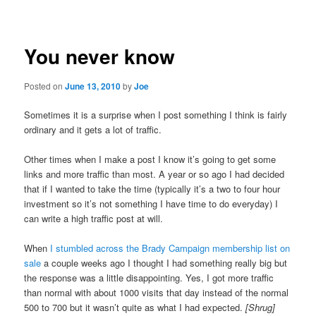
navigation
You never know
Posted on
June 13, 2010
by
Joe
Sometimes it is a surprise when I post something I think is fairly
ordinary and it gets a lot of traffic.
Other times when I make a post I know it’s going to get some
links and more traffic than most. A year or so ago I had decided
that if I wanted to take the time (typically it’s a two to four hour
investment so it’s not something I have time to do everyday) I
can write a high traffic post at will.
When
I stumbled across the Brady Campaign membership list on
sale
a couple weeks ago I thought I had something really big but
the response was a little disappointing. Yes, I got more traffic
than normal with about 1000 visits that day instead of the normal
500 to 700 but it wasn’t quite as what I had expected.
[Shrug]