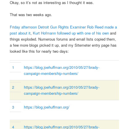
Okay, so it’s not as interesting as I thought it was.
That was two weeks ago.
Friday afternoon Detroit Gun Rights Examiner Rob Reed made a
post about it
,
Kurt Hofmann followed up with one of his own
and
things exploded. Numerous forums and email lists copied them,
a few more blogs picked it up, and my Sitemeter entry page has
looked like this for nearly two days:
1
https://blog.joehuffman.org/2010/05/27/brady-
campaign-membership-numbers/
2
https://blog.joehuffman.org/2010/05/27/brady-
campaign-membership-numbers/
3
https://blog.joehuffman.org/
4
https://blog.joehuffman.org/2010/05/27/brady-