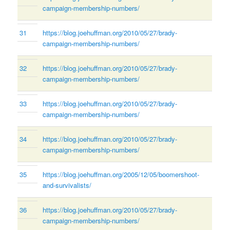
campaign-membership-numbers/
31
https://blog.joehuffman.org/2010/05/27/brady-
campaign-membership-numbers/
32
https://blog.joehuffman.org/2010/05/27/brady-
campaign-membership-numbers/
33
https://blog.joehuffman.org/2010/05/27/brady-
campaign-membership-numbers/
34
https://blog.joehuffman.org/2010/05/27/brady-
campaign-membership-numbers/
35
https://blog.joehuffman.org/2005/12/05/boomershoot-
and-survivalists/
36
https://blog.joehuffman.org/2010/05/27/brady-
campaign-membership-numbers/