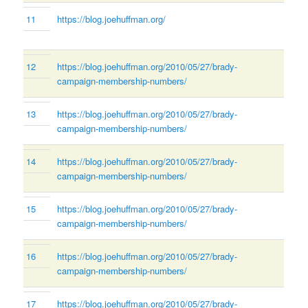
11
https://blog.joehuffman.org/
12
https://blog.joehuffman.org/2010/05/27/brady-
campaign-membership-numbers/
13
https://blog.joehuffman.org/2010/05/27/brady-
campaign-membership-numbers/
14
https://blog.joehuffman.org/2010/05/27/brady-
campaign-membership-numbers/
15
https://blog.joehuffman.org/2010/05/27/brady-
campaign-membership-numbers/
16
https://blog.joehuffman.org/2010/05/27/brady-
campaign-membership-numbers/
17
https://blog.joehuffman.org/2010/05/27/brady-