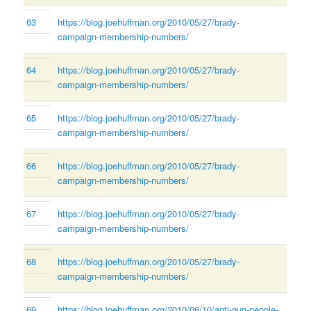
63
https://blog.joehuffman.org/2010/05/27/brady-
campaign-membership-numbers/
64
https://blog.joehuffman.org/2010/05/27/brady-
campaign-membership-numbers/
65
https://blog.joehuffman.org/2010/05/27/brady-
campaign-membership-numbers/
66
https://blog.joehuffman.org/2010/05/27/brady-
campaign-membership-numbers/
67
https://blog.joehuffman.org/2010/05/27/brady-
campaign-membership-numbers/
68
https://blog.joehuffman.org/2010/05/27/brady-
campaign-membership-numbers/
69
https://blog.joehuffman.org/2010/06/10/anti-gun-people-