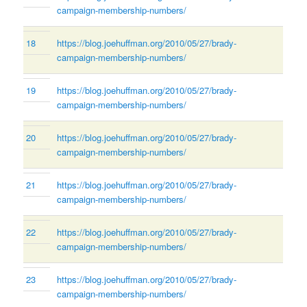
campaign-membership-numbers/
18
https://blog.joehuffman.org/2010/05/27/brady-
campaign-membership-numbers/
19
https://blog.joehuffman.org/2010/05/27/brady-
campaign-membership-numbers/
20
https://blog.joehuffman.org/2010/05/27/brady-
campaign-membership-numbers/
21
https://blog.joehuffman.org/2010/05/27/brady-
campaign-membership-numbers/
22
https://blog.joehuffman.org/2010/05/27/brady-
campaign-membership-numbers/
23
https://blog.joehuffman.org/2010/05/27/brady-
campaign-membership-numbers/