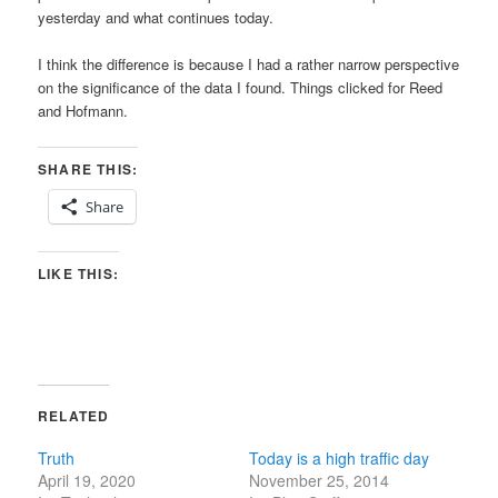
yesterday and what continues today.
I think the difference is because I had a rather narrow perspective
on the significance of the data I found. Things clicked for Reed
and Hofmann.
SHARE THIS:
Share
LIKE THIS:
RELATED
Truth
Today is a high traffic day
April 19, 2020
November 25, 2014