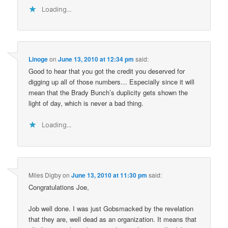
Loading...
Linoge
on
June 13, 2010 at 12:34 pm
said:
Good to hear that you got the credit you deserved for
digging up all of those numbers… Especially since it will
mean that the Brady Bunch’s duplicity gets shown the
light of day, which is never a bad thing.
Loading...
Miles Digby
on
June 13, 2010 at 11:30 pm
said:
Congratulations Joe,
Job well done. I was just Gobsmacked by the revelation
that they are, well dead as an organization. It means that