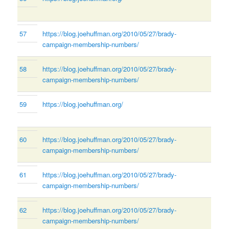
57
https://blog.joehuffman.org/2010/05/27/brady-
campaign-membership-numbers/
58
https://blog.joehuffman.org/2010/05/27/brady-
campaign-membership-numbers/
59
https://blog.joehuffman.org/
60
https://blog.joehuffman.org/2010/05/27/brady-
campaign-membership-numbers/
61
https://blog.joehuffman.org/2010/05/27/brady-
campaign-membership-numbers/
62
https://blog.joehuffman.org/2010/05/27/brady-
campaign-membership-numbers/