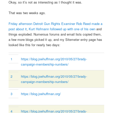
Okay, so it’s not as interesting as I thought it was.
That was two weeks ago.
Friday afternoon Detroit Gun Rights Examiner Rob Reed made a
post about it
,
Kurt Hofmann followed up with one of his own
and
things exploded. Numerous forums and email lists copied them,
a few more blogs picked it up, and my Sitemeter entry page has
looked like this for nearly two days:
1
https://blog.joehuffman.org/2010/05/27/brady-
campaign-membership-numbers/
2
https://blog.joehuffman.org/2010/05/27/brady-
campaign-membership-numbers/
3
https://blog.joehuffman.org/
4
https://blog.joehuffman.org/2010/05/27/brady-