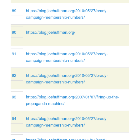
89
https://blog.joehuffman.org/2010/05/27/brady-
campaign-membership-numbers/
90
https://blog.joehuffman.org/
91
https://blog.joehuffman.org/2010/05/27/brady-
campaign-membership-numbers/
92
https://blog.joehuffman.org/2010/05/27/brady-
campaign-membership-numbers/
93
https://blog.joehuffman.org/2007/01/07/firing-up-the-
propaganda-machine/
94
https://blog.joehuffman.org/2010/05/27/brady-
campaign-membership-numbers/
95
https://blog.joehuffman.org/2010/05/27/brady-