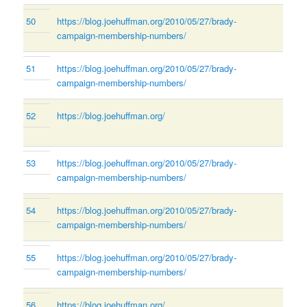
50
https://blog.joehuffman.org/2010/05/27/brady-
campaign-membership-numbers/
51
https://blog.joehuffman.org/2010/05/27/brady-
campaign-membership-numbers/
52
https://blog.joehuffman.org/
53
https://blog.joehuffman.org/2010/05/27/brady-
campaign-membership-numbers/
54
https://blog.joehuffman.org/2010/05/27/brady-
campaign-membership-numbers/
55
https://blog.joehuffman.org/2010/05/27/brady-
campaign-membership-numbers/
56
https://blog.joehuffman.org/