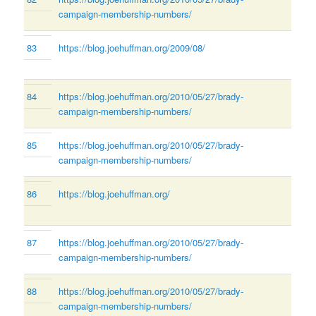
campaign-membership-numbers/
83
https://blog.joehuffman.org/2009/08/
84
https://blog.joehuffman.org/2010/05/27/brady-
campaign-membership-numbers/
85
https://blog.joehuffman.org/2010/05/27/brady-
campaign-membership-numbers/
86
https://blog.joehuffman.org/
87
https://blog.joehuffman.org/2010/05/27/brady-
campaign-membership-numbers/
88
https://blog.joehuffman.org/2010/05/27/brady-
campaign-membership-numbers/