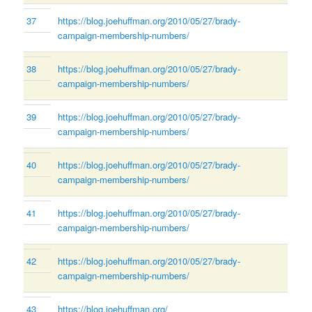
37
https://blog.joehuffman.org/2010/05/27/brady-
campaign-membership-numbers/
38
https://blog.joehuffman.org/2010/05/27/brady-
campaign-membership-numbers/
39
https://blog.joehuffman.org/2010/05/27/brady-
campaign-membership-numbers/
40
https://blog.joehuffman.org/2010/05/27/brady-
campaign-membership-numbers/
41
https://blog.joehuffman.org/2010/05/27/brady-
campaign-membership-numbers/
42
https://blog.joehuffman.org/2010/05/27/brady-
campaign-membership-numbers/
43
https://blog.joehuffman.org/