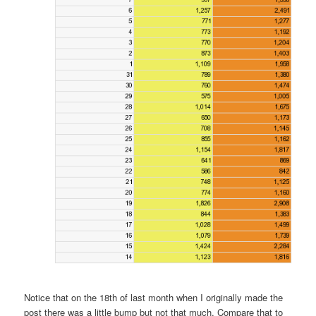
Notice that on the 18th of last month when I originally made the
post there was a little bump but not that much. Compare that to