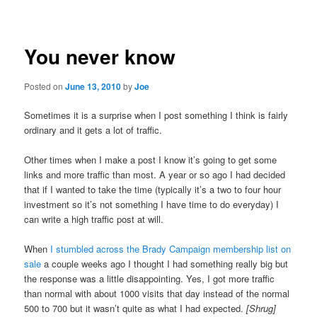
navigation
You never know
Posted on
June 13, 2010
by
Joe
Sometimes it is a surprise when I post something I think is fairly
ordinary and it gets a lot of traffic.
Other times when I make a post I know it’s going to get some
links and more traffic than most. A year or so ago I had decided
that if I wanted to take the time (typically it’s a two to four hour
investment so it’s not something I have time to do everyday) I
can write a high traffic post at will.
When
I stumbled across the Brady Campaign membership list on
sale
a couple weeks ago I thought I had something really big but
the response was a little disappointing. Yes, I got more traffic
than normal with about 1000 visits that day instead of the normal
500 to 700 but it wasn’t quite as what I had expected.
[Shrug]