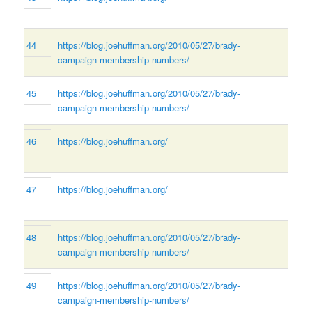
44
https://blog.joehuffman.org/2010/05/27/brady-
campaign-membership-numbers/
45
https://blog.joehuffman.org/2010/05/27/brady-
campaign-membership-numbers/
46
https://blog.joehuffman.org/
47
https://blog.joehuffman.org/
48
https://blog.joehuffman.org/2010/05/27/brady-
campaign-membership-numbers/
49
https://blog.joehuffman.org/2010/05/27/brady-
campaign-membership-numbers/