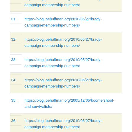
campaign-membership-numbers/
31
https://blog.joehuffman.org/2010/05/27/brady-
campaign-membership-numbers/
32
https://blog.joehuffman.org/2010/05/27/brady-
campaign-membership-numbers/
33
https://blog.joehuffman.org/2010/05/27/brady-
campaign-membership-numbers/
34
https://blog.joehuffman.org/2010/05/27/brady-
campaign-membership-numbers/
35
https://blog.joehuffman.org/2005/12/05/boomershoot-
and-survivalists/
36
https://blog.joehuffman.org/2010/05/27/brady-
campaign-membership-numbers/