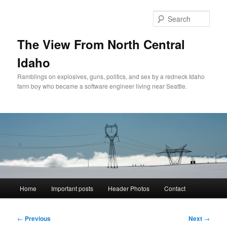
Skip
to
Sear
primary
content
The View From North Central
Idaho
Ramblings on explosives, guns, politics, and sex by a redneck Idaho
farm boy who became a software engineer living near Seattle.
Main
Home
Important posts
Header Photos
Contact
menu
Post
←
Previous
Next
→