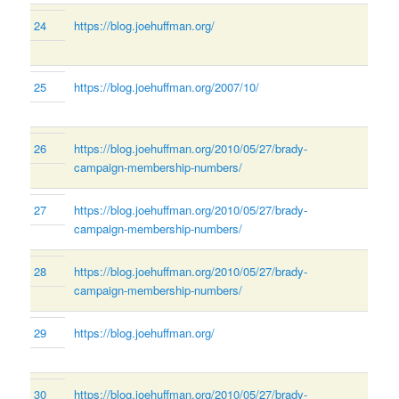
24
https://blog.joehuffman.org/
25
https://blog.joehuffman.org/2007/10/
26
https://blog.joehuffman.org/2010/05/27/brady-
campaign-membership-numbers/
27
https://blog.joehuffman.org/2010/05/27/brady-
campaign-membership-numbers/
28
https://blog.joehuffman.org/2010/05/27/brady-
campaign-membership-numbers/
29
https://blog.joehuffman.org/
30
https://blog.joehuffman.org/2010/05/27/brady-