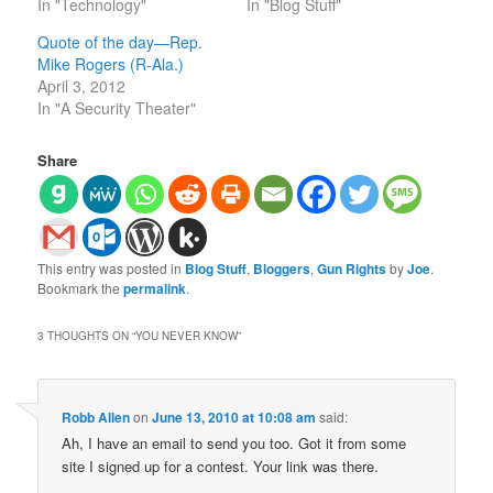
In "Technology"
In "Blog Stuff"
Quote of the day—Rep.
Mike Rogers (R-Ala.)
April 3, 2012
In "A Security Theater"
Share
This entry was posted in
Blog Stuff
,
Bloggers
,
Gun Rights
by
Joe
.
Bookmark the
permalink
.
3 THOUGHTS ON “
YOU NEVER KNOW
”
Robb Allen
on
June 13, 2010 at 10:08 am
said:
Ah, I have an email to send you too. Got it from some
site I signed up for a contest. Your link was there.