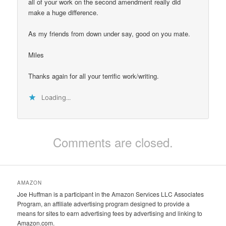
all of your work on the second amendment really did
make a huge difference.
As my friends from down under say, good on you mate.
Miles
Thanks again for all your terrific work/writing.
Loading...
Comments are closed.
AMAZON
Joe Huffman is a participant in the Amazon Services LLC Associates
Program, an affiliate advertising program designed to provide a
means for sites to earn advertising fees by advertising and linking to
Amazon.com.