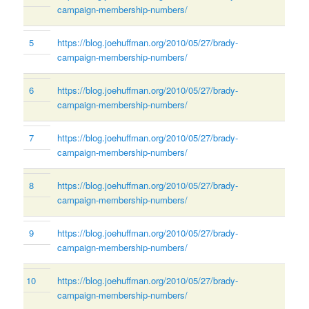
campaign-membership-numbers/
5
https://blog.joehuffman.org/2010/05/27/brady-
campaign-membership-numbers/
6
https://blog.joehuffman.org/2010/05/27/brady-
campaign-membership-numbers/
7
https://blog.joehuffman.org/2010/05/27/brady-
campaign-membership-numbers/
8
https://blog.joehuffman.org/2010/05/27/brady-
campaign-membership-numbers/
9
https://blog.joehuffman.org/2010/05/27/brady-
campaign-membership-numbers/
10
https://blog.joehuffman.org/2010/05/27/brady-
campaign-membership-numbers/