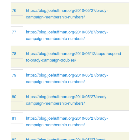
76
https://blog.joehuffman.org/2010/05/27/brady-
campaign-membership-numbers/
77
https://blog.joehuffman.org/2010/05/27/brady-
campaign-membership-numbers/
78
https://blog.joehuffman.org/2010/06/12/cops-respond-
to-brady-campaign-troubles/
79
https://blog.joehuffman.org/2010/05/27/brady-
campaign-membership-numbers/
80
https://blog.joehuffman.org/2010/05/27/brady-
campaign-membership-numbers/
81
https://blog.joehuffman.org/2010/05/27/brady-
campaign-membership-numbers/
82
https://blog.joehuffman.org/2010/05/27/brady-