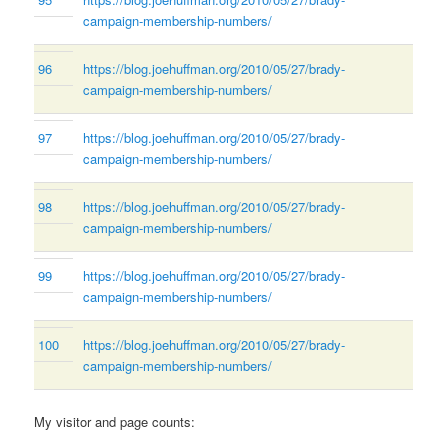
campaign-membership-numbers/
96
https://blog.joehuffman.org/2010/05/27/brady-
campaign-membership-numbers/
97
https://blog.joehuffman.org/2010/05/27/brady-
campaign-membership-numbers/
98
https://blog.joehuffman.org/2010/05/27/brady-
campaign-membership-numbers/
99
https://blog.joehuffman.org/2010/05/27/brady-
campaign-membership-numbers/
100
https://blog.joehuffman.org/2010/05/27/brady-
campaign-membership-numbers/
My visitor and page counts: