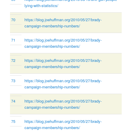
lying-with-statistics/
70
https://blog.joehuffman.org/2010/05/27/brady-
campaign-membership-numbers/
71
https://blog.joehuffman.org/2010/05/27/brady-
campaign-membership-numbers/
72
https://blog.joehuffman.org/2010/05/27/brady-
campaign-membership-numbers/
73
https://blog.joehuffman.org/2010/05/27/brady-
campaign-membership-numbers/
74
https://blog.joehuffman.org/2010/05/27/brady-
campaign-membership-numbers/
75
https://blog.joehuffman.org/2010/05/27/brady-
campaign-membership-numbers/