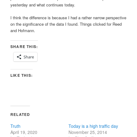
yesterday and what continues today.
I think the difference is because I had a rather narrow perspective
on the significance of the data I found. Things clicked for Reed
and Hofmann.
SHARE THIS:
Share
LIKE THIS:
RELATED
Truth
Today is a high traffic day
April 19, 2020
November 25, 2014