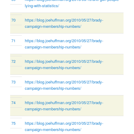
lying-with-statistics/
70
https://blog.joehuffman.org/2010/05/27/brady-
campaign-membership-numbers/
71
https://blog.joehuffman.org/2010/05/27/brady-
campaign-membership-numbers/
72
https://blog.joehuffman.org/2010/05/27/brady-
campaign-membership-numbers/
73
https://blog.joehuffman.org/2010/05/27/brady-
campaign-membership-numbers/
74
https://blog.joehuffman.org/2010/05/27/brady-
campaign-membership-numbers/
75
https://blog.joehuffman.org/2010/05/27/brady-
campaign-membership-numbers/