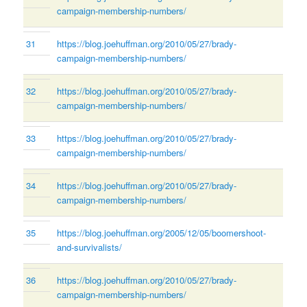
campaign-membership-numbers/
31
https://blog.joehuffman.org/2010/05/27/brady-
campaign-membership-numbers/
32
https://blog.joehuffman.org/2010/05/27/brady-
campaign-membership-numbers/
33
https://blog.joehuffman.org/2010/05/27/brady-
campaign-membership-numbers/
34
https://blog.joehuffman.org/2010/05/27/brady-
campaign-membership-numbers/
35
https://blog.joehuffman.org/2005/12/05/boomershoot-
and-survivalists/
36
https://blog.joehuffman.org/2010/05/27/brady-
campaign-membership-numbers/