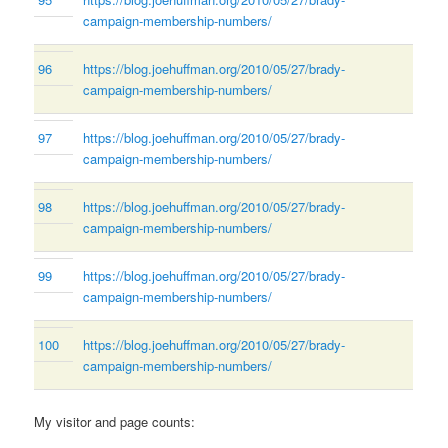
campaign-membership-numbers/
96
https://blog.joehuffman.org/2010/05/27/brady-
campaign-membership-numbers/
97
https://blog.joehuffman.org/2010/05/27/brady-
campaign-membership-numbers/
98
https://blog.joehuffman.org/2010/05/27/brady-
campaign-membership-numbers/
99
https://blog.joehuffman.org/2010/05/27/brady-
campaign-membership-numbers/
100
https://blog.joehuffman.org/2010/05/27/brady-
campaign-membership-numbers/
My visitor and page counts: