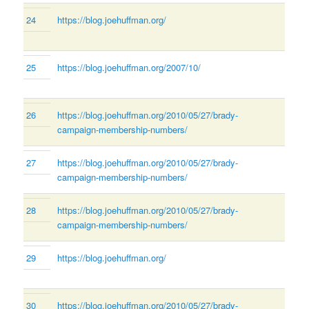
24
https://blog.joehuffman.org/
25
https://blog.joehuffman.org/2007/10/
26
https://blog.joehuffman.org/2010/05/27/brady-
campaign-membership-numbers/
27
https://blog.joehuffman.org/2010/05/27/brady-
campaign-membership-numbers/
28
https://blog.joehuffman.org/2010/05/27/brady-
campaign-membership-numbers/
29
https://blog.joehuffman.org/
30
https://blog.joehuffman.org/2010/05/27/brady-