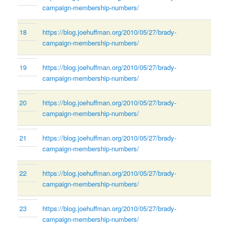
campaign-membership-numbers/
18
https://blog.joehuffman.org/2010/05/27/brady-
campaign-membership-numbers/
19
https://blog.joehuffman.org/2010/05/27/brady-
campaign-membership-numbers/
20
https://blog.joehuffman.org/2010/05/27/brady-
campaign-membership-numbers/
21
https://blog.joehuffman.org/2010/05/27/brady-
campaign-membership-numbers/
22
https://blog.joehuffman.org/2010/05/27/brady-
campaign-membership-numbers/
23
https://blog.joehuffman.org/2010/05/27/brady-
campaign-membership-numbers/