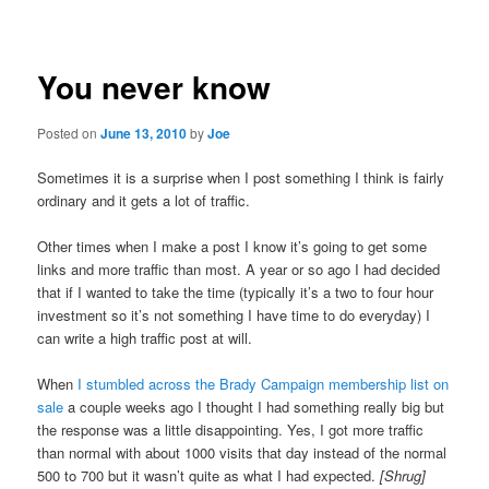
navigation
You never know
Posted on
June 13, 2010
by
Joe
Sometimes it is a surprise when I post something I think is fairly
ordinary and it gets a lot of traffic.
Other times when I make a post I know it’s going to get some
links and more traffic than most. A year or so ago I had decided
that if I wanted to take the time (typically it’s a two to four hour
investment so it’s not something I have time to do everyday) I
can write a high traffic post at will.
When
I stumbled across the Brady Campaign membership list on
sale
a couple weeks ago I thought I had something really big but
the response was a little disappointing. Yes, I got more traffic
than normal with about 1000 visits that day instead of the normal
500 to 700 but it wasn’t quite as what I had expected.
[Shrug]