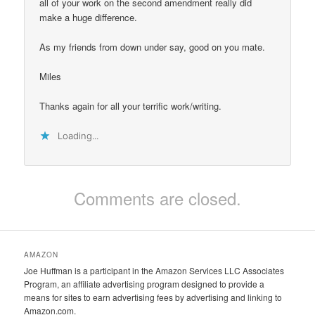
all of your work on the second amendment really did
make a huge difference.
As my friends from down under say, good on you mate.
Miles
Thanks again for all your terrific work/writing.
Loading...
Comments are closed.
AMAZON
Joe Huffman is a participant in the Amazon Services LLC Associates
Program, an affiliate advertising program designed to provide a
means for sites to earn advertising fees by advertising and linking to
Amazon.com.