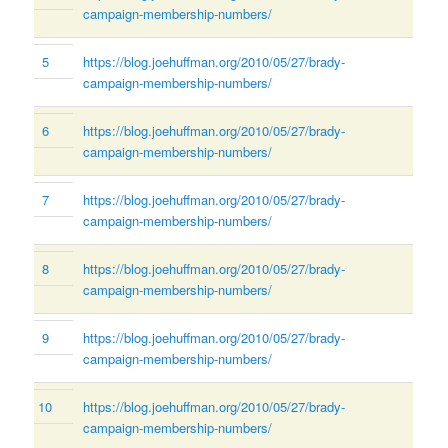
campaign-membership-numbers/
5
https://blog.joehuffman.org/2010/05/27/brady-
campaign-membership-numbers/
6
https://blog.joehuffman.org/2010/05/27/brady-
campaign-membership-numbers/
7
https://blog.joehuffman.org/2010/05/27/brady-
campaign-membership-numbers/
8
https://blog.joehuffman.org/2010/05/27/brady-
campaign-membership-numbers/
9
https://blog.joehuffman.org/2010/05/27/brady-
campaign-membership-numbers/
10
https://blog.joehuffman.org/2010/05/27/brady-
campaign-membership-numbers/