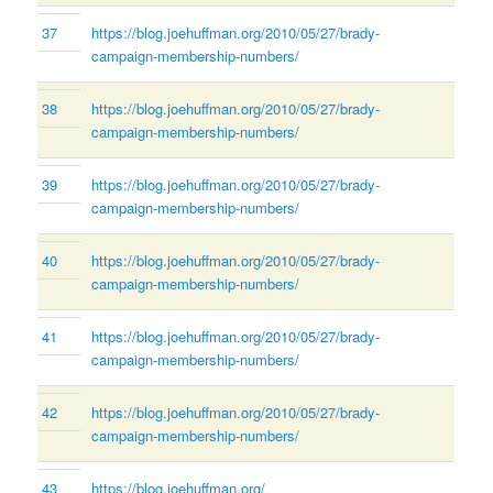
37
https://blog.joehuffman.org/2010/05/27/brady-
campaign-membership-numbers/
38
https://blog.joehuffman.org/2010/05/27/brady-
campaign-membership-numbers/
39
https://blog.joehuffman.org/2010/05/27/brady-
campaign-membership-numbers/
40
https://blog.joehuffman.org/2010/05/27/brady-
campaign-membership-numbers/
41
https://blog.joehuffman.org/2010/05/27/brady-
campaign-membership-numbers/
42
https://blog.joehuffman.org/2010/05/27/brady-
campaign-membership-numbers/
43
https://blog.joehuffman.org/