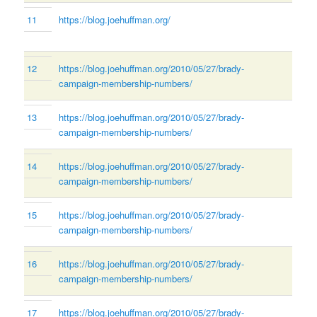
11
https://blog.joehuffman.org/
12
https://blog.joehuffman.org/2010/05/27/brady-
campaign-membership-numbers/
13
https://blog.joehuffman.org/2010/05/27/brady-
campaign-membership-numbers/
14
https://blog.joehuffman.org/2010/05/27/brady-
campaign-membership-numbers/
15
https://blog.joehuffman.org/2010/05/27/brady-
campaign-membership-numbers/
16
https://blog.joehuffman.org/2010/05/27/brady-
campaign-membership-numbers/
17
https://blog.joehuffman.org/2010/05/27/brady-