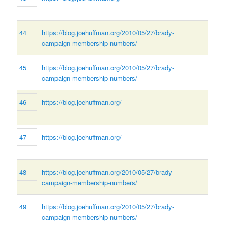
44
https://blog.joehuffman.org/2010/05/27/brady-
campaign-membership-numbers/
45
https://blog.joehuffman.org/2010/05/27/brady-
campaign-membership-numbers/
46
https://blog.joehuffman.org/
47
https://blog.joehuffman.org/
48
https://blog.joehuffman.org/2010/05/27/brady-
campaign-membership-numbers/
49
https://blog.joehuffman.org/2010/05/27/brady-
campaign-membership-numbers/