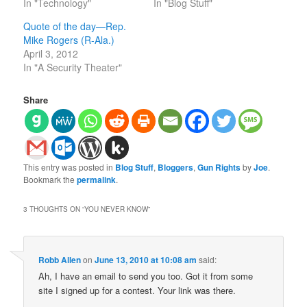
In "Technology"
In "Blog Stuff"
Quote of the day—Rep.
Mike Rogers (R-Ala.)
April 3, 2012
In "A Security Theater"
Share
This entry was posted in
Blog Stuff
,
Bloggers
,
Gun Rights
by
Joe
.
Bookmark the
permalink
.
3 THOUGHTS ON “
YOU NEVER KNOW
”
Robb Allen
on
June 13, 2010 at 10:08 am
said:
Ah, I have an email to send you too. Got it from some
site I signed up for a contest. Your link was there.