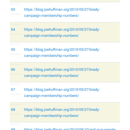
63
https://blog.joehuffman.org/2010/05/27/brady-
campaign-membership-numbers/
64
https://blog.joehuffman.org/2010/05/27/brady-
campaign-membership-numbers/
65
https://blog.joehuffman.org/2010/05/27/brady-
campaign-membership-numbers/
66
https://blog.joehuffman.org/2010/05/27/brady-
campaign-membership-numbers/
67
https://blog.joehuffman.org/2010/05/27/brady-
campaign-membership-numbers/
68
https://blog.joehuffman.org/2010/05/27/brady-
campaign-membership-numbers/
69
https://blog.joehuffman.org/2010/06/10/anti-gun-people-