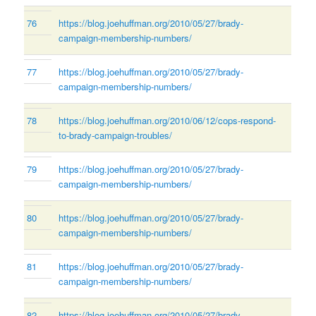
76
https://blog.joehuffman.org/2010/05/27/brady-
campaign-membership-numbers/
77
https://blog.joehuffman.org/2010/05/27/brady-
campaign-membership-numbers/
78
https://blog.joehuffman.org/2010/06/12/cops-respond-
to-brady-campaign-troubles/
79
https://blog.joehuffman.org/2010/05/27/brady-
campaign-membership-numbers/
80
https://blog.joehuffman.org/2010/05/27/brady-
campaign-membership-numbers/
81
https://blog.joehuffman.org/2010/05/27/brady-
campaign-membership-numbers/
82
https://blog.joehuffman.org/2010/05/27/brady-