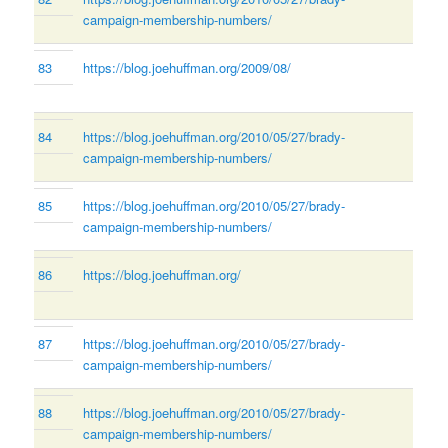
campaign-membership-numbers/
83
https://blog.joehuffman.org/2009/08/
84
https://blog.joehuffman.org/2010/05/27/brady-
campaign-membership-numbers/
85
https://blog.joehuffman.org/2010/05/27/brady-
campaign-membership-numbers/
86
https://blog.joehuffman.org/
87
https://blog.joehuffman.org/2010/05/27/brady-
campaign-membership-numbers/
88
https://blog.joehuffman.org/2010/05/27/brady-
campaign-membership-numbers/