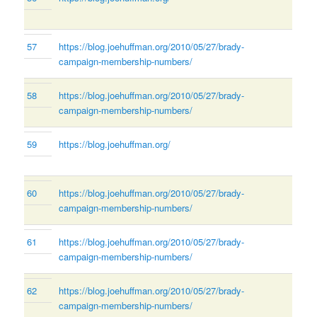
57
https://blog.joehuffman.org/2010/05/27/brady-
campaign-membership-numbers/
58
https://blog.joehuffman.org/2010/05/27/brady-
campaign-membership-numbers/
59
https://blog.joehuffman.org/
60
https://blog.joehuffman.org/2010/05/27/brady-
campaign-membership-numbers/
61
https://blog.joehuffman.org/2010/05/27/brady-
campaign-membership-numbers/
62
https://blog.joehuffman.org/2010/05/27/brady-
campaign-membership-numbers/