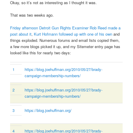
Okay, so it’s not as interesting as I thought it was.
That was two weeks ago.
Friday afternoon Detroit Gun Rights Examiner Rob Reed made a
post about it
,
Kurt Hofmann followed up with one of his own
and
things exploded. Numerous forums and email lists copied them,
a few more blogs picked it up, and my Sitemeter entry page has
looked like this for nearly two days:
1
https://blog.joehuffman.org/2010/05/27/brady-
campaign-membership-numbers/
2
https://blog.joehuffman.org/2010/05/27/brady-
campaign-membership-numbers/
3
https://blog.joehuffman.org/
4
https://blog.joehuffman.org/2010/05/27/brady-