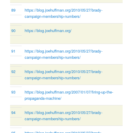
89
https://blog.joehuffman.org/2010/05/27/brady-
campaign-membership-numbers/
90
https://blog.joehuffman.org/
91
https://blog.joehuffman.org/2010/05/27/brady-
campaign-membership-numbers/
92
https://blog.joehuffman.org/2010/05/27/brady-
campaign-membership-numbers/
93
https://blog.joehuffman.org/2007/01/07/firing-up-the-
propaganda-machine/
94
https://blog.joehuffman.org/2010/05/27/brady-
campaign-membership-numbers/
95
https://blog.joehuffman.org/2010/05/27/brady-