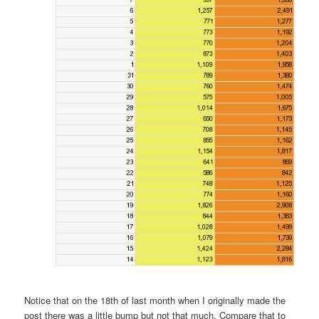
Notice that on the 18th of last month when I originally made the
post there was a little bump but not that much. Compare that to