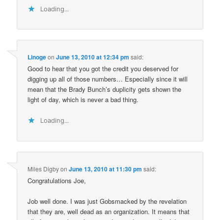
Loading...
Linoge
on
June 13, 2010 at 12:34 pm
said:
Good to hear that you got the credit you deserved for
digging up all of those numbers… Especially since it will
mean that the Brady Bunch’s duplicity gets shown the
light of day, which is never a bad thing.
Loading...
Miles Digby
on
June 13, 2010 at 11:30 pm
said:
Congratulations Joe,
Job well done. I was just Gobsmacked by the revelation
that they are, well dead as an organization. It means that