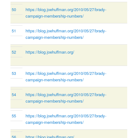
50
https://blog.joehuffman.org/2010/05/27/brady-
campaign-membership-numbers/
51
https://blog.joehuffman.org/2010/05/27/brady-
campaign-membership-numbers/
52
https://blog.joehuffman.org/
53
https://blog.joehuffman.org/2010/05/27/brady-
campaign-membership-numbers/
54
https://blog.joehuffman.org/2010/05/27/brady-
campaign-membership-numbers/
55
https://blog.joehuffman.org/2010/05/27/brady-
campaign-membership-numbers/
56
https://blog.joehuffman.org/