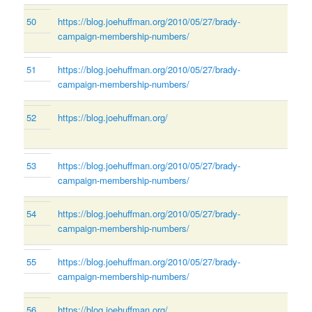
50
https://blog.joehuffman.org/2010/05/27/brady-
campaign-membership-numbers/
51
https://blog.joehuffman.org/2010/05/27/brady-
campaign-membership-numbers/
52
https://blog.joehuffman.org/
53
https://blog.joehuffman.org/2010/05/27/brady-
campaign-membership-numbers/
54
https://blog.joehuffman.org/2010/05/27/brady-
campaign-membership-numbers/
55
https://blog.joehuffman.org/2010/05/27/brady-
campaign-membership-numbers/
56
https://blog.joehuffman.org/