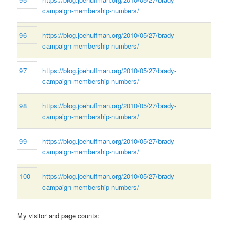
campaign-membership-numbers/
96
https://blog.joehuffman.org/2010/05/27/brady-
campaign-membership-numbers/
97
https://blog.joehuffman.org/2010/05/27/brady-
campaign-membership-numbers/
98
https://blog.joehuffman.org/2010/05/27/brady-
campaign-membership-numbers/
99
https://blog.joehuffman.org/2010/05/27/brady-
campaign-membership-numbers/
100
https://blog.joehuffman.org/2010/05/27/brady-
campaign-membership-numbers/
My visitor and page counts: