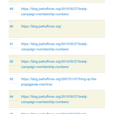
89
https://blog.joehuffman.org/2010/05/27/brady-
campaign-membership-numbers/
90
https://blog.joehuffman.org/
91
https://blog.joehuffman.org/2010/05/27/brady-
campaign-membership-numbers/
92
https://blog.joehuffman.org/2010/05/27/brady-
campaign-membership-numbers/
93
https://blog.joehuffman.org/2007/01/07/firing-up-the-
propaganda-machine/
94
https://blog.joehuffman.org/2010/05/27/brady-
campaign-membership-numbers/
95
https://blog.joehuffman.org/2010/05/27/brady-