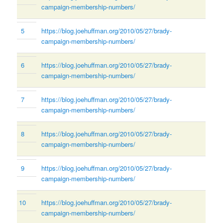
campaign-membership-numbers/
5
https://blog.joehuffman.org/2010/05/27/brady-
campaign-membership-numbers/
6
https://blog.joehuffman.org/2010/05/27/brady-
campaign-membership-numbers/
7
https://blog.joehuffman.org/2010/05/27/brady-
campaign-membership-numbers/
8
https://blog.joehuffman.org/2010/05/27/brady-
campaign-membership-numbers/
9
https://blog.joehuffman.org/2010/05/27/brady-
campaign-membership-numbers/
10
https://blog.joehuffman.org/2010/05/27/brady-
campaign-membership-numbers/