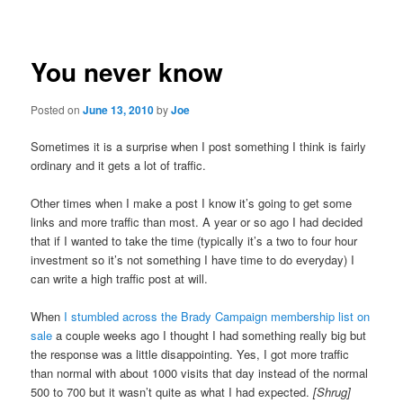
navigation
You never know
Posted on
June 13, 2010
by
Joe
Sometimes it is a surprise when I post something I think is fairly
ordinary and it gets a lot of traffic.
Other times when I make a post I know it’s going to get some
links and more traffic than most. A year or so ago I had decided
that if I wanted to take the time (typically it’s a two to four hour
investment so it’s not something I have time to do everyday) I
can write a high traffic post at will.
When
I stumbled across the Brady Campaign membership list on
sale
a couple weeks ago I thought I had something really big but
the response was a little disappointing. Yes, I got more traffic
than normal with about 1000 visits that day instead of the normal
500 to 700 but it wasn’t quite as what I had expected.
[Shrug]