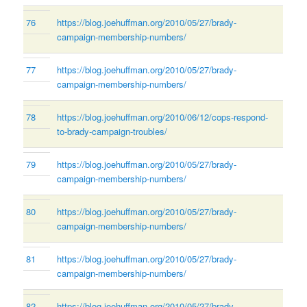
76
https://blog.joehuffman.org/2010/05/27/brady-
campaign-membership-numbers/
77
https://blog.joehuffman.org/2010/05/27/brady-
campaign-membership-numbers/
78
https://blog.joehuffman.org/2010/06/12/cops-respond-
to-brady-campaign-troubles/
79
https://blog.joehuffman.org/2010/05/27/brady-
campaign-membership-numbers/
80
https://blog.joehuffman.org/2010/05/27/brady-
campaign-membership-numbers/
81
https://blog.joehuffman.org/2010/05/27/brady-
campaign-membership-numbers/
82
https://blog.joehuffman.org/2010/05/27/brady-