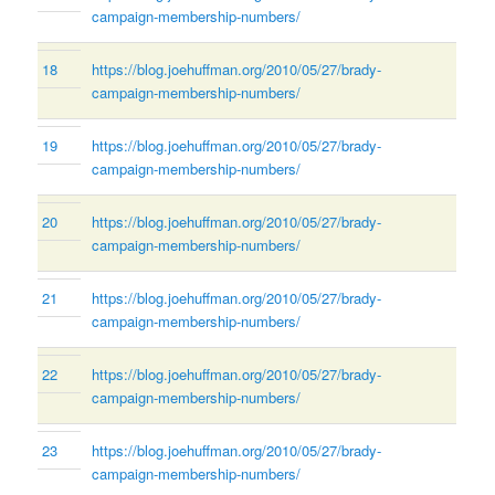
campaign-membership-numbers/
18
https://blog.joehuffman.org/2010/05/27/brady-
campaign-membership-numbers/
19
https://blog.joehuffman.org/2010/05/27/brady-
campaign-membership-numbers/
20
https://blog.joehuffman.org/2010/05/27/brady-
campaign-membership-numbers/
21
https://blog.joehuffman.org/2010/05/27/brady-
campaign-membership-numbers/
22
https://blog.joehuffman.org/2010/05/27/brady-
campaign-membership-numbers/
23
https://blog.joehuffman.org/2010/05/27/brady-
campaign-membership-numbers/