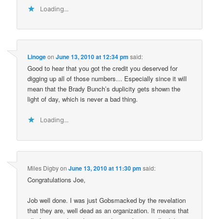
Loading...
Linoge
on
June 13, 2010 at 12:34 pm
said:
Good to hear that you got the credit you deserved for
digging up all of those numbers… Especially since it will
mean that the Brady Bunch’s duplicity gets shown the
light of day, which is never a bad thing.
Loading...
Miles Digby
on
June 13, 2010 at 11:30 pm
said:
Congratulations Joe,
Job well done. I was just Gobsmacked by the revelation
that they are, well dead as an organization. It means that