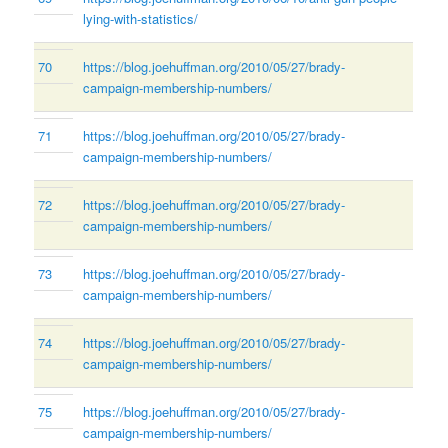
lying-with-statistics/
70
https://blog.joehuffman.org/2010/05/27/brady-
campaign-membership-numbers/
71
https://blog.joehuffman.org/2010/05/27/brady-
campaign-membership-numbers/
72
https://blog.joehuffman.org/2010/05/27/brady-
campaign-membership-numbers/
73
https://blog.joehuffman.org/2010/05/27/brady-
campaign-membership-numbers/
74
https://blog.joehuffman.org/2010/05/27/brady-
campaign-membership-numbers/
75
https://blog.joehuffman.org/2010/05/27/brady-
campaign-membership-numbers/