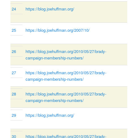
24
https://blog.joehuffman.org/
25
https://blog.joehuffman.org/2007/10/
26
https://blog.joehuffman.org/2010/05/27/brady-
campaign-membership-numbers/
27
https://blog.joehuffman.org/2010/05/27/brady-
campaign-membership-numbers/
28
https://blog.joehuffman.org/2010/05/27/brady-
campaign-membership-numbers/
29
https://blog.joehuffman.org/
30
https://blog.joehuffman.org/2010/05/27/brady-