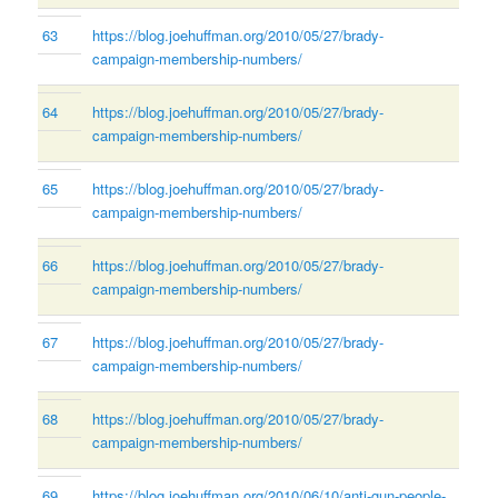
63
https://blog.joehuffman.org/2010/05/27/brady-
campaign-membership-numbers/
64
https://blog.joehuffman.org/2010/05/27/brady-
campaign-membership-numbers/
65
https://blog.joehuffman.org/2010/05/27/brady-
campaign-membership-numbers/
66
https://blog.joehuffman.org/2010/05/27/brady-
campaign-membership-numbers/
67
https://blog.joehuffman.org/2010/05/27/brady-
campaign-membership-numbers/
68
https://blog.joehuffman.org/2010/05/27/brady-
campaign-membership-numbers/
69
https://blog.joehuffman.org/2010/06/10/anti-gun-people-