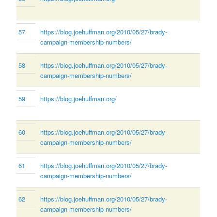
57
https://blog.joehuffman.org/2010/05/27/brady-
campaign-membership-numbers/
58
https://blog.joehuffman.org/2010/05/27/brady-
campaign-membership-numbers/
59
https://blog.joehuffman.org/
60
https://blog.joehuffman.org/2010/05/27/brady-
campaign-membership-numbers/
61
https://blog.joehuffman.org/2010/05/27/brady-
campaign-membership-numbers/
62
https://blog.joehuffman.org/2010/05/27/brady-
campaign-membership-numbers/