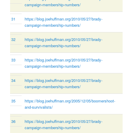
campaign-membership-numbers/
31
https://blog.joehuffman.org/2010/05/27/brady-
campaign-membership-numbers/
32
https://blog.joehuffman.org/2010/05/27/brady-
campaign-membership-numbers/
33
https://blog.joehuffman.org/2010/05/27/brady-
campaign-membership-numbers/
34
https://blog.joehuffman.org/2010/05/27/brady-
campaign-membership-numbers/
35
https://blog.joehuffman.org/2005/12/05/boomershoot-
and-survivalists/
36
https://blog.joehuffman.org/2010/05/27/brady-
campaign-membership-numbers/