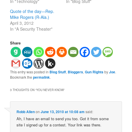
In "Technology"
In "Blog Stuff"
Quote of the day—Rep.
Mike Rogers (R-Ala.)
April 3, 2012
In "A Security Theater"
Share
This entry was posted in
Blog Stuff
,
Bloggers
,
Gun Rights
by
Joe
.
Bookmark the
permalink
.
3 THOUGHTS ON “
YOU NEVER KNOW
”
Robb Allen
on
June 13, 2010 at 10:08 am
said:
Ah, I have an email to send you too. Got it from some
site I signed up for a contest. Your link was there.