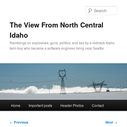
Skip
to
Sear
primary
content
The View From North Central
Idaho
Ramblings on explosives, guns, politics, and sex by a redneck Idaho
farm boy who became a software engineer living near Seattle.
Main
Home
Important posts
Header Photos
Contact
menu
Post
←
Previous
Next
→