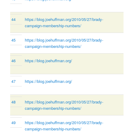
44
https://blog.joehuffman.org/2010/05/27/brady-
campaign-membership-numbers/
45
https://blog.joehuffman.org/2010/05/27/brady-
campaign-membership-numbers/
46
https://blog.joehuffman.org/
47
https://blog.joehuffman.org/
48
https://blog.joehuffman.org/2010/05/27/brady-
campaign-membership-numbers/
49
https://blog.joehuffman.org/2010/05/27/brady-
campaign-membership-numbers/