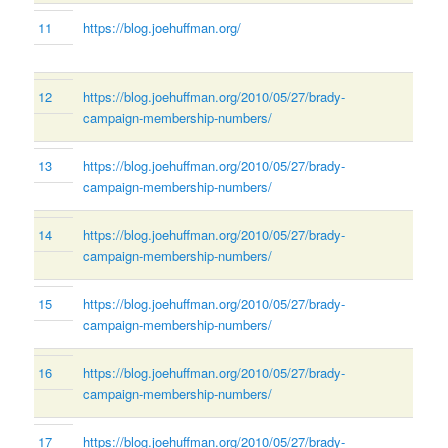
11
https://blog.joehuffman.org/
12
https://blog.joehuffman.org/2010/05/27/brady-
campaign-membership-numbers/
13
https://blog.joehuffman.org/2010/05/27/brady-
campaign-membership-numbers/
14
https://blog.joehuffman.org/2010/05/27/brady-
campaign-membership-numbers/
15
https://blog.joehuffman.org/2010/05/27/brady-
campaign-membership-numbers/
16
https://blog.joehuffman.org/2010/05/27/brady-
campaign-membership-numbers/
17
https://blog.joehuffman.org/2010/05/27/brady-