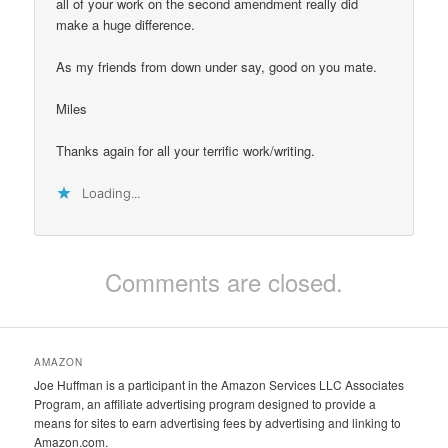
all of your work on the second amendment really did
make a huge difference.
As my friends from down under say, good on you mate.
Miles
Thanks again for all your terrific work/writing.
Loading...
Comments are closed.
AMAZON
Joe Huffman is a participant in the Amazon Services LLC Associates
Program, an affiliate advertising program designed to provide a
means for sites to earn advertising fees by advertising and linking to
Amazon.com.