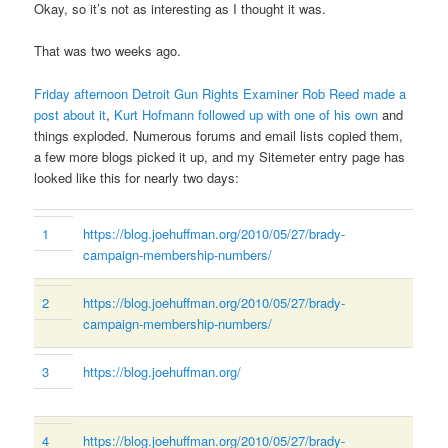
Okay, so it’s not as interesting as I thought it was.
That was two weeks ago.
Friday afternoon Detroit Gun Rights Examiner Rob Reed made a
post about it
,
Kurt Hofmann followed up with one of his own
and
things exploded. Numerous forums and email lists copied them,
a few more blogs picked it up, and my Sitemeter entry page has
looked like this for nearly two days:
1
https://blog.joehuffman.org/2010/05/27/brady-
campaign-membership-numbers/
2
https://blog.joehuffman.org/2010/05/27/brady-
campaign-membership-numbers/
3
https://blog.joehuffman.org/
4
https://blog.joehuffman.org/2010/05/27/brady-