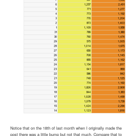
Notice that on the 18th of last month when I originally made the
post there was a little bump but not that much. Compare that to