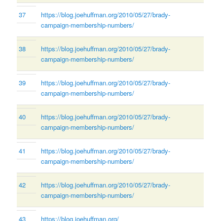
37
https://blog.joehuffman.org/2010/05/27/brady-
campaign-membership-numbers/
38
https://blog.joehuffman.org/2010/05/27/brady-
campaign-membership-numbers/
39
https://blog.joehuffman.org/2010/05/27/brady-
campaign-membership-numbers/
40
https://blog.joehuffman.org/2010/05/27/brady-
campaign-membership-numbers/
41
https://blog.joehuffman.org/2010/05/27/brady-
campaign-membership-numbers/
42
https://blog.joehuffman.org/2010/05/27/brady-
campaign-membership-numbers/
43
https://blog.joehuffman.org/