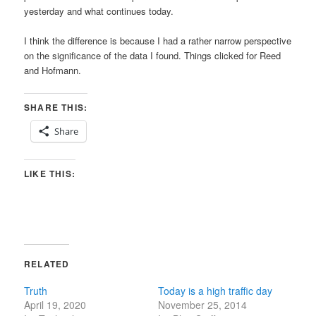
yesterday and what continues today.
I think the difference is because I had a rather narrow perspective
on the significance of the data I found. Things clicked for Reed
and Hofmann.
SHARE THIS:
Share
LIKE THIS:
RELATED
Truth
Today is a high traffic day
April 19, 2020
November 25, 2014