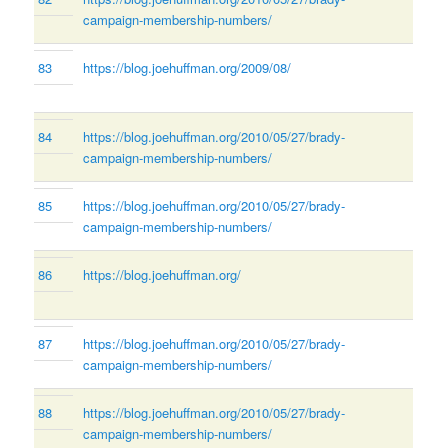
campaign-membership-numbers/
83
https://blog.joehuffman.org/2009/08/
84
https://blog.joehuffman.org/2010/05/27/brady-
campaign-membership-numbers/
85
https://blog.joehuffman.org/2010/05/27/brady-
campaign-membership-numbers/
86
https://blog.joehuffman.org/
87
https://blog.joehuffman.org/2010/05/27/brady-
campaign-membership-numbers/
88
https://blog.joehuffman.org/2010/05/27/brady-
campaign-membership-numbers/