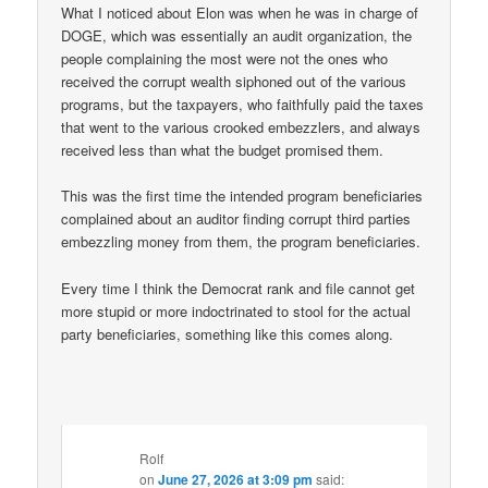
What I noticed about Elon was when he was in charge of
DOGE, which was essentially an audit organization, the
people complaining the most were not the ones who
received the corrupt wealth siphoned out of the various
programs, but the taxpayers, who faithfully paid the taxes
that went to the various crooked embezzlers, and always
received less than what the budget promised them.
This was the first time the intended program beneficiaries
complained about an auditor finding corrupt third parties
embezzling money from them, the program beneficiaries.
Every time I think the Democrat rank and file cannot get
more stupid or more indoctrinated to stool for the actual
party beneficiaries, something like this comes along.
Rolf
on
June 27, 2026 at 3:09 pm
said: