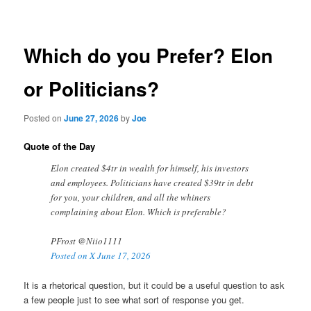
navigation
Which do you Prefer? Elon
or Politicians?
Posted on
June 27, 2026
by
Joe
Quote of the Day
Elon created $4tr in wealth for himself, his investors
and employees. Politicians have created $39tr in debt
for you, your children, and all the whiners
complaining about Elon. Which is preferable?
PFrost @Niio1111
Posted on X June 17, 2026
It is a rhetorical question, but it could be a useful question to ask
a few people just to see what sort of response you get.