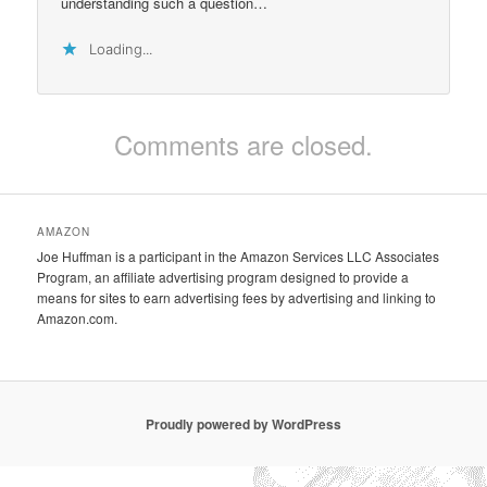
understanding such a question…
Loading...
Comments are closed.
AMAZON
Joe Huffman is a participant in the Amazon Services LLC Associates
Program, an affiliate advertising program designed to provide a
means for sites to earn advertising fees by advertising and linking to
Amazon.com.
Proudly powered by WordPress