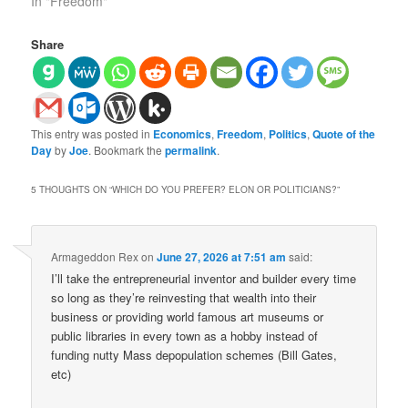
In "Freedom"
Share
This entry was posted in
Economics
,
Freedom
,
Politics
,
Quote of the
Day
by
Joe
. Bookmark the
permalink
.
5 THOUGHTS ON “
WHICH DO YOU PREFER? ELON OR POLITICIANS?
”
Armageddon Rex
on
June 27, 2026 at 7:51 am
said:
I’ll take the entrepreneurial inventor and builder every time
so long as they’re reinvesting that wealth into their
business or providing world famous art museums or
public libraries in every town as a hobby instead of
funding nutty Mass depopulation schemes (Bill Gates,
etc)