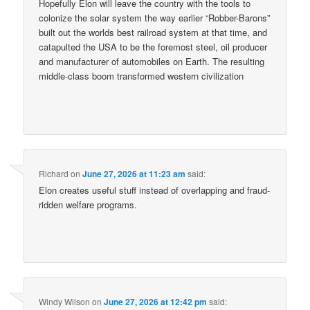
Hopefully Elon will leave the country with the tools to
colonize the solar system the way earlier “Robber-Barons”
built out the worlds best railroad system at that time, and
catapulted the USA to be the foremost steel, oil producer
and manufacturer of automobiles on Earth. The resulting
middle-class boom transformed western civilization
Richard
on
June 27, 2026 at 11:23 am
said:
Elon creates useful stuff instead of overlapping and fraud-
ridden welfare programs.
Windy Wilson
on
June 27, 2026 at 12:42 pm
said: