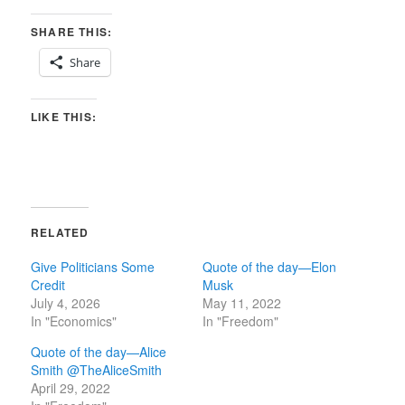
SHARE THIS:
Share
LIKE THIS:
RELATED
Give Politicians Some
Quote of the day—Elon
Credit
Musk
July 4, 2026
May 11, 2022
In "Economics"
In "Freedom"
Quote of the day—Alice
Smith @TheAliceSmith
April 29, 2022