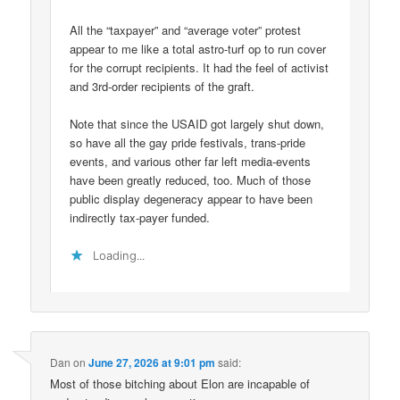
All the “taxpayer” and “average voter” protest
appear to me like a total astro-turf op to run cover
for the corrupt recipients. It had the feel of activist
and 3rd-order recipients of the graft.
Note that since the USAID got largely shut down,
so have all the gay pride festivals, trans-pride
events, and various other far left media-events
have been greatly reduced, too. Much of those
public display degeneracy appear to have been
indirectly tax-payer funded.
Loading...
Dan
on
June 27, 2026 at 9:01 pm
said:
Most of those bitching about Elon are incapable of