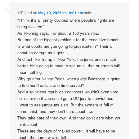
MTHead
on
May 10, 2025 at 10:01 am
said:
“I think it’s all pretty obvious where people’s rights are
being violated.”
As Pkoning says. For about a 150 years now.
But one of the biggest problems for the executive branch
is what courts are you going to prosecute in? Their all
about as corrupt as it gets.
And just like Trump in New York, the juries aren’t much
better. He’s going to have to secure all that or arrests will
mean nothing.
Why go after Nancy Pelosi when judge Boasberg is going
to fine her 2 dollars and time served?
And a spineless republican congress wouldn’t even vote
her out even if you could get a DC jury to convict her.
I want to see jumpsuits also. But the system is full of
communist, and they don’t care about law.
They take care of their own. And they don’t care what you
think about it.
These are the days of “naked power”. It will have to be
fought the same way or fail.