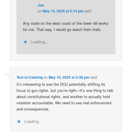
Joe
on
May 10, 2025 at 5:14 pm
said:
Any state on the west coast of the lower 48 works
for me. That way, I would go watch their trials.
Loading...
Text to Coloring
on
May 10, 2025 at 5:38 pm
said:
It’s interesting to see the DOJ potentially shifting its
focus to gun rights, but you’re right—it’s one thing to talk
about constitutional rights, and another to actually hold
violators accountable. We need to see real enforcement
and consequences.
Loading...