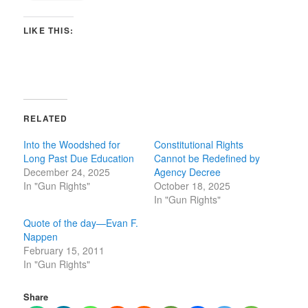
LIKE THIS:
RELATED
Into the Woodshed for
Constitutional Rights
Long Past Due Education
Cannot be Redefined by
December 24, 2025
Agency Decree
In "Gun Rights"
October 18, 2025
In "Gun Rights"
Quote of the day—Evan F.
Nappen
February 15, 2011
In "Gun Rights"
Share