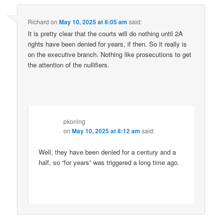
Richard
on
May 10, 2025 at 8:05 am
said:
It is pretty clear that the courts will do nothing until 2A
rights have been denied for years, if then. So it really is
on the executive branch. Nothing like prosecutions to get
the attention of the nullifiers.
pkoning
on
May 10, 2025 at 8:12 am
said:
Well, they have been denied for a century and a
half, so “for years” was triggered a long time ago.