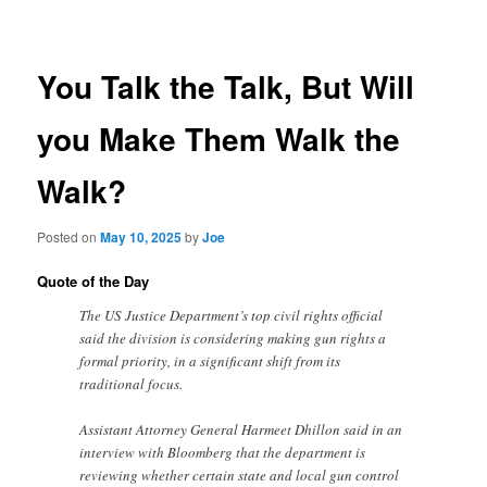
navigation
You Talk the Talk, But Will
you Make Them Walk the
Walk?
Posted on
May 10, 2025
by
Joe
Quote of the Day
The US Justice Department’s top civil rights official
said the division is considering making gun rights a
formal priority, in a significant shift from its
traditional focus.
Assistant Attorney General Harmeet Dhillon said in an
interview with Bloomberg that the department is
reviewing whether certain state and local gun control