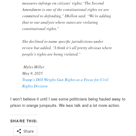
measures infringe on citizens’ rights.“The Second
Amendment is one of the constitutional rights we are
committed to defending,” Dhillon said. “We’re adding
that to our analysis where states are violating
constitutional rights.”
She declined to name specific jurisdictions under
review but added, “I think it’s all pretty obvious where
people’s rights are being violated.”
Myles Miller
May 9, 2025
Trump’s DOJ Weighs Gun Rights as a Focus for Civil
Rights Division
I won’t believe it until I see some politicians being hauled away to
prison in orange jumpsuits. We less talk and a lot more action.
SHARE THIS:
Share