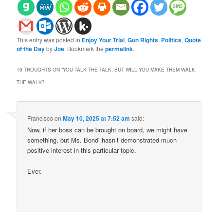
This entry was posted in
Enjoy Your Trial
,
Gun Rights
,
Politics
,
Quote
of the Day
by
Joe
. Bookmark the
permalink
.
10 THOUGHTS ON “
YOU TALK THE TALK, BUT WILL YOU MAKE THEM WALK
THE WALK?
”
Francisco
on
May 10, 2025 at 7:52 am
said:
Now, if her boss can be brought on board, we might have
something, but Ms. Bondi hasn’t demonstrated much
positive interest in this particular topic.
Ever.