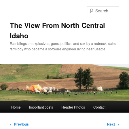
Skip
to
Sear
primary
content
The View From North Central
Idaho
Ramblings on explosives, guns, politics, and sex by a redneck Idaho
farm boy who became a software engineer living near Seattle.
Main
Home
Important posts
Header Photos
Contact
menu
Post
←
Previous
Next
→