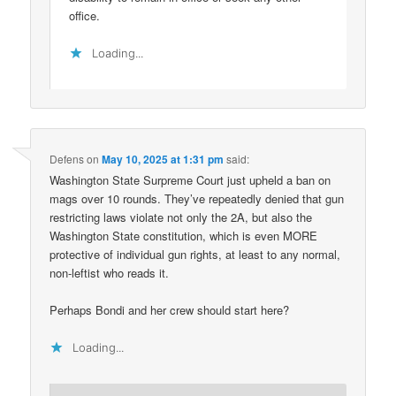
office.
Loading...
Defens
on
May 10, 2025 at 1:31 pm
said:
Washington State Surpreme Court just upheld a ban on
mags over 10 rounds. They’ve repeatedly denied that gun
restricting laws violate not only the 2A, but also the
Washington State constitution, which is even MORE
protective of individual gun rights, at least to any normal,
non-leftist who reads it.
Perhaps Bondi and her crew should start here?
Loading...