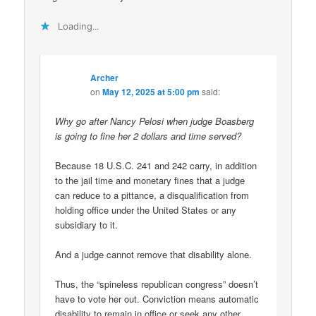
Loading...
Archer
on
May 12, 2025 at 5:00 pm
said:
Why go after Nancy Pelosi when judge Boasberg
is going to fine her 2 dollars and time served?
Because 18 U.S.C. 241 and 242 carry, in addition
to the jail time and monetary fines that a judge
can reduce to a pittance, a disqualification from
holding office under the United States or any
subsidiary to it.
And a judge cannot remove that disability alone.
Thus, the “spineless republican congress” doesn’t
have to vote her out. Conviction means automatic
disability to remain in office or seek any other