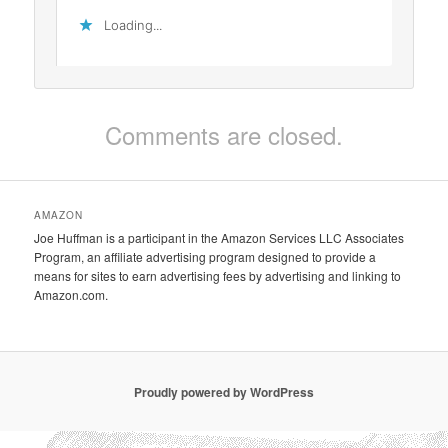
Loading...
Comments are closed.
AMAZON
Joe Huffman is a participant in the Amazon Services LLC Associates
Program, an affiliate advertising program designed to provide a
means for sites to earn advertising fees by advertising and linking to
Amazon.com.
Proudly powered by WordPress