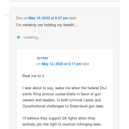
Dan
on
May 10, 2025 at 9:57 pm
said:
I’m certainly not holding my breath…
Loading...
Archer
on
May 12, 2025 at 5:17 pm
said:
Beat me to it.
I was about to say, wake me when the federal DoJ
starts filing
amicus curiae
briefs in favor of gun
owners and dealers, in both criminal cases and
Constitutional challenges to State-level gun laws.
I’ll believe they support 2A rights when they
actively join the fight to overturn infringing laws.