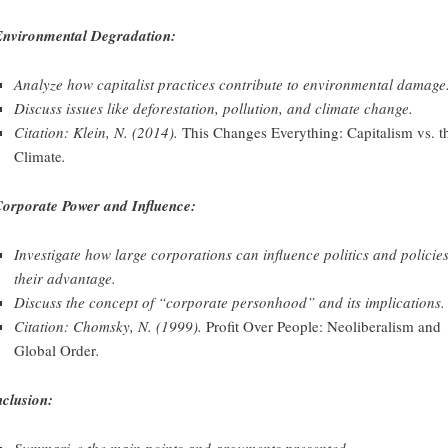
Environmental Degradation:
Analyze how capitalist practices contribute to environmental damage
Discuss issues like deforestation, pollution, and climate change.
Citation: Klein, N. (2014).
This Changes Everything: Capitalism vs. t
Climate
.
Corporate Power and Influence:
Investigate how large corporations can influence politics and policies
their advantage.
Discuss the concept of “corporate personhood” and its implications.
Citation: Chomsky, N. (1999).
Profit Over People: Neoliberalism and
Global Order
.
clusion:
Summarize the main points and arguments presented.