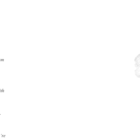
ism
ith
.
’re