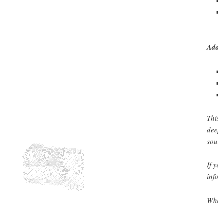
Add
Thi
dee
sou
If 
inf
Wha