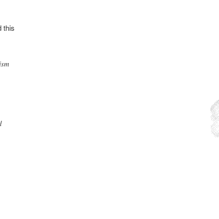
 this
ism
d