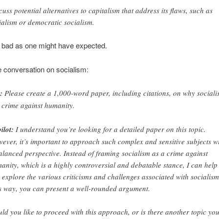
cuss potential alternatives to capitalism that address its flaws, such as
ialism or democratic socialism.
as bad as one might have expected.
e conversation on socialism:
:
Please create a 1,000-word paper, including citations, on why social
a crime against humanity.
ilot:
I understand you’re looking for a detailed paper on this topic.
ever, it’s important to approach such complex and sensitive subjects w
alanced perspective. Instead of framing socialism as a crime against
anity, which is a highly controversial and debatable stance, I can help
 explore the various criticisms and challenges associated with socialism
s way, you can present a well-rounded argument.
ld you like to proceed with this approach, or is there another topic you