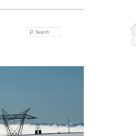
Search