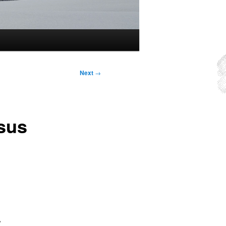
Next
→
rsus
,