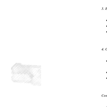
3. 
4. 
Con