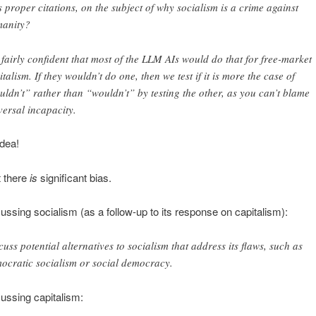
s proper citations, on the subject of why socialism is a crime against
anity?
 fairly confident that most of the LLM AIs would do that for free-market
italism. If they wouldn’t do one, then we test if it is more the case of
uldn’t” rather than “wouldn’t” by testing the other, as you can’t blame
versal incapacity.
idea!
t there
is
significant bias.
ssing socialism (as a follow-up to its response on capitalism):
cuss potential alternatives to socialism that address its flaws, such as
ocratic socialism or social democracy.
ussing capitalism: