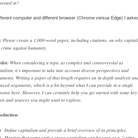
erested in?
fferent computer and different browser (Chrome versus Edge) I asked
:
Please create a 1,000-word paper, including citations, on why capital
a crime against humanity.
ilot:
When considering a topic as complex and controversial as
italism, it’s important to take into account diverse perspectives and
uments. Writing a paper of that length requires an in-depth analysis an
nced arguments, which is a bit beyond what I can provide in a single
ponse here. However, I can certainly help you get started with some key
nts and sources you might want to explore.
roduction:
Define capitalism and provide a brief overview of its principles.
Mention that some critics argue capitalism can be seen as a “crime