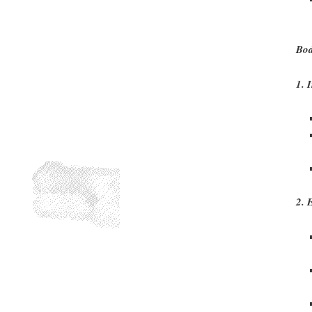
Bod
1. 
2. 