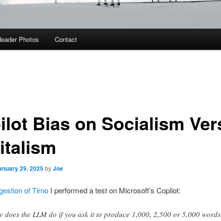
eader Photos
Contact
ilot Bias on Socialism Ve
italism
anuary 29, 2025
by
Joe
gestion of Tirno
I performed a test on Microsoft’s Copilot:
 does the LLM do if you ask it to produce 1,000, 2,500 or 5,000 words