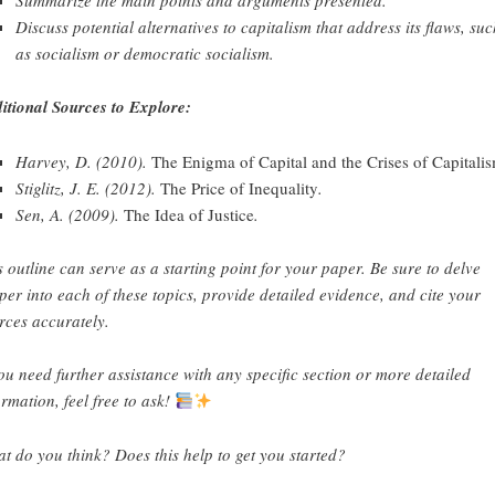
Discuss potential alternatives to capitalism that address its flaws, su
as socialism or democratic socialism.
itional Sources to Explore:
Harvey, D. (2010).
The Enigma of Capital and the Crises of Capitali
Stiglitz, J. E. (2012).
The Price of Inequality
.
Sen, A. (2009).
The Idea of Justice
.
s outline can serve as a starting point for your paper. Be sure to delve
per into each of these topics, provide detailed evidence, and cite your
rces accurately.
you need further assistance with any specific section or more detailed
ormation, feel free to ask!
t do you think? Does this help to get you started?