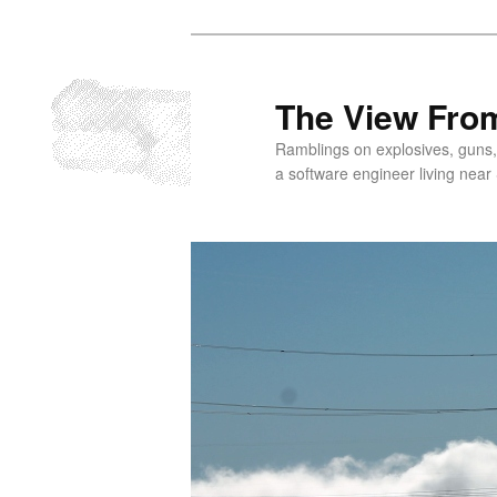
Skip
to
primary
The View From
content
Ramblings on explosives, guns,
a software engineer living near 