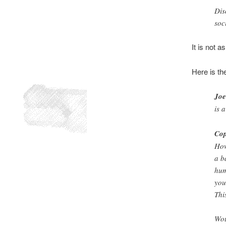
Dis
soc
It is not 
Here is th
Joe
is 
Cop
How
a b
hum
you
Thi
Wou