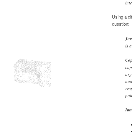
int
Using a di
question:
Joe
is 
Cop
cap
arg
nua
res
poi
Int