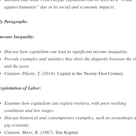
against humanity” due to its social and economic impacts.
y Paragraphs:
Income Inequality:
Discuss how capitalism can lead to significant income inequality.
Provide examples and statistics that show the disparity between the r
and the poor.
Citation: Piketty, T. (2014).
Capital in the Twenty-First Century
.
Exploitation of Labor:
Examine how capitalism can exploit workers, with poor working
conditions and low wages.
Discuss historical and contemporary examples, such as sweatshops 
gig economy.
Citation: Marx, K. (1867).
Das Kapital
.