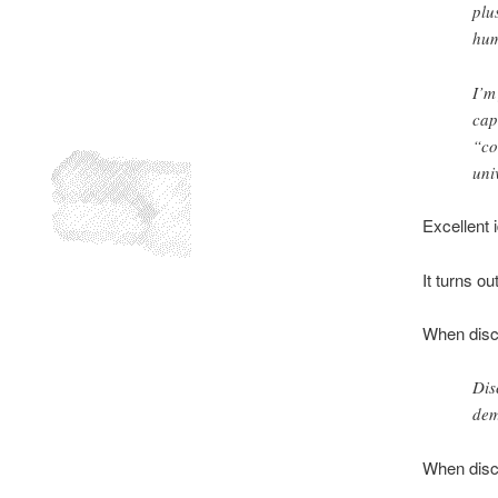
plu
hum
I’m
cap
“co
uni
Excellent 
It turns ou
When discu
Dis
dem
When disc