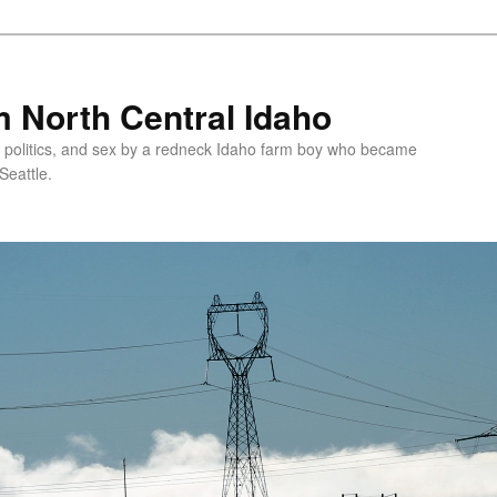
 North Central Idaho
 politics, and sex by a redneck Idaho farm boy who became
Seattle.