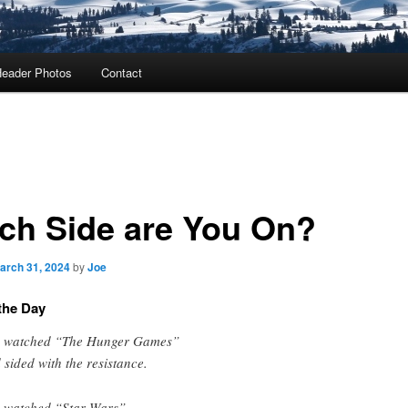
eader Photos
Contact
ch Side are You On?
arch 31, 2024
by
Joe
the Day
 watched “The Hunger Games”
 sided with the resistance.
 watched “Star Wars”