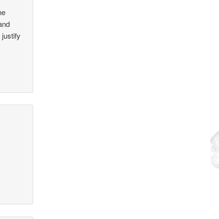
he
 and
justify