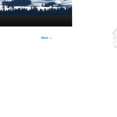
Next
→