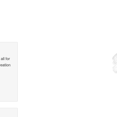
all for
reation