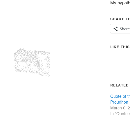
My hypothe
SHARE TH
Share
LIKE THIS
RELATED
Quote of t
Proudhon
March 6, 
In "Quote 