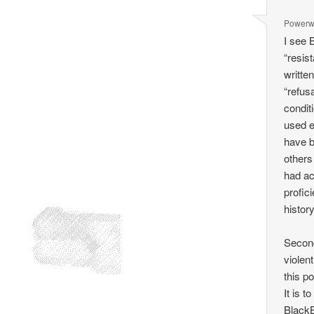
Power
I see B
“resis
writte
“refus
condit
used e
have b
others
had ac
profic
history
Second
violent
this po
It is t
BlackB