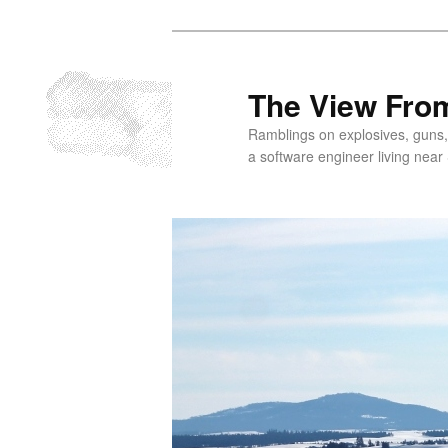
Skip
to
primary
The View From
content
Ramblings on explosives, guns,
a software engineer living near 