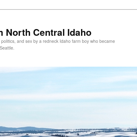
 North Central Idaho
 politics, and sex by a redneck Idaho farm boy who became
Seattle.