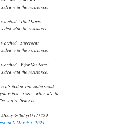
 sided with the resistance.
 watched “The Matrix”
 sided with the resistance.
 watched “Divergent”
 sided with the resistance.
 watched “V for Vendetta”
 sided with the resistance.
n it’s fiction you understand.
 you refuse to see it when it’s the
ity you’re living in.
ckBetty @BabyD1111229
ted on X March 3, 2024