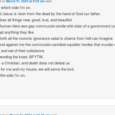
d
on
March 31, 2024 at 9:03 am
said:
 which side I’m on.
d Jesus is risen from the dead by the hand of God our father.
es all things new, good, true, and beautiful.
human-fake-ass-gay-communist-senile-shit-stain of a government ca
opt anything they like.
orth all the moronic ignorance satan’s clowns from hell can imagine.
nd against me the communist-cannibal-squatter hordes that murder
 and eat of their substance.
t bending the knee. BFYTW.
 a Christian, and death does not defeat us
 for me and my house, we will serve the lord.
 the side I’m on.
hard
on
said: