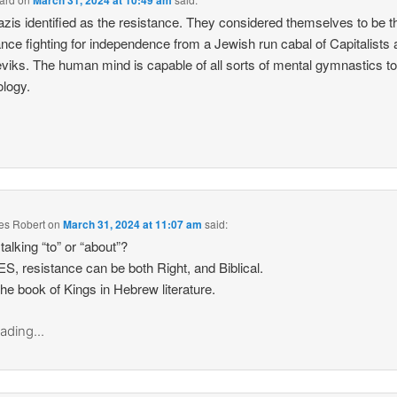
March 31, 2024 at 10:49 am
zis identified as the resistance. They considered themselves to be t
ance fighting for independence from a Jewish run cabal of Capitalists
viks. The human mind is capable of all sorts of mental gymnastics to 
ology.
es Robert
on
March 31, 2024 at 11:07 am
said:
talking “to” or “about”?
S, resistance can be both Right, and Biblical.
he book of Kings in Hebrew literature.
ading...