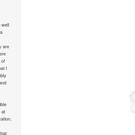
 well
 a
y are
ere
 of
at I
ably
 and
ible
 at
cation.
that