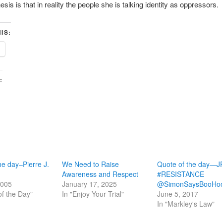
sis is that in reality the people she is talking identity as oppressors.
IS:
:
he day–Pierre J.
We Need to Raise
Quote of the day—
Awareness and Respect
#RESISTANCE
2005
January 17, 2025
@SimonSaysBooHo
of the Day"
In "Enjoy Your Trial"
June 5, 2017
In "Markley's Law"