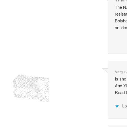
The Na
resist
Bolshe
an ide
Marguli
Is she 
And YE
Read t
Lo