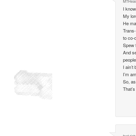
MTHea
I know
My lor
He mak
Trans-
to co-
Spew f
And se
people
I ain’
I’m am
So, as
That’s
fast ric