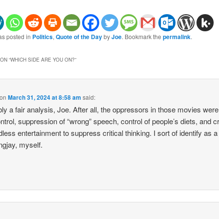
as posted in
Politics
,
Quote of the Day
by
Joe
. Bookmark the
permalink
.
ON “
WHICH SIDE ARE YOU ON?
”
on
March 31, 2024 at 8:58 am
said:
ly a fair analysis, Joe. After all, the oppressors in those movies were 
ntrol, suppression of “wrong” speech, control of people’s diets, and c
less entertainment to suppress critical thinking. I sort of identify as a
gjay, myself.