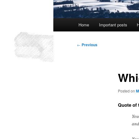
Main
Home
Important posts
H
menu
Post
←
Previous
navigation
Whi
Posted on
M
Quote of 
You
and
You