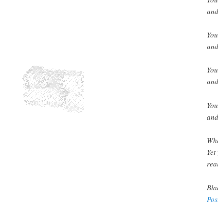
and
You
and
You
and
You
and
Whe
Yet
real
Bla
Pos