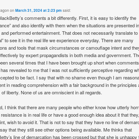
wagon
on
March 31, 2024 at 2:23 pm
said:
lackBetty’s comments a bit differently. First, it is easy to identify the
tance” and also identify with them when the situations are presented in
n and performed entertainment. That does not necessarily translate to
al” to see it in the real life we experience everyday. There are many
ions and tools that mask circumstances or camouflage intent and the
ffectively by expert propagandists in both media and government. Th
een several times that I have been brought up short when comments
 has revealed to me that I was not sufficiently perceptive regarding wh
cepted to be fact. I say that with no shame even though I am reason
ient in reading comprehension with a fair background in the principles
 of liberty. None of us are omniscient in all regards.
, I think that there are many people who either know how utterly horr
 resistance is in real life or have a good enough idea about it that they,
int, wish to avoid it. That is not to say that they have no line of demar
o say that they still see other options being available. Me thinks that
etty’s line of demarcation has been crossed but that she is unhappy 