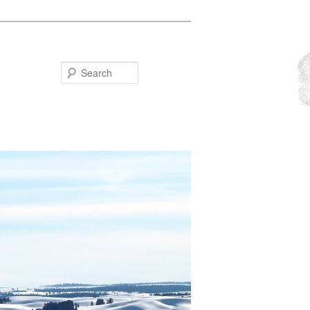
Search