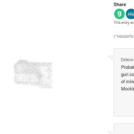
Share
This entry w
7 THOUGHTS 
Defens
Probab
gun co
of mind
Mockin