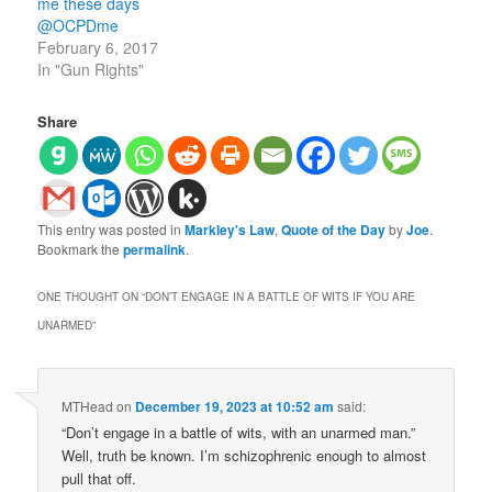
me these days
@OCPDme
February 6, 2017
In "Gun Rights"
Share
This entry was posted in
Markley's Law
,
Quote of the Day
by
Joe
.
Bookmark the
permalink
.
ONE THOUGHT ON “
DON’T ENGAGE IN A BATTLE OF WITS IF YOU ARE
UNARMED
”
MTHead
on
December 19, 2023 at 10:52 am
said:
“Don’t engage in a battle of wits, with an unarmed man.”
Well, truth be known. I’m schizophrenic enough to almost
pull that off.