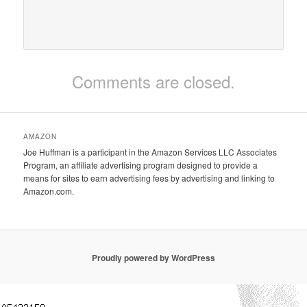
Comments are closed.
AMAZON
Joe Huffman is a participant in the Amazon Services LLC Associates
Program, an affiliate advertising program designed to provide a
means for sites to earn advertising fees by advertising and linking to
Amazon.com.
Proudly powered by WordPress