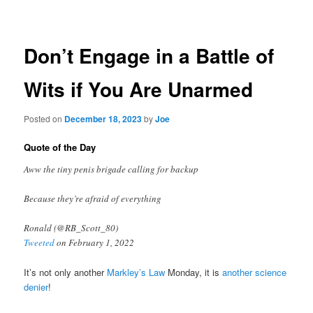
navigation
Don’t Engage in a Battle of
Wits if You Are Unarmed
Posted on
December 18, 2023
by
Joe
Quote of the Day
Aww the tiny penis brigade calling for backup
Because they’re afraid of everything
Ronald (@RB_Scott_80)
Tweeted
on February 1, 2022
It’s not only another
Markley’s Law
Monday, it is
another science
denier
!