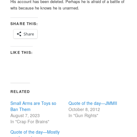
His account has been deleted. Perhaps he is afraid of a battle of
wits because he knows he is unarmed.
SHARE THIS:
Share
LIKE THIS:
RELATED
Small Arms are Toys so
Quote of the day—JMMII
Ban Them
October 8, 2012
August 7, 2023
In "Gun Rights"
In "Crap For Brains"
Quote of the day—Mostly