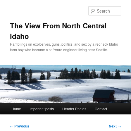
Skip
to
Sear
primary
content
The View From North Central
Idaho
Ramblings on explosives, guns, politics, and sex by a redneck Idaho
farm boy who became a software engineer living near Seattle.
Main
Home
Important posts
Header Photos
Contact
menu
Post
←
Previous
Next
→