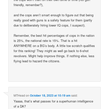
friendly, remember?),
and the cops aren’t smart enough to figure out that being
really good with guns is a safety feature for them (partly
due to deliberately hiring lower IQ cops, I suspect).
Remember, the best hit percentages of cops in the nation
is 25%, the national rate is 15%. That is a hit
ANYWHERE on a BG’s body. A little toe scratch qualifies
for this ranking! They might as well go back to 6-shot
revolvers. Might help improve things. If nothing else, less
flying lead to hazard the citizens.
MTHead
on
October 18, 2023 at 10:19 am
said:
Yaaaa, that’s what passes for a superhuman intelligence
of a DA?