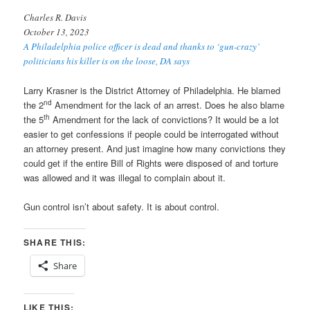
Charles R. Davis
October 13, 2023
A Philadelphia police officer is dead and thanks to ‘gun-crazy’
politicians his killer is on the loose, DA says
Larry Krasner is the District Attorney of Philadelphia. He blamed
nd
the 2
Amendment for the lack of an arrest. Does he also blame
th
the 5
Amendment for the lack of convictions? It would be a lot
easier to get confessions if people could be interrogated without
an attorney present. And just imagine how many convictions they
could get if the entire Bill of Rights were disposed of and torture
was allowed and it was illegal to complain about it.
Gun control isn’t about safety. It is about control.
SHARE THIS:
Share
LIKE THIS: