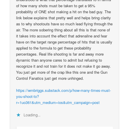
of how many shots must be taken to get a 95%
probability of ONE shot making a hit on the bad guy. The
link below explains that pretty well and helps bring clarity
as to why shootouts have so much lead flying through the
air. The more sobering thing about all this is that none of
it takes into account the effect that adrenaline and fear
have on the target range percentage of hits that is usually
applied to the formula to get these probability
percentages. Real life shooting is far and away more
dynamic than anyone cares to admit but refusing to
recognize it and not train for it does not make it go away.
You just get more of the crap like this one and the Gun
Control Fanatics just get more unhinged.
https://wmbriggs.substack.com/p/how-many-times-must-
you-shoot-to?
r=1uo361&utm_medium=ios&utm_campaign=post
Loading...