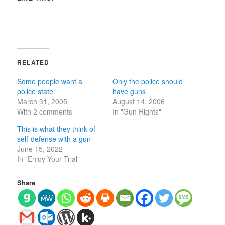
RELATED
Some people want a
Only the police should
police state
have guns
March 31, 2005
August 14, 2006
With 2 comments
In "Gun Rights"
This is what they think of
self-defense with a gun
June 15, 2022
In "Enjoy Your Trial"
Share