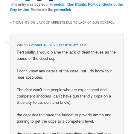
This entry was posted in
Freedom
,
Gun Rights
,
Politics
,
Quote of the
Day
by
Joe
. Bookmark the
permalink
.
4 THOUGHTS ON “
LACK OF ARRESTS DUE TO LACK OF GUN CONTROL
”
Will
on
October 18, 2023 at 10:16 am
said:
Personally, I would blame the lack of dead thieves as the
cause of the dead cop.
I don’t know any details of the case, but I do know four
near absolutes:
The dept won’t hire people who are experienced and
competent shooters (can’t have gun friendly cops on a
Blue city force, don’tcha know),
the dept doesn’t have the budget to provide ammo and
training to get the cops to a competent level,
the cops won’t train on their own dime or time (not gun