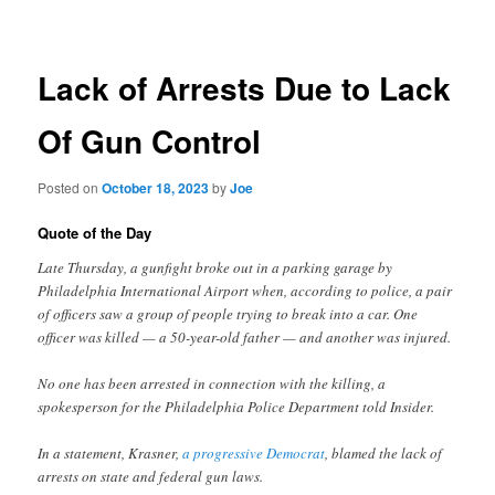
navigation
Lack of Arrests Due to Lack
Of Gun Control
Posted on
October 18, 2023
by
Joe
Quote of the Day
Late Thursday, a gunfight broke out in a parking garage by
Philadelphia International Airport when, according to police, a pair
of officers saw a group of people trying to break into a car. One
officer was killed — a 50-year-old father — and another was injured.
No one has been arrested in connection with the killing, a
spokesperson for the Philadelphia Police Department told Insider.
In a statement, Krasner,
a progressive Democrat
, blamed the lack of
arrests on state and federal gun laws.