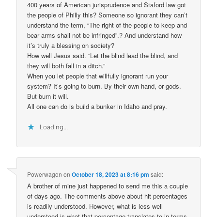
400 years of American jurisprudence and Staford law got
the people of Philly this? Someone so ignorant they can’t
understand the term, “The right of the people to keep and
bear arms shall not be infringed”.? And understand how
it’s truly a blessing on society?
How well Jesus said. “Let the blind lead the blind, and
they will both fall in a ditch.”
When you let people that willfully ignorant run your
system? It’s going to burn. By their own hand, or gods.
But burn it will.
All one can do is build a bunker in Idaho and pray.
Loading...
Powerwagon
on
October 18, 2023 at 8:16 pm
said:
A brother of mine just happened to send me this a couple
of days ago. The comments above about hit percentages
is readily understood. However, what is less well
understood is what that percentage translates to in terms