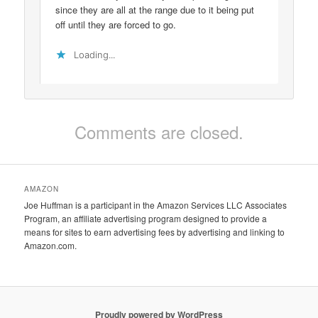
since they are all at the range due to it being put
off until they are forced to go.
Loading...
Comments are closed.
AMAZON
Joe Huffman is a participant in the Amazon Services LLC Associates
Program, an affiliate advertising program designed to provide a
means for sites to earn advertising fees by advertising and linking to
Amazon.com.
Proudly powered by WordPress