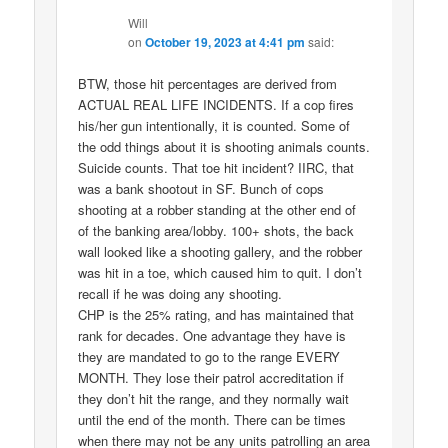
Will
on
October 19, 2023 at 4:41 pm
said:
BTW, those hit percentages are derived from
ACTUAL REAL LIFE INCIDENTS. If a cop fires
his/her gun intentionally, it is counted. Some of
the odd things about it is shooting animals counts.
Suicide counts. That toe hit incident? IIRC, that
was a bank shootout in SF. Bunch of cops
shooting at a robber standing at the other end of
of the banking area/lobby. 100+ shots, the back
wall looked like a shooting gallery, and the robber
was hit in a toe, which caused him to quit. I don’t
recall if he was doing any shooting.
CHP is the 25% rating, and has maintained that
rank for decades. One advantage they have is
they are mandated to go to the range EVERY
MONTH. They lose their patrol accreditation if
they don’t hit the range, and they normally wait
until the end of the month. There can be times
when there may not be any units patrolling an area