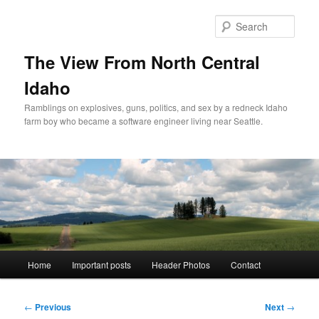
Skip
to
Sear
primary
content
The View From North Central
Idaho
Ramblings on explosives, guns, politics, and sex by a redneck Idaho
farm boy who became a software engineer living near Seattle.
Main
Home
Important posts
Header Photos
Contact
menu
Post
←
Previous
Next
→