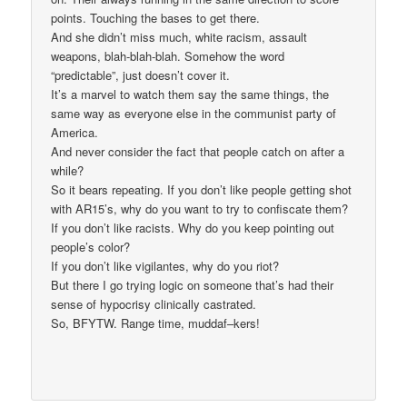
points. Touching the bases to get there.
And she didn’t miss much, white racism, assault
weapons, blah-blah-blah. Somehow the word
“predictable”, just doesn’t cover it.
It’s a marvel to watch them say the same things, the
same way as everyone else in the communist party of
America.
And never consider the fact that people catch on after a
while?
So it bears repeating. If you don’t like people getting shot
with AR15’s, why do you want to try to confiscate them?
If you don’t like racists. Why do you keep pointing out
people’s color?
If you don’t like vigilantes, why do you riot?
But there I go trying logic on someone that’s had their
sense of hypocrisy clinically castrated.
So, BFYTW. Range time, muddaf–kers!