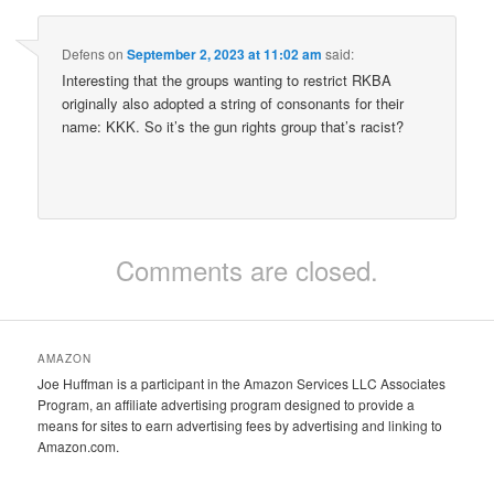
Defens
on
September 2, 2023 at 11:02 am
said:
Interesting that the groups wanting to restrict RKBA
originally also adopted a string of consonants for their
name: KKK. So it’s the gun rights group that’s racist?
Comments are closed.
AMAZON
Joe Huffman is a participant in the Amazon Services LLC Associates
Program, an affiliate advertising program designed to provide a
means for sites to earn advertising fees by advertising and linking to
Amazon.com.