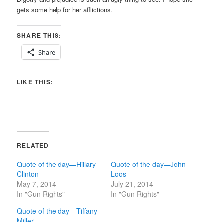
gets some help for her afflictions.
SHARE THIS:
Share
LIKE THIS:
RELATED
Quote of the day—Hillary
Quote of the day—John
Clinton
Loos
May 7, 2014
July 21, 2014
In "Gun Rights"
In "Gun Rights"
Quote of the day—Tiffany
Miller