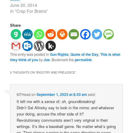
June 20, 2014
In "Crap For Brains"
Share
This entry was posted in
Gun Rights
,
Quote of the Day
,
This is what
they think of you
by
Joe
. Bookmark the
permalink
.
2 THOUGHTS ON “
BIGOTRY AND PREJUDICE
”
MTHead
on
September 1, 2023 at 8:33 am
said:
It left me with a sense of; oh, groundbreaking!
Didn’t Sal Alinsky say to look in the mirror, and whatever
your doing, accuse the other side of it?
Revolutionary communists aren’t very original in their
writings. It’s like a baseball game. No matter what’s going
on. Their always running in the same direction to score