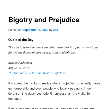
navigation
Bigotry and Prejudice
Posted on
September 1, 2023
by
Joe
Quote of the Day
The gun industry and the extremist politicians it supports have long
fanned the flames of hate-based, radical ideologies.
Allison Anderman
August 31, 2023
The Gun Industry Is in the Business of Hate
If you read her rant you realize she is projecting. She really hates
gun ownership and even people who legally use guns in self-
defense. She describes Kyle Rittenhouse as “the vigilante
teenager.”
Bigotry and prejudice is such an ugly thing to see. I hope she