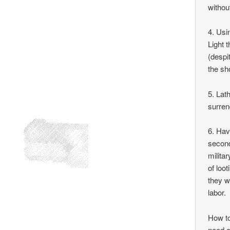
withou
4. Usi
Light 
(despi
the sh
5. Lat
surren
6. Hav
second
milita
of loo
they w
labor.
How to
need c