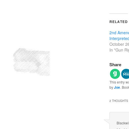
RELATED
2nd Amen
Interprete
October 2
In "Gun Ri
Share
This entry w
by
Joe
. Boo
2 THOUGHTS 
Blackw