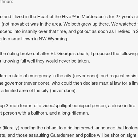
ffman:
e and I lived in the Heart of the Hive™ in Murderapolis for 27 years s
 (not movable) was in the area. We both grew up there. We watched 
escend into insanity over that time, and got out as soon as I retired in 
g to a small town in NW Wyoming.
he rioting broke out after St. George’s death, I proposed the following
s knowing full well they would never be taken.
lare a state of emergency in the city (never done), and request assis
he governor (never done), who could then declare martial law for a lim
 a limited area of the city (never done).
 up 3-man teams of a video/spotlight equipped person, a close-in fire
t person with a bullhorn, and a long-rifleman.
r (literally) reading the riot act to a rioting crowd, announce that looter
sts, and those assaulting Guardsmen and police will be shot on sight