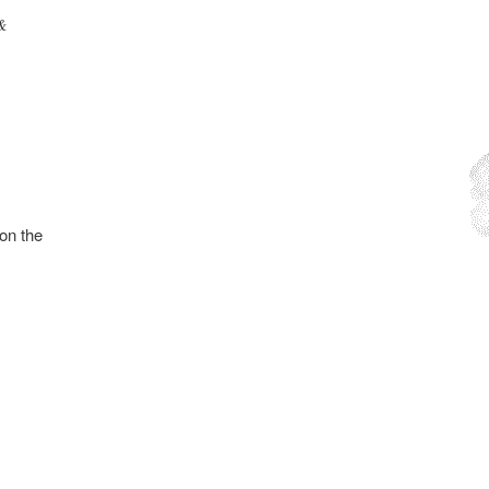
 &
on the