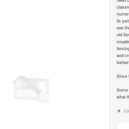
classr
numera
its ju
see th
old So
couple
fencin
and cr
barbar
Since 
Some m
what t
Lo