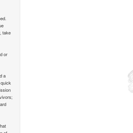
ned.
ue
, take
ed or
d a
 quick
ission
vivors;
hard
that
n of