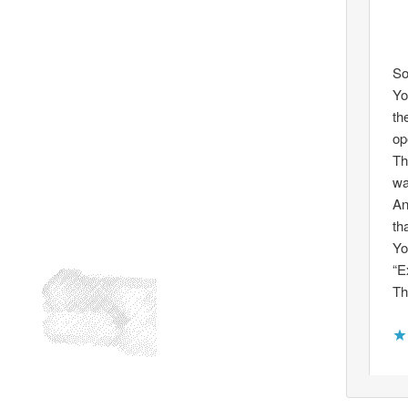
So
Yo
th
op
Th
wa
An
th
Yo
“E
Th