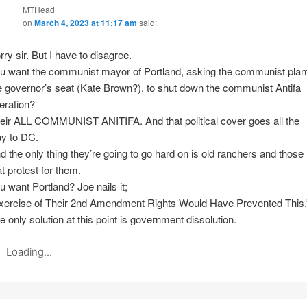
MTHead
on
March 4, 2023 at 11:17 am
said:
rry sir. But I have to disagree.
u want the communist mayor of Portland, asking the communist plant
e governor’s seat (Kate Brown?), to shut down the communist Antifa
eration?
eir ALL COMMUNIST ANITIFA. And that political cover goes all the
y to DC.
d the only thing they’re going to go hard on is old ranchers and those
at protest for them.
u want Portland? Joe nails it;
xercise of Their 2nd Amendment Rights Would Have Prevented This.
e only solution at this point is government dissolution.
Loading...