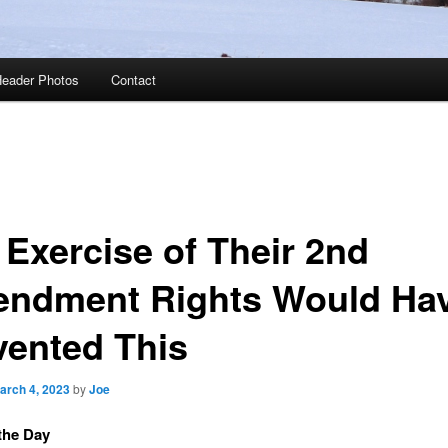
eader Photos
Contact
 Exercise of Their 2nd
ndment Rights Would Ha
vented This
arch 4, 2023
by
Joe
the Day