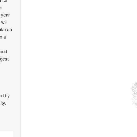
or
 year
will
like an
in a
food
ngest
ed by
ity.