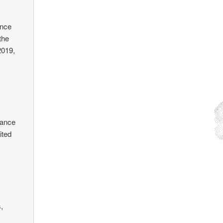
ince
the
2019,
tance
ited
s,