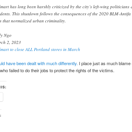
mart has long been harshly criticized by the city’s left-wing politicians
idents. This shutdown follows the consequences of the 2020 BLM-Antifa
ts that normalized urban criminality.
dy Ngo
ch 2, 2023
mart to close ALL Portland stores in March
uld have been dealt with much differently.
I place just as much blame 
 who failed to do their jobs to protect the rights of the victims.
IS:
: