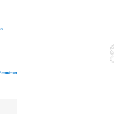
an
d Amendment