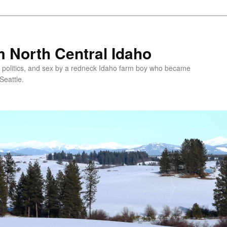
 North Central Idaho
 politics, and sex by a redneck Idaho farm boy who became
Seattle.