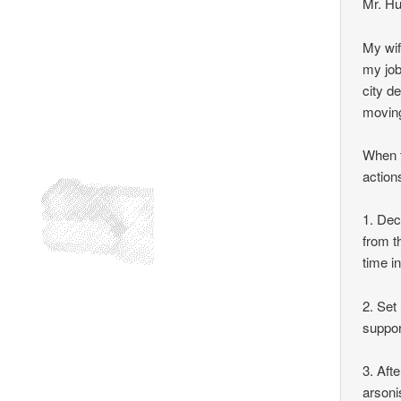
Mr. Hu
My wif
my job
city d
movin
When t
action
1. Dec
from t
time in
2. Set
suppor
3. Afte
arsoni