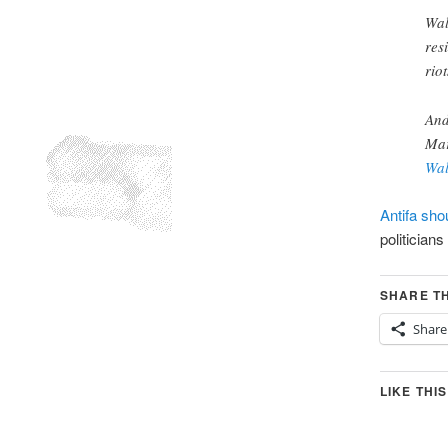
Wal
res
rio
An
Mar
Wal
Antifa sho
politicians
SHARE TH
Share
LIKE THIS