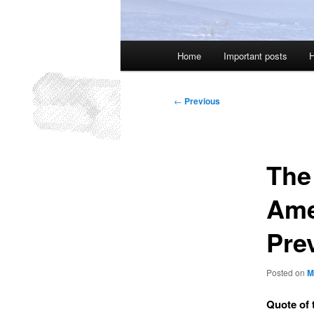
Main
Home
Important posts
H
menu
Post
←
Previous
navigation
The
Ame
Pre
Posted on
M
Quote of 