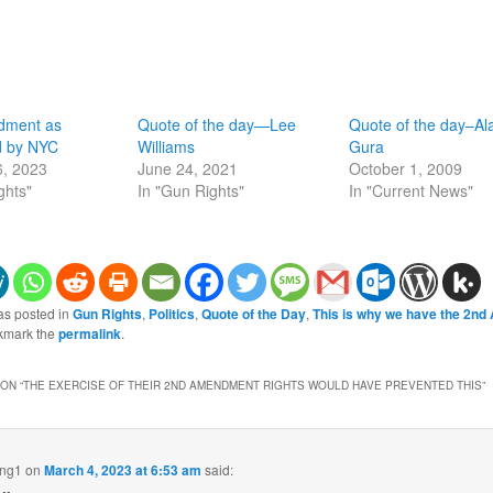
dment as
Quote of the day—Lee
Quote of the day–Al
d by NYC
Williams
Gura
6, 2023
June 24, 2021
October 1, 2009
ghts"
In "Gun Rights"
In "Current News"
as posted in
Gun Rights
,
Politics
,
Quote of the Day
,
This is why we have the 2n
kmark the
permalink
.
ON “
THE EXERCISE OF THEIR 2ND AMENDMENT RIGHTS WOULD HAVE PREVENTED THIS
”
ing1
on
March 4, 2023 at 6:53 am
said: