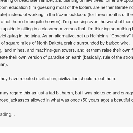
oom education (I’m guessing most of the looters are neither literate n
te) instead of working in the frozen outdoors (for three months of the
st a hot, humid mosquito heaven). I’m guessing even the worst of them 
e upside to sitting in a classroom versus that. I’m thinking something 
viet gulag in the taiga. As an alternative, set up Heinlein’s “Coventry” 
 of square miles of North Dakota prairie surrounded by barbed wire,
g, land mines, and machine-gun towers, and let them raise their own 
eate their own version of paradise on earth (basically, rule of the stro
ian).
they have rejected civilization, civilization should reject them.
ay regard this as just a tad bit harsh, but I was sickened and enrag
hose jackasses allowed in what was once (50 years ago) a beautiful c
ading...