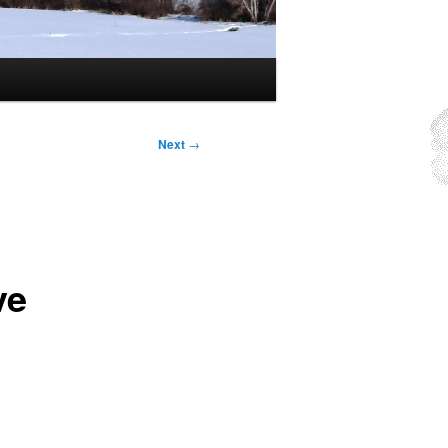
Next
→
ve