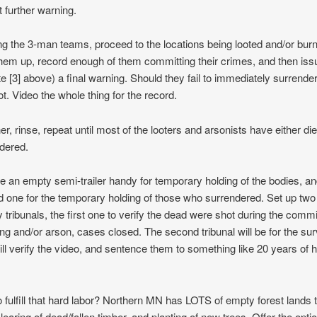
t further warning.
ng the 3-man teams, proceed to the locations being looted and/or bur
them up, record enough of them committing their crimes, and then iss
te [3] above) a final warning. Should they fail to immediately surrender
ot. Video the whole thing for the record.
her, rinse, repeat until most of the looters and arsonists have either di
dered.
e an empty semi-trailer handy for temporary holding of the bodies, an
 one for the temporary holding of those who surrendered. Set up two
ry tribunals, the first one to verify the dead were shot during the comm
ting and/or arson, cases closed. The second tribunal will be for the sur
ill verify the video, and sentence them to something like 20 years of 
 fulfill that hard labor? Northern MN has LOTS of empty forest lands 
learing of dead/fallen timber, and planting of new trees. Offer the optio