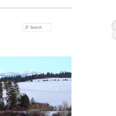
Search