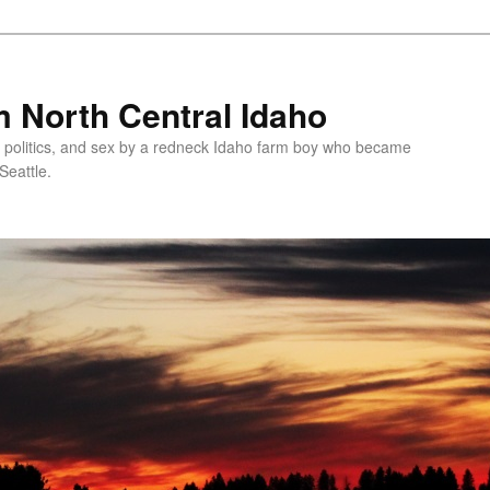
 North Central Idaho
 politics, and sex by a redneck Idaho farm boy who became
Seattle.