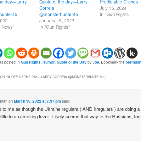
the day—Larry
Quote of the day—Larry
Predictable Cliches
Correia
July 15, 2024
hunter45
@monsterhunter45
In "Gun Rights"
2022
January 15, 2023
t News"
In "Gun Rights"
as posted in
Gun Rights
,
Humor
,
Quote of the Day
by
Joe
. Bookmark the
permali
ON “
QUOTE OF THE DAY—LARRY CORREIA (@MONSTERHUNTER45)
”
gman
on
March 16, 2022 at 7:37 pm
said:
to me as though the Ukraine regulars ( AND irregulars ) are doing a 
 little to an amazing level . Likely seems that way to the Russians, too