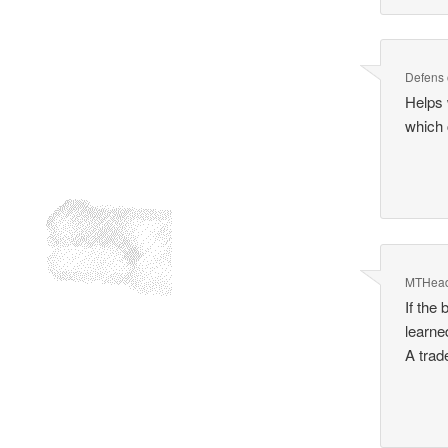
Defens
Helps 
which 
MTHea
If the
learne
A trad