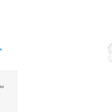
nk
.
lot
.