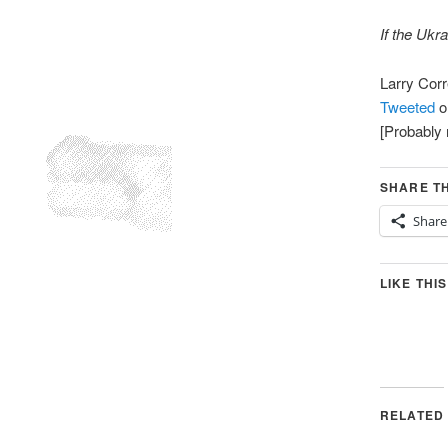
If the Ukr
Larry Cor
Tweeted
o
[Probably 
SHARE TH
Share
LIKE THIS
RELATED