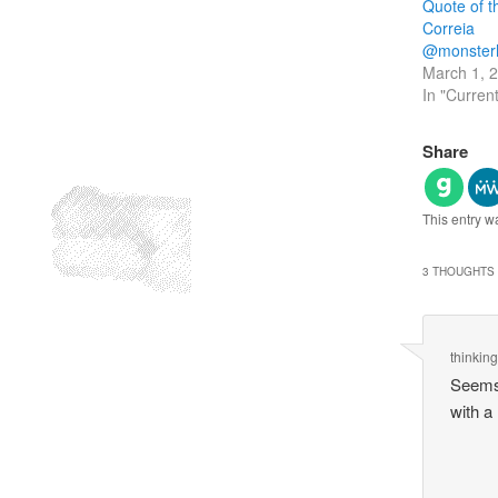
Quote of 
Correia
@monster
March 1, 
In "Curren
Share
This entry w
3 THOUGHTS 
thinkin
Seems 
with a