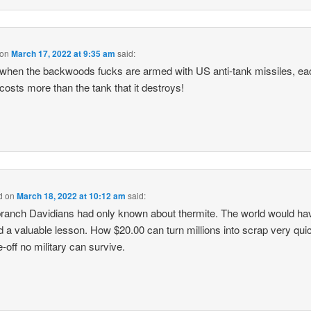
on
March 17, 2022 at 9:35 am
said:
when the backwoods fucks are armed with US anti-tank missiles, ea
costs more than the tank that it destroys!
d
on
March 18, 2022 at 10:12 am
said:
 branch Davidians had only known about thermite. The world would ha
d a valuable lesson. How $20.00 can turn millions into scrap very quic
e-off no military can survive.