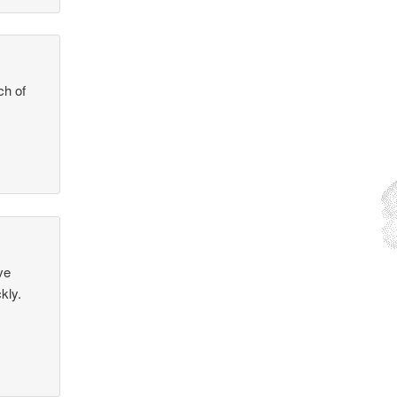
ch of
ve
kly.