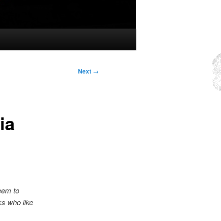
Next
→
ia
seem to
ks who like