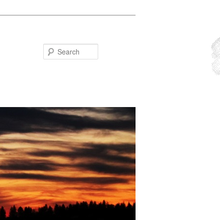
Search