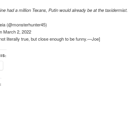
aine had a million Texans, Putin would already be at the taxidermist.
reia (@monsterhunter45)
n March 2, 2022
not literally true, but close enough to be funny.—Joe]
IS:
: