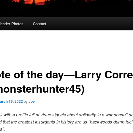
eader Photos
Contact
te of the day—Larry Corre
onsterhunter45)
arch 16, 2022
by
Joe
t with a profile full of virtue signals about solidarity in a war doesn’t 
 that the greatest insurgents in history are us “backwoods dumb fuc
gs”.