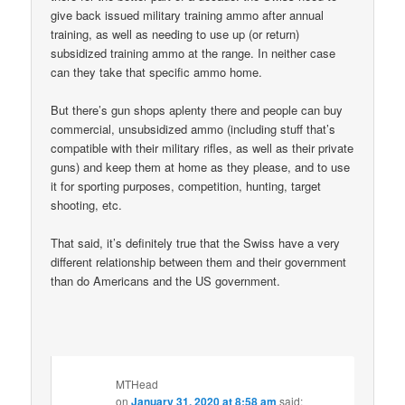
give back issued military training ammo after annual
training, as well as needing to use up (or return)
subsidized training ammo at the range. In neither case
can they take that specific ammo home.
But there’s gun shops aplenty there and people can buy
commercial, unsubsidized ammo (including stuff that’s
compatible with their military rifles, as well as their private
guns) and keep them at home as they please, and to use
it for sporting purposes, competition, hunting, target
shooting, etc.
That said, it’s definitely true that the Swiss have a very
different relationship between them and their government
than do Americans and the US government.
MTHead
on
January 31, 2020 at 8:58 am
said: