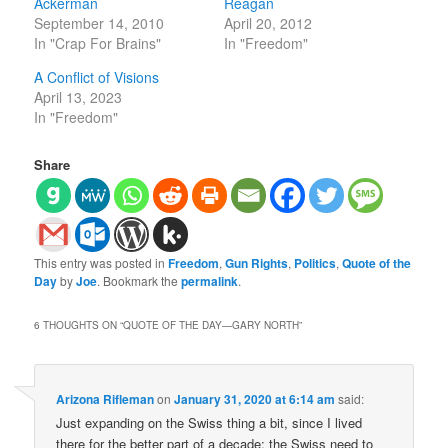
Ackerman
Reagan
September 14, 2010
April 20, 2012
In "Crap For Brains"
In "Freedom"
A Conflict of Visions
April 13, 2023
In "Freedom"
Share
This entry was posted in
Freedom
,
Gun Rights
,
Politics
,
Quote of the
Day
by
Joe
. Bookmark the
permalink
.
6 THOUGHTS ON “
QUOTE OF THE DAY—GARY NORTH
”
Arizona Rifleman
on
January 31, 2020 at 6:14 am
said:
Just expanding on the Swiss thing a bit, since I lived
there for the better part of a decade: the Swiss need to