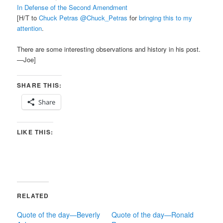
In Defense of the Second Amendment
[H/T to
Chuck Petras @Chuck_Petras
for
bringing this to my
attention
.
There are some interesting observations and history in his post.
—Joe]
SHARE THIS:
Share
LIKE THIS:
RELATED
Quote of the day—Beverly
Quote of the day—Ronald