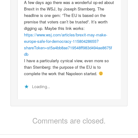
A few days ago there was a wonderful op-ed about
Brexit in the WSJ, by Joseph Sternberg. The
headline is one gem: “The EU is based on the
premise that voters can’t be trusted”. It’s worth
digging up. Maybe this link works:
https://www.wsj.com/articles/brexit-may-make-
europe-safe-for-democracy-11580428655?
shareToken=st5a4bb8ae719548ff983d494ae8675f
db
I have a particularly cynical view, even more so
than Sternberg: the purpose of the EU is to
complete the work that Napoleon started.
Loading...
Comments are closed.