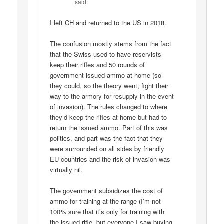
said:
I left CH and returned to the US in 2018.
The confusion mostly stems from the fact
that the Swiss used to have reservists
keep their rifles and 50 rounds of
government-issued ammo at home (so
they could, so the theory went, fight their
way to the armory for resupply in the event
of invasion). The rules changed to where
they’d keep the rifles at home but had to
return the issued ammo. Part of this was
politics, and part was the fact that they
were surrounded on all sides by friendly
EU countries and the risk of invasion was
virtually nil.
The government subsidizes the cost of
ammo for training at the range (I’m not
100% sure that it’s only for training with
the issued rifle, but everyone I saw buying