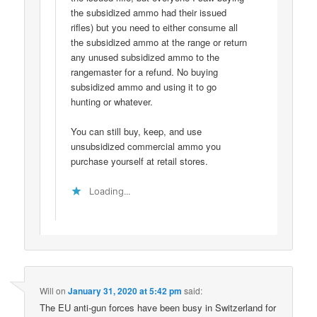
the subsidized ammo had their issued
rifles) but you need to either consume all
the subsidized ammo at the range or return
any unused subsidized ammo to the
rangemaster for a refund. No buying
subsidized ammo and using it to go
hunting or whatever.
You can still buy, keep, and use
unsubsidized commercial ammo you
purchase yourself at retail stores.
Loading...
Will
on
January 31, 2020 at 5:42 pm
said:
The EU anti-gun forces have been busy in Switzerland for