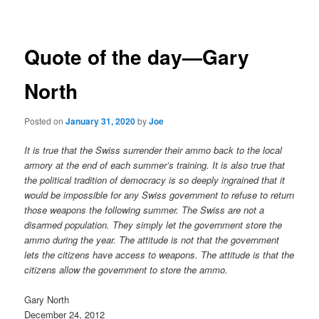
navigation
Quote of the day—Gary
North
Posted on
January 31, 2020
by
Joe
It is true that the Swiss surrender their ammo back to the local
armory at the end of each summer’s training. It is also true that
the political tradition of democracy is so deeply ingrained that it
would be impossible for any Swiss government to refuse to return
those weapons the following summer. The Swiss are not a
disarmed population. They simply let the government store the
ammo during the year. The attitude is not that the government
lets the citizens have access to weapons. The attitude is that the
citizens allow the government to store the ammo.
Gary North
December 24, 2012