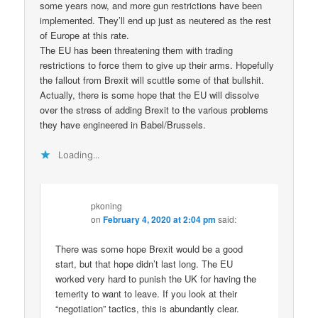
some years now, and more gun restrictions have been
implemented. They’ll end up just as neutered as the rest
of Europe at this rate.
The EU has been threatening them with trading
restrictions to force them to give up their arms. Hopefully
the fallout from Brexit will scuttle some of that bullshit.
Actually, there is some hope that the EU will dissolve
over the stress of adding Brexit to the various problems
they have engineered in Babel/Brussels.
Loading...
pkoning
on
February 4, 2020 at 2:04 pm
said:
There was some hope Brexit would be a good
start, but that hope didn’t last long. The EU
worked very hard to punish the UK for having the
temerity to want to leave. If you look at their
“negotiation” tactics, this is abundantly clear.