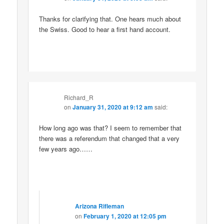
Thanks for clarifying that. One hears much about
the Swiss. Good to hear a first hand account.
Richard_R
on
January 31, 2020 at 9:12 am
said:
How long ago was that? I seem to remember that
there was a referendum that changed that a very
few years ago……
Arizona Rifleman
on
February 1, 2020 at 12:05 pm