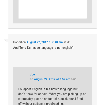
Robert
on
August 22, 2017 at 7:40 am
said:
And Terry L’s native language is not english?
Joe
on
August 22, 2017 at 7:52 am
said:
I suspect English is his native language but I
don’t know for certain. What you are picking up on
is probably just an artifact of a quick email fired
off without sufficient proofreading.