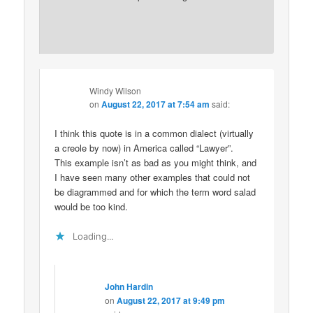
Windy Wilson
on
August 22, 2017 at 7:54 am
said:
I think this quote is in a common dialect (virtually
a creole by now) in America called “Lawyer”.
This example isn’t as bad as you might think, and
I have seen many other examples that could not
be diagrammed and for which the term word salad
would be too kind.
Loading...
John Hardin
on
August 22, 2017 at 9:49 pm