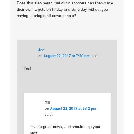
Does this also mean that clinic shooters can then place
their own targets on Friday and Saturday without you
having to bring staff down to help?
Joe
on
August 22, 2017 at 7:50 am
said:
Yes!
Bill
on
August 22, 2017 at 9:12 pm
said:
That is great news, and should help your
staff!