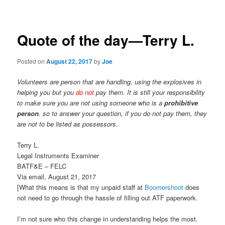
navigation
Quote of the day—Terry L.
Posted on
August 22, 2017
by
Joe
Volunteers are person that are handling, using the explosives in
helping you but you
do not
pay them. It is still your responsibility
to make sure you are not using someone who is a
prohibitive
person
. so to answer your question, if you do not pay them, they
are not to be listed as possessors.
Terry L.
Legal Instruments Examiner
BATF&E – FELC
Via email, August 21, 2017
[What this means is that my unpaid staff at
Boomershoot
does
not need to go through the hassle of filling out ATF paperwork.
I’m not sure who this change in understanding helps the most.