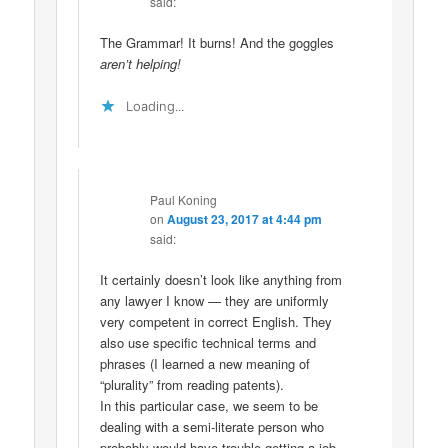
said:
The Grammar! It burns! And the goggles
aren’t helping!
Loading...
Paul Koning
on
August 23, 2017 at 4:44 pm
said:
It certainly doesn’t look like anything from
any lawyer I know — they are uniformly
very competent in correct English. They
also use specific technical terms and
phrases (I learned a new meaning of
“plurality” from reading patents).
In this particular case, we seem to be
dealing with a semi-literate person who
probably would have trouble getting a job