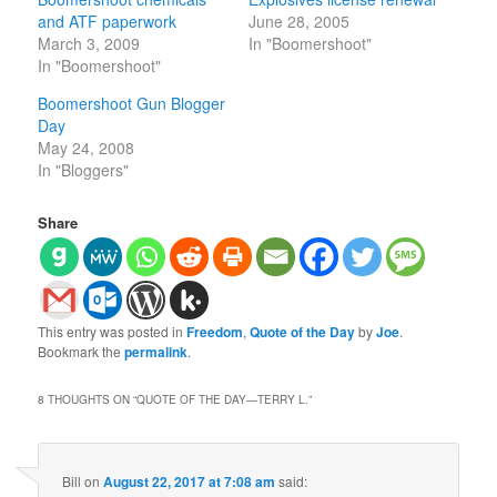
and ATF paperwork
June 28, 2005
March 3, 2009
In "Boomershoot"
In "Boomershoot"
Boomershoot Gun Blogger
Day
May 24, 2008
In "Bloggers"
Share
This entry was posted in
Freedom
,
Quote of the Day
by
Joe
.
Bookmark the
permalink
.
8 THOUGHTS ON “
QUOTE OF THE DAY—TERRY L.
”
Bill
on
August 22, 2017 at 7:08 am
said: