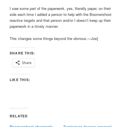
I saw some part of the paperwork, yes, literally paper, on their
side each time I added a person to help with the Boomershoot
reactive targets and that person and/or I doesn’t keep up their
paperwork in a timely manner.
This changes some things beyond the obvious.—Joe]
SHARE THIS:
Share
LIKE THIS:
RELATED
Boomershoot chemicals
Explosives license renewal