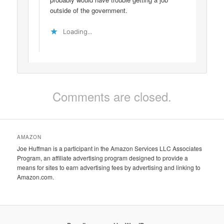
outside of the government.
Loading...
Comments are closed.
AMAZON
Joe Huffman is a participant in the Amazon Services LLC Associates
Program, an affiliate advertising program designed to provide a
means for sites to earn advertising fees by advertising and linking to
Amazon.com.