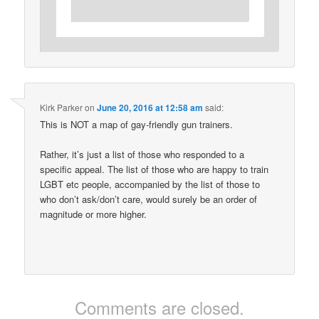
Kirk Parker
on
June 20, 2016 at 12:58 am
said:
This is NOT a map of gay-friendly gun trainers.
Rather, it’s just a list of those who responded to a
specific appeal. The list of those who are happy to train
LGBT etc people, accompanied by the list of those to
who don’t ask/don’t care, would surely be an order of
magnitude or more higher.
Comments are closed.