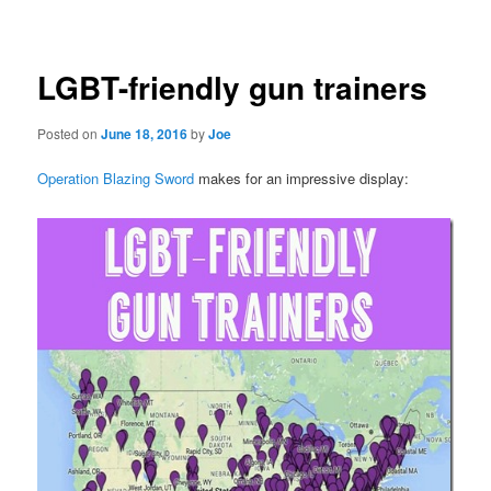
navigation
LGBT-friendly gun trainers
Posted on
June 18, 2016
by
Joe
Operation Blazing Sword
makes for an impressive display: