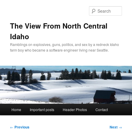
Skip
to
Sear
primary
content
The View From North Central
Idaho
Ramblings on explosives, guns, politics, and sex by a redneck Idaho
farm boy who became a software engineer living near Seattle.
Main
Home
Important posts
Header Photos
Contact
menu
Post
←
Previous
Next
→