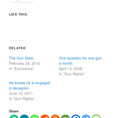
LIKE THIS:
RELATED
The Gun State
One question for one gun
February 24, 2016
a month
In "Economics"
April 13, 2008
In "Gun Rights"
He knows he is engaged
in deception
June 12, 2011
In "Gun Rights"
Share