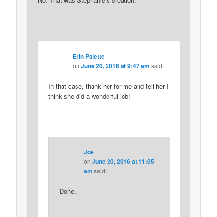
No. That was Stephanie’s creation.
Erin Palette
on
June 20, 2016 at 9:47 am
said:
In that case, thank her for me and tell her I
think she did a wonderful job!
Joe
on
June 20, 2016 at 11:05
am
said:
Done.