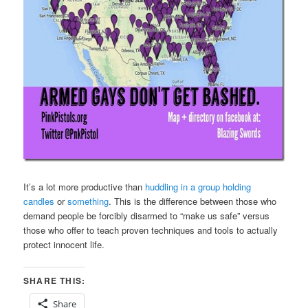
It’s a lot more productive than
huddling in a group holding
candles
or
something
. This is the difference between those who
demand people be forcibly disarmed to “make us safe” versus
those who offer to teach proven techniques and tools to actually
protect innocent life.
SHARE THIS:
Share