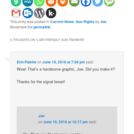
This entry was posted in
Current News
,
Gun Rights
by
Joe
.
Bookmark the
permalink
.
5 THOUGHTS ON “
LGBT-FRIENDLY GUN TRAINERS
”
Erin Palette
on
June 19, 2016 at 7:06 pm
said:
Wow! That’s a handsome graphic, Joe. Did you make it?
Thanks for the signal boost!
Joe
on
June 19, 2016 at 10:17 pm
said: