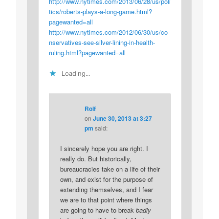
http://www.nytimes.com/2013/06/28/us/poli
tics/roberts-plays-a-long-game.html?
pagewanted=all
http://www.nytimes.com/2012/06/30/us/co
nservatives-see-silver-lining-in-health-
ruling.html?pagewanted=all
Loading...
Rolf
on
June 30, 2013 at 3:27
pm
said:
I sincerely hope you are right. I
really do. But historically,
bureaucracies take on a life of their
own, and exist for the purpose of
extending themselves, and I fear
we are to that point where things
are going to have to break
badly