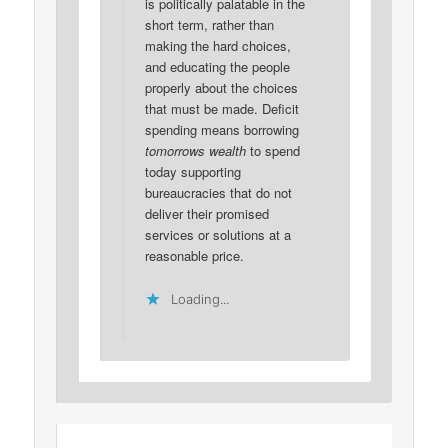
is politically palatable in the
short term, rather than
making the hard choices,
and educating the people
properly about the choices
that must be made. Deficit
spending means borrowing
tomorrows wealth
to spend
today supporting
bureaucracies that do not
deliver their promised
services or solutions at a
reasonable price.
Loading...