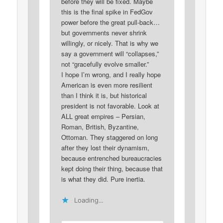
before they will be fixed. Maybe
this is the final spike in FedGov
power before the great pull-back…
but governments never shrink
willingly, or nicely. That is why we
say a government will “collapses,”
not “gracefully evolve smaller.”
I hope I’m wrong, and I really hope
American is even more resilient
than I think it is, but historical
president is not favorable. Look at
ALL great empires – Persian,
Roman, British, Byzantine,
Ottoman. They staggered on long
after they lost their dynamism,
because entrenched bureaucracies
kept doing their thing, because that
is what they did. Pure inertia.
Loading...