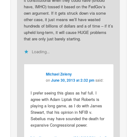
it constitutional when they could have (should
have, IMHO) tossed it based on the FedGov’s
own argument. If it gets struck down via some
other case, it just means we’ll have wasted
hundreds of billions of dollars and a of time – if it’s
upheld long-term, it will cause HUGE problems
that are only just barely starting.
Loading...
Michael Zeleny
on
June 30, 2013 at 2:32 pm
said:
I prefer seeing this glass as haf full. I
agree with Adam Liptak that Roberts is
playing a long game, as I do with James
Stewart, that his opinion in NFIB v.
Sebelius may have sounded the death for
expansive Congressional power.