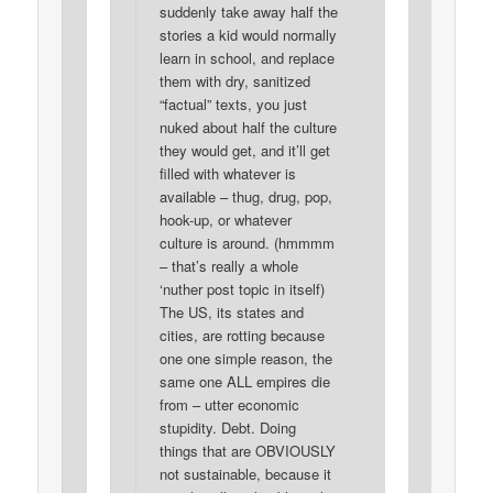
suddenly take away half the
stories a kid would normally
learn in school, and replace
them with dry, sanitized
“factual” texts, you just
nuked about half the culture
they would get, and it’ll get
filled with whatever is
available – thug, drug, pop,
hook-up, or whatever
culture is around. (hmmmm
– that’s really a whole
‘nuther post topic in itself)
The US, its states and
cities, are rotting because
one one simple reason, the
same one ALL empires die
from – utter economic
stupidity. Debt. Doing
things that are OBVIOUSLY
not sustainable, because it