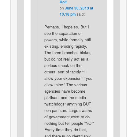
Rolf
on
June 30, 2013 at
10:18 pm
said:
Perhaps. I hope so. But I
see the separation of
powers, while formally still
existing, eroding rapidly.
The three branches bicker,
but do not really act as a
serious check on the
others, sort of tacitly “I’ll
allow your expansion if you
allow mine.” The various
agencies have become
partisan, and the media
“watchdogs” anything BUT
non-partisan. Large swaths
of government exist to do
nothing but tell people “NO.”
Every time they do that,
and there is no identifiably