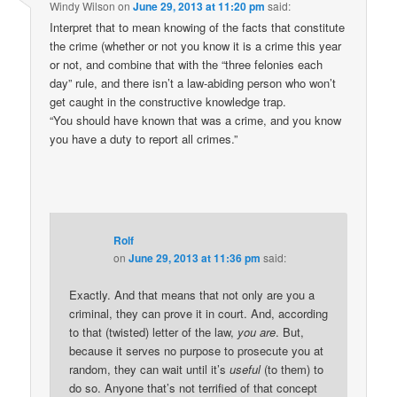
Windy Wilson
on
June 29, 2013 at 11:20 pm
said:
Interpret that to mean knowing of the facts that constitute
the crime (whether or not you know it is a crime this year
or not, and combine that with the “three felonies each
day” rule, and there isn’t a law-abiding person who won’t
get caught in the constructive knowledge trap.
“You should have known that was a crime, and you know
you have a duty to report all crimes.”
Rolf
on
June 29, 2013 at 11:36 pm
said:
Exactly. And that means that not only are you a
criminal, they can prove it in court. And, according
to that (twisted) letter of the law,
you are
. But,
because it serves no purpose to prosecute you at
random, they can wait until it’s
useful
(to them) to
do so. Anyone that’s not terrified of that concept