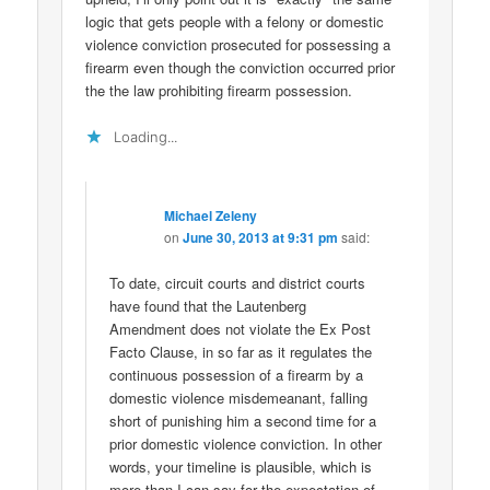
logic that gets people with a felony or domestic
violence conviction prosecuted for possessing a
firearm even though the conviction occurred prior
the the law prohibiting firearm possession.
Loading...
Michael Zeleny
on
June 30, 2013 at 9:31 pm
said:
To date, circuit courts and district courts
have found that the Lautenberg
Amendment does not violate the Ex Post
Facto Clause, in so far as it regulates the
continuous possession of a firearm by a
domestic violence misdemeanant, falling
short of punishing him a second time for a
prior domestic violence conviction. In other
words, your timeline is plausible, which is
more than I can say for the expectation of