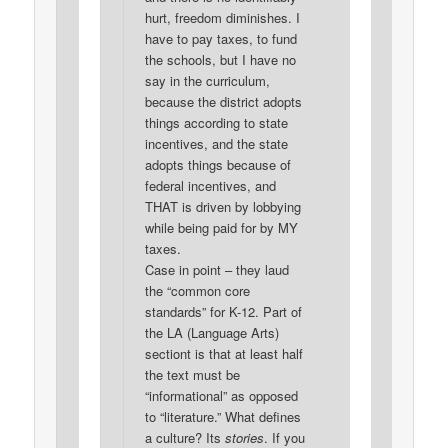
hurt, freedom diminishes. I
have to pay taxes, to fund
the schools, but I have no
say in the curriculum,
because the district adopts
things according to state
incentives, and the state
adopts things because of
federal incentives, and
THAT is driven by lobbying
while being paid for by MY
taxes.
Case in point – they laud
the “common core
standards” for K-12. Part of
the LA (Language Arts)
sectiont is that at least half
the text must be
“informational” as opposed
to “literature.” What defines
a culture? Its
stories
. If you