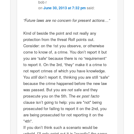
bob r
on
June 30, 2013 at 7:32 pm
said:
“Future laws are no concern for present actions…”
Kind of beside the point and not really any
protection from the threat Rolf points out.
Consider: on the 1st you observe, or otherwise
come to know of, a crime. You don’t report it but
you are “safe” because there is no “requirement”
to report it. On the 3rd, “they” make it a crime to
not report crimes of which you have knowledge.
You
still
don’t report it, thinking you are still “safe”
because the crime happened before the new law
was passed. But you are
not
safe and they
prosecute you on the 5th. The
ex post facto
clause isn’t going to help: you are *not* being
prosecuted for failing to report it on the 2nd, you
are being prosecuted for not reporting it on the
*4th*.
If you don’t think such a scenario would be
upheld, I’ll only point out it is *exactly* the same