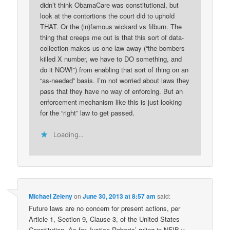
didn’t think ObamaCare was constitutional, but
look at the contortions the court did to uphold
THAT. Or the (in)famous wickard vs filburn. The
thing that creeps me out is that this sort of data-
collection makes us one law away (“the bombers
killed X number, we have to DO something, and
do it NOW!”) from enabling that sort of thing on an
“as-needed” basis. I’m not worried about laws they
pass that they have no way of enforcing. But an
enforcement mechanism like this is just looking
for the “right” law to get passed.
Loading...
Michael Zeleny
on
June 30, 2013 at 8:57 am
said:
Future laws are no concern for present actions, per
Article 1, Section 9, Clause 3, of the United States
Constitution. As for Justice Roberts’ ruling in NFIB v.