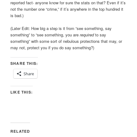
reported fact- anyone know for sure the stats on that? Even if it’s
not the number one “crime,” if it’s anywhere in the top hundred it
is bad.)
(Later Edit: How big a step is it from “see something, say
something” to “see something, you are
required
to say
something” with some sort of nebulous protections that may, or
may not, protect you if you do say something?)
SHARE THIS:
Share
LIKE THIS:
RELATED