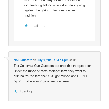
criminalizing failure to report a crime, going
against the grain of the common law
tradition.
Loading...
NotClauswitz
on
July 1, 2013 at 4:14 pm
said:
The California Gun-Grabbers are onto this interpretation.
Under the rubric of “safe-storage” laws they want to
criminalize the fact that YOU got robbed and DIDN’T
report it, where your guns are concerned.
Loading...