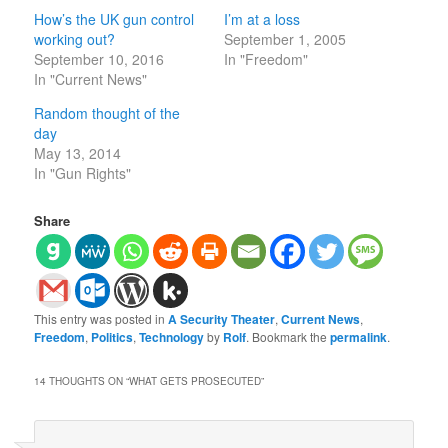
How’s the UK gun control
I’m at a loss
working out?
September 1, 2005
September 10, 2016
In "Freedom"
In "Current News"
Random thought of the
day
May 13, 2014
In "Gun Rights"
Share
This entry was posted in
A Security Theater
,
Current News
,
Freedom
,
Politics
,
Technology
by
Rolf
. Bookmark the
permalink
.
14 THOUGHTS ON “
WHAT GETS PROSECUTED
”