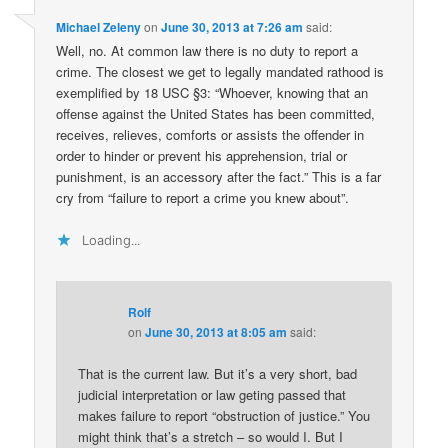
Michael Zeleny
on
June 30, 2013 at 7:26 am
said:
Well, no. At common law there is no duty to report a
crime. The closest we get to legally mandated rathood is
exemplified by 18 USC §3: “Whoever, knowing that an
offense against the United States has been committed,
receives, relieves, comforts or assists the offender in
order to hinder or prevent his apprehension, trial or
punishment, is an accessory after the fact.” This is a far
cry from “failure to report a crime you knew about”.
Loading...
Rolf
on
June 30, 2013 at 8:05 am
said:
That is the current law. But it’s a very short, bad
judicial interpretation or law geting passed that
makes failure to report “obstruction of justice.” You
might think that’s a stretch – so would I. But I