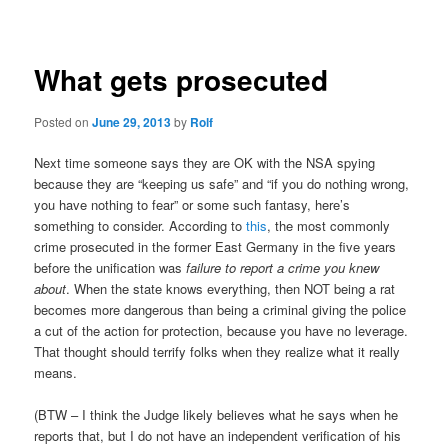
navigation
What gets prosecuted
Posted on
June 29, 2013
by
Rolf
Next time someone says they are OK with the NSA spying
because they are “keeping us safe” and “if you do nothing wrong,
you have nothing to fear” or some such fantasy, here’s
something to consider. According to
this
, the most commonly
crime prosecuted in the former East Germany in the five years
before the unification was
failure to report a crime you knew
about
. When the state knows everything, then NOT being a rat
becomes more dangerous than being a criminal giving the police
a cut of the action for protection, because you have no leverage.
That thought should terrify folks when they realize what it really
means.
(BTW – I think the Judge likely believes what he says when he
reports that, but I do not have an independent verification of his