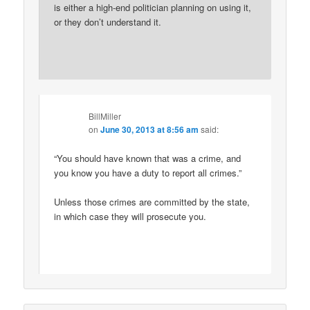
is either a high-end politician planning on using it,
or they don’t understand it.
BillMiller
on
June 30, 2013 at 8:56 am
said:
“You should have known that was a crime, and
you know you have a duty to report all crimes.”
Unless those crimes are committed by the state,
in which case they will prosecute you.