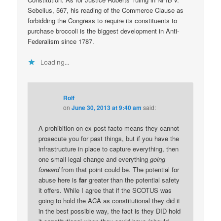
Sebelius, 567, his reading of the Commerce Clause as
forbidding the Congress to require its constituents to
purchase broccoli is the biggest development in Anti-
Federalism since 1787.
Loading...
Rolf
on
June 30, 2013 at 9:40 am
said:
A prohibition on ex post facto means they cannot
prosecute you for past things, but if you have the
infrastructure in place to capture everything, then
one small legal change and everything
going
forward
from that point could be. The potential for
abuse here is
far
greater than the potential safety
it offers. While I agree that if the SCOTUS was
going to hold the ACA as constitutional they did it
in the best possible way, the fact is they DID hold