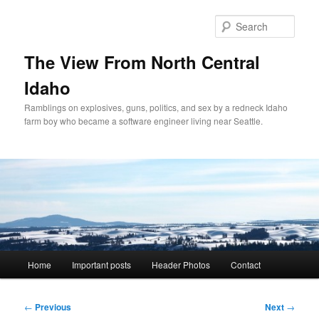
Skip
to
Sear
primary
content
The View From North Central
Idaho
Ramblings on explosives, guns, politics, and sex by a redneck Idaho
farm boy who became a software engineer living near Seattle.
Main
Home
Important posts
Header Photos
Contact
menu
Post
←
Previous
Next
→