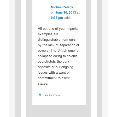
Michael Zeleny
on
June 30, 2013 at
9:37 pm
said:
All but one of your imperial
examples are
distinguishable from ours
by the lack of separation of
powers. The British empire
collapsed owing to colonial
overstretch, the very
opposite of our ongoing
issues with a want of
commitment to client
states.
Loading...