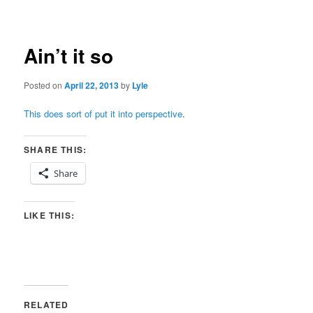
navigation
Ain’t it so
Posted on
April 22, 2013
by
Lyle
This does sort of put it into perspective
.
SHARE THIS:
Share
LIKE THIS:
RELATED