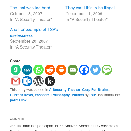
The test was too hard
They want this to be illegal
October 18, 2007
December 11, 2009
In "A Security Theater"
In "A Security Theater"
Another example of TSA’s
uselessness
September 20, 2007
In "A Security Theater"
Share
This entry was posted in
A Security Theater
,
Crap For Brains
,
Current News
,
Freedom
,
Philosophy
,
Politics
by
Lyle
. Bookmark the
permalink
.
AMAZON
Joe Huffman is a participant in the Amazon Services LLC Associates