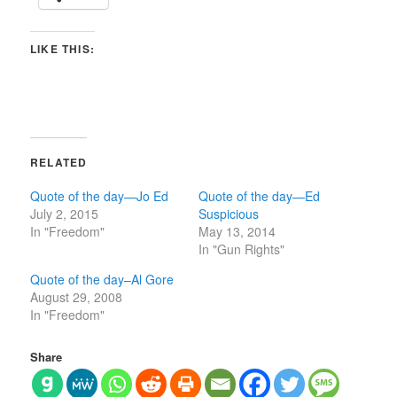
LIKE THIS:
RELATED
Quote of the day—Jo Ed
Quote of the day—Ed
July 2, 2015
Suspicious
In "Freedom"
May 13, 2014
In "Gun Rights"
Quote of the day–Al Gore
August 29, 2008
In "Freedom"
Share