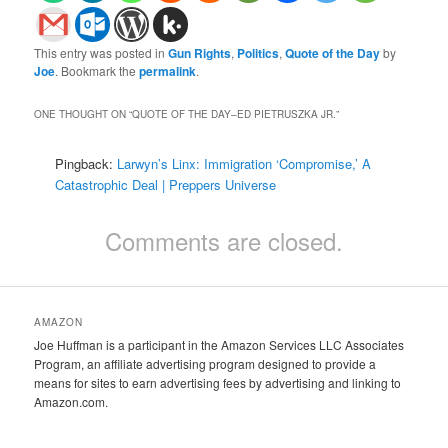
This entry was posted in
Gun Rights
,
Politics
,
Quote of the Day
by
Joe
. Bookmark the
permalink
.
ONE THOUGHT ON “
QUOTE OF THE DAY–ED PIETRUSZKA JR.
”
Pingback:
Larwyn’s Linx: Immigration ‘Compromise,’ A
Catastrophic Deal | Preppers Universe
Comments are closed.
AMAZON
Joe Huffman is a participant in the Amazon Services LLC Associates
Program, an affiliate advertising program designed to provide a
means for sites to earn advertising fees by advertising and linking to
Amazon.com.