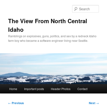
Skip
to
Sear
primary
content
The View From North Central
Idaho
Ramblings on explosives, guns, politics, and sex by a redneck Idaho
farm boy who became a software engineer living near Seattle.
Main
Home
Important posts
Header Photos
Contact
menu
Post
←
Previous
Next
→