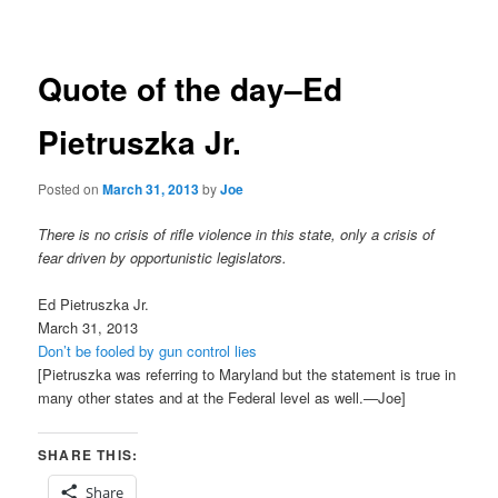
navigation
Quote of the day–Ed
Pietruszka Jr.
Posted on
March 31, 2013
by
Joe
There is no crisis of rifle violence in this state, only a crisis of
fear driven by opportunistic legislators.
Ed Pietruszka Jr.
March 31, 2013
Don’t be fooled by gun control lies
[Pietruszka was referring to Maryland but the statement is true in
many other states and at the Federal level as well.—Joe]
SHARE THIS:
Share