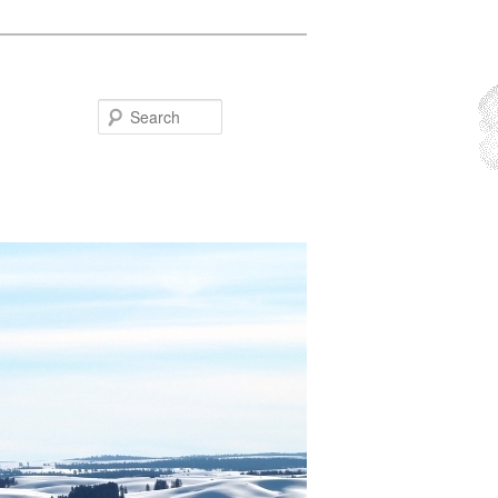
Search