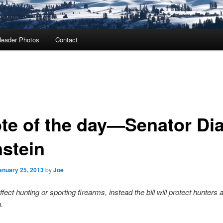
eader Photos
Contact
te of the day—Senator Di
nstein
anuary 25, 2013
by
Joe
 effect hunting or sporting firearms, instead the bill will protect hunters 
.