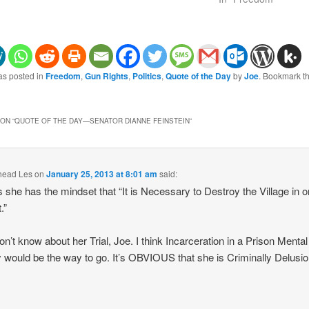
as posted in
Freedom
,
Gun Rights
,
Politics
,
Quote of the Day
by
Joe
. Bookmark t
ON “
QUOTE OF THE DAY—SENATOR DIANNE FEINSTEIN
”
head Les
on
January 25, 2013 at 8:01 am
said:
she has the mindset that “It is Necessary to Destroy the Village in o
.”
don’t know about her Trial, Joe. I think Incarceration in a Prison Mental
ty would be the way to go. It’s OBVIOUS that she is Criminally Delusio