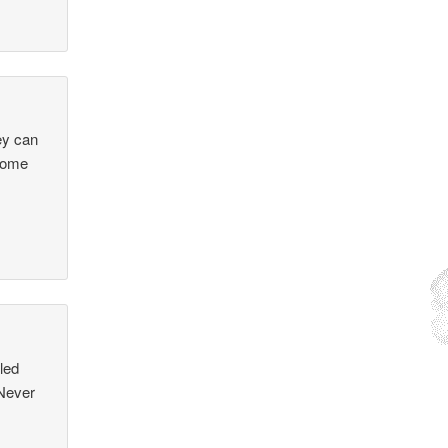
ey can
 some
led
 Never