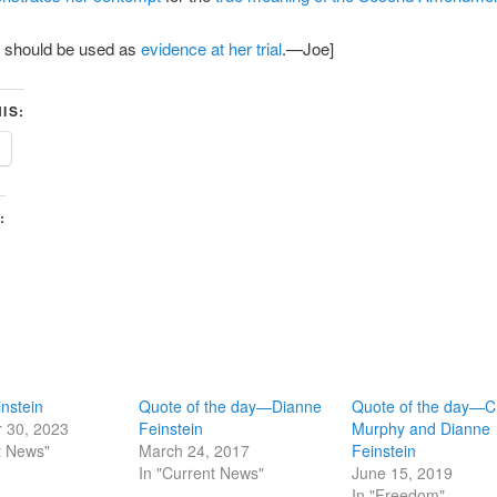
e should be used as
evidence at her trial
.—Joe]
IS:
:
nstein
Quote of the day—Dianne
Quote of the day—C
 30, 2023
Feinstein
Murphy and Dianne
t News"
March 24, 2017
Feinstein
In "Current News"
June 15, 2019
In "Freedom"