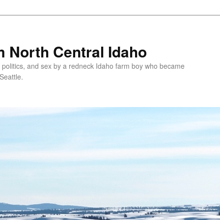
 North Central Idaho
 politics, and sex by a redneck Idaho farm boy who became
Seattle.