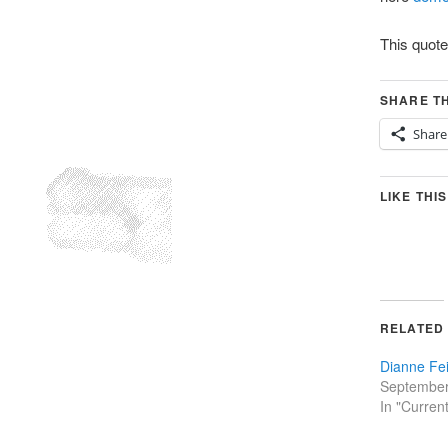
This quot
SHARE TH
Share
LIKE THIS
RELATED
Dianne Fei
September
In "Curren