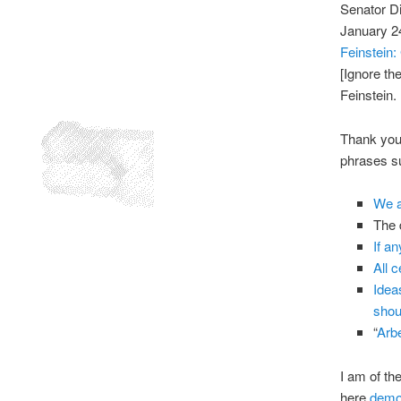
Senator D
January 2
Feinstein
[Ignore the
Feinstein.
Thank you 
phrases su
We a
The d
If a
All 
Idea
shou
“
Arbe
I am of th
here
demo