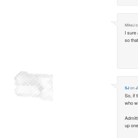
MikeJ
o
I sure
so tha
SJ
on
J
So, if
who wa
Admitt
up one