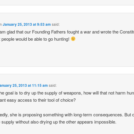
n
January 25, 2013 at 9:53 am
said:
 am glad that our Founding Fathers fought a war and wrote the Constit
t people would be able to go hunting!
anuary 25, 2013 at 11:15 am
said:
 the goal is to dry up the supply of weapons, how will that not harm hu
nt easy access to their tool of choice?
edly, she is proposing something with long-term consequences. But 
 supply without also drying up the other appears impossible.