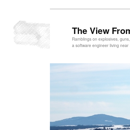
Skip
to
primary
The View From
content
Ramblings on explosives, guns,
a software engineer living near 