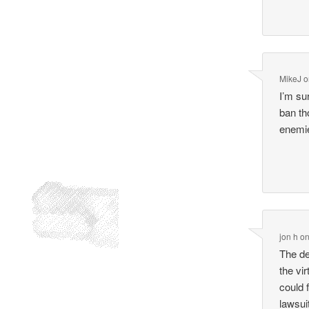
MikeJ
o
I’m su
ban th
enemie
jon h
o
The de
the vi
could 
lawsui