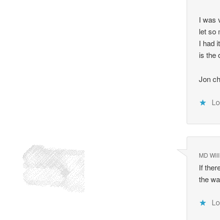
I was 
let so
I had 
is the
Jon ch
Lo
MD Will
If the
the wa
Lo