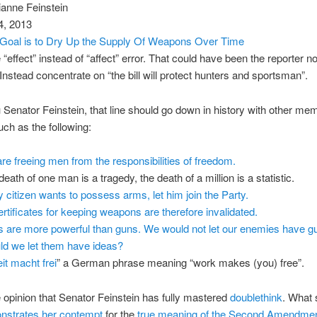
ianne Feinstein
4, 2013
: Goal is to Dry Up the Supply Of Weapons Over Time
 “effect” instead of “affect” error. That could have been the reporter no
 Instead concentrate on “the bill will protect hunters and sportsman”.
Senator Feinstein, that line should go down in history with other me
ch as the following:
re freeing men from the responsibilities of freedom.
eath of one man is a tragedy, the death of a million is a statistic.
ny citizen wants to possess arms, let him join the Party.
certificates for keeping weapons are therefore invalidated.
s are more powerful than guns. We would not let our enemies have g
ld we let them have ideas?
it macht frei
” a German phrase meaning “work makes (you) free”.
e opinion that Senator Feinstein has fully mastered
doublethink
. What 
nstrates her contempt
for the
true meaning of the Second Amendme