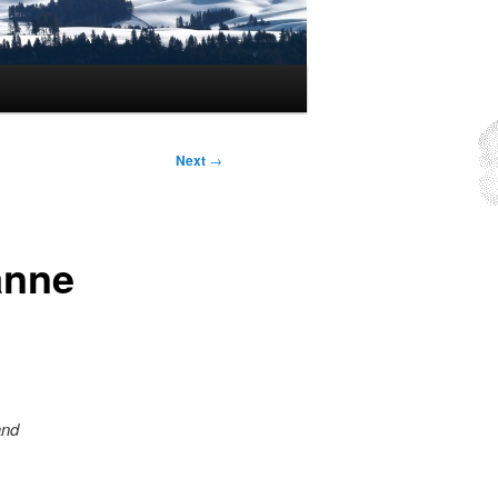
Next
→
anne
and