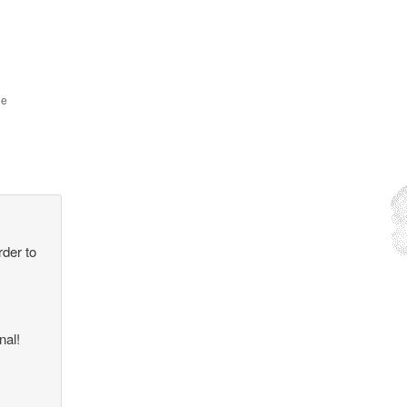
he
rder to
nal!