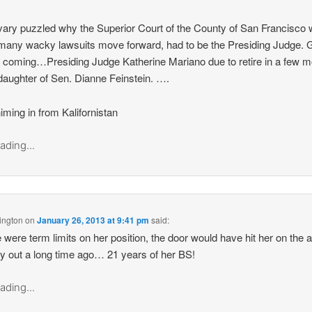
vary puzzled why the Superior Court of the County of San Francisco 
 many wacky lawsuits move forward, had to be the Presiding Judge.
it coming…Presiding Judge Katherine Mariano due to retire in a few 
 daughter of Sen. Dianne Feinstein. ….
iming in from Kalifornistan
ading...
ington
on
January 26, 2013 at 9:41 pm
said:
re were term limits on her position, the door would have hit her on the 
y out a long time ago… 21 years of her BS!
ading...