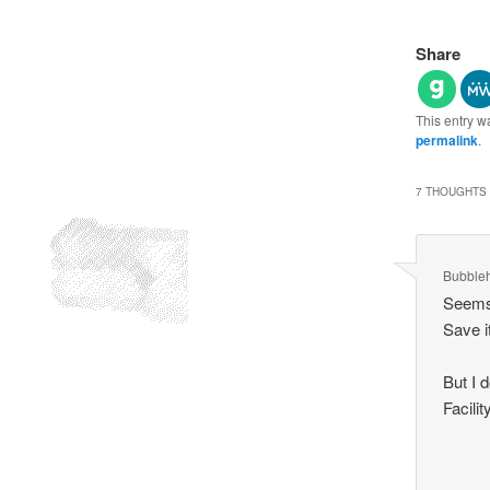
Share
This entry w
permalink
.
7 THOUGHTS 
Bubble
Seems 
Save it
But I 
Facili