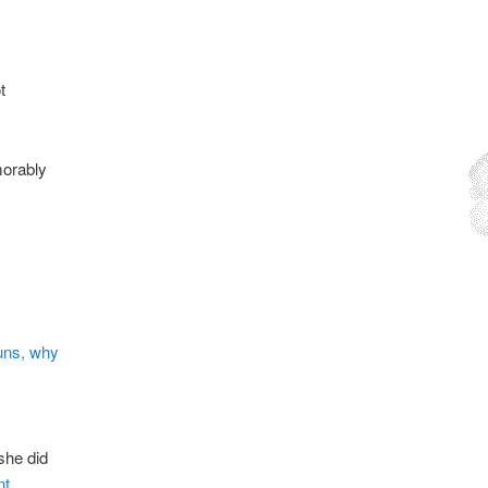
t
morably
uns, why
she did
nt
.