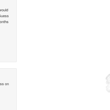
would
 Guess
months
ass on