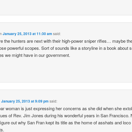
n
January 25, 2013 at 11:30 am
said:
re the hunters are next with their high-power sniper rifles… maybe th
ose powerful scopes. Sort of sounds like a storyline in a book about
s we might have in our government.
n
January 25, 2013 at 9:09 pm
said:
ar woman is just expressing her concerns as she did when she extol
rtues of Rev. Jim Jones during his wonderful years in San Francisco.
figure out why San Fran kept its title as the home of asshats and loco
ts.