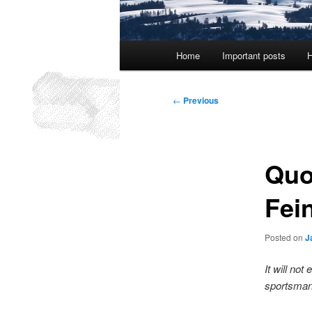
Main
Home
Important posts
H
menu
Post
←
Previous
navigation
Quo
Fei
Posted on
J
It will not
sportsman