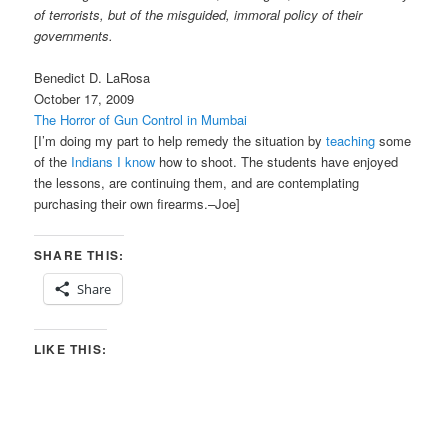
of terrorists, but of the misguided, immoral policy of their
governments.
Benedict D. LaRosa
October 17, 2009
The Horror of Gun Control in Mumbai
[I’m doing my part to help remedy the situation by
teaching
some
of the
Indians I know
how to shoot. The students have enjoyed
the lessons, are continuing them, and are contemplating
purchasing their own firearms.–Joe]
SHARE THIS:
Share
LIKE THIS: