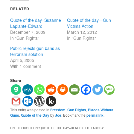
RELATED
Quote of the day–Suzanne
Quote of the day—Gun
Laplante-Edward
Victims Action
December 7, 2009
March 12, 2012
In "Gun Rights"
In "Gun Rights"
Public rejects gun bans as
terrorism solution
April 5, 2005
With 1 comment
Share
This entry was posted in
Freedom
,
Gun Rights
,
Places Without
Guns
,
Quote of the Day
by
Joe
. Bookmark the
permalink
.
ONE THOUGHT ON “
QUOTE OF THE DAY–BENEDICT D. LAROSA
”