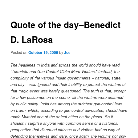
navigation
Quote of the day–Benedict
D. LaRosa
Posted on
October 19, 2009
by
Joe
The headlines in India and across the world should have read,
“Terrorists and Gun Control Claim More Victims.” Instead, the
complicity of the various Indian governments – national, state,
and city – was ignored and their inability to protect the victims of
that tragic event was barely questioned. The truth is that, except
for a few policemen on the scene, all the victims were unarmed
by public policy. India has among the strictest gun-control laws
on Earth, which, according to gun-control advocates, should have
made Mumbai one of the safest cities on the planet. So it
shouldn’t surprise anyone with common sense or a historical
perspective that disarmed citizens and visitors had no way of
defending themselves and were, once again, the victims not only