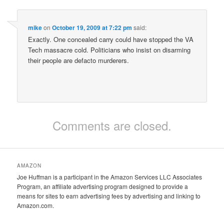
mike
on
October 19, 2009 at 7:22 pm
said:
Exactly. One concealed carry could have stopped the VA
Tech massacre cold. Politicians who insist on disarming
their people are defacto murderers.
Comments are closed.
AMAZON
Joe Huffman is a participant in the Amazon Services LLC Associates
Program, an affiliate advertising program designed to provide a
means for sites to earn advertising fees by advertising and linking to
Amazon.com.