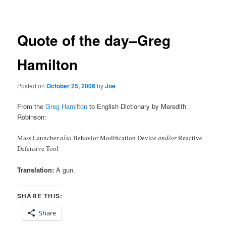
navigation
Quote of the day–Greg
Hamilton
Posted on
October 25, 2006
by
Joe
From the
Greg Hamilton
to English Dictionary by Meredith
Robinson:
Mass Launcher
also
Behavior Modification Device
and/or
Reactive
Defensive Tool
Translation:
A gun.
SHARE THIS:
Share