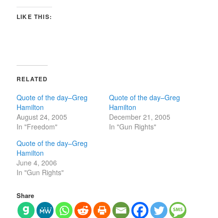
LIKE THIS:
RELATED
Quote of the day–Greg
Quote of the day–Greg
Hamilton
Hamilton
August 24, 2005
December 21, 2005
In "Freedom"
In "Gun Rights"
Quote of the day–Greg
Hamilton
June 4, 2006
In "Gun Rights"
Share