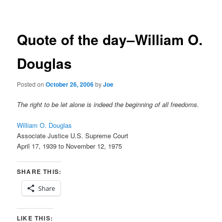
navigation
Quote of the day–William O.
Douglas
Posted on
October 26, 2006
by
Joe
The right to be let alone is indeed the beginning of all freedoms.
William O. Douglas
Associate Justice U.S. Supreme Court
April 17, 1939 to November 12, 1975
SHARE THIS:
Share
LIKE THIS: