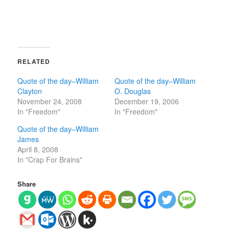
RELATED
Quote of the day–William
Quote of the day–William
Clayton
O. Douglas
November 24, 2008
December 19, 2006
In "Freedom"
In "Freedom"
Quote of the day–William
James
April 8, 2008
In "Crap For Brains"
Share