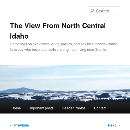
Skip
to
Sear
primary
content
The View From North Central
Idaho
Ramblings on explosives, guns, politics, and sex by a redneck Idaho
farm boy who became a software engineer living near Seattle.
Main
Home
Important posts
Header Photos
Contact
menu
Post
←
Previous
Next
→