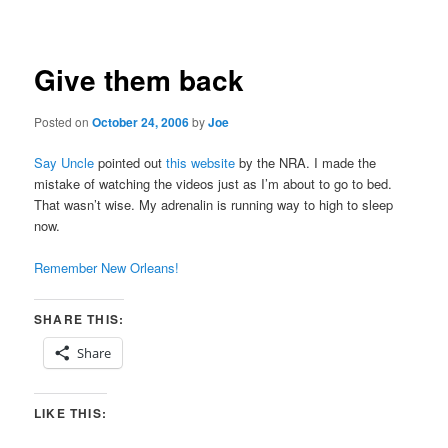
navigation
Give them back
Posted on
October 24, 2006
by
Joe
Say Uncle
pointed out
this website
by the NRA. I made the
mistake of watching the videos just as I’m about to go to bed.
That wasn’t wise. My adrenalin is running way to high to sleep
now.
Remember New Orleans!
SHARE THIS:
Share
LIKE THIS: