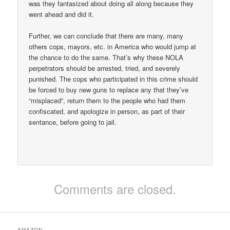
was they fantasized about doing all along because they
went ahead and did it.
Further, we can conclude that there are many, many
others cops, mayors, etc. in America who would jump at
the chance to do the same. That’s why these NOLA
perpetrators should be arrested, tried, and severely
punished. The cops who participated in this crime should
be forced to buy new guns to replace any that they’ve
“misplaced”, return them to the people who had them
confiscated, and apologize in person, as part of their
sentance, before going to jail.
Comments are closed.