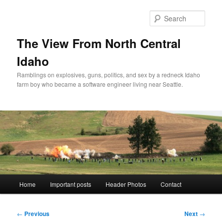
Skip
to
Sear
primary
content
The View From North Central
Idaho
Ramblings on explosives, guns, politics, and sex by a redneck Idaho
farm boy who became a software engineer living near Seattle.
Main
Home
Important posts
Header Photos
Contact
menu
Post
←
Previous
Next
→