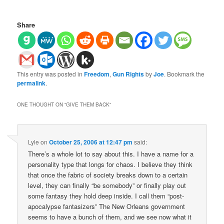
Share
This entry was posted in
Freedom
,
Gun Rights
by
Joe
. Bookmark the
permalink
.
ONE THOUGHT ON “
GIVE THEM BACK
”
Lyle
on
October 25, 2006 at 12:47 pm
said:
There’s a whole lot to say about this. I have a name for a
personality type that longs for chaos. I believe they think
that once the fabric of society breaks down to a certain
level, they can finally “be somebody” or finally play out
some fantasy they hold deep inside. I call them “post-
apocalypse fantasizers” The New Orleans government
seems to have a bunch of them, and we see now what it