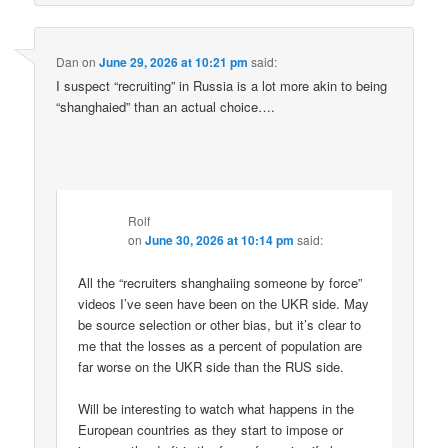
Dan
on
June 29, 2026 at 10:21 pm
said:
I suspect “recruiting” in Russia is a lot more akin to being
“shanghaied” than an actual choice….
Rolf
on
June 30, 2026 at 10:14 pm
said:
All the “recruiters shanghaiing someone by force”
videos I’ve seen have been on the UKR side. May
be source selection or other bias, but it’s clear to
me that the losses as a percent of population are
far worse on the UKR side than the RUS side.
Will be interesting to watch what happens in the
European countries as they start to impose or