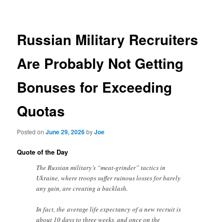
navigation
Russian Military Recruiters
Are Probably Not Getting
Bonuses for Exceeding
Quotas
Posted on
June 29, 2026
by
Joe
Quote of the Day
The Russian military’s “meat-grinder” tactics in
Ukraine, where troops suffer ruinous losses for barely
any gain, are creating a backlash.
In fact, the average life expectancy of a new recruit is
about 10 days to three weeks, and once on the