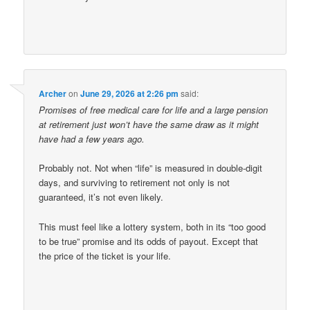
Archer
on
June 29, 2026 at 2:26 pm
said:
Promises of free medical care for life and a large pension
at retirement just won’t have the same draw as it might
have had a few years ago.
Probably not. Not when “life” is measured in double-digit
days, and surviving to retirement not only is not
guaranteed, it’s not even likely.
This must feel like a lottery system, both in its “too good
to be true” promise and its odds of payout. Except that
the price of the ticket is your life.