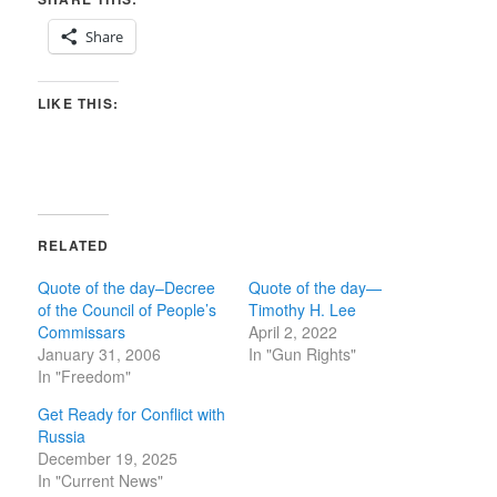
Share
LIKE THIS:
RELATED
Quote of the day–Decree
Quote of the day—
of the Council of People’s
Timothy H. Lee
Commissars
April 2, 2022
January 31, 2006
In "Gun Rights"
In "Freedom"
Get Ready for Conflict with
Russia
December 19, 2025
In "Current News"