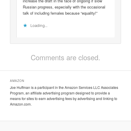
increase the draft in the face of ongoing if slow
Russian progress, especially with the occasional
talk of including females because “equality!”
Loading...
Comments are closed.
AMAZON
Joe Huffman is a participant in the Amazon Services LLC Associates
Program, an affiliate advertising program designed to provide a
means for sites to earn advertising fees by advertising and linking to
Amazon.com.