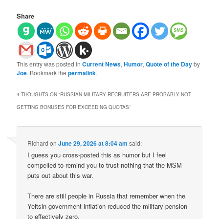
Share
This entry was posted in
Current News
,
Humor
,
Quote of the Day
by
Joe
. Bookmark the
permalink
.
4 THOUGHTS ON “
RUSSIAN MILITARY RECRUITERS ARE PROBABLY NOT
GETTING BONUSES FOR EXCEEDING QUOTAS
”
Richard
on
June 29, 2026 at 8:04 am
said:
I guess you cross-posted this as humor but I feel
compelled to remind you to trust nothing that the MSM
puts out about this war.
There are still people in Russia that remember when the
Yeltsin government inflation reduced the military pension
to effectively zero.