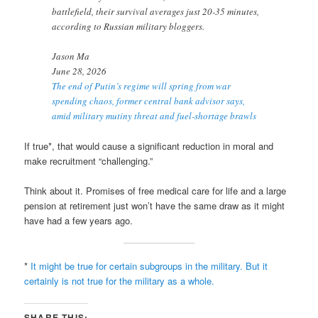
battlefield, their survival averages just 20-35 minutes,
according to Russian military bloggers.
Jason Ma
June 28, 2026
The end of Putin’s regime will spring from war
spending chaos, former central bank advisor says,
amid military mutiny threat and fuel-shortage brawls
If true*, that would cause a significant reduction in moral and
make recruitment “challenging.”
Think about it. Promises of free medical care for life and a large
pension at retirement just won’t have the same draw as it might
have had a few years ago.
*
It might be true for certain subgroups in the military. But it
certainly is not true for the military as a whole.
SHARE THIS: