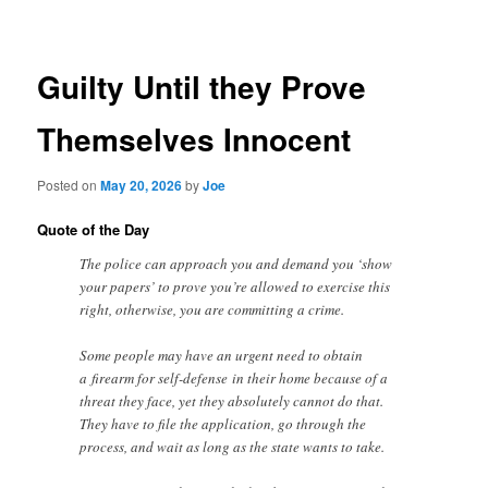
navigation
Guilty Until they Prove
Themselves Innocent
Posted on
May 20, 2026
by
Joe
Quote of the Day
The police can approach you and demand you ‘show
your papers’ to prove you’re allowed to exercise this
right, otherwise, you are committing a crime.
Some people may have an urgent need to obtain
a firearm for self-defense in their home because of a
threat they face, yet they absolutely cannot do that.
They have to file the application, go through the
process, and wait as long as the state wants to take.