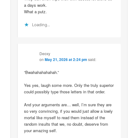
a days work.
What a putz.
Loading...
Deoxy
on
May 21, 2026 at 2:24 pm
said:
“Bwahahahahahah.”
Yes yes, laugh some more. Only the truly superior
could possibly type those letters in that order.
And your arguments are… well, I’m sure they are
so very convincing, if you would just allow a lowly
mortal like myself to read them instead of the
random insults that we, no doubt, deserve from
your amazing self.