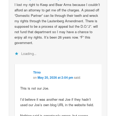
I lost my right to Keep and Bear Arms because I couldn’t
afford an attorney to get me off the charges. A pissed off
“Domestic Partner” can lie through their teeth and wreck
my rights through the Lautenberg Amendment. There is
supposed to be a process of appeal but the D.O.”J”. will
not fund that department so I may have a chance to
enjoy all my rights. It’s been 26 years now. “F” this
government.
Loading...
Tirno
on
May 20, 2026 at 2:04 pm
said:
This is not our Joe.
I’d believe it was another real Joe if they hadn’t
used our Joe’s own blog URL in the website field.
Nothing said is egregiously wrong, but seems