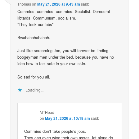
Thomas
on
May 21, 2026 at 9:43 am
said:
Commies, commies, commies. Socialist. Democrat
libtards. Communism, socialism.
“They took our jobs”
Bwahahahahahah.
Just like screaming Joe, you will forever be finding
boogeyman men under the bed, because you have no
idea how to feel safe in your own skin.
So sad for you all.
Loading...
MTHead
on
May 21, 2026 at 10:18 am
said:
Commies don’t take people’s jobs.
They can even wipe their own asses, let alone do