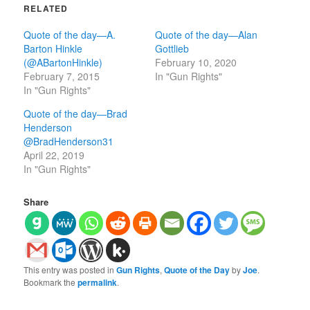
RELATED
Quote of the day—A.
Quote of the day—Alan
Barton Hinkle
Gottlieb
(@ABartonHinkle)
February 10, 2020
February 7, 2015
In "Gun Rights"
In "Gun Rights"
Quote of the day—Brad
Henderson‏
@BradHenderson31
April 22, 2019
In "Gun Rights"
Share
This entry was posted in
Gun Rights
,
Quote of the Day
by
Joe
.
Bookmark the
permalink
.