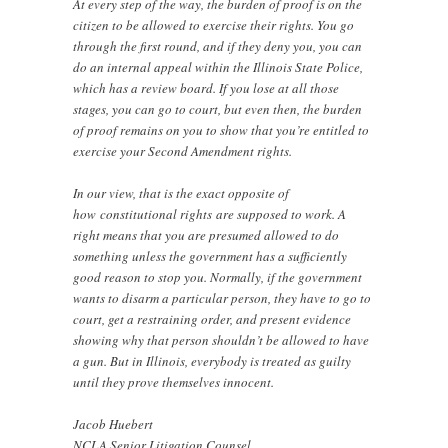
At every step of the way, the burden of proof is on the
citizen to be allowed to exercise their rights. You go
through the first round, and if they deny you, you can
do an internal appeal within the Illinois State Police,
which has a review board. If you lose at all those
stages, you can go to court, but even then, the burden
of proof remains on you to show that you’re entitled to
exercise your Second Amendment rights.
In our view, that is the exact opposite of
how constitutional rights are supposed to work. A
right means that you are presumed allowed to do
something unless the government has a sufficiently
good reason to stop you. Normally, if the government
wants to disarm a particular person, they have to go to
court, get a restraining order, and present evidence
showing why that person shouldn’t be allowed to have
a gun. But in Illinois, everybody is treated as guilty
until they prove themselves innocent.
Jacob Huebert
NCLA Senior Litigation Counsel