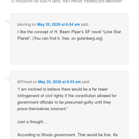
10 THOUGHTS ON “
GUILTY UNTIL THEY PROVE THEMSELVES INNOCENT
”
pkoning
on
May 20, 2026 at 6:54 am
said:
I like the concept of H. Beam Piper’s SF novel “Lone Star
Planet”. (You can find it, free, on gutenberg.org)
MTHead
on
May 20, 2026 at 9:33 am
said:
“I am inclined to believe there would be a far fewer
infringement of civil rights if the constitution allowed for
government officials to be presumed guilty until they
prove themselves innocent.”
Just a thought…
According to Illinois government. That would be fine. As