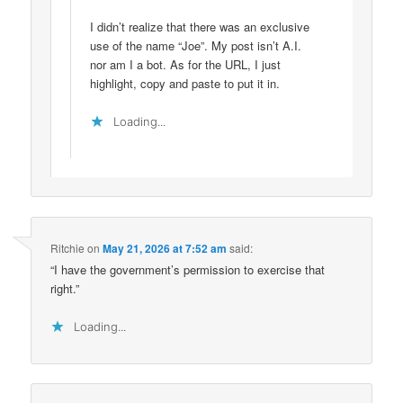
I didn’t realize that there was an exclusive
use of the name “Joe”. My post isn’t A.I.
nor am I a bot. As for the URL, I just
highlight, copy and paste to put it in.
Loading...
Ritchie
on
May 21, 2026 at 7:52 am
said:
“I have the government’s permission to exercise that
right.”
Loading...