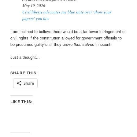
May 19, 2026
Civil liberty advocates sue blue state over ‘show your
papers’ gun law
I am inclined to believe there would be a far fewer infringement of
civil rights if the constitution allowed for government officials to
be presumed guilty until they prove
themselves
innocent.
Just a thought…
SHARE THIS:
Share
LIKE THIS: