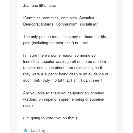
Just one little note:
“Commies, commies, commies. Socialist.
Democrat libtards. Communism, socialism.”
The only person mentioning any of those on this
post (including the post itself) is… you.
I’m sure there’s some reason someone so
incredibly superior would go off on some random
tangent and laugh about it so ridiculously as if
they were a superior being despite an evidence of
such, but, lowly mortal that I am, I can’t see it.
Are you able to share your superior enlightened
wisdom, oh superior supreme being of superior-
ness?
(I’m going to vote “No” on that.)
Loading...