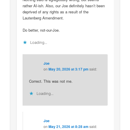
rather AI-ish. Also, our Joe definitely hasn’t been
deprived of any rights as a result of the
Lautenberg Amendment.
Do better, not-our-Joe.
Loading...
Joe
on
May 20, 2026 at 3:17 pm
said:
Correct. This was not me.
Loading...
Joe
on
May 21, 2026 at 8:28 am
said: