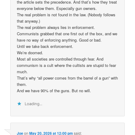
the article sets the precedence. And that’s how they treat
everyone below them. Especially gun owners.
The real problem is not found in the law. (Nobody follows
that anyway.)
The real problem always lies in enforcement.
Communists grabbed that one first out of the box, and we
have no way of enforcing anything. Good or bad.
Until we take back enforcement.
We’re doomed.
Most all societies are controlled through fear. And
communism is a cult where the cultists are stupid to fear
much.
That’s why “all power comes from the barrel of a gun” with
them.
And we have 90% of the guns. But no will.
Loading...
Joe
on
May 20, 2026 at 12:00 pm
said: